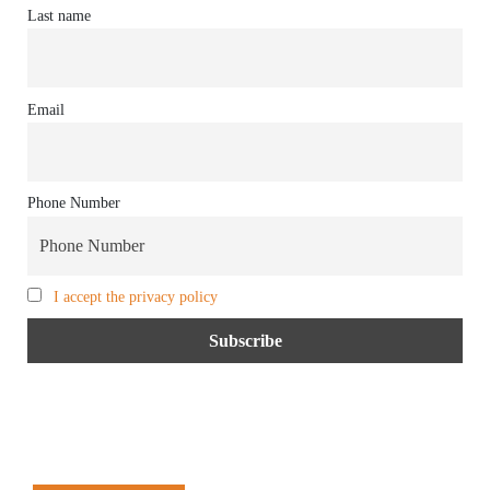
Last name
Email
Phone Number
I accept the privacy policy