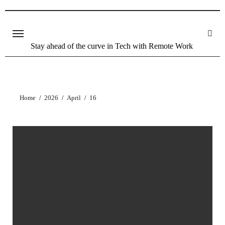
Stay ahead of the curve in Tech with Remote Work
Home
2026
April
16