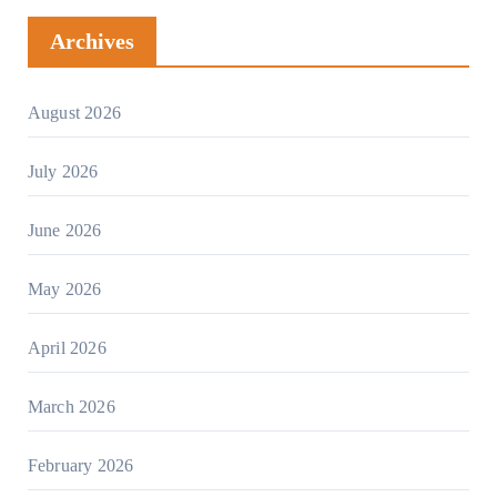
Archives
August 2026
July 2026
June 2026
May 2026
April 2026
March 2026
February 2026