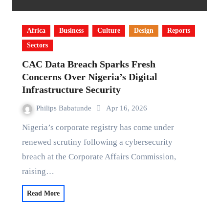
Africa
Business
Culture
Design
Reports
Sectors
CAC Data Breach Sparks Fresh
Concerns Over Nigeria’s Digital
Infrastructure Security
Philips Babatunde
Apr 16, 2026
Nigeria’s corporate registry has come under
renewed scrutiny following a cybersecurity
breach at the Corporate Affairs Commission,
raising…
Read More