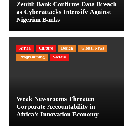
Zenith Bank Confirms Data Breach
as Cyberattacks Intensify Against
Nigerian Banks
Africa
Culture
Design
Global News
Programming
Sectors
Weak Newsrooms Threaten
Corporate Accountability in
Africa’s Innovation Economy