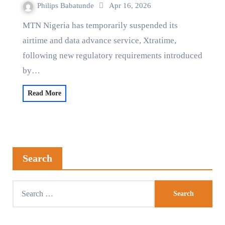
Philips Babatunde
Apr 16, 2026
MTN Nigeria has temporarily suspended its
airtime and data advance service, Xtratime,
following new regulatory requirements introduced
by…
Read More
Search