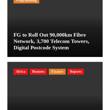
Programming
FG to Roll Out 90,000km Fibre
Network, 3,700 Telecom Towers,
Digital Postcode System
Africa
Business
Finance
Reports