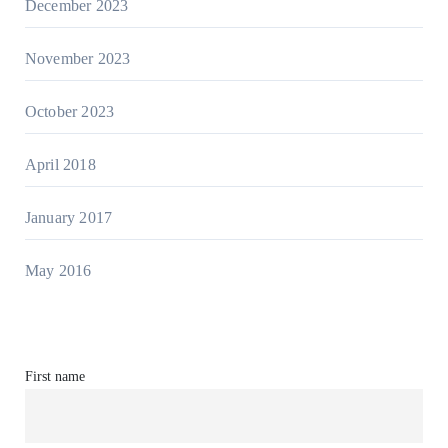
December 2023
November 2023
October 2023
April 2018
January 2017
May 2016
First name