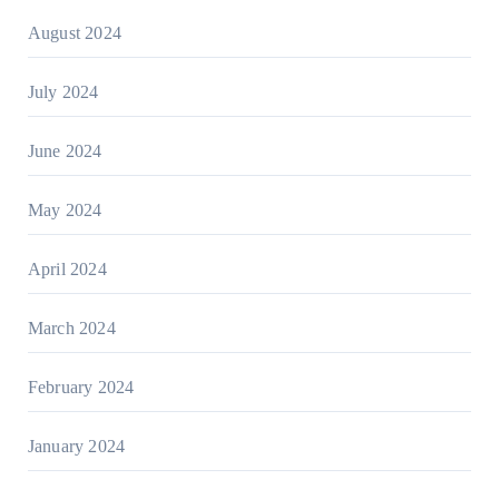
August 2024
July 2024
June 2024
May 2024
April 2024
March 2024
February 2024
January 2024