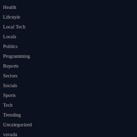
Health
Lifestyle
Local Tech
Locals
Politics
Programming
Reports
Sectors
Socials
Sports
Tech
Trending
Uncategorized
vavada