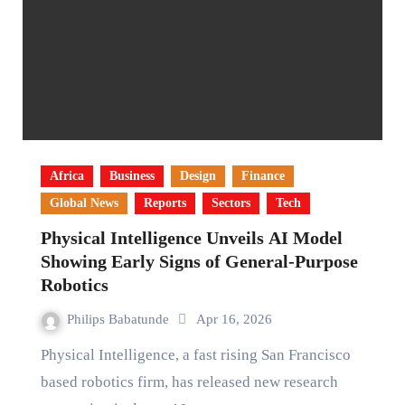
Africa
Business
Design
Finance
Global News
Reports
Sectors
Tech
Physical Intelligence Unveils AI Model
Showing Early Signs of General-Purpose
Robotics
Philips Babatunde
Apr 16, 2026
Physical Intelligence, a fast rising San Francisco
based robotics firm, has released new research