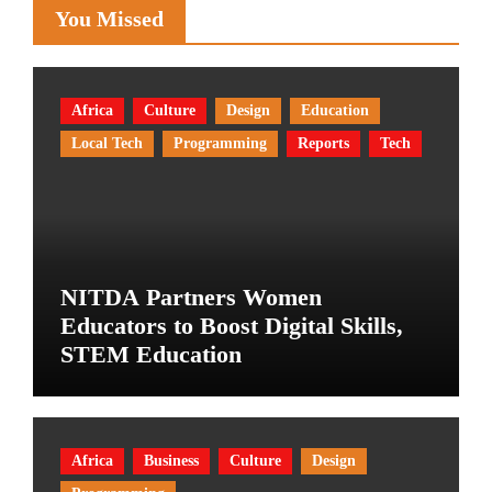
You Missed
Africa
Culture
Design
Education
Local Tech
Programming
Reports
Tech
NITDA Partners Women
Educators to Boost Digital Skills,
STEM Education
Africa
Business
Culture
Design