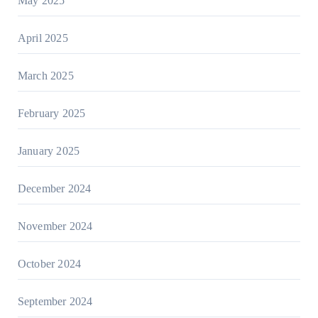
May 2025
April 2025
March 2025
February 2025
January 2025
December 2024
November 2024
October 2024
September 2024