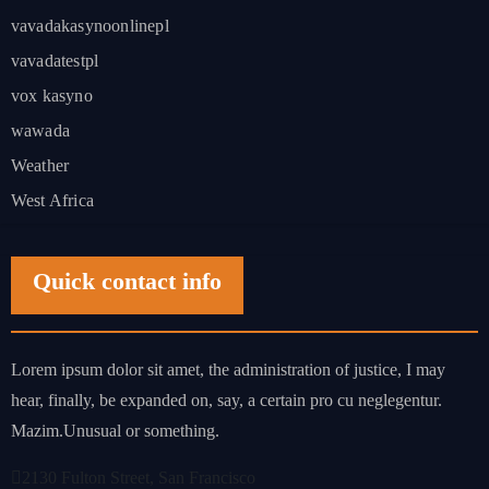
vavadakasynoonlinepl
vavadatestpl
vox kasyno
wawada
Weather
West Africa
Quick contact info
Lorem ipsum dolor sit amet, the administration of justice, I may
hear, finally, be expanded on, say, a certain pro cu neglegentur.
Mazim.Unusual or something.
2130 Fulton Street, San Francisco