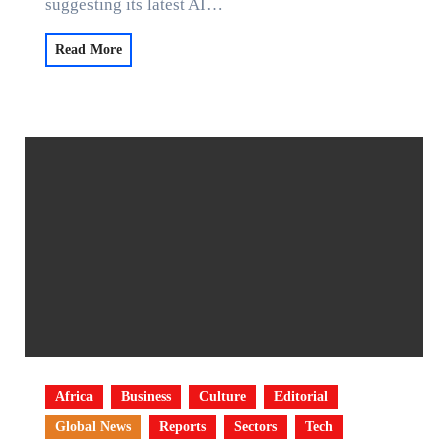
suggesting its latest AI…
Read More
Africa
Business
Culture
Editorial
Global News
Reports
Sectors
Tech