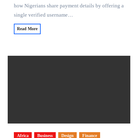
how Nigerians share payment details by offering a
single verified username…
Read More
Africa
Business
Design
Finance