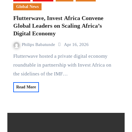
Global News
Flutterwave, Invest Africa Convene
Global Leaders on Scaling Africa’s
Digital Economy
Philips Babatunde
Apr 16, 2026
Flutterwave hosted a private digital economy
roundtable in partnership with Invest Africa on
the sidelines of the IMF…
Read More