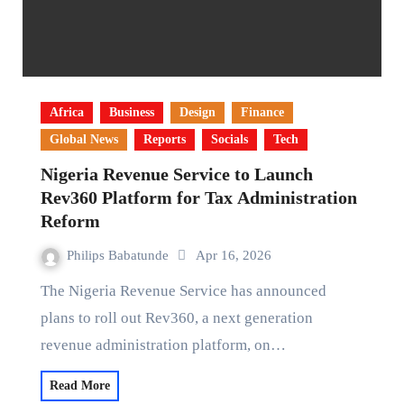
Africa
Business
Design
Finance
Global News
Reports
Socials
Tech
Nigeria Revenue Service to Launch
Rev360 Platform for Tax Administration
Reform
Philips Babatunde
Apr 16, 2026
The Nigeria Revenue Service has announced
plans to roll out Rev360, a next generation
revenue administration platform, on…
Read More