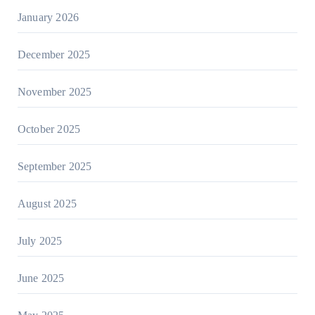
January 2026
December 2025
November 2025
October 2025
September 2025
August 2025
July 2025
June 2025