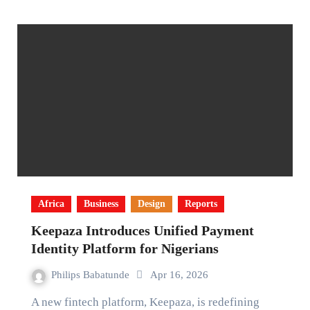
Africa
Business
Design
Reports
Keepaza Introduces Unified Payment
Identity Platform for Nigerians
Philips Babatunde
Apr 16, 2026
A new fintech platform, Keepaza, is redefining