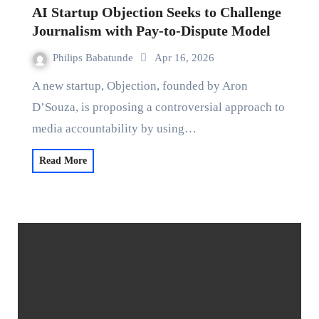
AI Startup Objection Seeks to Challenge
Journalism with Pay-to-Dispute Model
Philips Babatunde
Apr 16, 2026
A new startup, Objection, founded by Aron
D’Souza, is proposing a controversial approach to
media accountability by using…
Read More