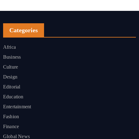
Categories
Africa
Business
Culture
Design
Editorial
Education
Entertainment
Fashion
Finance
Global News