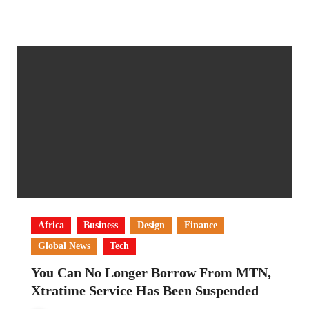
Africa
Business
Design
Finance
Global News
Tech
You Can No Longer Borrow From MTN,
Xtratime Service Has Been Suspended