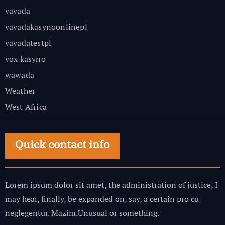
vavada
vavadakasynoonlinepl
vavadatestpl
vox kasyno
wawada
Weather
West Africa
Quick contact info
Lorem ipsum dolor sit amet, the administration of justice, I
may hear, finally, be expanded on, say, a certain pro cu
neglegentur.
Mazim.Unusual or something.