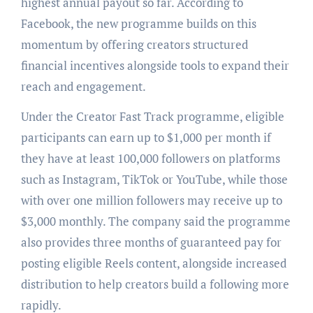
highest annual payout so far. According to
Facebook, the new programme builds on this
momentum by offering creators structured
financial incentives alongside tools to expand their
reach and engagement.
Under the Creator Fast Track programme, eligible
participants can earn up to $1,000 per month if
they have at least 100,000 followers on platforms
such as Instagram, TikTok or YouTube, while those
with over one million followers may receive up to
$3,000 monthly. The company said the programme
also provides three months of guaranteed pay for
posting eligible Reels content, alongside increased
distribution to help creators build a following more
rapidly.