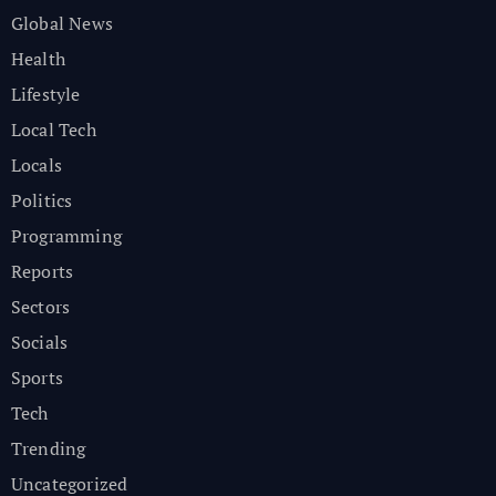
Global News
Health
Lifestyle
Local Tech
Locals
Politics
Programming
Reports
Sectors
Socials
Sports
Tech
Trending
Uncategorized