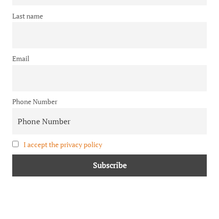
Last name
Email
Phone Number
I accept the privacy policy