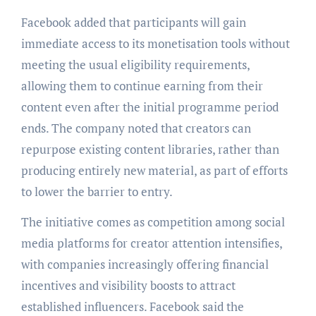
Facebook added that participants will gain
immediate access to its monetisation tools without
meeting the usual eligibility requirements,
allowing them to continue earning from their
content even after the initial programme period
ends. The company noted that creators can
repurpose existing content libraries, rather than
producing entirely new material, as part of efforts
to lower the barrier to entry.
The initiative comes as competition among social
media platforms for creator attention intensifies,
with companies increasingly offering financial
incentives and visibility boosts to attract
established influencers. Facebook said the