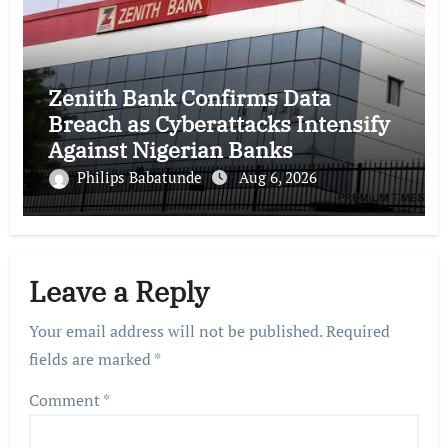
Zenith Bank Confirms Data
Breach as Cyberattacks Intensify
Against Nigerian Banks
Philips Babatunde
Aug 6, 2026
Leave a Reply
Your email address will not be published.
Required
fields are marked
*
Comment
*