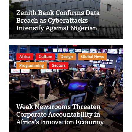
Zenith Bank Confirms Data
Breach as Cyberattacks
Intensify Against Nigerian
Banks
Africa
Culture
Design
Global News
Programming
Sectors
Weak Newsrooms Threaten
Corporate Accountability in
Africa’s Innovation Economy