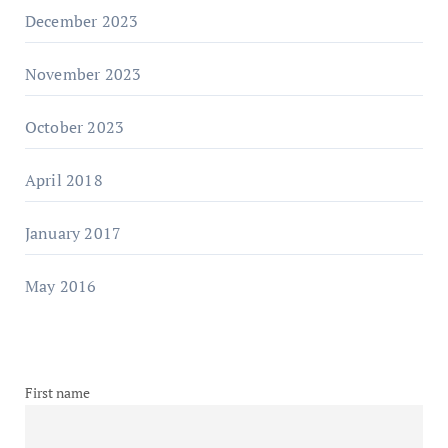
December 2023
November 2023
October 2023
April 2018
January 2017
May 2016
First name