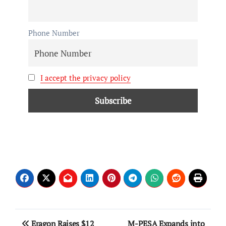
Phone Number
I accept the privacy policy
Eragon Raises $12
M-PESA Expands into