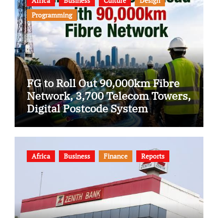
Africa
Business
Culture
Design
Programming
FG to Roll Out 90,000km Fibre
Network, 3,700 Telecom Towers,
Digital Postcode System
Africa
Business
Finance
Reports