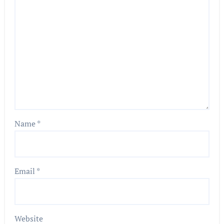
Name
*
Email
*
Website