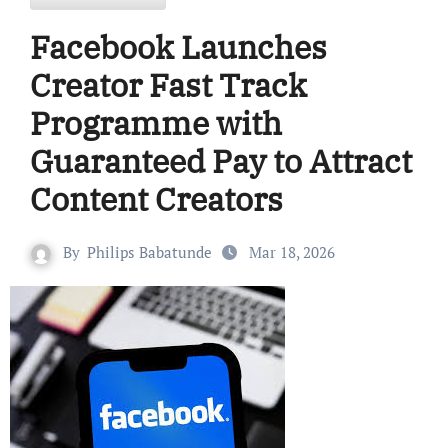
Facebook Launches
Creator Fast Track
Programme with
Guaranteed Pay to Attract
Content Creators
By
Philips Babatunde
Mar 18, 2026