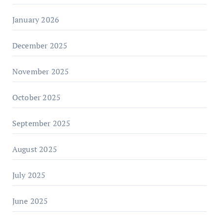
January 2026
December 2025
November 2025
October 2025
September 2025
August 2025
July 2025
June 2025