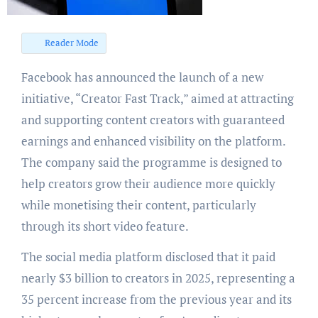
Reader Mode
Facebook has announced the launch of a new
initiative, “Creator Fast Track,” aimed at attracting
and supporting content creators with guaranteed
earnings and enhanced visibility on the platform.
The company said the programme is designed to
help creators grow their audience more quickly
while monetising their content, particularly
through its short video feature.
The social media platform disclosed that it paid
nearly $3 billion to creators in 2025, representing a
35 percent increase from the previous year and its