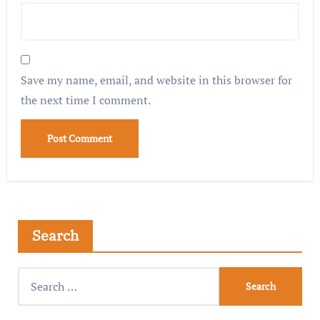
Save my name, email, and website in this browser for
the next time I comment.
Search