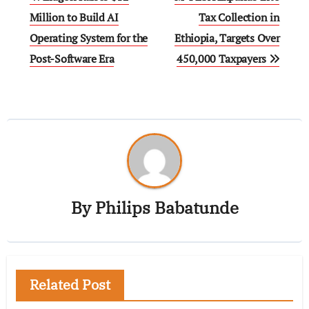
Million to Build AI
Tax Collection in
Operating System for the
Ethiopia, Targets Over
Post-Software Era
450,000 Taxpayers
By
Philips Babatunde
Related Post