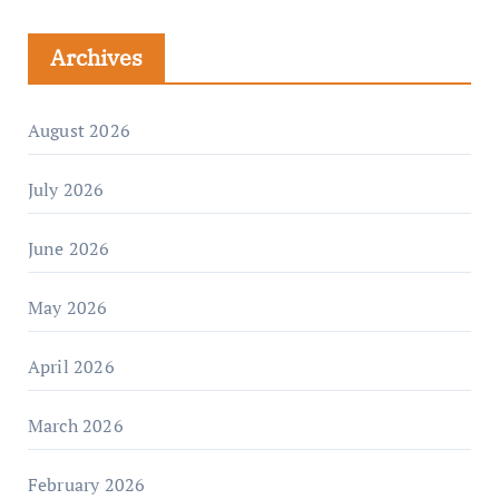
Archives
August 2026
July 2026
June 2026
May 2026
April 2026
March 2026
February 2026