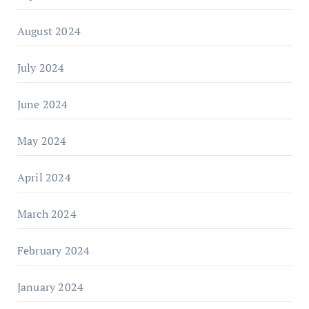
August 2024
July 2024
June 2024
May 2024
April 2024
March 2024
February 2024
January 2024