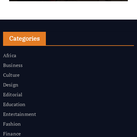
Categories
Africa
Business
Culture
Design
Editorial
Education
Entertainment
Fashion
Finance