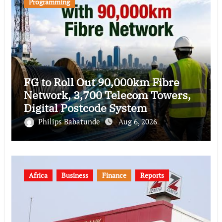
Programming
FG to Roll Out 90,000km Fibre
Network, 3,700 Telecom Towers,
Digital Postcode System
Philips Babatunde
Aug 6, 2026
Africa
Business
Finance
Reports