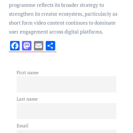
programme reflects its broader strategy to
strengthen its creator ecosystem, particularly as
short form video content continues to dominate
user engagement across digital platforms.
Facebook
Mastodon
Email
Share
First name
Last name
Email