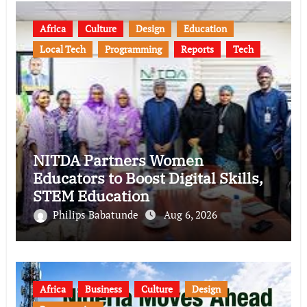
Africa
Culture
Design
Education
Local Tech
Programming
Reports
Tech
NITDA Partners Women
Educators to Boost Digital Skills,
STEM Education
Philips Babatunde
Aug 6, 2026
Africa
Business
Culture
Design