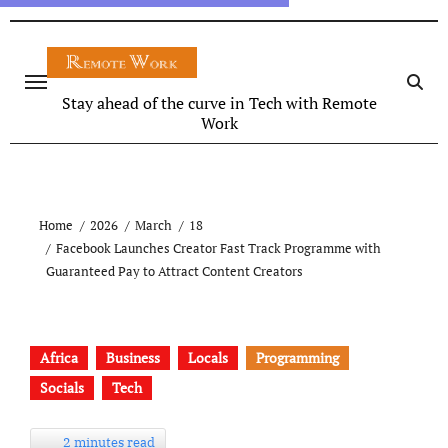
Stay ahead of the curve in Tech with Remote
Work
Home
2026
March
18
Facebook Launches Creator Fast Track Programme with
Guaranteed Pay to Attract Content Creators
Africa
Business
Locals
Programming
Socials
Tech
2 minutes read