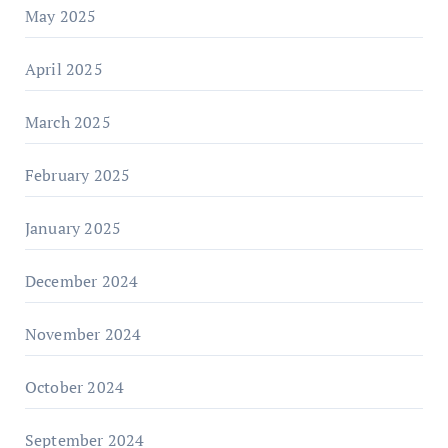
May 2025
April 2025
March 2025
February 2025
January 2025
December 2024
November 2024
October 2024
September 2024