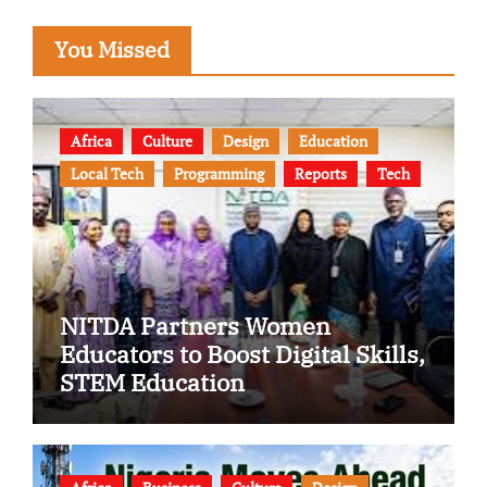
You Missed
Africa
Culture
Design
Education
Local Tech
Programming
Reports
Tech
NITDA Partners Women
Educators to Boost Digital Skills,
STEM Education