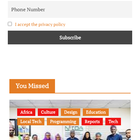
I accept the privacy policy
You Missed
Africa
Culture
Design
Education
Local Tech
Programming
Reports
Tech