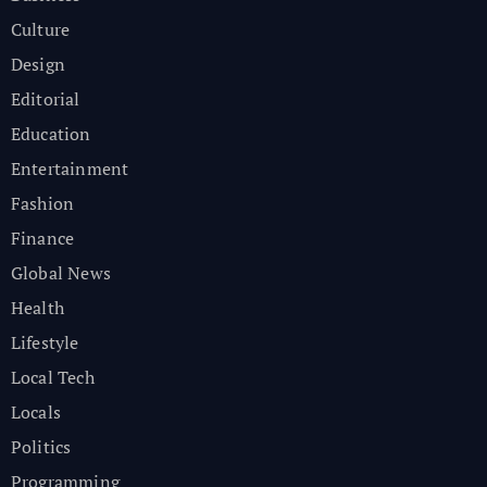
Culture
Design
Editorial
Education
Entertainment
Fashion
Finance
Global News
Health
Lifestyle
Local Tech
Locals
Politics
Programming