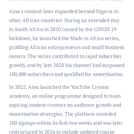
Aina’s content later expanded beyond Nigeria to
other African countries. During an extended stay
in South Africa in 2020 caused by the COVID 19
lockdown, he launched the Made in Africa series,
profiling African entrepreneurs and small business
owners. The series contributed to rapid subscriber
growth, and by late 2020 his channel had surpassed
100,000 subscribers and qualified for monetisation.
In 2022, Aina launched the YouTube Creator
Academy, an online programme designed to train
aspiring content creators on audience growth and
monetisation strategies. The platform recorded
100 signups within its first two weeks and was later
restructured in 2024 to include updated course