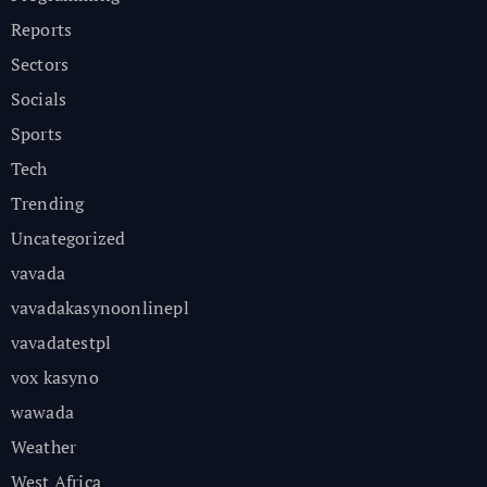
Reports
Sectors
Socials
Sports
Tech
Trending
Uncategorized
vavada
vavadakasynoonlinepl
vavadatestpl
vox kasyno
wawada
Weather
West Africa