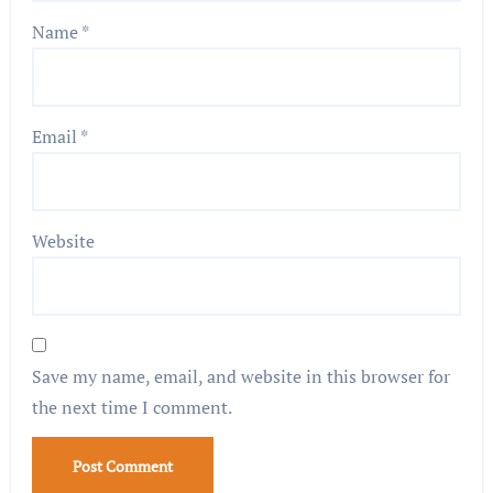
Name
*
Email
*
Website
Save my name, email, and website in this browser for
the next time I comment.