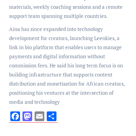
materials, weekly coaching sessions and a remote
support team spanning multiple countries.
Aina has since expanded into technology
development for creators, launching Leenkies, a
link in bio platform that enables users to manage
payments and digital information without
commission fees. He said his long term focus is on
building infrastructure that supports content
distribution and monetisation for African creators,
positioning his ventures at the intersection of
media and technology
Facebook
Mastodon
Email
Share