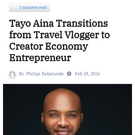
2 minutes read
Tayo Aina Transitions
from Travel Vlogger to
Creator Economy
Entrepreneur
By
Philips Babatunde
Feb 28, 2026