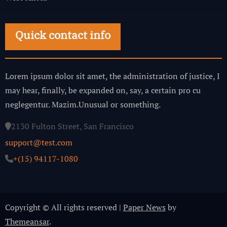
Quick contact info
Lorem ipsum dolor sit amet, the administration of justice, I
may hear, finally, be expanded on, say, a certain pro cu
neglegentur.
Mazim.Unusual or something.
2130 Fulton Street, San Francisco
support@test.com
+(15) 94117-1080
Copyright © All rights reserved
|
Paper News
by
Themeansar
.