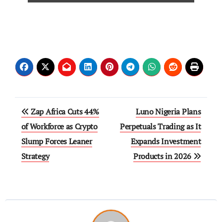
Zap Africa Cuts 44%
Luno Nigeria Plans
of Workforce as Crypto
Perpetuals Trading as It
Slump Forces Leaner
Expands Investment
Strategy
Products in 2026