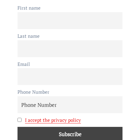
First name
Last name
Email
Phone Number
I accept the privacy policy