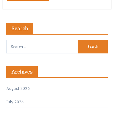
Search
Archives
August 2026
July 2026