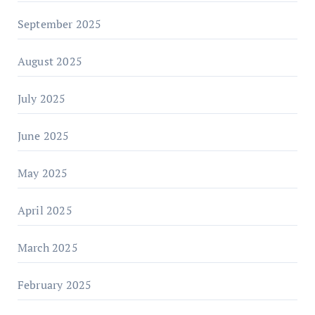
September 2025
August 2025
July 2025
June 2025
May 2025
April 2025
March 2025
February 2025