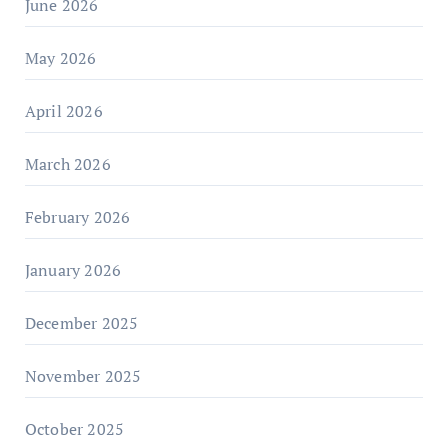
June 2026
May 2026
April 2026
March 2026
February 2026
January 2026
December 2025
November 2025
October 2025