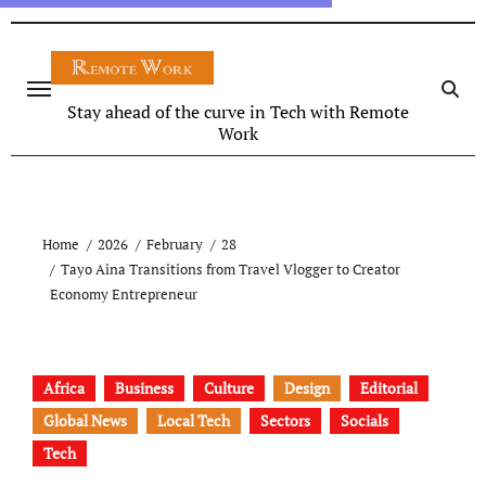
Stay ahead of the curve in Tech with Remote
Work
Home
2026
February
28
Tayo Aina Transitions from Travel Vlogger to Creator
Economy Entrepreneur
Africa
Business
Culture
Design
Editorial
Global News
Local Tech
Sectors
Socials
Tech