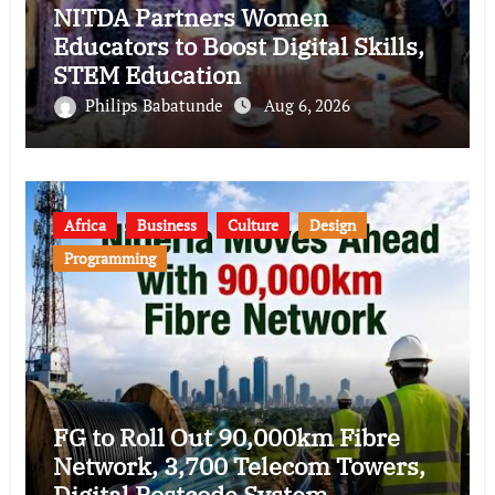
NITDA Partners Women
Educators to Boost Digital Skills,
STEM Education
Philips Babatunde
Aug 6, 2026
Africa
Business
Culture
Design
Programming
FG to Roll Out 90,000km Fibre
Network, 3,700 Telecom Towers,
Digital Postcode System