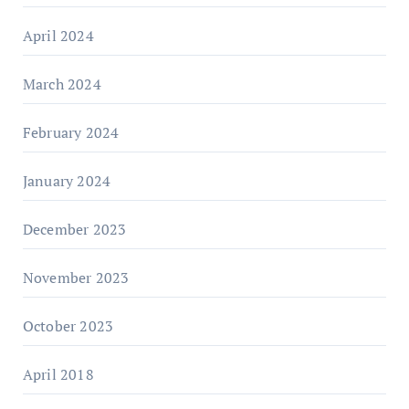
April 2024
March 2024
February 2024
January 2024
December 2023
November 2023
October 2023
April 2018