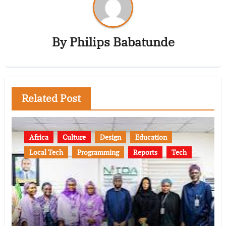
By
Philips Babatunde
Related Post
Africa
Culture
Design
Education
Local Tech
Programming
Reports
Tech