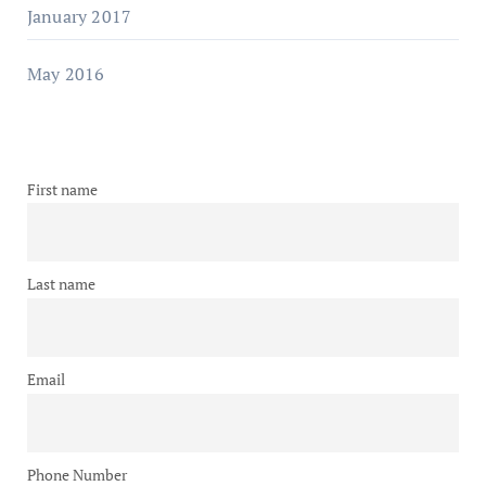
January 2017
May 2016
First name
Last name
Email
Phone Number