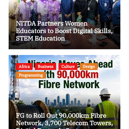
NITDA Partners Women
Educators to Boost Digital Skills,
STEM Education
Africa
Business
Culture
Design
Programming
FG to Roll Out 90,000km Fibre
Network, 3,700 Telecom Towers,