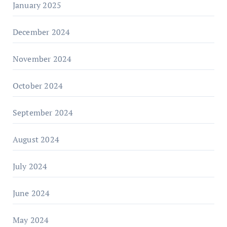
January 2025
December 2024
November 2024
October 2024
September 2024
August 2024
July 2024
June 2024
May 2024