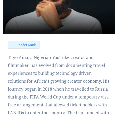
Reader Mode
Tayo Aina, a Nigerian YouTube creator and
filmmaker, has evolved from documenting travel
experiences to building technology driven
solutions for Africa’s growing creator economy. His
journey began in 2018 when he travelled to Russia
during the FIFA World Cup under a temporary visa
free arrangement that allowed ticket holders with
FAN IDs to enter the country. The trip, funded with