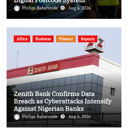
Philips Babatunde
Aug 6, 2026
Africa
Business
Finance
Reports
Zenith Bank Confirms Data
Breach as Cyberattacks Intensify
Against Nigerian Banks
Philips Babatunde
Aug 6, 2026