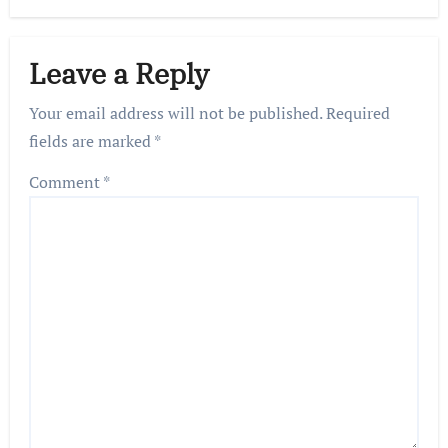
Leave a Reply
Your email address will not be published.
Required
fields are marked
*
Comment
*