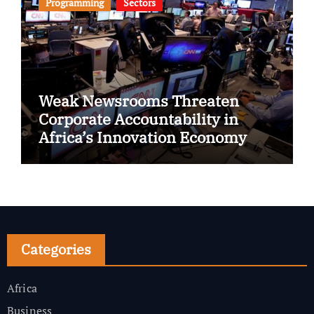
Programming
Sectors
Weak Newsrooms Threaten
Corporate Accountability in
Africa’s Innovation Economy
Categories
Africa
Business