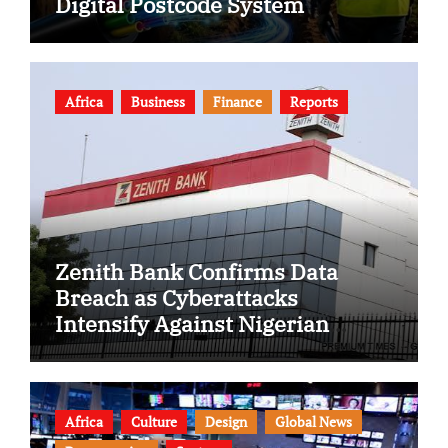
Digital Postcode System
Africa
Business
Finance
Reports
Zenith Bank Confirms Data
Breach as Cyberattacks
Intensify Against Nigerian
Banks
Africa
Culture
Design
Global News