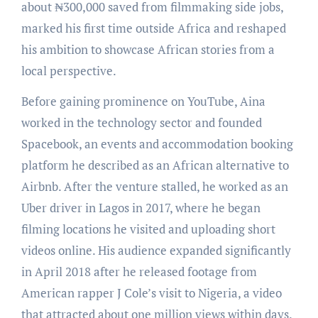
about ₦300,000 saved from filmmaking side jobs,
marked his first time outside Africa and reshaped
his ambition to showcase African stories from a
local perspective.
Before gaining prominence on YouTube, Aina
worked in the technology sector and founded
Spacebook, an events and accommodation booking
platform he described as an African alternative to
Airbnb. After the venture stalled, he worked as an
Uber driver in Lagos in 2017, where he began
filming locations he visited and uploading short
videos online. His audience expanded significantly
in April 2018 after he released footage from
American rapper J Cole’s visit to Nigeria, a video
that attracted about one million views within days.