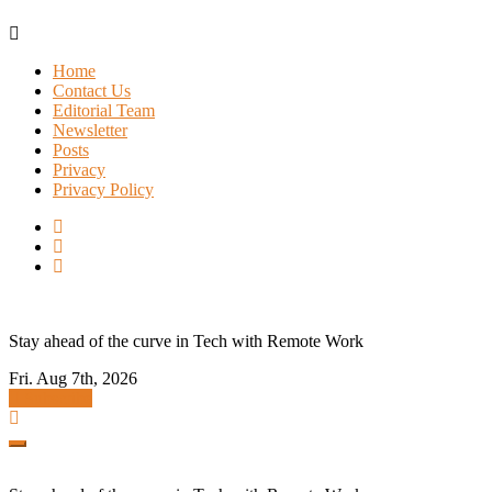
Skip
to
Home
content
Contact Us
Editorial Team
Newsletter
Posts
Privacy
Privacy Policy
Stay ahead of the curve in Tech with Remote Work
Fri. Aug 7th, 2026
Subscribe