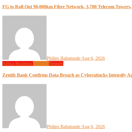
FG to Roll Out 90,000km Fibre Network, 3,700 Telecom Towers, 
Philips Babatunde
Aug 6, 2026
Africa
Business
Finance
Reports
Zenith Bank Confirms Data Breach as Cyberattacks Intensify A
Philips Babatunde
Aug 6, 2026