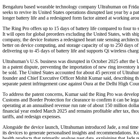
Bengaluru based wearable technology company Ultrahuman on Friday unveiled its third generation smart ring, the Ring Pro, as it
seeks to revive its United States operations disrupted last year by a 
longer battery life and a redesigned form factor aimed at working arou
The Ring Pro offers up to 15 days of battery life compared to four to s
It will open for global preorders excluding the United States, with s
company, the device features a redesigned heart rate sensing architect
better on device computing, and storage capacity of up to 250 days of
delivering up to 45 days of battery life and supports Qi wireless charg
Ultrahuman’s U.S. business was disrupted in October 2025 after the 
in a patent dispute, preventing the importation of new ring inventory i
be sold. The United States accounted for about 45 percent of Ultrahu
founder and Chief Executive Officer Mohit Kumar said, describing the
separate patent infringement case against Oura at the Delhi High Court
To address the patent concerns, Kumar said the Ring Pro was develop
Customs and Border Protection for clearance to confirm it can be lega
operating at an annualised revenue run rate of about 150 million dollar
financial year ended March 2025 and remains profitable after tax, thou
tariffs, and redesign expenses.
Alongside the device launch, Ultrahuman introduced Jade, a real time b
its devices to generate personalised insights and recommendations. Kum
health products that primarily analyse past data, explaining that Jade r