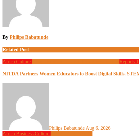
By
Philips Babatunde
Related Post
Africa
Culture
Design
Education
Local Tech
Programming
Reports
T
NITDA Partners Women Educators to Boost Digital Skills, STE
Philips Babatunde
Aug 6, 2026
Africa
Business
Culture
Design
Programming