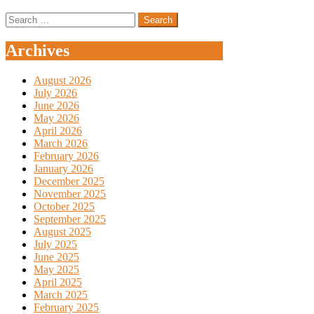
Search
for:
Archives
August 2026
July 2026
June 2026
May 2026
April 2026
March 2026
February 2026
January 2026
December 2025
November 2025
October 2025
September 2025
August 2025
July 2025
June 2025
May 2025
April 2025
March 2025
February 2025