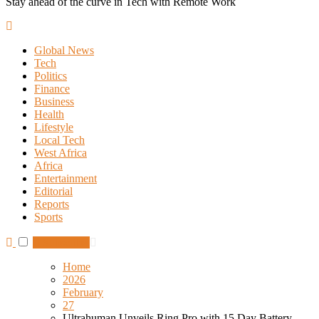
Stay ahead of the curve in Tech with Remote Work
Global News
Tech
Politics
Finance
Business
Health
Lifestyle
Local Tech
West Africa
Africa
Entertainment
Editorial
Reports
Sports
Subscribe
Home
2026
February
27
Ultrahuman Unveils Ring Pro with 15 Day Battery