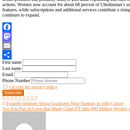
actions. Women now account for about 68 percent of Ultrahuman’s use
features, while subscriptions and additional services contribute a risin
continues to expand.
Facebook
Mastodon
Email
First name
Share
Last name
Email
Phone Number
I accept the privacy policy
Post
Founder Institute Abuja Graduates Nine Startups in 10th Cohort
Are You Part of Users that Made ChatGPT Hits 900 Million Weekly o
navigation