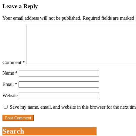
Leave a Reply
Your email address will not be published.
Required fields are marked
Comment
*
Name
*
Email
*
Website
Save my name, email, and website in this browser for the next ti
Search