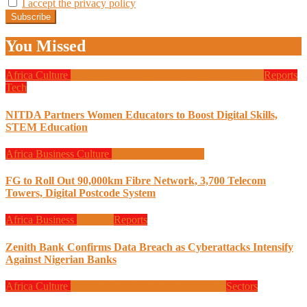
I accept the privacy policy
You Missed
Africa
Culture
Design
Education
Local Tech
Programming
Reports
Tech
NITDA Partners Women Educators to Boost Digital Skills,
STEM Education
Africa
Business
Culture
Design
Programming
FG to Roll Out 90,000km Fibre Network, 3,700 Telecom
Towers, Digital Postcode System
Africa
Business
Finance
Reports
Zenith Bank Confirms Data Breach as Cyberattacks Intensify
Against Nigerian Banks
Africa
Culture
Design
Global News
Programming
Sectors