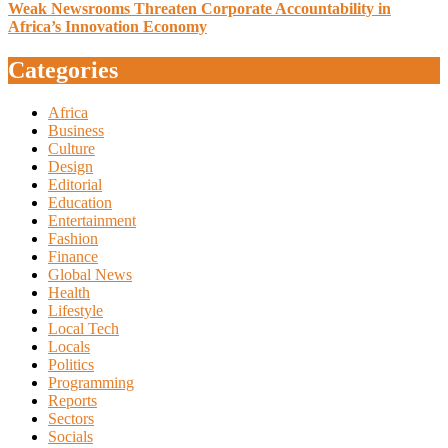
Weak Newsrooms Threaten Corporate Accountability in
Africa’s Innovation Economy
Categories
Africa
Business
Culture
Design
Editorial
Education
Entertainment
Fashion
Finance
Global News
Health
Lifestyle
Local Tech
Locals
Politics
Programming
Reports
Sectors
Socials