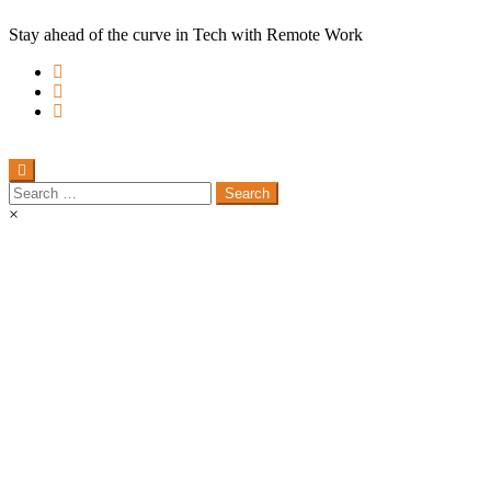
Stay ahead of the curve in Tech with Remote Work
Search
for:
×