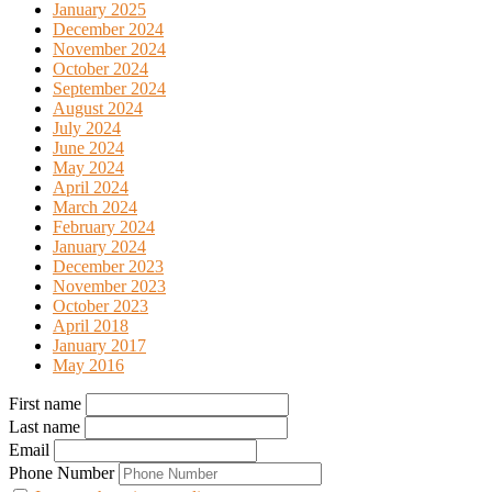
January 2025
December 2024
November 2024
October 2024
September 2024
August 2024
July 2024
June 2024
May 2024
April 2024
March 2024
February 2024
January 2024
December 2023
November 2023
October 2023
April 2018
January 2017
May 2016
First name
Last name
Email
Phone Number