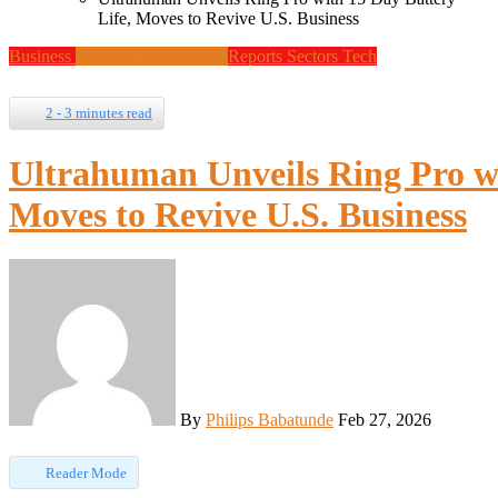
Life, Moves to Revive U.S. Business
Business
Design
Global News
Reports
Sectors
Tech
2 - 3 minutes read
Ultrahuman Unveils Ring Pro wi
Moves to Revive U.S. Business
By
Philips Babatunde
Feb 27, 2026
Reader Mode