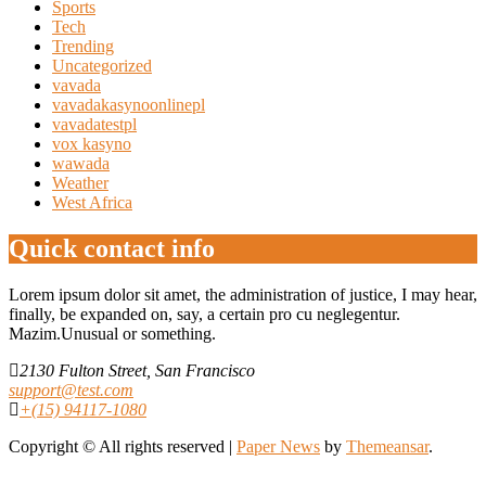
Sports
Tech
Trending
Uncategorized
vavada
vavadakasynoonlinepl
vavadatestpl
vox kasyno
wawada
Weather
West Africa
Quick contact info
Lorem ipsum dolor sit amet, the administration of justice, I may hear,
finally, be expanded on, say, a certain pro cu neglegentur.
Mazim.Unusual or something.
2130 Fulton Street, San Francisco
support@test.com
+(15) 94117-1080
Copyright © All rights reserved
|
Paper News
by
Themeansar
.