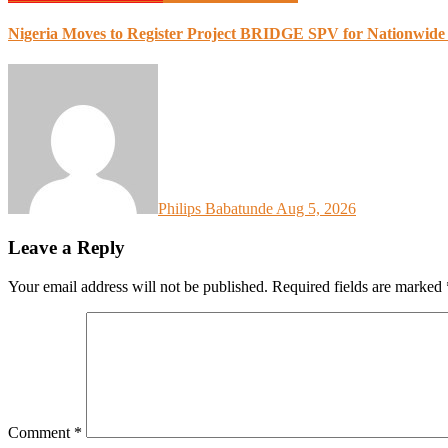
Nigeria Moves to Register Project BRIDGE SPV for Nationwide
Philips Babatunde
Aug 5, 2026
Leave a Reply
Your email address will not be published.
Required fields are marked
Comment
*