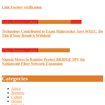
Link Factory verification
Africa
Business
Culture
Design
Programming
Sectors
Technology Contributed to Exam Malpractice, Says WAEC, Do
This if Your Result is Withheld
Africa
Business
Culture
Design
Programming
Nigeria Moves to Register Project BRIDGE SPV for
Nationwide Fibre Network Expansion
Categories
Africa
Business
Culture
Design