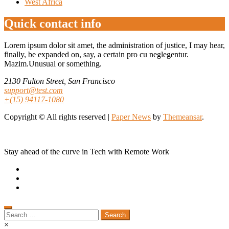
West Africa
Quick contact info
Lorem ipsum dolor sit amet, the administration of justice, I may hear,
finally, be expanded on, say, a certain pro cu neglegentur.
Mazim.Unusual or something.
2130 Fulton Street, San Francisco
support@test.com
+(15) 94117-1080
Copyright © All rights reserved
|
Paper News
by
Themeansar
.
Stay ahead of the curve in Tech with Remote Work
Search
for:
×