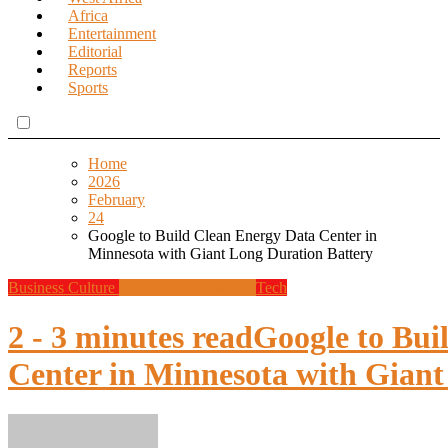
Africa
Entertainment
Editorial
Reports
Sports
Home
2026
February
24
Google to Build Clean Energy Data Center in
Minnesota with Giant Long Duration Battery
Business
Culture
Design
Global News
Tech
2 - 3 minutes read
Google to Bui
Center in Minnesota with Giant