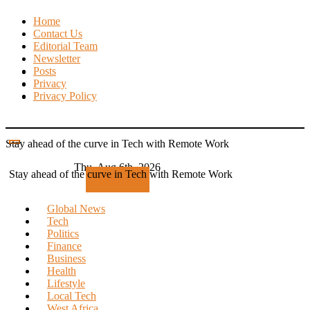
Skip
Home
to
Contact Us
content
Editorial Team
Newsletter
Posts
Privacy
Privacy Policy
Stay ahead of the curve in Tech with Remote Work
Thu. Aug 6th, 2026
Stay ahead of the curve in Tech with Remote Work
Subscribe
Global News
Tech
Politics
Finance
Business
Health
Lifestyle
Local Tech
West Africa