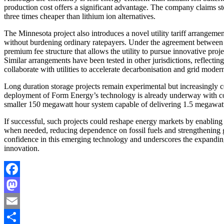
production cost offers a significant advantage. The company claims stor
three times cheaper than lithium ion alternatives.
The Minnesota project also introduces a novel utility tariff arrangem
without burdening ordinary ratepayers. Under the agreement between
premium fee structure that allows the utility to pursue innovative proje
Similar arrangements have been tested in other jurisdictions, reflecti
collaborate with utilities to accelerate decarbonisation and grid modern
Long duration storage projects remain experimental but increasingly ce
deployment of Form Energy’s technology is already underway with co
smaller 150 megawatt hour system capable of delivering 1.5 megawat
If successful, such projects could reshape energy markets by enabling 
when needed, reducing dependence on fossil fuels and strengthening g
confidence in this emerging technology and underscores the expanding 
innovation.
Facebook
Mastodon
Email