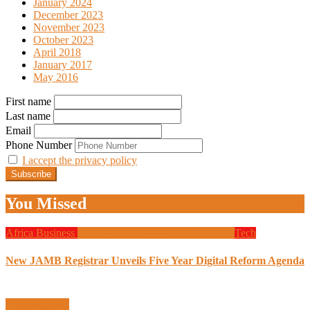
January 2024
December 2023
November 2023
October 2023
April 2018
January 2017
May 2016
First name
Last name
Email
Phone Number
I accept the privacy policy
You Missed
Africa
Business
Design
Global News
Programming
Tech
New JAMB Registrar Unveils Five Year Digital Reform Agenda
Uncategorized