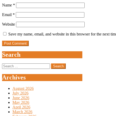
Name
*
Email
*
Website
Save my name, email, and website in this browser for the next ti
Search
Search
for:
Archives
August 2026
July 2026
June 2026
May 2026
April 2026
March 2026