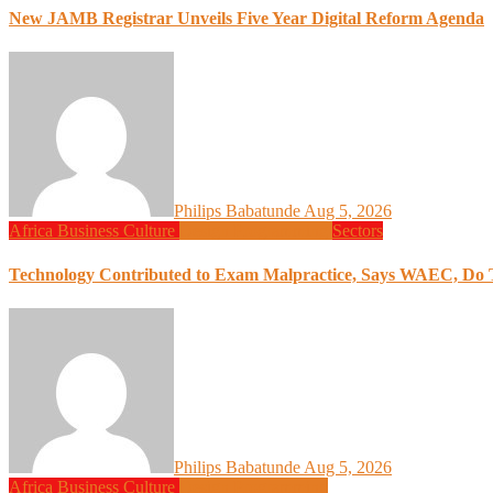
New JAMB Registrar Unveils Five Year Digital Reform Agenda
Philips Babatunde
Aug 5, 2026
Africa
Business
Culture
Design
Programming
Sectors
Technology Contributed to Exam Malpractice, Says WAEC, Do Th
Philips Babatunde
Aug 5, 2026
Africa
Business
Culture
Design
Programming