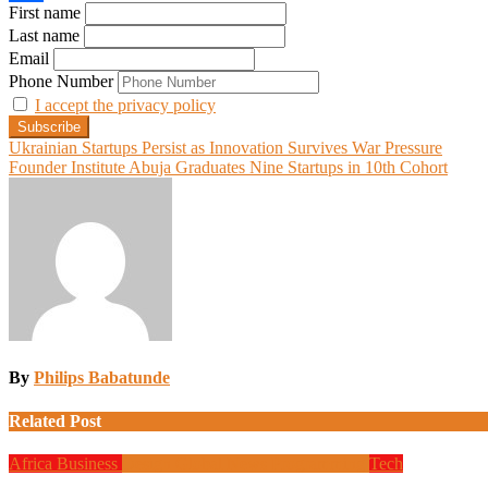
First name
Share
Last name
Email
Phone Number
I accept the privacy policy
Post
Ukrainian Startups Persist as Innovation Survives War Pressure
Founder Institute Abuja Graduates Nine Startups in 10th Cohort
navigation
By
Philips Babatunde
Related Post
Africa
Business
Design
Global News
Programming
Tech