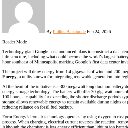
By
Philips Babatunde
Feb 24, 2026
Reader Mode
Technology giant
Google
has announced plans to construct a data ce
infrastructure, including what could become the world’s largest battery
hour southeast of Minneapolis, marking Google’s first data center inve
The project will draw energy from 1.4 gigawatts of wind and 200 meg
Energy
, a utility known for integrating renewable generation into regi
At the heart of the initiative is a 300 megawatt long duration battery
energy storage technology. The battery will offer 30 gigawatt hours of
100 hours, a capability far exceeding the shorter discharge periods ty
storage allows renewable energy to remain available during nights or p
reducing reliance on fossil fuel backup.
Form Energy’s iron air technology operates by using oxygen to rust pebb
process. When charging, electrical current reverses the reaction, removi
Although the chemistry is less energy efficient than lithium ion batter