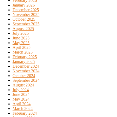
February 2026
January 2026
December 2025
November 2025
October 2025
September 2025
August 2025
July 2025
June 2025
May 2025
April 2025
March 2025
February 2025
January 2025
December 2024
November 2024
October 2024
September 2024
August 2024
July 2024
June 2024
May 2024
April 2024
March 2024
February 2024