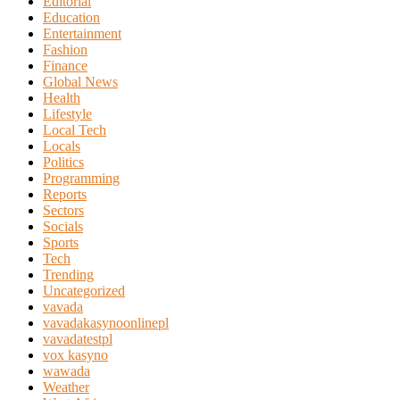
Editorial
Education
Entertainment
Fashion
Finance
Global News
Health
Lifestyle
Local Tech
Locals
Politics
Programming
Reports
Sectors
Socials
Sports
Tech
Trending
Uncategorized
vavada
vavadakasynoonlinepl
vavadatestpl
vox kasyno
wawada
Weather