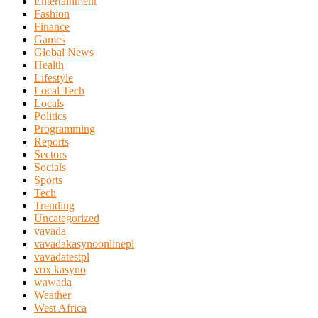
Entertainment
Fashion
Finance
Games
Global News
Health
Lifestyle
Local Tech
Locals
Politics
Programming
Reports
Sectors
Socials
Sports
Tech
Trending
Uncategorized
vavada
vavadakasynoonlinepl
vavadatestpl
vox kasyno
wawada
Weather
West Africa