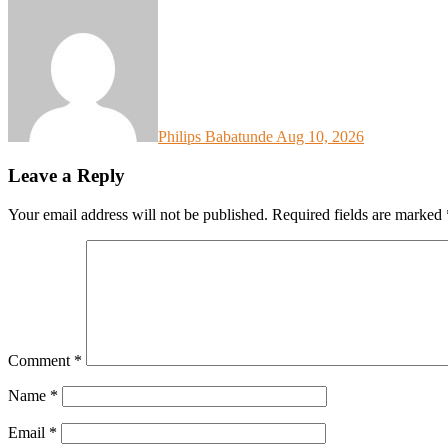
Philips Babatunde
Aug 10, 2026
Leave a Reply
Your email address will not be published.
Required fields are marked
Comment
*
Name
*
Email
*