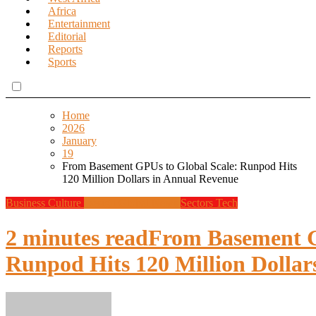
Africa
Entertainment
Editorial
Reports
Sports
Home
2026
January
19
From Basement GPUs to Global Scale: Runpod Hits
120 Million Dollars in Annual Revenue
Business
Culture
Design
Global News
Sectors
Tech
2 minutes read
From Basement G
Runpod Hits 120 Million Dollar