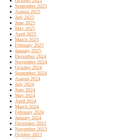
October 2025
September 2025
August 2025
July 2025
June 2025
May 2025
April 2025
March 2025
February 2025
January 2025
December 2024
November 2024
October 2024
September 2024
August 2024
July 2024
June 2024
May 2024
April 2024
March 2024
February 2024
January 2024
December 2023
November 2023
October 2023