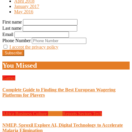
April 2018
January 2017
May 2016
First name
Last name
Email
Phone Number
I accept the privacy policy
You Missed
Games
Complete Guide to Finding the Best European Wagering
Platforms for Players
Africa
Business
Culture
Design
Reports
Sectors
Tech
NMEP, Sproxil Explore AI, Digital Technology to Accelerate
Malaria Elimination