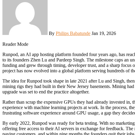
By
Philips Babatunde
Jan 19, 2026
Reader Mode
Runpod, an AI app hosting platform founded four years ago, has reached a 120 million dollar annual revenue run rate, according
to its founders Zhen Lu and Pardeep Singh. The milestone caps an un
funding and grew through timing, developer trust, and a sharp focus on
project has now evolved into a global platform serving hundreds of th
The idea for Runpod took shape in late 2021 after Lu and Singh, th
mining rigs they had built in their New Jersey basements. Mining ha
upgrade was set to end the practice altogether.
Rather than scrap the expensive GPUs they had already invested in, t
experience with machine learning projects at work. In the process, th
frustrating software experience around GPU usage, a gap they decided
By early 2022, Runpod was ready for beta testing. With no marketing
offering free access to their AI servers in exchange for feedback. Th
paying customers, and within nine months the founders quit their jobs