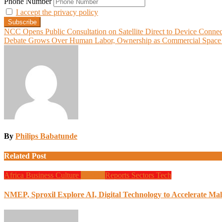
Phone Number
I accept the privacy policy
Post
NCC Opens Public Consultation on Satellite Direct to Device Connec
Debate Grows Over Human Labor, Ownership as Commercial Space A
navigation
By
Philips Babatunde
Related Post
Africa
Business
Culture
Design
Reports
Sectors
Tech
NMEP, Sproxil Explore AI, Digital Technology to Accelerate Mal