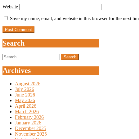
Website
Save my name, email, and website in this browser for the next ti
Search
Search
for:
Archives
August 2026
July 2026
June 2026
May 2026
April 2026
March 2026
February 2026
January 2026
December 2025
November 2025