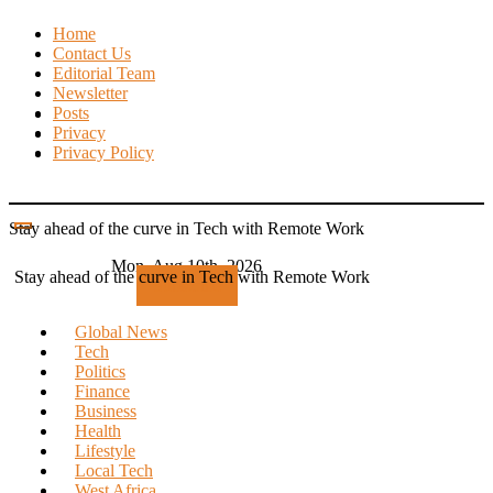
Skip
Home
to
Contact Us
content
Editorial Team
Newsletter
Posts
Privacy
Privacy Policy
Stay ahead of the curve in Tech with Remote Work
Mon. Aug 10th, 2026
Stay ahead of the curve in Tech with Remote Work
Subscribe
Global News
Tech
Politics
Finance
Business
Health
Lifestyle
Local Tech
West Africa