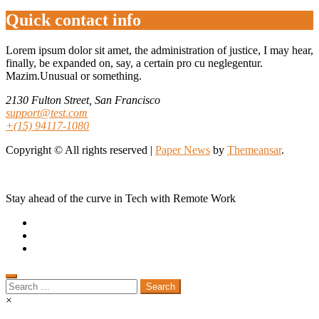
Quick contact info
Lorem ipsum dolor sit amet, the administration of justice, I may hear,
finally, be expanded on, say, a certain pro cu neglegentur.
Mazim.Unusual or something.
2130 Fulton Street, San Francisco
support@test.com
+(15) 94117-1080
Copyright © All rights reserved
|
Paper News
by
Themeansar
.
Stay ahead of the curve in Tech with Remote Work
Search
for:
×