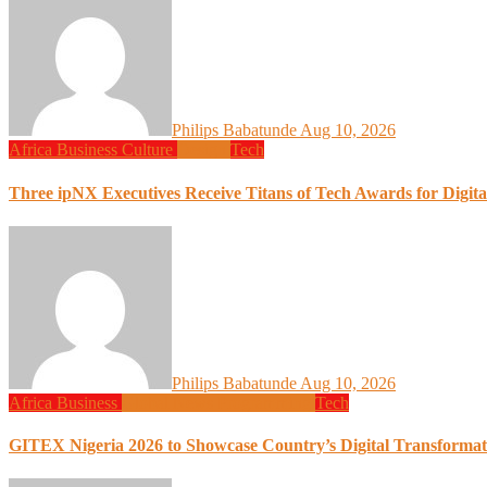
Philips Babatunde
Aug 10, 2026
Africa
Business
Culture
Design
Tech
Three ipNX Executives Receive Titans of Tech Awards for Digita
Philips Babatunde
Aug 10, 2026
Africa
Business
Global News
Programming
Tech
GITEX Nigeria 2026 to Showcase Country’s Digital Transformat