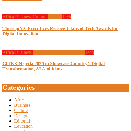
Africa
Business
Culture
Design
Tech
Three ipNX Executives Receive Titans of Tech Awards for
Digital Innovation
Africa
Business
Global News
Programming
Tech
GITEX Nigeria 2026 to Showcase Country’s Digital
Transformation, AI Ambitions
Categories
Africa
Business
Culture
Design
Editorial
Education