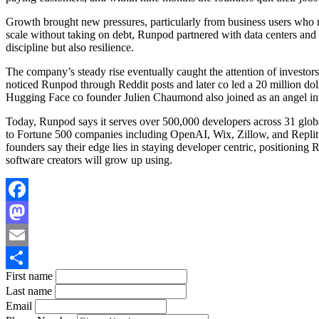
Growth brought new pressures, particularly from business users who n
scale without taking on debt, Runpod partnered with data centers and r
discipline but also resilience.
The company’s steady rise eventually caught the attention of investor
noticed Runpod through Reddit posts and later co led a 20 million dol
Hugging Face co founder Julien Chaumond also joined as an angel inve
Today, Runpod says it serves over 500,000 developers across 31 globa
to Fortune 500 companies including OpenAI, Wix, Zillow, and Replit. 
founders say their edge lies in staying developer centric, positioning
software creators will grow up using.
Facebook
Mastodon
Email
First name
Share
Last name
Email