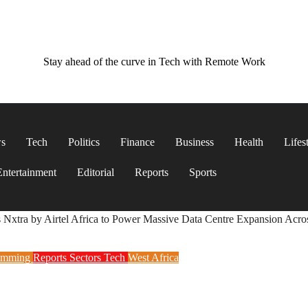
Stay ahead of the curve in Tech with Remote Work
ws
Tech
Politics
Finance
Business
Health
Lifes
Entertainment
Editorial
Reports
Sports
s Nxtra by Airtel Africa to Power Massive Data Centre Expansion Acro
amming
Reports
Sectors
Tech
West Africa