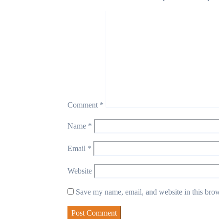
Comment
*
Name
*
Email
*
Website
Save my name, email, and website in this brow