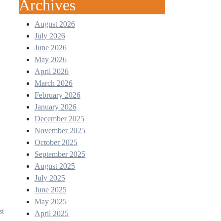
Archives
August 2026
July 2026
June 2026
May 2026
April 2026
March 2026
February 2026
January 2026
December 2025
November 2025
October 2025
September 2025
August 2025
July 2025
June 2025
May 2025
st
April 2025