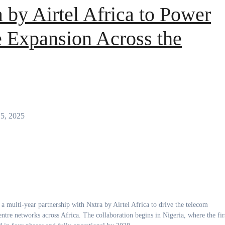
a by Airtel Africa to Power
 Expansion Across the
15, 2025
entre networks across Africa. The collaboration begins in Nigeria, where the fir