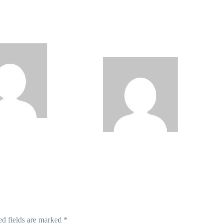
JAMB Registrar
Technology Contributed
ls Five Year
to Exam Malpractice,
al Reform Agenda
Says WAEC, Do This if
Your Result is Withheld
Philips
Philips
de
Aug 5, 2026
Babatunde
Aug 5, 2026
ed fields are marked
*