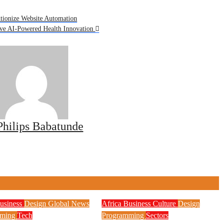
tionize Website Automation
ive AI-Powered Health Innovation
Philips Babatunde
usiness
Design
Global News
Africa
Business
Culture
Design
mming
Tech
Programming
Sectors