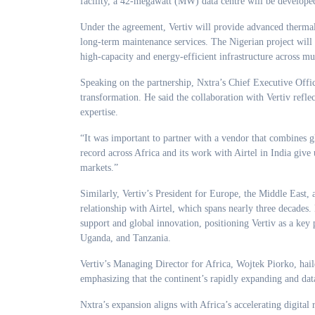
facility, a 42-megawatt (MW) data centre will be developed
Under the agreement, Vertiv will provide advanced thermal
long-term maintenance services. The Nigerian project will 
high-capacity and energy-efficient infrastructure across mul
Speaking on the partnership, Nxtra’s Chief Executive Office
transformation. He said the collaboration with Vertiv refl
expertise.
“It was important to partner with a vendor that combines gl
record across Africa and its work with Airtel in India give u
markets.”
Similarly, Vertiv’s President for Europe, the Middle East
relationship with Airtel, which spans nearly three decades
support and global innovation, positioning Vertiv as a key
Uganda, and Tanzania.
Vertiv’s Managing Director for Africa, Wojtek Piorko, haile
emphasizing that the continent’s rapidly expanding and dat
Nxtra’s expansion aligns with Africa’s accelerating digital 