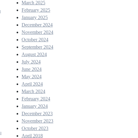
March 2025
February 2025
d
January 2025
December 2024
November 2024
October 2024
September 2024
August 2024
July 2024
June 2024
May 2024
April 2024
March 2024
,
February 2024
January 2024
December 2023
November 2023
October 2023
l
April 2018