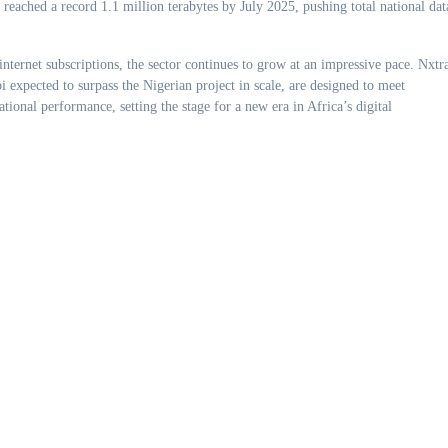
reached a record 1.1 million terabytes by July 2025, pushing total national dat
internet subscriptions, the sector continues to grow at an impressive pace. Nxtra
i expected to surpass the Nigerian project in scale, are designed to meet
rational performance, setting the stage for a new era in Africa’s digital