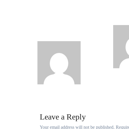
Why Rwanda Is Ahead
New 
of Nigeria in Spiro’s
Unvei
Electric Motorcycle
Digit
Race Despite Smaller
Population
Philips
Babatun
Babatunde
Aug 6, 2026
Leave a Reply
Your email address will not be published.
Requir