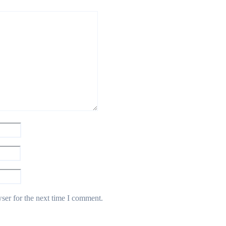
ser for the next time I comment.