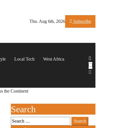
Thu. Aug 6th, 2026
Subscribe
tyle
Local Tech
West Africa
ss the Continent
Search
Search
for: