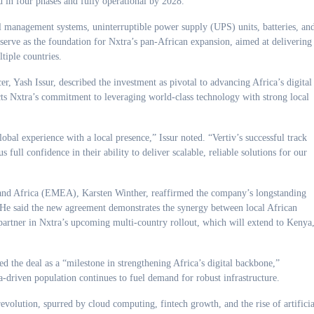
 in four phases and fully operational by 2028.
 management systems, uninterruptible power supply (UPS) units, batteries, an
serve as the foundation for Nxtra’s pan-African expansion, aimed at delivering
tiple countries.
r, Yash Issur, described the investment as pivotal to advancing Africa’s digital
ects Nxtra’s commitment to leveraging world-class technology with strong local
obal experience with a local presence,” Issur noted. “Vertiv’s successful track
s full confidence in their ability to deliver scalable, reliable solutions for our
, and Africa (EMEA), Karsten Winther, reaffirmed the company’s longstanding
. He said the new agreement demonstrates the synergy between local African
 partner in Nxtra’s upcoming multi-country rollout, which will extend to Kenya
d the deal as a “milestone in strengthening Africa’s digital backbone,”
a-driven population continues to fuel demand for robust infrastructure.
revolution, spurred by cloud computing, fintech growth, and the rise of artificia