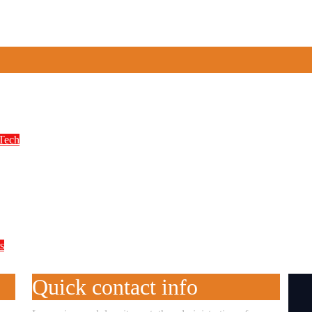
n Spiro’s Electric Motorcycle Race Despite S
Tech
 Year Digital Reform Agenda
s
alpractice, Says WAEC, Do This if Your Resu
Quick contact info