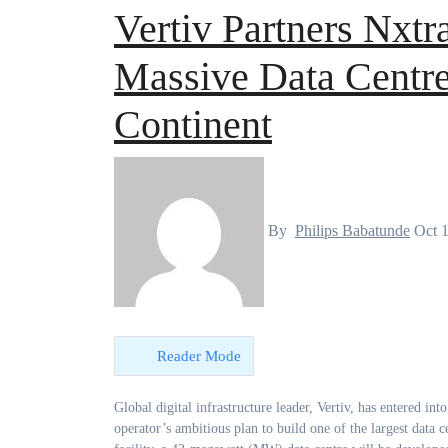
Vertiv Partners Nxtr
Massive Data Centre
Continent
By
Philips Babatunde
Oct 
Reader Mode
Global digital infrastructure leader, Vertiv, has entered into a multi-year partnership with Nxtra by Airtel Africa to drive the telecom
operator’s ambitious plan to build one of the largest data c