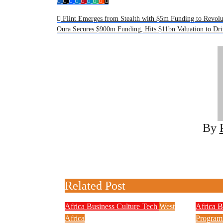
Post
Flint Emerges from Stealth with $5m Funding to Revolu
Oura Secures $900m Funding, Hits $11bn Valuation to Dr
navigation
By
Related Post
Africa
Business
Culture
Tech
West
Africa
B
Africa
Progra