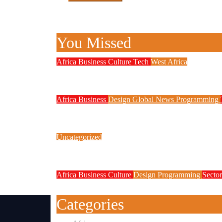
You Missed
Africa
Business
Culture
Tech
West Africa
Why Rwanda Is Ahead of Nigeria i
Africa
Business
Design
Global News
Programming
New JAMB Registrar Unveils Five
Uncategorized
Link Factory verification
Africa
Business
Culture
Design
Programming
Sector
Technology Contributed to Exam M
Categories