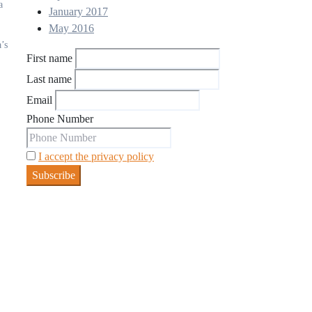
a
January 2017
May 2016
’s
First name
Last name
Email
Phone Number
I accept the privacy policy