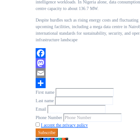
intelligence workloads. In Nigeria alone, data consumption 
centre capacity to about 136.7 MW.
Despite hurdles such as rising energy costs and fluctuating 
upcoming facilities, including a mega data centre in Nairob
international standards for sustainability, security, and ope
infrastructure landscape
Facebook
Mastodon
Email
First name
Share
Last name
Email
Phone Number
I accept the privacy policy