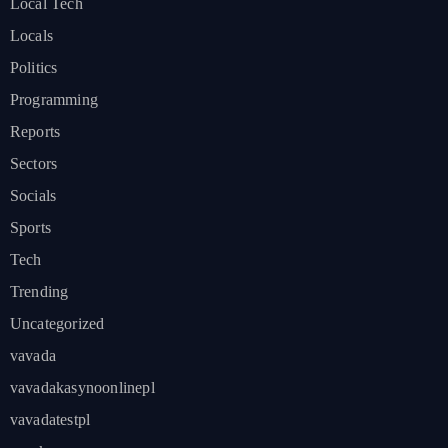
Local Tech
Locals
Politics
Programming
Reports
Sectors
Socials
Sports
Tech
Trending
Uncategorized
vavada
vavadakasynoonlinepl
vavadatestpl