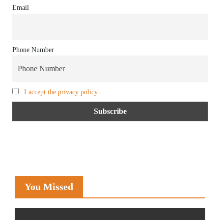
Email
Phone Number
I accept the privacy policy
You Missed