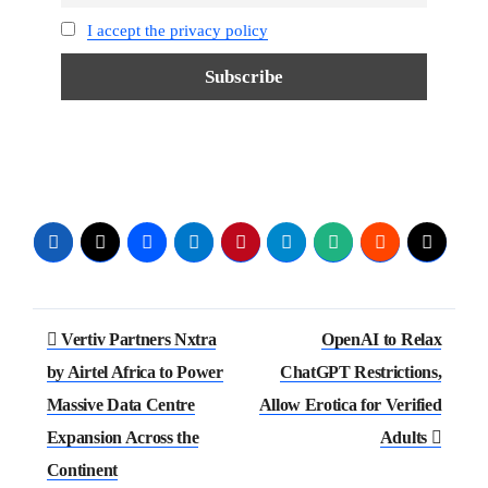
I accept the privacy policy
Vertiv Partners Nxtra
OpenAI to Relax
by Airtel Africa to Power
ChatGPT Restrictions,
Massive Data Centre
Allow Erotica for Verified
Expansion Across the
Adults
Continent