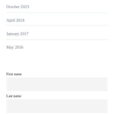
October 2023
April 2018
January 2017
May 2016
First name
Last name