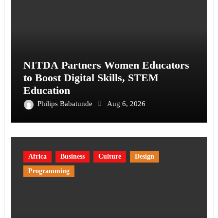
NITDA Partners Women Educators
to Boost Digital Skills, STEM
Education
Philips Babatunde
Aug 6, 2026
Africa
Business
Culture
Design
Programming