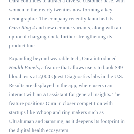
Oura continues to attract a diverse customer base, with
women in their early twenties now forming a key
demographic. The company recently launched its
Oura Ring 4
and new ceramic variants, along with an
optional charging dock, further strengthening its
product line.
Expanding beyond wearable tech, Oura introduced
Health Panels
, a feature that allows users to book $99
blood tests at 2,000 Quest Diagnostics labs in the U.S.
Results are displayed in the app, where users can
interact with an AI assistant for general insights. The
feature positions Oura in closer competition with
startups like Whoop and ring makers such as
Ultrahuman and Samsung, as it deepens its footprint in
the digital health ecosystem