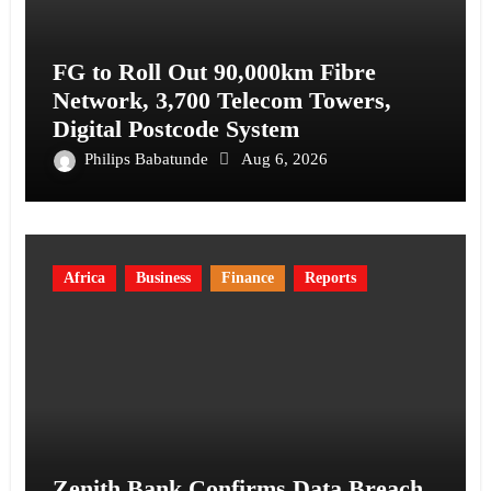
FG to Roll Out 90,000km Fibre
Network, 3,700 Telecom Towers,
Digital Postcode System
Philips Babatunde
Aug 6, 2026
Africa
Business
Finance
Reports
Zenith Bank Confirms Data Breach