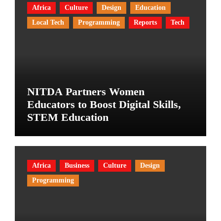
Africa
Culture
Design
Education
Local Tech
Programming
Reports
Tech
NITDA Partners Women
Educators to Boost Digital Skills,
STEM Education
Africa
Business
Culture
Design
Programming