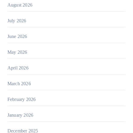
August 2026
July 2026
June 2026
May 2026
April 2026
March 2026
February 2026
January 2026
December 2025