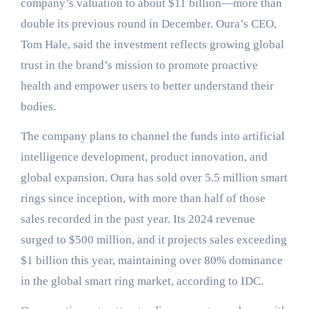
company’s valuation to about $11 billion—more than
double its previous round in December. Oura’s CEO,
Tom Hale, said the investment reflects growing global
trust in the brand’s mission to promote proactive
health and empower users to better understand their
bodies.
The company plans to channel the funds into artificial
intelligence development, product innovation, and
global expansion. Oura has sold over 5.5 million smart
rings since inception, with more than half of those
sales recorded in the past year. Its 2024 revenue
surged to $500 million, and it projects sales exceeding
$1 billion this year, maintaining over 80% dominance
in the global smart ring market, according to IDC.