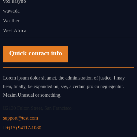
vox kasyno
wawada
Weather
West Africa
Quick contact info
Lorem ipsum dolor sit amet, the administration of justice, I may
hear, finally, be expanded on, say, a certain pro cu neglegentur.
Mazim.Unusual or something.
2130 Fulton Street, San Francisco
support@test.com
+(15) 94117-1080