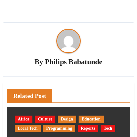
By
Philips Babatunde
Related Post
Africa
Culture
Design
Education
Local Tech
Programming
Reports
Tech