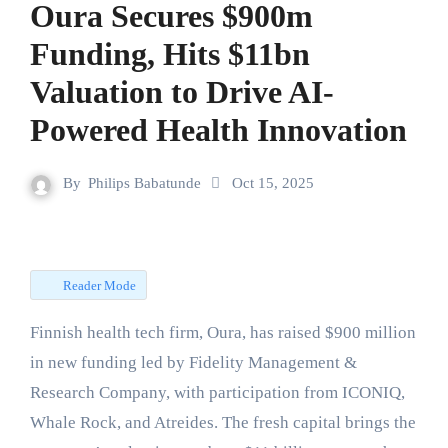
Oura Secures $900m
Funding, Hits $11bn
Valuation to Drive AI-
Powered Health Innovation
By
Philips Babatunde
Oct 15, 2025
Reader Mode
Finnish health tech firm, Oura, has raised $900 million
in new funding led by Fidelity Management &
Research Company, with participation from ICONIQ,
Whale Rock, and Atreides. The fresh capital brings the