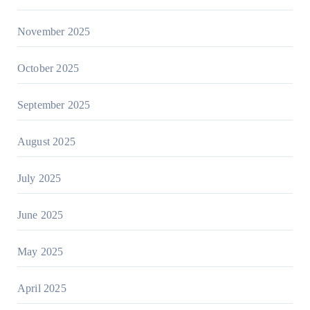
November 2025
October 2025
September 2025
August 2025
July 2025
June 2025
May 2025
April 2025