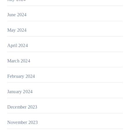
June 2024
May 2024
April 2024
March 2024
February 2024
January 2024
December 2023
November 2023