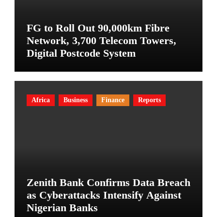
FG to Roll Out 90,000km Fibre
Network, 3,700 Telecom Towers,
Digital Postcode System
Africa
Business
Finance
Reports
Zenith Bank Confirms Data Breach
as Cyberattacks Intensify Against
Nigerian Banks