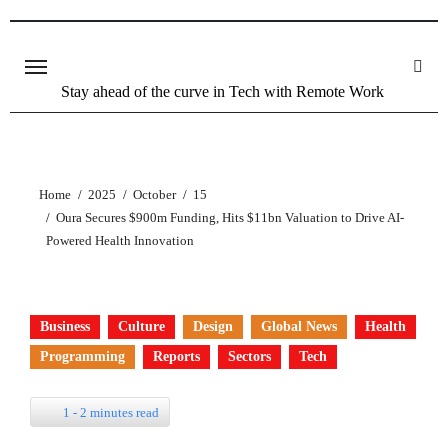
Stay ahead of the curve in Tech with Remote Work
Home
2025
October
15
Oura Secures $900m Funding, Hits $11bn Valuation to Drive AI-
Powered Health Innovation
Business
Culture
Design
Global News
Health
Programming
Reports
Sectors
Tech
1 - 2 minutes read