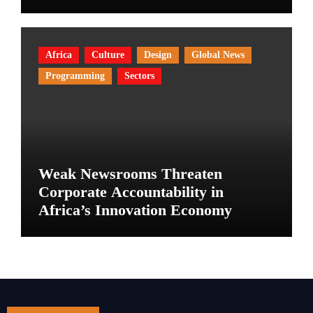
Africa
Culture
Design
Global News
Programming
Sectors
Weak Newsrooms Threaten
Corporate Accountability in
Africa’s Innovation Economy