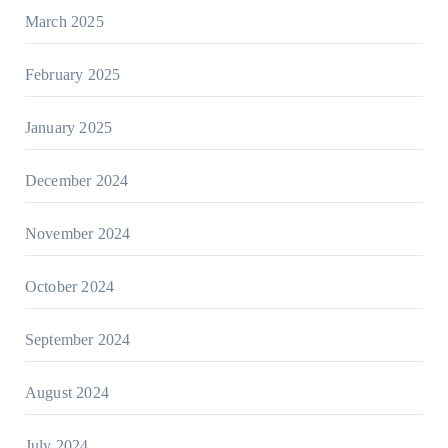
March 2025
February 2025
January 2025
December 2024
November 2024
October 2024
September 2024
August 2024
July 2024