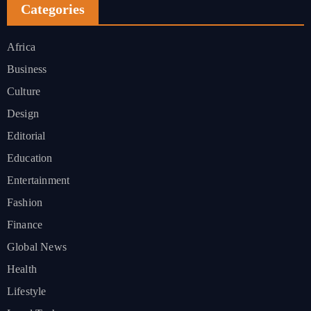
Categories
Africa
Business
Culture
Design
Editorial
Education
Entertainment
Fashion
Finance
Global News
Health
Lifestyle