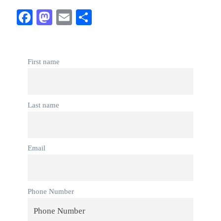
Facebook
Mastodon
Email
Share
First name
Last name
Email
Phone Number