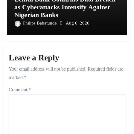
as Cyberattacks Intensify Against
Nigerian Banks
Philips Babatunde
Aug 6, 2026
Leave a Reply
Your email address will not be published.
Required fields are
marked
*
Comment
*