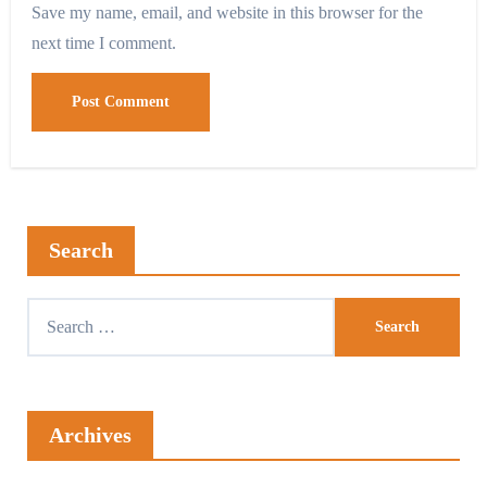
Save my name, email, and website in this browser for the
next time I comment.
Search
Archives