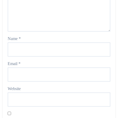
Name
*
Email
*
Website