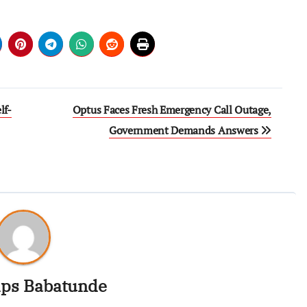
lf-
Optus Faces Fresh Emergency Call Outage,
Government Demands Answers
ips Babatunde