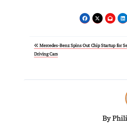
Mercedes-Benz Spins Out Chip Startup for Se
Driving Cars
By
Phil