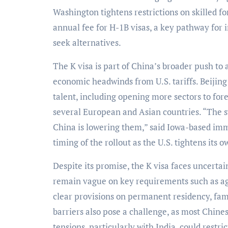
Washington tightens restrictions on skilled f
annual fee for H-1B visas, a key pathway for 
seek alternatives.
The K visa is part of China’s broader push to
economic headwinds from U.S. tariffs. Beijing
talent, including opening more sectors to fore
several European and Asian countries. “The sy
China is lowering them,” said Iowa-based im
timing of the rollout as the U.S. tightens its o
Despite its promise, the K visa faces uncerta
remain vague on key requirements such as ag
clear provisions on permanent residency, fam
barriers also pose a challenge, as most Chines
tensions, particularly with India, could restr