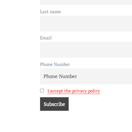
Last name
Email
Phone Number
I accept the privacy policy