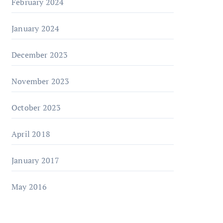
February 2024
January 2024
December 2023
November 2023
October 2023
April 2018
January 2017
May 2016