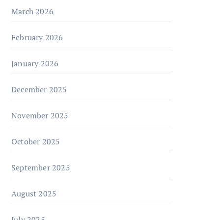
March 2026
February 2026
January 2026
December 2025
November 2025
October 2025
September 2025
August 2025
July 2025