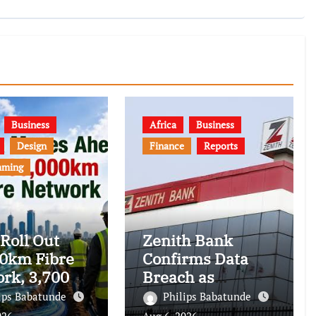
Business
Africa
Business
Design
Finance
Reports
mming
 Roll Out
Zenith Bank
0km Fibre
Confirms Data
rk, 3,700
Breach as
om Towers,
Cyberattacks
ips Babatunde
Philips Babatunde
al Postcode
Intensify Against