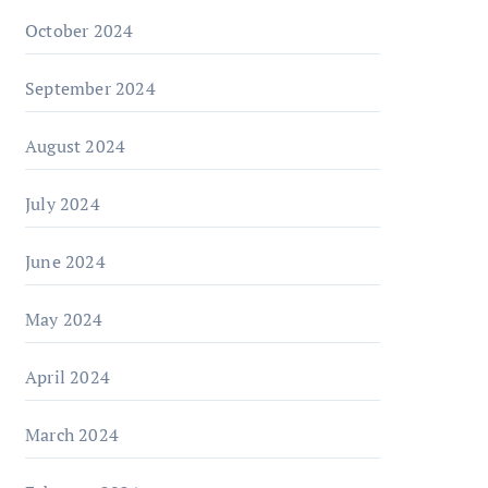
October 2024
September 2024
August 2024
July 2024
June 2024
May 2024
April 2024
March 2024