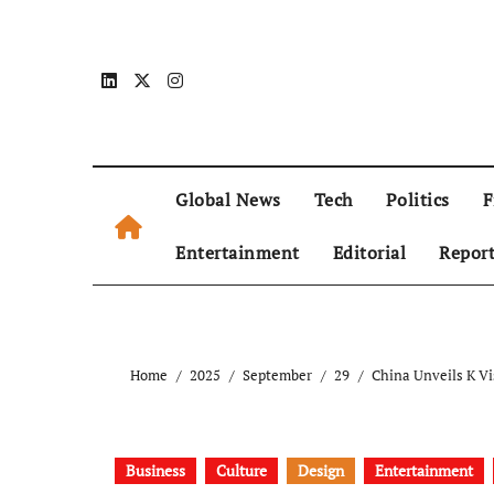
Global News
Tech
Politics
F
Entertainment
Editorial
Repor
Home
2025
September
29
China Unveils K Vi
Business
Culture
Design
Entertainment