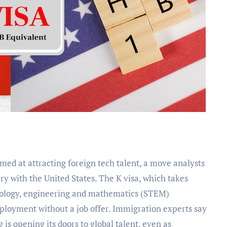
alry with the United States. The K visa, which takes
hnology, engineering and mathematics (STEM)
ployment without a job offer. Immigration experts say
g is opening its doors to global talent, even as