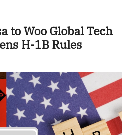
sa to Woo Global Tech
htens H-1B Rules