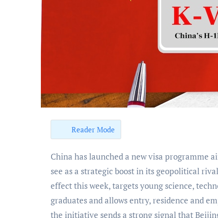
Reader Mode
China has launched a new visa programme aimed at attracting foreign tech talent, a move analysts
see as a strategic boost in its geopolitical riv
effect this week, targets young science, tec
graduates and allows entry, residence and em
the initiative sends a strong signal that Beijin