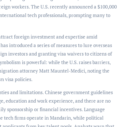
oreign workers. The U.S. recently announced a $100,000
international tech professionals, prompting many to
 attract foreign investment and expertise amid
 has introduced a series of measures to lure overseas
ign investors and granting visa waivers to citizens of
mbolism is powerful: while the U.S. raises barriers,
migration attorney Matt Mauntel-Medici, noting the
wn visa policies.
inties and limitations. Chinese government guidelines
e, education and work experience, and there are no
ily sponsorship or financial incentives. Language
e tech firms operate in Mandarin, while political
ict applicants from key talent pools. Analysts warn that