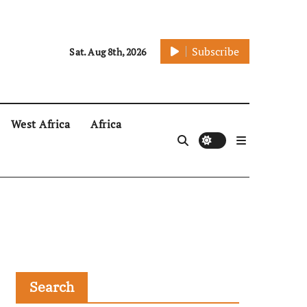
Subscribe
Sat. Aug 8th, 2026
West Africa
Africa
Search