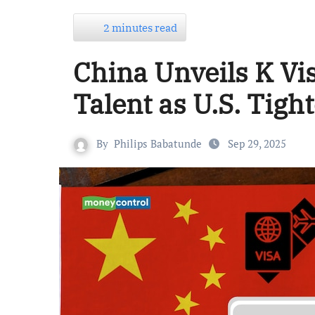
2 minutes read
China Unveils K Vi
Talent as U.S. Tig
By
Philips Babatunde
Sep 29, 2025