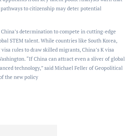
 pathways to citizenship may deter potential
 China’s determination to compete in cutting-edge
lobal STEM talent. While countries like South Korea,
isa rules to draw skilled migrants, China’s K visa
Washington. “If China can attract even a sliver of global
vanced technology,” said Michael Feller of Geopolitical
 of the new policy