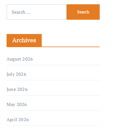
Archives
August 2026
July 2026
June 2026
May 2026
April 2026