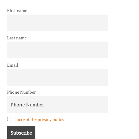
First name
Last name
Email
Phone Number
I accept the privacy policy