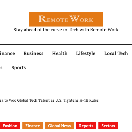
Stay ahead of the curve in Tech with Remote Work
inance
Business
Health
Lifestyle
Local Tech
ts
Sports
sa to Woo Global Tech Talent as U.S. Tightens H-1B Rules
Fashion
Finance
Global News
Reports
Sectors