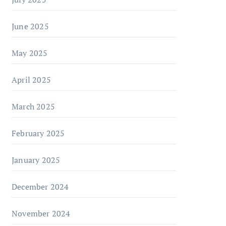
June 2025
May 2025
April 2025
March 2025
February 2025
January 2025
December 2024
November 2024