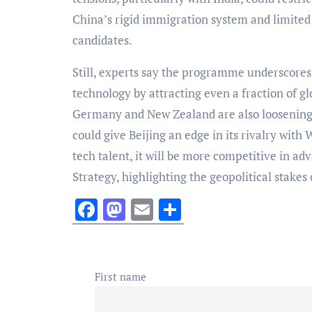
China’s rigid immigration system and limited
candidates.
Still, experts say the programme underscores
technology by attracting even a fraction of g
Germany and New Zealand are also loosening v
could give Beijing an edge in its rivalry with 
tech talent, it will be more competitive in ad
Strategy, highlighting the geopolitical stakes
Facebook
Mastodon
Email
Share
First name