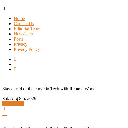
Skip
to
Home
content
Contact Us
Editorial Team
Newsletter
Posts
Privacy
Privacy Policy
Stay ahead of the curve in Tech with Remote Work
Sat. Aug 8th, 2026
Subscribe