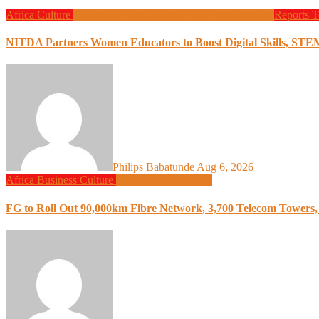
Africa
Culture
Design
Education
Local Tech
Programming
Reports
T
NITDA Partners Women Educators to Boost Digital Skills, STE
Philips Babatunde
Aug 6, 2026
Africa
Business
Culture
Design
Programming
FG to Roll Out 90,000km Fibre Network, 3,700 Telecom Towers, 