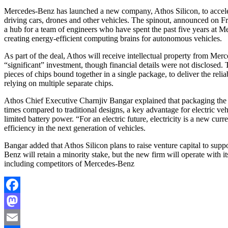
Mercedes-Benz has launched a new company, Athos Silicon, to accelerate the development of next-generation chips for self-
driving cars, drones and other vehicles. The spinout, announced on Fri
a hub for a team of engineers who have spent the past five years a
creating energy-efficient computing brains for autonomous vehicles.
As part of the deal, Athos will receive intellectual property from Me
“significant” investment, though financial details were not disclosed.
pieces of chips bound together in a single package, to deliver the reliab
relying on multiple separate chips.
Athos Chief Executive Charnjiv Bangar explained that packaging the 
times compared to traditional designs, a key advantage for electric 
limited battery power. “For an electric future, electricity is a new c
efficiency in the next generation of vehicles.
Bangar added that Athos Silicon plans to raise venture capital to sup
Benz will retain a minority stake, but the new firm will operate with 
including competitors of Mercedes-Benz
Facebook
Mastodon