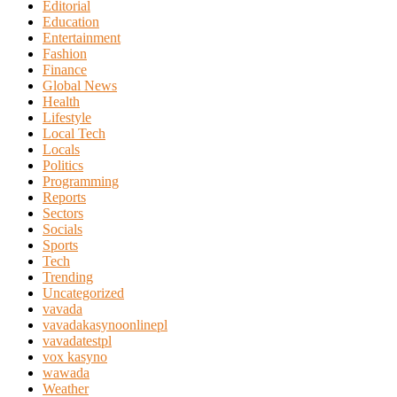
Editorial
Education
Entertainment
Fashion
Finance
Global News
Health
Lifestyle
Local Tech
Locals
Politics
Programming
Reports
Sectors
Socials
Sports
Tech
Trending
Uncategorized
vavada
vavadakasynoonlinepl
vavadatestpl
vox kasyno
wawada
Weather