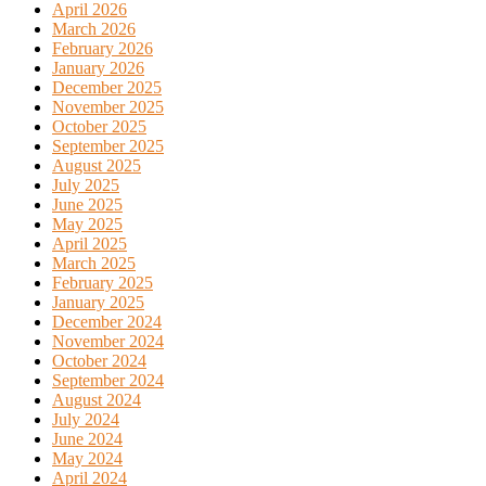
April 2026
March 2026
February 2026
January 2026
December 2025
November 2025
October 2025
September 2025
August 2025
July 2025
June 2025
May 2025
April 2025
March 2025
February 2025
January 2025
December 2024
November 2024
October 2024
September 2024
August 2024
July 2024
June 2024
May 2024
April 2024