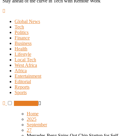
Stay ahead of the curve in Tech with Remote Work
Global News
Tech
Politics
Finance
Business
Health
Lifestyle
Local Tech
West Africa
Africa
Entertainment
Editorial
Reports
Sports
Subscribe
Home
2025
September
27
Mercedes-Benz Spins Out Chip Startup for Self-