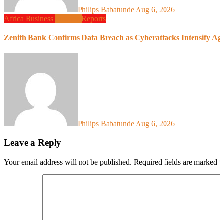
Philips Babatunde
Aug 6, 2026
Africa
Business
Finance
Reports
Zenith Bank Confirms Data Breach as Cyberattacks Intensify A
Philips Babatunde
Aug 6, 2026
Leave a Reply
Your email address will not be published.
Required fields are marked