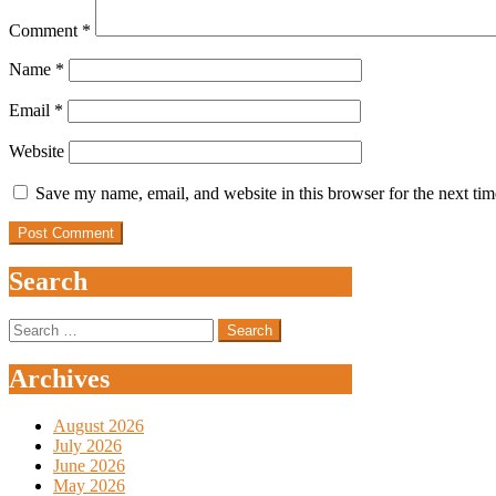
Comment
*
Name
*
Email
*
Website
Save my name, email, and website in this browser for the next ti
Search
Search
for:
Archives
August 2026
July 2026
June 2026
May 2026