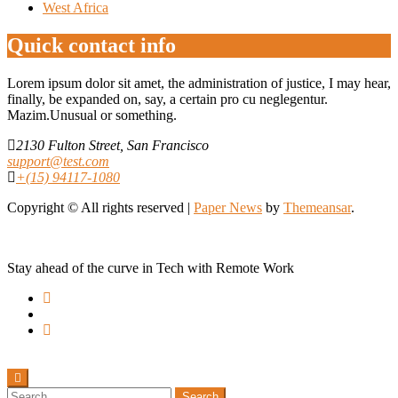
West Africa
Quick contact info
Lorem ipsum dolor sit amet, the administration of justice, I may hear,
finally, be expanded on, say, a certain pro cu neglegentur.
Mazim.Unusual or something.
2130 Fulton Street, San Francisco
support@test.com
+(15) 94117-1080
Copyright © All rights reserved
|
Paper News
by
Themeansar
.
Stay ahead of the curve in Tech with Remote Work
Search