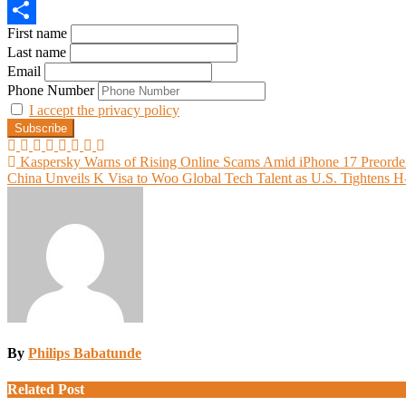
Email
First name
Share
Last name
Email
Phone Number
I accept the privacy policy
Post
Kaspersky Warns of Rising Online Scams Amid iPhone 17 Preorde
China Unveils K Visa to Woo Global Tech Talent as U.S. Tightens 
navigation
By
Philips Babatunde
Related Post