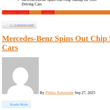
Driving Cars
Business
Culture
Design
Fashion
Finance
Global News
Lifestyle
Pro
1 - 2 minutes read
Mercedes-Benz Spins Out Chip S
Cars
By
Philips Babatunde
Sep 27, 2025
Reader Mode