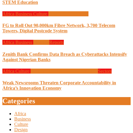
STEM Education
Africa
Business
Culture
Design
Programming
FG to Roll Out 90,000km Fibre Network, 3,700 Telecom
Towers, Digital Postcode System
Africa
Business
Finance
Reports
Zenith Bank Confirms Data Breach as Cyberattacks Intensify
Against Nigerian Banks
Africa
Culture
Design
Global News
Programming
Sectors
Weak Newsrooms Threaten Corporate Accountability in
Africa’s Innovation Economy
Categories
Africa
Business
Culture
Design