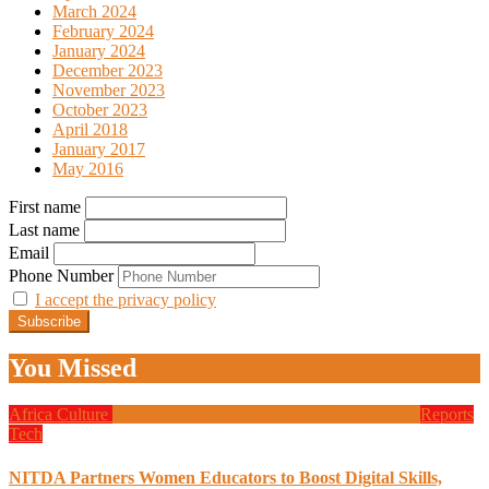
March 2024
February 2024
January 2024
December 2023
November 2023
October 2023
April 2018
January 2017
May 2016
First name
Last name
Email
Phone Number
I accept the privacy policy
You Missed
Africa
Culture
Design
Education
Local Tech
Programming
Reports
Tech
NITDA Partners Women Educators to Boost Digital Skills,