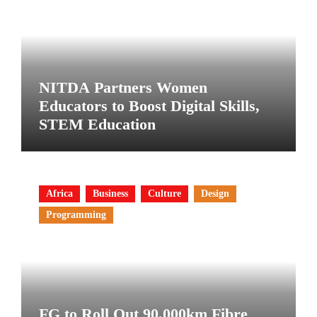
NITDA Partners Women
Educators to Boost Digital Skills,
STEM Education
Africa
Business
Culture
Design
Programming
FG to Roll Out 90,000km Fibre