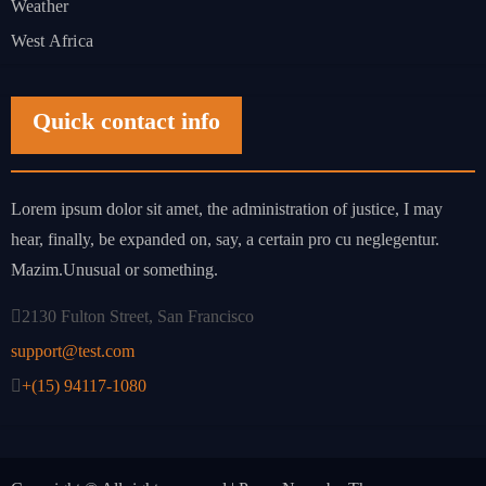
Weather
West Africa
Quick contact info
Lorem ipsum dolor sit amet, the administration of justice, I may
hear, finally, be expanded on, say, a certain pro cu neglegentur.
Mazim.Unusual or something.
2130 Fulton Street, San Francisco
support@test.com
+(15) 94117-1080