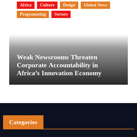
Africa
Culture
Design
Global News
Programming
Sectors
Weak Newsrooms Threaten
Corporate Accountability in
Africa’s Innovation Economy
Categories