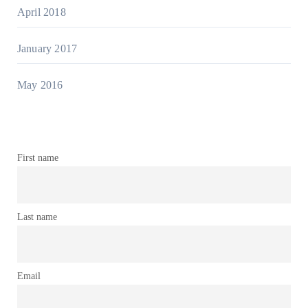
April 2018
January 2017
May 2016
First name
Last name
Email