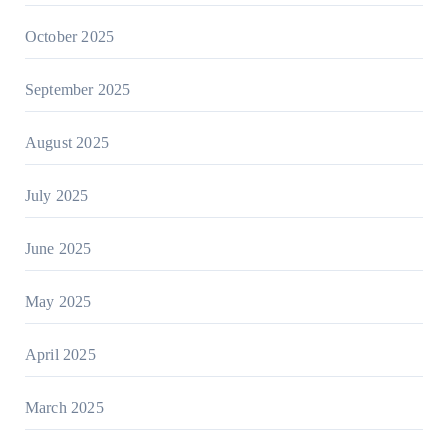
October 2025
September 2025
August 2025
July 2025
June 2025
May 2025
April 2025
March 2025