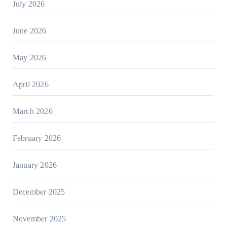
July 2026
June 2026
May 2026
April 2026
March 2026
February 2026
January 2026
December 2025
November 2025