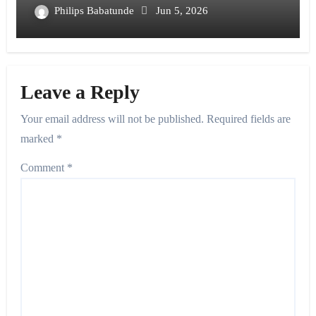
Philips Babatunde
Jun 5, 2026
Leave a Reply
Your email address will not be published.
Required fields are
marked
*
Comment
*