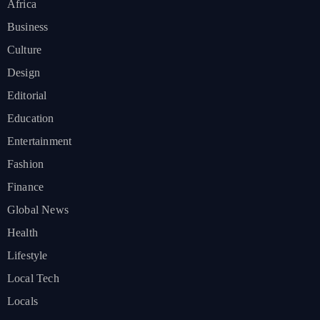
Africa
Business
Culture
Design
Editorial
Education
Entertainment
Fashion
Finance
Global News
Health
Lifestyle
Local Tech
Locals