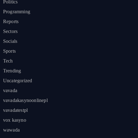
Politics
Programming
Reports
Sectors
Socials
Sports
Tech
Trending
Uncategorized
vavada
vavadakasynoonlinepl
vavadatestpl
vox kasyno
wawada