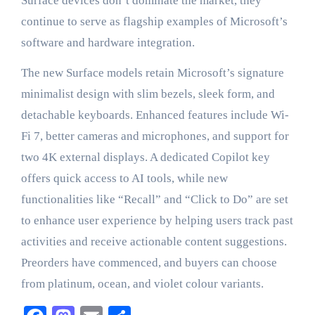
Surface devices don’t dominate the market, they
continue to serve as flagship examples of Microsoft’s
software and hardware integration.
The new Surface models retain Microsoft’s signature
minimalist design with slim bezels, sleek form, and
detachable keyboards. Enhanced features include Wi-
Fi 7, better cameras and microphones, and support for
two 4K external displays. A dedicated Copilot key
offers quick access to AI tools, while new
functionalities like “Recall” and “Click to Do” are set
to enhance user experience by helping users track past
activities and receive actionable content suggestions.
Preorders have commenced, and buyers can choose
from platinum, ocean, and violet colour variants.