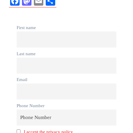
Facebook
Mastodon
Email
Share
First name
Last name
Email
Phone Number
I accept the privacy policy