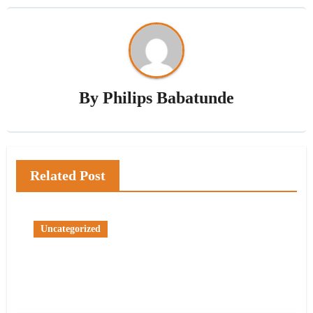
By
Philips Babatunde
Related Post
Uncategorized