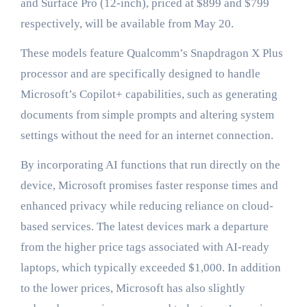
and Surface Pro (12-inch), priced at $899 and $799
respectively, will be available from May 20.
These models feature Qualcomm’s Snapdragon X Plus
processor and are specifically designed to handle
Microsoft’s Copilot+ capabilities, such as generating
documents from simple prompts and altering system
settings without the need for an internet connection.
By incorporating AI functions that run directly on the
device, Microsoft promises faster response times and
enhanced privacy while reducing reliance on cloud-
based services. The latest devices mark a departure
from the higher price tags associated with AI-ready
laptops, which typically exceeded $1,000. In addition
to the lower prices, Microsoft has also slightly