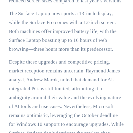
reduced screen sizes compared to last year’s versions.
The Surface Laptop now sports a 13-inch display,
while the Surface Pro comes with a 12-inch screen.
Both machines offer improved battery life, with the
Surface Laptop boasting up to 16 hours of web
browsing—three hours more than its predecessor.
Despite these upgrades and competitive pricing,
market reception remains uncertain. Raymond James
analyst, Andrew Marok, noted that demand for AI-
integrated PCs is still limited, attributing it to
ambiguity around their value and the evolving nature
of AI tools and use cases. Nevertheless, Microsoft
remains optimistic, leveraging the October deadline
for Windows 10 support to encourage upgrades. While