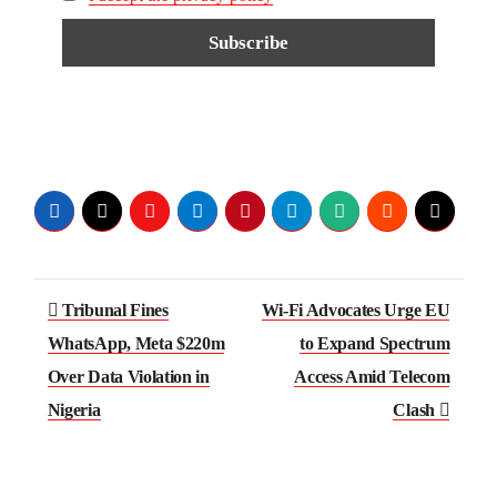
Tribunal Fines
Wi-Fi Advocates Urge EU
WhatsApp, Meta $220m
to Expand Spectrum
Over Data Violation in
Access Amid Telecom
Nigeria
Clash