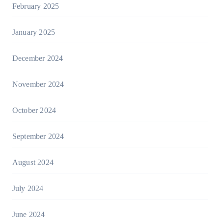
February 2025
January 2025
December 2024
November 2024
October 2024
September 2024
August 2024
July 2024
June 2024