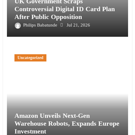
UK Government Scraps
Controversial Digital ID Card Plan
After Public Opposition
Philips Babatunde
Jul 21, 2026
Uncategorized
Amazon Unveils Next-Gen
Warehouse Robots, Expands Europe
Investment