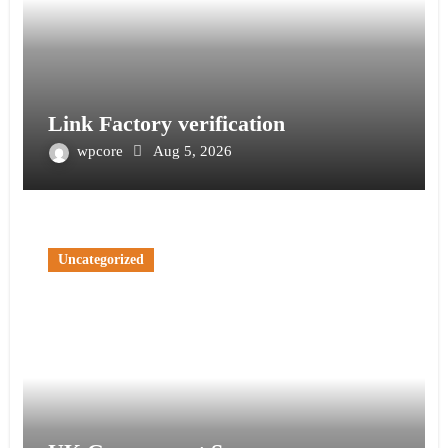
Link Factory verification
wpcore
Aug 5, 2026
Uncategorized