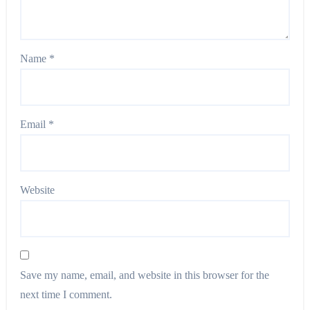
Name
*
Email
*
Website
Save my name, email, and website in this browser for the
next time I comment.