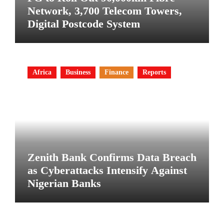
Network, 3,700 Telecom Towers,
Digital Postcode System
Africa
Business
Finance
Reports
Zenith Bank Confirms Data Breach
as Cyberattacks Intensify Against
Nigerian Banks