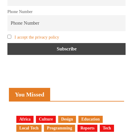
Phone Number
I accept the privacy policy
You Missed
Africa
Culture
Design
Education
Local Tech
Programming
Reports
Tech