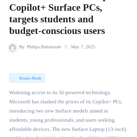
Copilot+ Surface PCs,
targets students and
budget-conscious users
By
Philips Babatunde
May 7, 2025
Reader Mode
Widening access to its AI-powered technology,
Microsoft has slashed the prices of its Copilot+ PCs,
introducing two new Surface models aimed at
students, young professionals, and users seeking
affordable devices. The new Surface Laptop (13-inch)