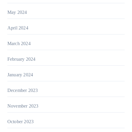
May 2024
April 2024
March 2024
February 2024
January 2024
December 2023
November 2023
October 2023