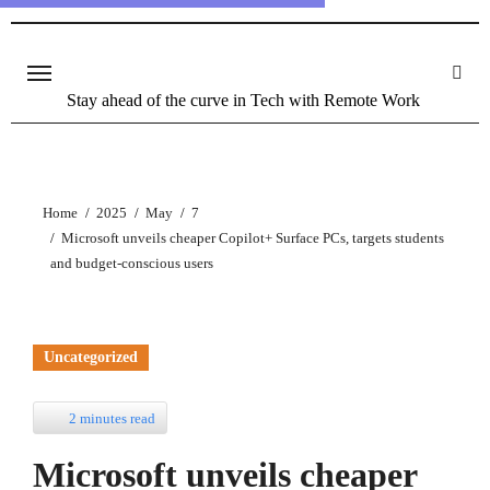
Stay ahead of the curve in Tech with Remote Work
Home
2025
May
7
Microsoft unveils cheaper Copilot+ Surface PCs, targets students
and budget-conscious users
Uncategorized
2 minutes read
Microsoft unveils cheaper