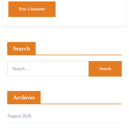
Search
Archives
August 2026