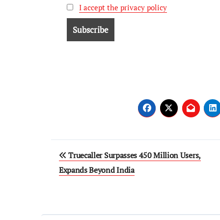
I accept the privacy policy
Truecaller Surpasses 450 Million Users,
Expands Beyond India