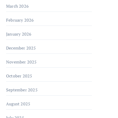
March 2026
February 2026
January 2026
December 2025
November 2025
October 2025
September 2025
August 2025
July 2025