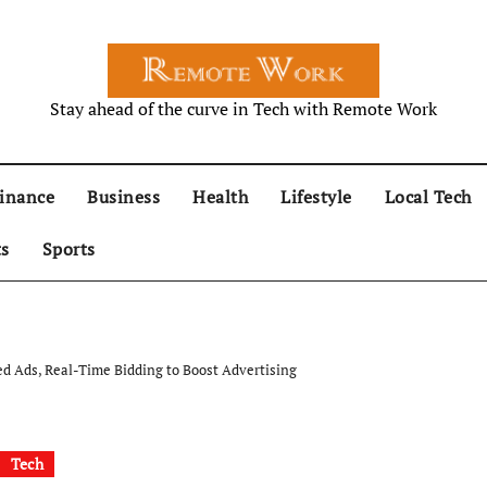
Stay ahead of the curve in Tech with Remote Work
inance
Business
Health
Lifestyle
Local Tech
ts
Sports
d Ads, Real-Time Bidding to Boost Advertising
Tech