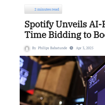
2 minutes read
Spotify Unveils AI
Time Bidding to Bo
By
Philips Babatunde
Apr 3, 2025