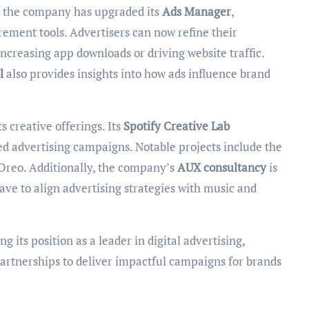
s, the company has upgraded its
Ads Manager
,
ment tools. Advertisers can now refine their
increasing app downloads or driving website traffic.
l
also provides insights into how ads influence brand
s creative offerings. Its
Spotify Creative Lab
ed advertising campaigns. Notable projects include the
Oreo. Additionally, the company’s
AUX consultancy
is
ve to align advertising strategies with music and
 its position as a leader in digital advertising,
partnerships to deliver impactful campaigns for brands