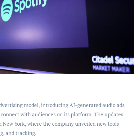
connect with audiences on its platform. The updates
in New York, where the company unveiled new tools
g, and tracking.