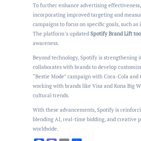
To further enhance advertising effectivenes
incorporating improved targeting and measure
campaigns to focus on specific goals, such as 
The platform’s updated
Spotify Brand Lift too
awareness.
Beyond technology, Spotify is strengthening it
collaborates with brands to develop customiz
“Bestie Mode” campaign with Coca-Cola and 
working with brands like Visa and Kona Big Wa
cultural trends.
With these advancements, Spotify is reinforcing
blending AI, real-time bidding, and creative 
worldwide.