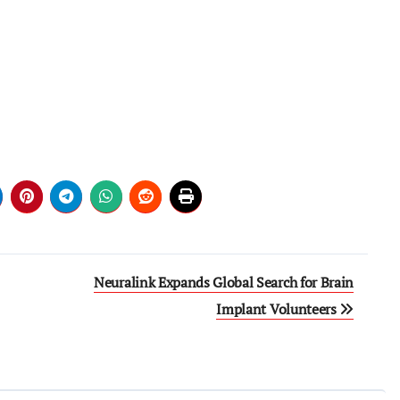
Neuralink Expands Global Search for Brain
Implant Volunteers