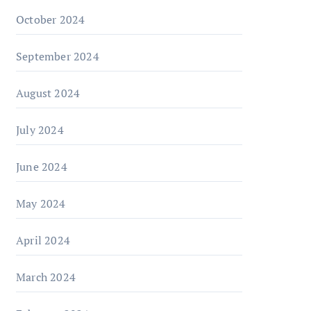
October 2024
September 2024
August 2024
July 2024
June 2024
May 2024
April 2024
March 2024