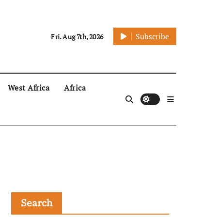
Subscribe
Fri. Aug 7th, 2026
West Africa
Africa
Search