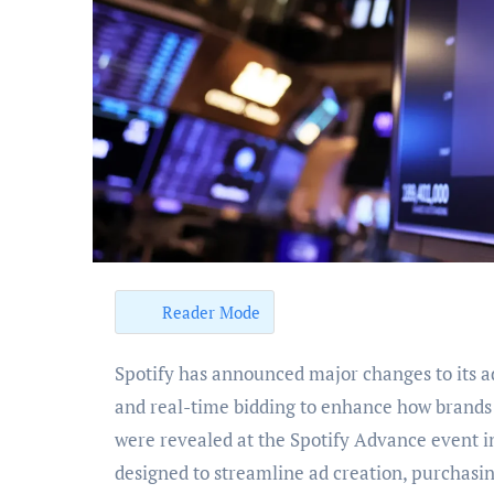
Reader Mode
Spotify has announced major changes to its advertising model, introducing AI-generated audio ads
and real-time bidding to enhance how brands 
were revealed at the Spotify Advance event 
designed to streamline ad creation, purchasin