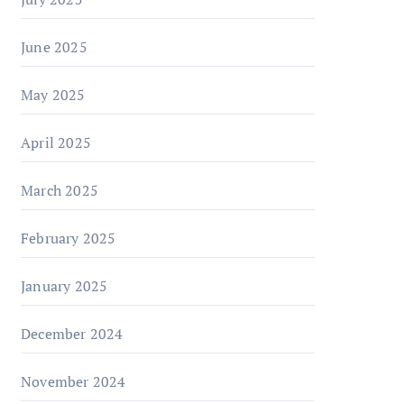
June 2025
May 2025
April 2025
March 2025
February 2025
January 2025
December 2024
November 2024