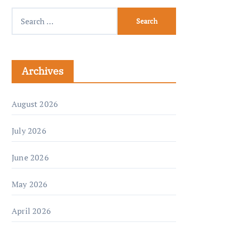
Archives
August 2026
July 2026
June 2026
May 2026
April 2026