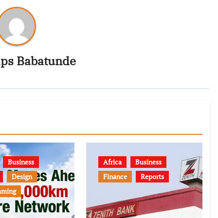
ips Babatunde
Business
Africa
Business
Design
Finance
Reports
mming