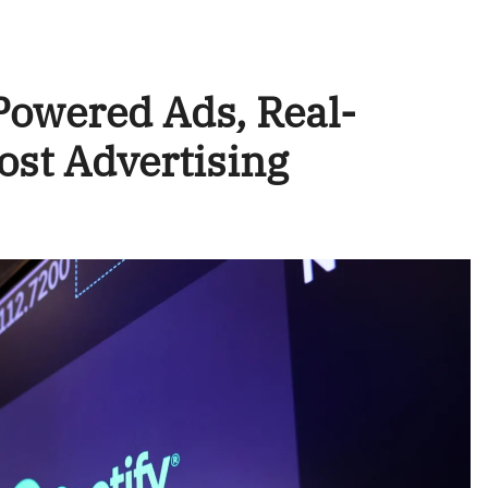
-Powered Ads, Real-
ost Advertising