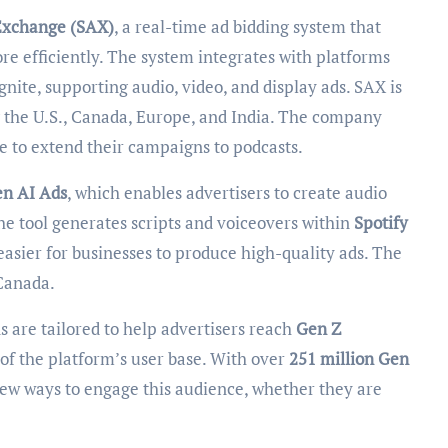
Exchange (SAX)
, a real-time ad bidding system that
re efficiently. The system integrates with platforms
ite, supporting audio, video, and display ads. SAX is
g the U.S., Canada, Europe, and India. The company
le to extend their campaigns to podcasts.
en AI Ads
, which enables advertisers to create audio
 The tool generates scripts and voiceovers within
Spotify
 easier for businesses to produce high-quality ads. The
 Canada.
 are tailored to help advertisers reach
Gen Z
n of the platform’s user base. With over
251 million Gen
 new ways to engage this audience, whether they are