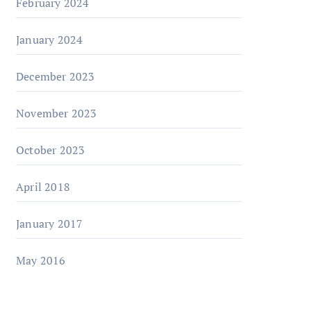
February 2024
January 2024
December 2023
November 2023
October 2023
April 2018
January 2017
May 2016