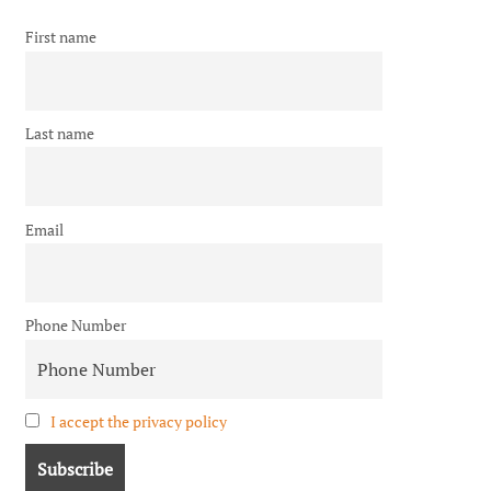
First name
Last name
Email
Phone Number
I accept the privacy policy