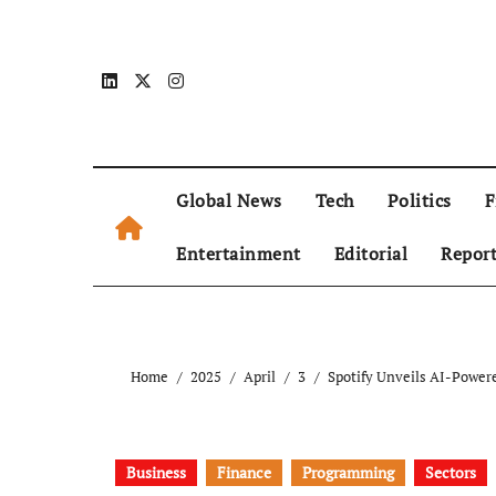
Global News
Tech
Politics
F
Entertainment
Editorial
Repor
Home
2025
April
3
Spotify Unveils AI-Powere
Business
Finance
Programming
Sectors