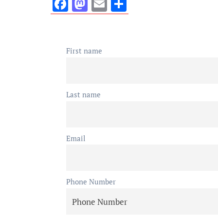
Facebook
Mastodon
Email
Share
First name
Last name
Email
Phone Number