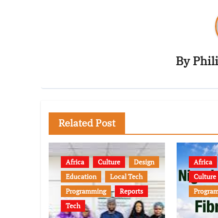
By
Phil
Related Post
Africa
Culture
Design
Africa
Education
Local Tech
Culture
Programming
Reports
Progra
Tech