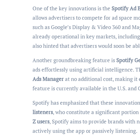
One of the key innovations is the
Spotify Ad 
allows advertisers to compete for ad space mo
such as Google’s Display & Video 360 and Magn
already operational in key markets, includin
also hinted that advertisers would soon be ab
Another groundbreaking feature is
Spotify G
ads effortlessly using artificial intelligence.
Ads Manager
at no additional cost, making it
feature is currently available in the U.S. and
Spotify has emphasized that these innovations
listeners
, who constitute a significant portio
Z users
, Spotify aims to provide brands with
actively using the app or passively listening.