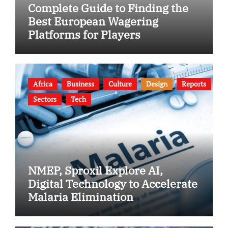
Complete Guide to Finding the
Best European Wagering
Platforms for Players
Africa
Business
Culture
Design
Reports
Sectors
Tech
NMEP, Sproxil Explore AI,
Digital Technology to Accelerate
Malaria Elimination