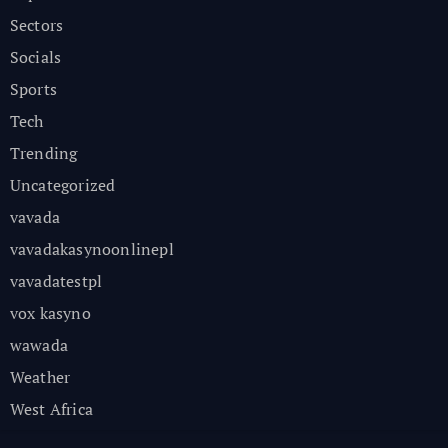
Sectors
Socials
Sports
Tech
Trending
Uncategorized
vavada
vavadakasynoonlinepl
vavadatestpl
vox kasyno
wawada
Weather
West Africa