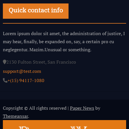
Quick contact info
Lorem ipsum dolor sit amet, the administration of justice, I
may hear, finally, be expanded on, say, a certain pro cu
neglegentur.
Mazim.Unusual or something.
2130 Fulton Street, San Francisco
support@test.com
+(15) 94117-1080
Copyright © All rights reserved
|
Paper News
by
Themeansar
.