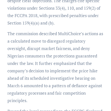
despite clear objections. The charges cite specific
violations under Sections 33(4), 110, and 159(2) of
the FCCPA 2018, with prescribed penalties under
Section 159(4)(a) and (b).
The commission described MultiChoice’s actions as
a calculated move to disregard regulatory
oversight, disrupt market fairness, and deny
Nigerian consumers the protections guaranteed
under the law. It further emphasized that the
company’s decision to implement the price hike
ahead of its scheduled investigative hearing on
March 6 amounted to a pattern of defiance against
regulatory processes and fair competition
principles.