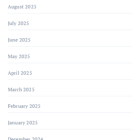
August 2025
July 2025
June 2025
May 2025
April 2025
March 2025
February 2025
January 2025
December 2024