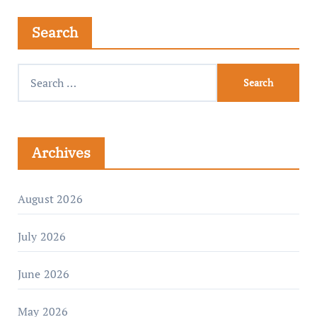
Search
Archives
August 2026
July 2026
June 2026
May 2026