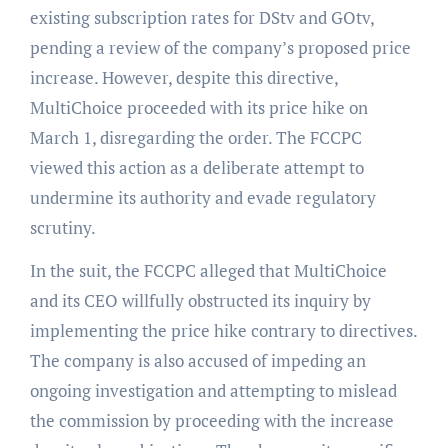
existing subscription rates for DStv and GOtv,
pending a review of the company’s proposed price
increase. However, despite this directive,
MultiChoice proceeded with its price hike on
March 1, disregarding the order. The FCCPC
viewed this action as a deliberate attempt to
undermine its authority and evade regulatory
scrutiny.
In the suit, the FCCPC alleged that MultiChoice
and its CEO willfully obstructed its inquiry by
implementing the price hike contrary to directives.
The company is also accused of impeding an
ongoing investigation and attempting to mislead
the commission by proceeding with the increase