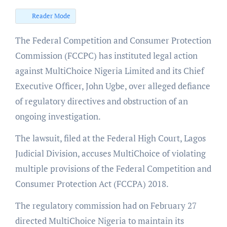
Reader Mode
The Federal Competition and Consumer Protection
Commission (FCCPC) has instituted legal action
against MultiChoice Nigeria Limited and its Chief
Executive Officer, John Ugbe, over alleged defiance
of regulatory directives and obstruction of an
ongoing investigation.
The lawsuit, filed at the Federal High Court, Lagos
Judicial Division, accuses MultiChoice of violating
multiple provisions of the Federal Competition and
Consumer Protection Act (FCCPA) 2018.
The regulatory commission had on February 27
directed MultiChoice Nigeria to maintain its