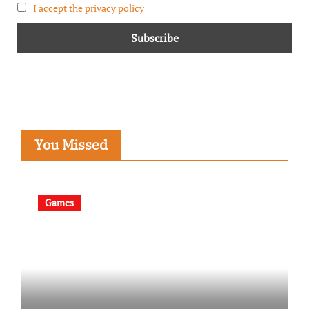
I accept the privacy policy
You Missed
Games