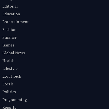
Editorial
Education
Entertainment
Fashion
Finance
Games
Global News
Health
Lifestyle
Local Tech
Locals
Politics
Programming
Reports