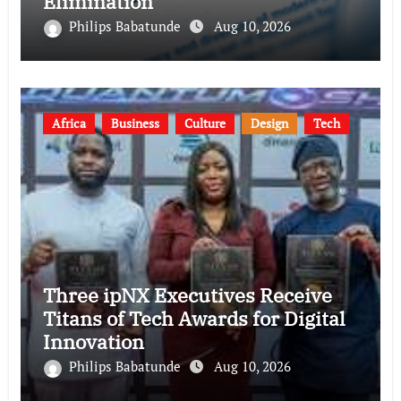
Elimination
Philips Babatunde
Aug 10, 2026
Africa
Business
Culture
Design
Tech
Three ipNX Executives Receive
Titans of Tech Awards for Digital
Innovation
Philips Babatunde
Aug 10, 2026