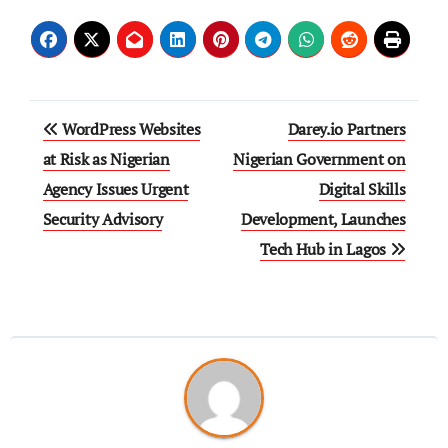
WordPress Websites
Darey.io Partners
at Risk as Nigerian
Nigerian Government on
Agency Issues Urgent
Digital Skills
Security Advisory
Development, Launches
Tech Hub in Lagos