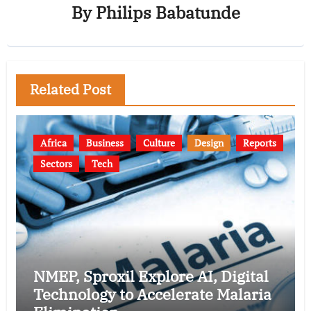
By
Philips Babatunde
Related Post
Africa
Business
Culture
Design
Reports
Sectors
Tech
NMEP, Sproxil Explore AI, Digital
Technology to Accelerate Malaria