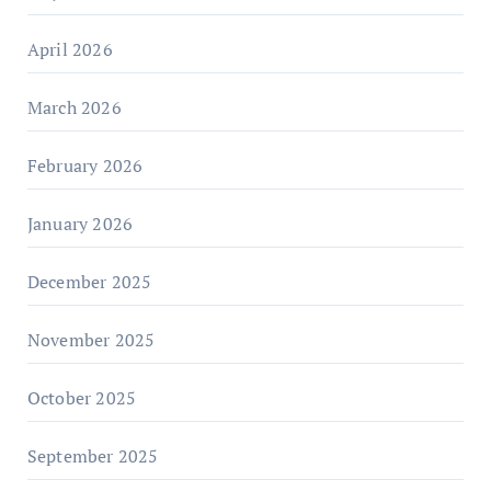
April 2026
March 2026
February 2026
January 2026
December 2025
November 2025
October 2025
September 2025