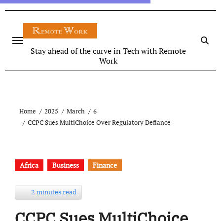
Stay ahead of the curve in Tech with Remote
Work
Home
2025
March
6
CCPC Sues MultiChoice Over Regulatory Defiance
Africa
Business
Finance
2 minutes read
CCPC Sues MultiChoice