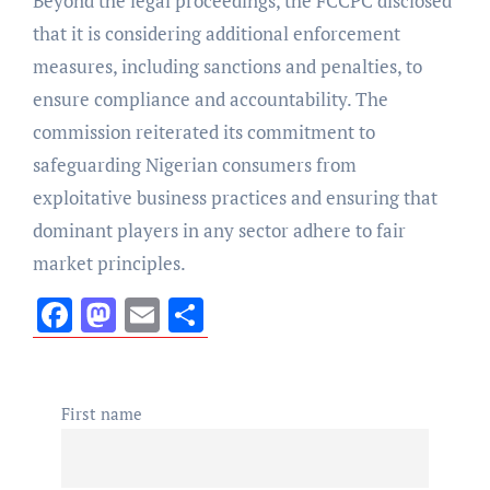
Beyond the legal proceedings, the FCCPC disclosed
that it is considering additional enforcement
measures, including sanctions and penalties, to
ensure compliance and accountability. The
commission reiterated its commitment to
safeguarding Nigerian consumers from
exploitative business practices and ensuring that
dominant players in any sector adhere to fair
market principles.
Facebook
Mastodon
Email
Share
First name