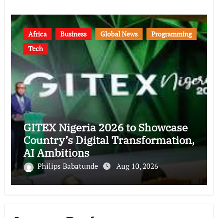
Africa
Business
Global News
Programming
Tech
GITEX Nigeria 2026 to Showcase
Country’s Digital Transformation,
AI Ambitions
Philips Babatunde
Aug 10, 2026