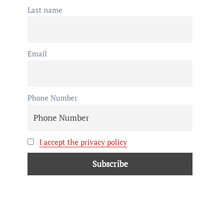
Last name
Email
Phone Number
I accept the privacy policy