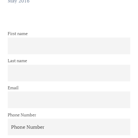
May 2016
First name
Last name
Email
Phone Number