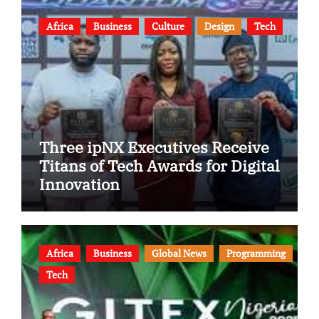
Africa
Business
Culture
Design
Tech
Three ipNX Executives Receive
Titans of Tech Awards for Digital
Innovation
Africa
Business
Global News
Programming
Tech