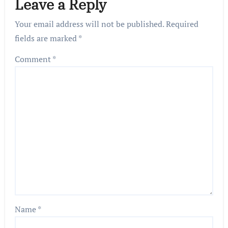
Leave a Reply
Your email address will not be published.
Required
fields are marked
*
Comment
*
Name
*