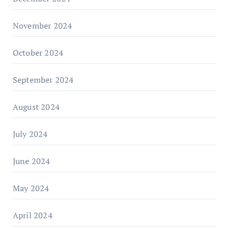
November 2024
October 2024
September 2024
August 2024
July 2024
June 2024
May 2024
April 2024