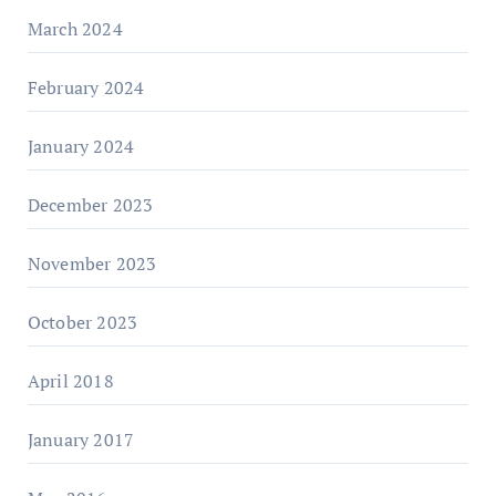
March 2024
February 2024
January 2024
December 2023
November 2023
October 2023
April 2018
January 2017