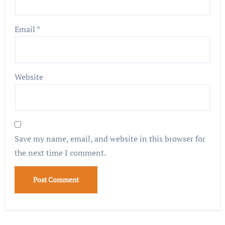
Email
*
Website
Save my name, email, and website in this browser for
the next time I comment.