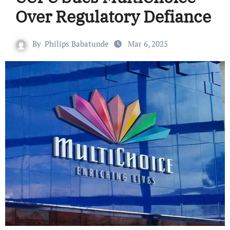
Over Regulatory Defiance
By
Philips Babatunde
Mar 6, 2025