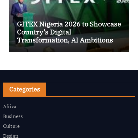
GITEX Nigeria 2026 to Showcase
Country’s Digital
Transformation, AI Ambitions
Categories
Africa
Business
Culture
Design