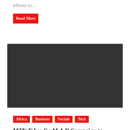
efforts to…
Read More
Africa
Business
Socials
Tech