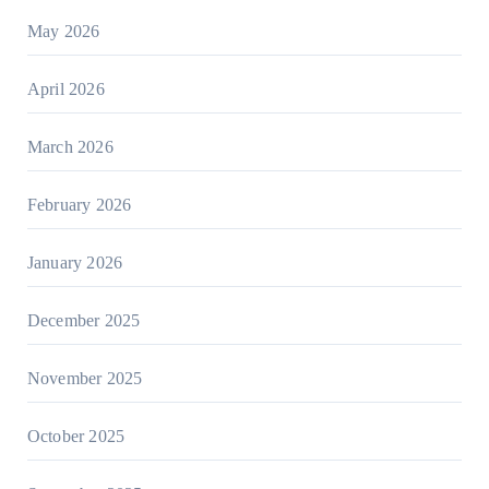
May 2026
April 2026
March 2026
February 2026
January 2026
December 2025
November 2025
October 2025