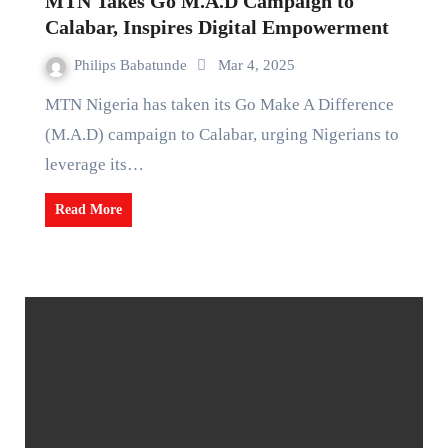
MTN Takes Go M.A.D Campaign to
Calabar, Inspires Digital Empowerment
Philips Babatunde
Mar 4, 2025
MTN Nigeria has taken its Go Make A Difference
(M.A.D) campaign to Calabar, urging Nigerians to
leverage its…
Read More