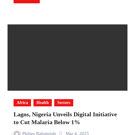
Africa
Health
Sectors
Lagos, Nigeria Unveils Digital Initiative
to Cut Malaria Below 1%
Philips Babatunde
Mar 4, 2025