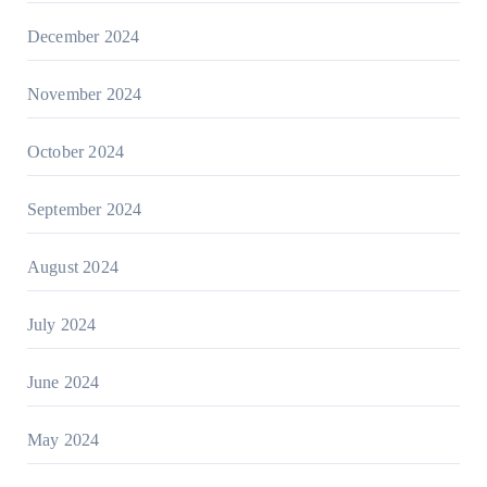
December 2024
November 2024
October 2024
September 2024
August 2024
July 2024
June 2024
May 2024