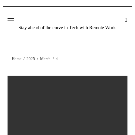
Stay ahead of the curve in Tech with Remote Work
Home
2025
March
4