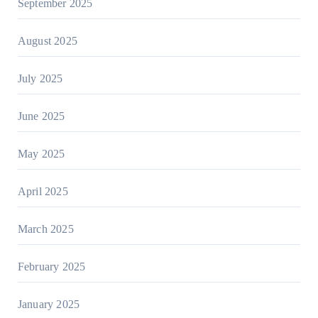
September 2025
August 2025
July 2025
June 2025
May 2025
April 2025
March 2025
February 2025
January 2025