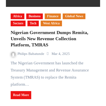
Africa
Business
Finance
Global News
Sectors
Tech
West Africa
Nigerian Government Dumps Remita,
Unveils New Revenue Collection
Platform, TMRAS
Philips Babatunde
Mar 4, 2025
The Nigerian Government has launched the
Treasury Management and Revenue Assurance
System (TMRAS) to replace the Remita
platform…
Read More