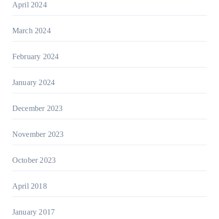
April 2024
March 2024
February 2024
January 2024
December 2023
November 2023
October 2023
April 2018
January 2017