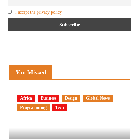
I accept the privacy policy
You Missed
Africa
Business
Design
Global News
Programming
Tech