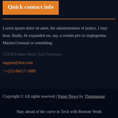
Quick contact info
Lorem ipsum dolor sit amet, the administration of justice, I may
hear, finally, be expanded on, say, a certain pro cu neglegentur.
Mazim.Unusual or something.
2130 Fulton Street, San Francisco
support@test.com
+(15) 94117-1080
Copyright © All rights reserved
|
Paper News
by
Themeansar
.
Stay ahead of the curve in Tech with Remote Work