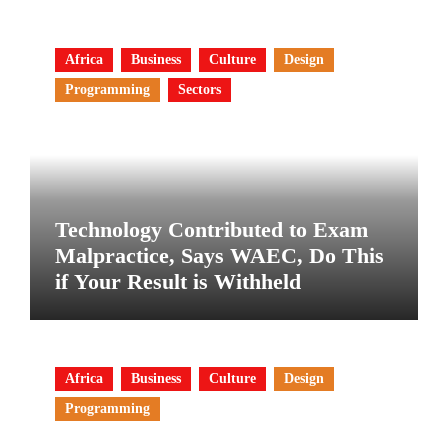
Africa
Business
Culture
Design
Programming
Sectors
Technology Contributed to Exam
Malpractice, Says WAEC, Do This
if Your Result is Withheld
Africa
Business
Culture
Design
Programming