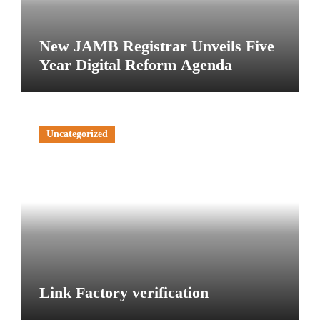
New JAMB Registrar Unveils Five
Year Digital Reform Agenda
Uncategorized
Link Factory verification