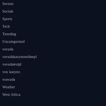
Sectors
Socials
Sports
Tech
Trending
Uncategorized
vavada
vavadakasynoonlinepl
vavadatestpl
vox kasyno
wawada
Weather
West Africa