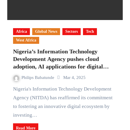
Africa
Global News
Sectors
Tech
West Africa
Nigeria’s Information Technology
Development Agency pushes cloud
adoption, AI applications for digital
growth
Philips Babatunde
Mar 4, 2025
Nigeria's Information Technology Development
Agency (NITDA) has reaffirmed its commitment
to fostering an innovative digital ecosystem by
investing…
Read More