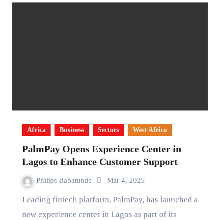
Africa
Business
Sectors
West Africa
PalmPay Opens Experience Center in
Lagos to Enhance Customer Support
Philips Babatunde
Mar 4, 2025
Leading fintech platform, PalmPay, has launched a
new experience center in Lagos as part of its