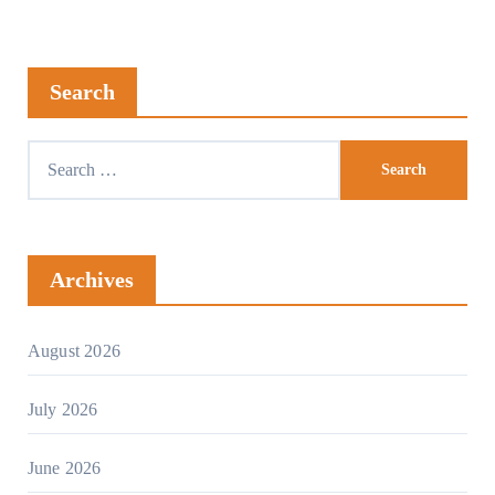
Search
Archives
August 2026
July 2026
June 2026