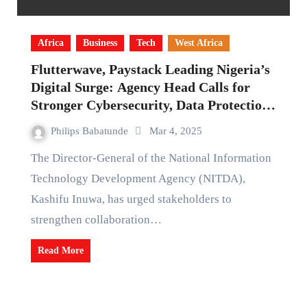
Africa
Business
Tech
West Africa
Flutterwave, Paystack Leading Nigeria’s
Digital Surge: Agency Head Calls for
Stronger Cybersecurity, Data Protection
for Digital Economy
Philips Babatunde
Mar 4, 2025
The Director-General of the National Information
Technology Development Agency (NITDA),
Kashifu Inuwa, has urged stakeholders to
strengthen collaboration…
Read More