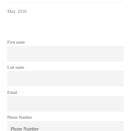
May 2016
First name
Last name
Email
Phone Number