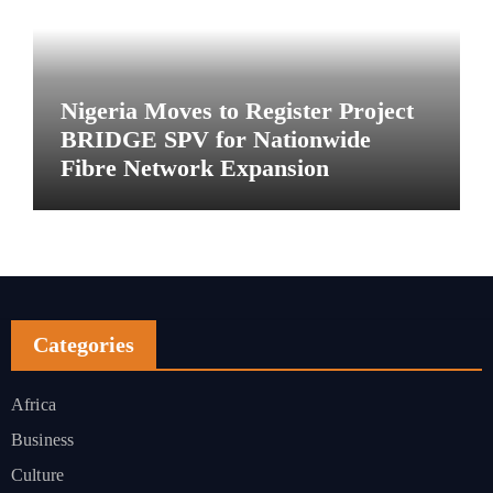
Nigeria Moves to Register Project
BRIDGE SPV for Nationwide
Fibre Network Expansion
Categories
Africa
Business
Culture