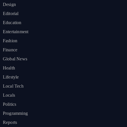
Design
Editorial
Education
Entertainment
Fashion
Finance
Global News
Health
Lifestyle
Local Tech
Locals
Politics
Programming
Reports