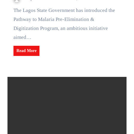
The Lagos State Government has introduced the
Pathway to Malaria Pre-Elimination &
Digitization Program, an ambitious initiative
aimed…
Read More