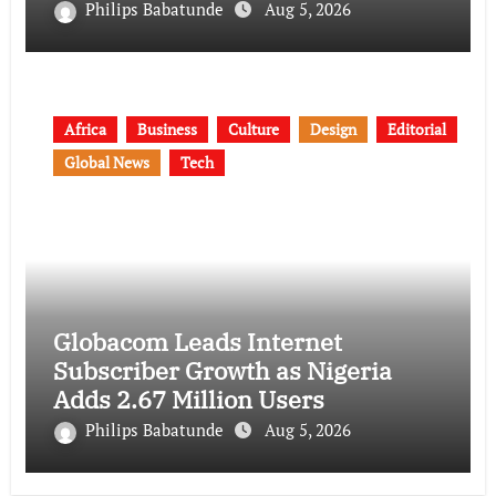
Philips Babatunde
Aug 5, 2026
Africa
Business
Culture
Design
Editorial
Global News
Tech
Globacom Leads Internet
Subscriber Growth as Nigeria
Adds 2.67 Million Users
Philips Babatunde
Aug 5, 2026