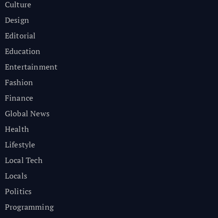
Culture
Design
Editorial
Education
Entertainment
Fashion
Finance
Global News
Health
Lifestyle
Local Tech
Locals
Politics
Programming