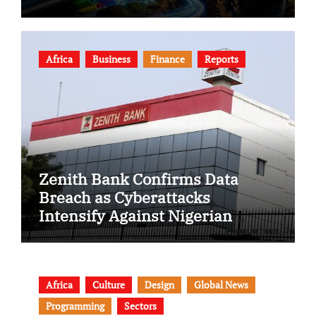
Africa
Business
Finance
Reports
Zenith Bank Confirms Data
Breach as Cyberattacks
Intensify Against Nigerian
Banks
Africa
Culture
Design
Global News
Programming
Sectors