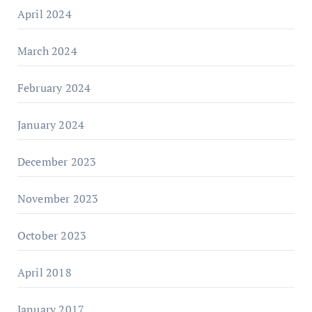
April 2024
March 2024
February 2024
January 2024
December 2023
November 2023
October 2023
April 2018
January 2017