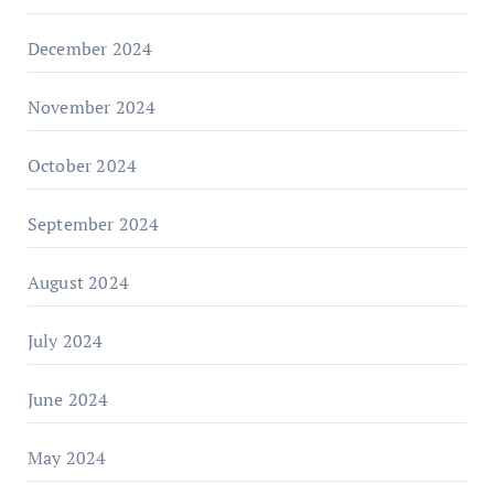
December 2024
November 2024
October 2024
September 2024
August 2024
July 2024
June 2024
May 2024