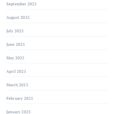
September 2025
August 2025
July 2025
June 2025
May 2025
April 2025
March 2025
February 2025
January 2025