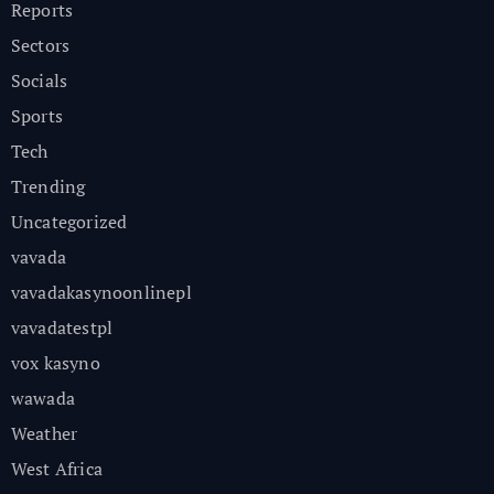
Reports
Sectors
Socials
Sports
Tech
Trending
Uncategorized
vavada
vavadakasynoonlinepl
vavadatestpl
vox kasyno
wawada
Weather
West Africa