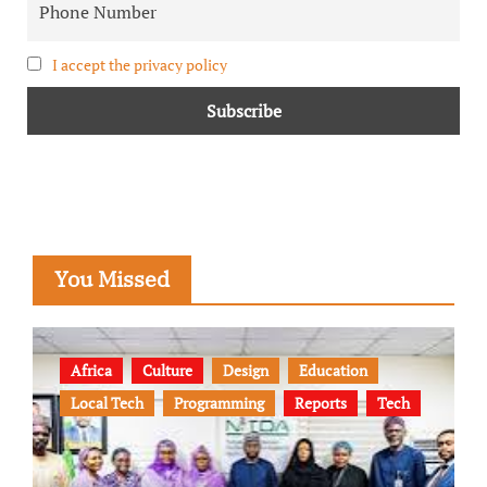
I accept the privacy policy
You Missed
Africa
Culture
Design
Education
Local Tech
Programming
Reports
Tech