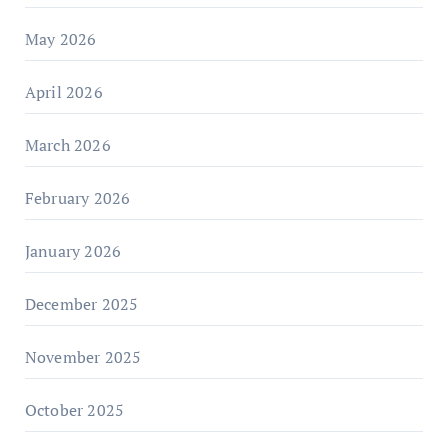
May 2026
April 2026
March 2026
February 2026
January 2026
December 2025
November 2025
October 2025