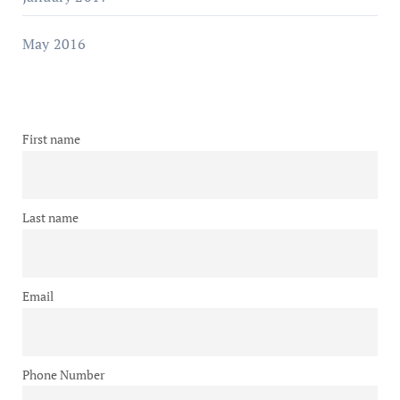
May 2016
First name
Last name
Email
Phone Number