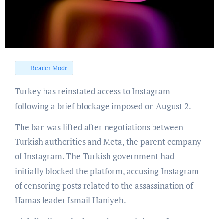
Reader Mode
Turkey has reinstated access to Instagram
following a brief blockage imposed on August 2.
The ban was lifted after negotiations between
Turkish authorities and Meta, the parent company
of Instagram. The Turkish government had
initially blocked the platform, accusing Instagram
of censoring posts related to the assassination of
Hamas leader Ismail Haniyeh.