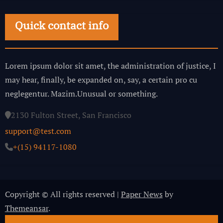
Quick contact info
Lorem ipsum dolor sit amet, the administration of justice, I
may hear, finally, be expanded on, say, a certain pro cu
neglegentur.
Mazim.Unusual or something.
2130 Fulton Street, San Francisco
support@test.com
+(15) 94117-1080
Copyright © All rights reserved
|
Paper News
by
Themeansar
.