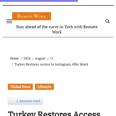
Stay ahead of the curve in Tech with Remote
Work
Home
2024
August
11
Turkey Restores Access to Instagram After Block
Global News
Lifestyle
1 minutes read
Turkey Restores Access