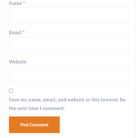
Name
*
Email
*
Website
Save my name, email, and website in this browser for
the next time I comment.