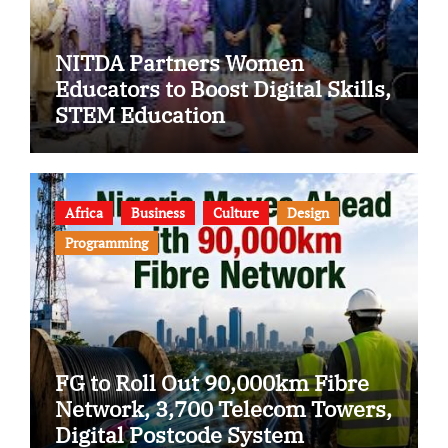
NITDA Partners Women
Educators to Boost Digital Skills,
STEM Education
Africa
Business
Culture
Design
Programming
FG to Roll Out 90,000km Fibre
Network, 3,700 Telecom Towers,
Digital Postcode System