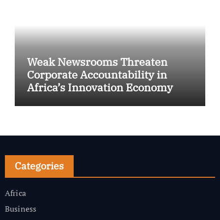
Weak Newsrooms Threaten
Corporate Accountability in
Africa’s Innovation Economy
Categories
Africa
Business