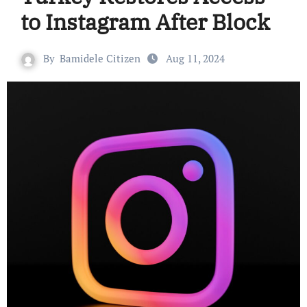
to Instagram After Block
By
Bamidele Citizen
Aug 11, 2024