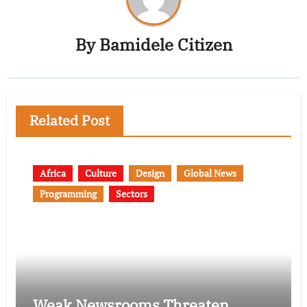
By
Bamidele Citizen
Related Post
Africa
Culture
Design
Global News
Programming
Sectors
Weak Newsrooms Threaten