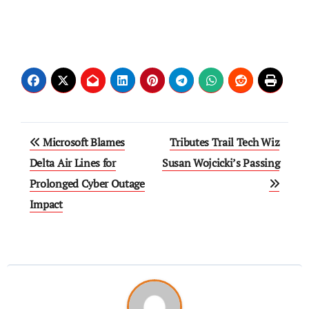
Microsoft Blames
Tributes Trail Tech Wiz
Delta Air Lines for
Susan Wojcicki’s Passing
Prolonged Cyber Outage
Impact