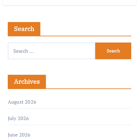
Search
Archives
August 2026
July 2026
June 2026