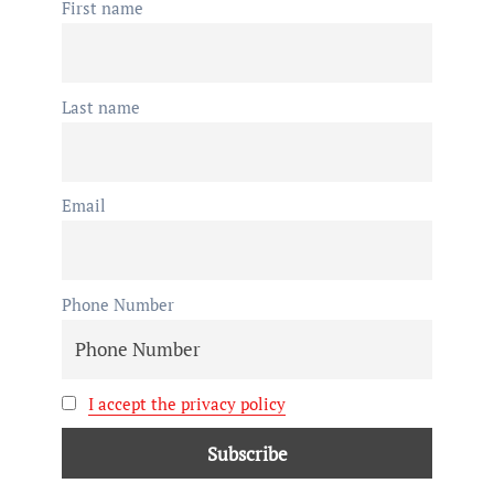
First name
Last name
Email
Phone Number
I accept the privacy policy