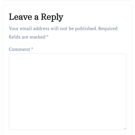
Leave a Reply
Your email address will not be published.
Required
fields are marked
*
Comment
*