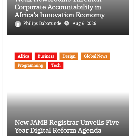
Corporate Accountability in
Africa’s Innovation Economy
Philips Babatunde
Aug 6, 2026
Africa
Business
Design
Global News
Programming
Tech
New JAMB Registrar Unveils Five
Year Digital Reform Agenda