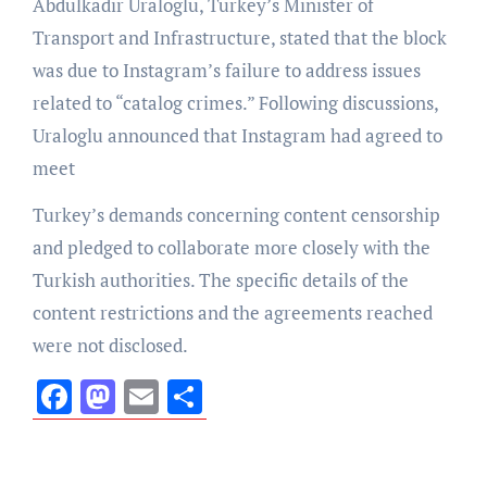
Abdulkadir Uraloglu, Turkey’s Minister of
Transport and Infrastructure, stated that the block
was due to Instagram’s failure to address issues
related to “catalog crimes.” Following discussions,
Uraloglu announced that Instagram had agreed to
meet
Turkey’s demands concerning content censorship
and pledged to collaborate more closely with the
Turkish authorities. The specific details of the
content restrictions and the agreements reached
were not disclosed.
Facebook
Mastodon
Email
Share