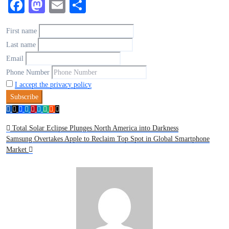
Facebook
Mastodon
Email
Share
First name
Last name
Email
Phone Number
I accept the privacy policy
Total Solar Eclipse Plunges North America into Darkness
Samsung Overtakes Apple to Reclaim Top Spot in Global Smartphone
Market