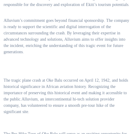
responsible for the discovery and exploration of Ekiti’s tourism potentials.
Alluvium’s commitment goes beyond financial sponsorship. The company
is ready to support the scientific and digital interrogation of the
circumstances surrounding the crash. By leveraging their expertise in
advanced technology and solutions, Alluvium aims to offer insights into
the incident, enriching the understanding of this tragic event for future
generations.
The tragic plane crash at Oke Balu occurred on April 12, 1942, and holds
historical significance in African aviation history. Recognizing the
importance of preserving this historical event and making it accessible to
the public.Alluvium, an intercontinental hi-tech solution provider
company, has volunteered to ensure a smooth pre-tour hike of the
significant site.
The Pre-Hike Tour of Oke Balu will serve as an exciting opportunity for