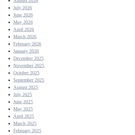
August 2026
July 2026
June 2026
May 2026
April 2026
March 2026
February 2026
January 2026
December 2025
November 2025
October 2025
September 2025
August 2025
July 2025
June 2025
May 2025
April 2025
March 2025
February 2025