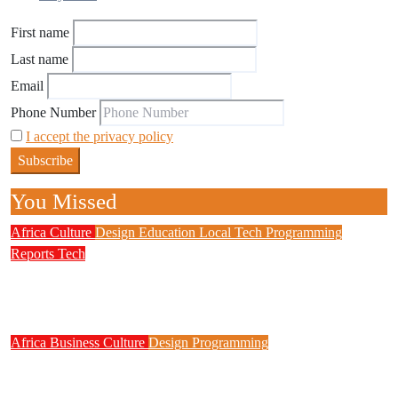
First name
Last name
Email
Phone Number
I accept the privacy policy
You Missed
Africa
Culture
Design
Education
Local Tech
Programming
Reports
Tech
NITDA Partners Women Educators to Boost
Digital Skills, STEM Education
Africa
Business
Culture
Design
Programming
FG to Roll Out 90,000km Fibre Network,
3,700 Telecom Towers, Digital Postcode