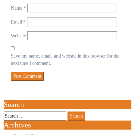
Name
*
Email
*
Website
Save my name, email, and website in this browser for the
next time I comment.
Search
Archives