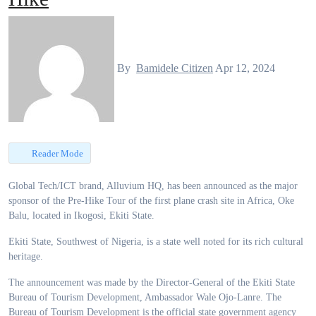
By
Bamidele Citizen
Apr 12, 2024
Reader Mode
Global Tech/ICT brand, Alluvium HQ, has been announced as the major
sponsor of the Pre-Hike Tour of the first plane crash site in Africa, Oke
Balu, located in Ikogosi, Ekiti State.
Ekiti State, Southwest of Nigeria, is a state well noted for its rich cultural
heritage.
The announcement was made by the Director-General of the Ekiti State
Bureau of Tourism Development, Ambassador Wale Ojo-Lanre. The
Bureau of Tourism Development is the official state government agency