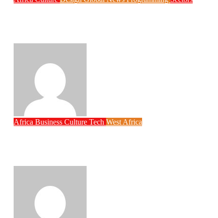
Weak Newsrooms Threaten Corporate
Accountability in Africa’s Innovation
Economy
Philips Babatunde
Aug 6, 2026
Africa
Business
Culture
Tech
West Africa
Why Rwanda Is Ahead of Nigeria in
Spiro’s Electric Motorcycle Race Despite
Smaller Population
Philips Babatunde
Aug 6, 2026