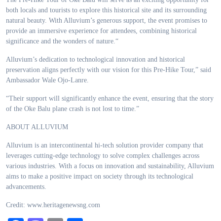
both locals and tourists to explore this historical site and its surrounding
natural beauty. With Alluvium’s generous support, the event promises to
provide an immersive experience for attendees, combining historical
significance and the wonders of nature.“
Alluvium’s dedication to technological innovation and historical
preservation aligns perfectly with our vision for this Pre-Hike Tour,” said
Ambassador Wale Ojo-Lanre.
“Their support will significantly enhance the event, ensuring that the story
of the Oke Balu plane crash is not lost to time.”
ABOUT ALLUVIUM
Alluvium is an intercontinental hi-tech solution provider company that
leverages cutting-edge technology to solve complex challenges across
various industries. With a focus on innovation and sustainability, Alluvium
aims to make a positive impact on society through its technological
advancements.
Credit: www.heritagenewsng.com