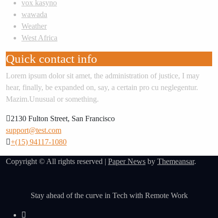
vox kasyno
wawada
Weather
West Africa
Quick contact info
Lorem ipsum dolor sit amet, the administration of justice, I may
hear, finally, be expanded on, say, a certain pro cu neglegentur.
Mazim.Unusual or something.
2130 Fulton Street, San Francisco
support@test.com
+(15) 94117-1080
Copyright © All rights reserved
|
Paper News
by
Themeansar
.
Stay ahead of the curve in Tech with Remote Work