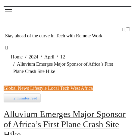
Stay ahead of the curve in Tech with Remote Work
Home
2024
April
12
Alluvium Emerges Major Sponsor of Africa’s First
Plane Crash Site Hike
Global News
Lifestyle
Local Tech
West Africa
2 minutes read
Alluvium Emerges Major Sponsor
of Africa’s First Plane Crash Site
Hike