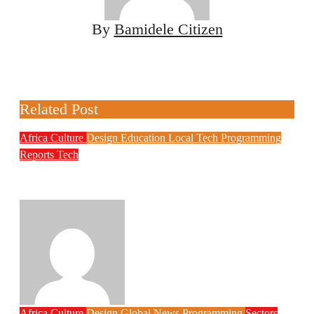
By
Bamidele Citizen
Related Post
Africa
Culture
Design
Education
Local Tech
Programming
Reports
Tech
NITDA Partners Women Educators to
Boost Digital Skills, STEM Education
Philips Babatunde
Aug 6, 2026
Africa
Culture
Design
Global News
Programming
Sectors