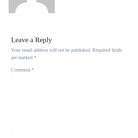
Leave a Reply
Your email address will not be published.
Required fields
are marked
*
Comment
*