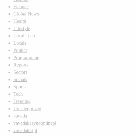
Finance
Global News
Health
Lifestyle
Local Tech
Locals
Politics
Programming
Reports
Sectors
Socials
Sports
Tech
Trending
Uncategorized
vavada
vavadakasynoonlinepl
vavadatestpl