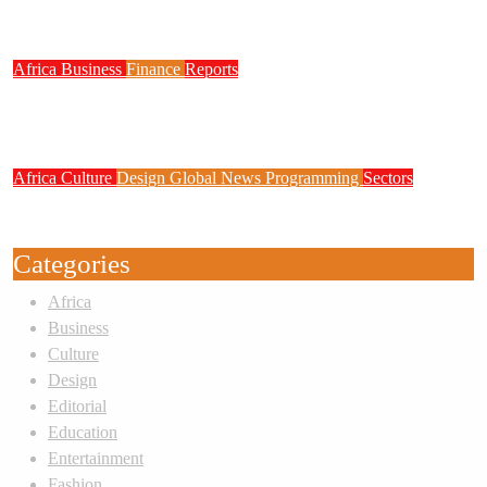
System
Africa
Business
Finance
Reports
Zenith Bank Confirms Data Breach as
Cyberattacks Intensify Against Nigerian Banks
Africa
Culture
Design
Global News
Programming
Sectors
Weak Newsrooms Threaten Corporate
Accountability in Africa’s Innovation Economy
Categories
Africa
Business
Culture
Design
Editorial
Education
Entertainment
Fashion