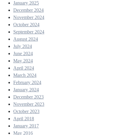
January 2025
December 2024
November 2024
October 2024
September 2024
August 2024
July 2024
June 2024
May 2024
April 2024
March 2024
February 2024
January 2024
December 2023
November 2023
October 2023
April 2018
January 2017
May 2016