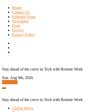
Skip
Home
to
Contact Us
content
Editorial Team
Newsletter
Posts
Privacy
Privacy Policy
Stay ahead of the curve in Tech with Remote Work
Sun. Aug 9th, 2026
Subscribe
Stay ahead of the curve in Tech with Remote Work
Global News