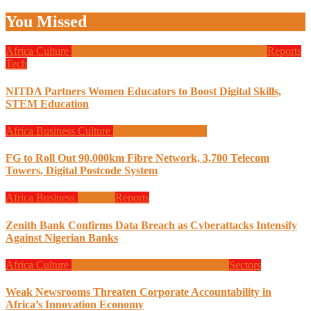
You Missed
Africa
Culture
Design
Education
Local Tech
Programming
Reports
Tech
NITDA Partners Women Educators to Boost Digital Skills,
STEM Education
Africa
Business
Culture
Design
Programming
FG to Roll Out 90,000km Fibre Network, 3,700 Telecom
Towers, Digital Postcode System
Africa
Business
Finance
Reports
Zenith Bank Confirms Data Breach as Cyberattacks Intensify
Against Nigerian Banks
Africa
Culture
Design
Global News
Programming
Sectors
Weak Newsrooms Threaten Corporate Accountability in
Africa’s Innovation Economy