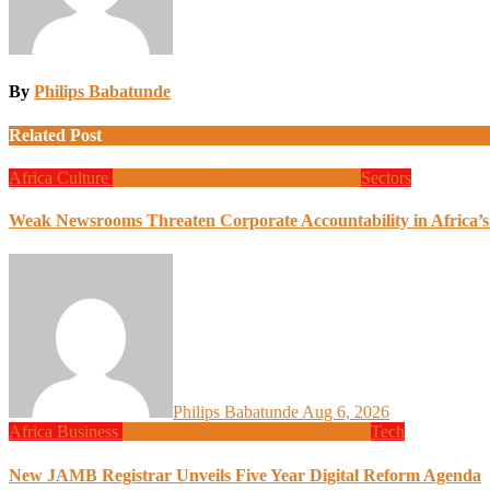
By
Philips Babatunde
Related Post
Africa
Culture
Design
Global News
Programming
Sectors
Weak Newsrooms Threaten Corporate Accountability in Africa’
Philips Babatunde
Aug 6, 2026
Africa
Business
Design
Global News
Programming
Tech
New JAMB Registrar Unveils Five Year Digital Reform Agenda