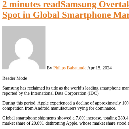
2 minutes read
Samsung Overtak
Spot in Global Smartphone Ma
By
Philips Babatunde
Apr 15, 2024
Reader Mode
Samsung has reclaimed its title as the world’s leading smartphone manufacturer in the first quarter of 2024, surpassing Apple, as
reported by the International Data Corporation (IDC).
During this period, Apple experienced a decline of approximately 10% 
competition from Android manufacturers vying for dominance.
Global smartphone shipments showed a 7.8% increase, totaling 289.4
market share of 20.8%, dethroning Apple, whose market share stood 