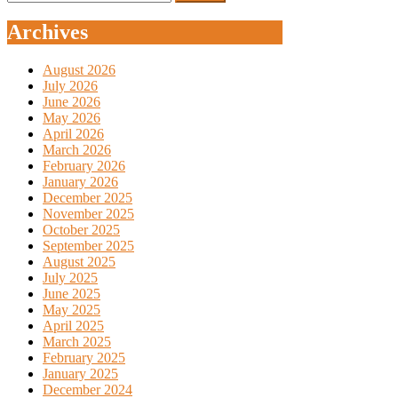
for:
Archives
August 2026
July 2026
June 2026
May 2026
April 2026
March 2026
February 2026
January 2026
December 2025
November 2025
October 2025
September 2025
August 2025
July 2025
June 2025
May 2025
April 2025
March 2025
February 2025
January 2025
December 2024