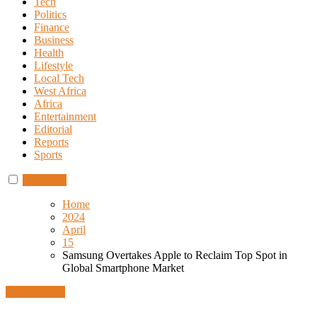
Tech
Politics
Finance
Business
Health
Lifestyle
Local Tech
West Africa
Africa
Entertainment
Editorial
Reports
Sports
Subscribe
Home
2024
April
15
Samsung Overtakes Apple to Reclaim Top Spot in
Global Smartphone Market
Global News