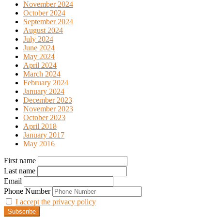
November 2024
October 2024
September 2024
August 2024
July 2024
June 2024
May 2024
April 2024
March 2024
February 2024
January 2024
December 2023
November 2023
October 2023
April 2018
January 2017
May 2016
First name
Last name
Email
Phone Number
I accept the privacy policy