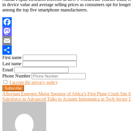
in device value and average selling prices as consumers opt for longe
among the top five smartphone manufacturers.
Facebook
Mastodon
Email
First name
Share
Last name
Email
Phone Number
I accept the privacy policy
Post
Alluvium Emerges Major Sponsor of Africa’s First Plane Crash Site 
Salesforce in Advanced Talks to Acquire Informatica in Tech Sector 
navigation