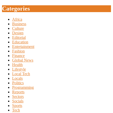
Categories
Africa
Business
Culture
Design
Editorial
Education
Entertainment
Fashion
Finance
Global News
Health
Lifestyle
Local Tech
Locals
Politics
Programming
Reports
Sectors
Socials
Sports
Tech