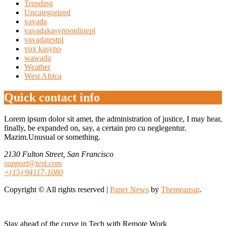
Trending
Uncategorized
vavada
vavadakasynoonlinepl
vavadatestpl
vox kasyno
wawada
Weather
West Africa
Quick contact info
Lorem ipsum dolor sit amet, the administration of justice, I may hear,
finally, be expanded on, say, a certain pro cu neglegentur.
Mazim.Unusual or something.
2130 Fulton Street, San Francisco
support@test.com
+(15) 94117-1080
Copyright © All rights reserved
|
Paper News
by
Themeansar
.
Stay ahead of the curve in Tech with Remote Work