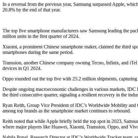
In a reversal from the previous year, Samsung surpassed Apple, which
20.8% by the end of that year.
The top five smartphone manufacturers saw Samsung leading the pack
million units in the first quarter of 2024.
Xiaomi, a prominent Chinese smartphone maker, claimed the third spo
smartphones during the same period.
Transsion, another Chinese company owning Tecno, Infinix, and iTel b
devices in Q1 2024.
Oppo rounded out the top five with 25.2 million shipments, capturin
Despite ongoing macroeconomic challenges in various markets, IDC hi
the third consecutive quarter, signaling a resilient recovery in the indus
Ryan Reith, Group Vice President of IDC’s Worldwide Mobility and
among top brands as the smartphone market continues to rebound.
Reith noted that while Apple briefly held the top spot in 2023, Samsu
where major players like Huawei, Xiaomi, Transsion, Oppo, and Vivo 
Nabila Popal, Research Director at IDC’s Worldwide Tracker team, cor