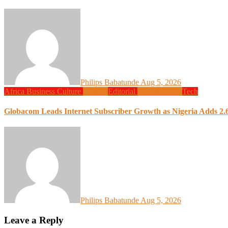
Philips Babatunde
Aug 5, 2026
Africa
Business
Culture
Design
Editorial
Global News
Tech
Globacom Leads Internet Subscriber Growth as Nigeria Adds 2.6
Philips Babatunde
Aug 5, 2026
Leave a Reply