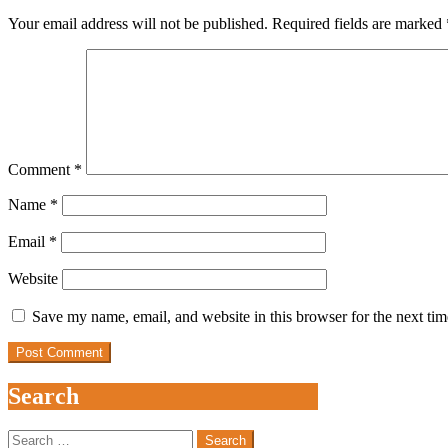
Your email address will not be published.
Required fields are marked
Comment
*
Name
*
Email
*
Website
Save my name, email, and website in this browser for the next ti
Search
Search