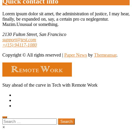
Quick contact info
Lorem ipsum dolor sit amet, the administration of justice, I may hear,
finally, be expanded on, say, a certain pro cu neglegentur.
Mazim.Unusual or something.
2130 Fulton Street, San Francisco
support@test.com
+(15) 94117-1080
Copyright © All rights reserved
|
Paper News
by
Themeansar
.
Stay ahead of the curve in Tech with Remote Work
Search
for:
×