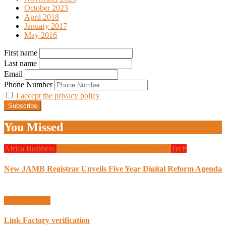
October 2023
April 2018
January 2017
May 2016
First name
Last name
Email
Phone Number
I accept the privacy policy
You Missed
Africa
Business
Design
Global News
Programming
Tech
New JAMB Registrar Unveils Five Year Digital Reform Agenda
Uncategorized
Link Factory verification