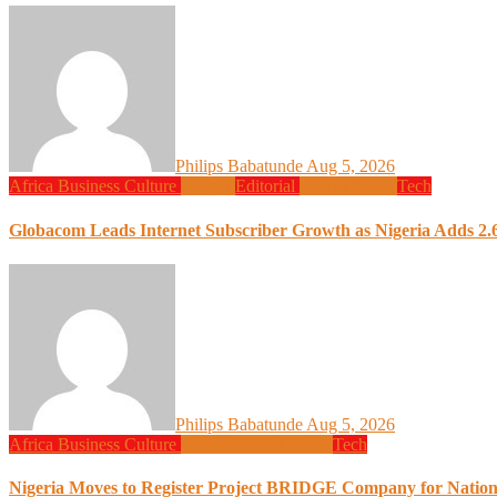
Philips Babatunde
Aug 5, 2026
Africa
Business
Culture
Design
Editorial
Global News
Tech
Globacom Leads Internet Subscriber Growth as Nigeria Adds 2.6
Philips Babatunde
Aug 5, 2026
Africa
Business
Culture
Design
Global News
Tech
Nigeria Moves to Register Project BRIDGE Company for Nation