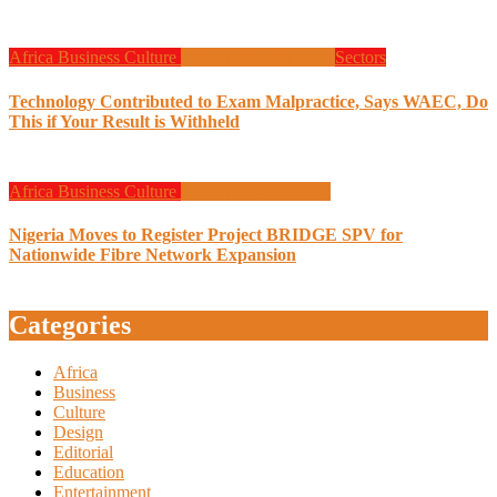
Africa
Business
Culture
Design
Programming
Sectors
Technology Contributed to Exam Malpractice, Says WAEC, Do
This if Your Result is Withheld
Africa
Business
Culture
Design
Programming
Nigeria Moves to Register Project BRIDGE SPV for
Nationwide Fibre Network Expansion
Categories
Africa
Business
Culture
Design
Editorial
Education
Entertainment