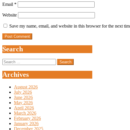
Email
*
Website
Save my name, email, and website in this browser for the next ti
Search
Search
for:
Archives
August 2026
July 2026
June 2026
May 2026
April 2026
March 2026
February 2026
January 2026
December 2025