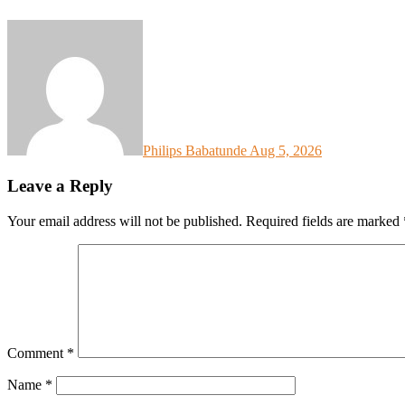
Philips Babatunde
Aug 5, 2026
Leave a Reply
Your email address will not be published.
Required fields are marked
Comment
*
Name
*