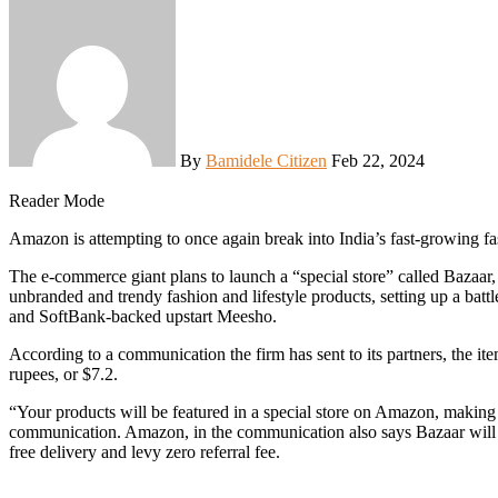
By
Bamidele Citizen
Feb 22, 2024
Reader Mode
Amazon is attempting to once again break into India’s fast-growing f
The e-commerce giant plans to launch a “special store” called Bazaar, w
unbranded and trendy fashion and lifestyle products, setting up a batt
and SoftBank-backed upstart Meesho.
According to a communication the firm has sent to its partners, the i
rupees, or $7.2.
“Your products will be featured in a special store on Amazon, making
communication. Amazon, in the communication also says Bazaar will off
free delivery and levy zero referral fee.