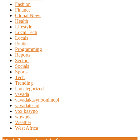
Fashion
Finance
Global News
Health
Lifestyle
Local Tech
Locals
Politics
Programming
Reports
Sectors
Socials
Sports
Tech
Trending
Uncategorized
vavada
vavadakasynoonlinepl
vavadatestpl
vox kasyno
wawada
Weather
West Africa