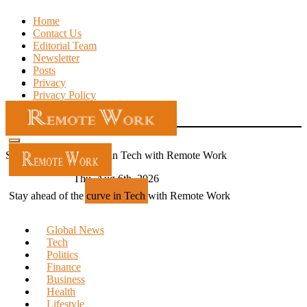
Skip
Home
to
Contact Us
content
Editorial Team
Newsletter
Posts
Privacy
Privacy Policy
Stay ahead of the curve in Tech with Remote Work
Thu. Aug 6th, 2026
Subscribe
Stay ahead of the curve in Tech with Remote Work
Global News
Tech
Politics
Finance
Business
Health
Lifestyle