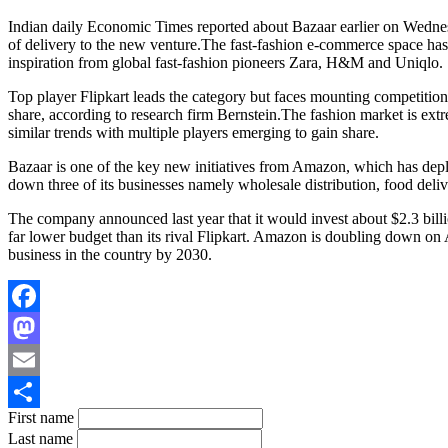
Indian daily Economic Times reported about Bazaar earlier on Wednesd
of delivery to the new venture.The fast-fashion e-commerce space has 
inspiration from global fast-fashion pioneers Zara, H&M and Uniqlo.
Top player Flipkart leads the category but faces mounting competit
share, according to research firm Bernstein.The fashion market is extr
similar trends with multiple players emerging to gain share.
Bazaar is one of the key new initiatives from Amazon, which has deplo
down three of its businesses namely wholesale distribution, food delive
The company announced last year that it would invest about $2.3 billi
far lower budget than its rival Flipkart. Amazon is doubling down on 
business in the country by 2030.
Facebook
Mastodon
Email
First name
Share
Last name