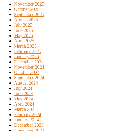
November 2025
October 2025
September 2025
August 2025
July 2025
June 2025
May 2025
April 2025
March 2025
February 2025
January 2025
December 2024
November 2024
October 2024
September 2024
August 2024
July 2024
June 2024
May 2024
April 2024
March 2024
February 2024
January 2024
December 2023
November 2023