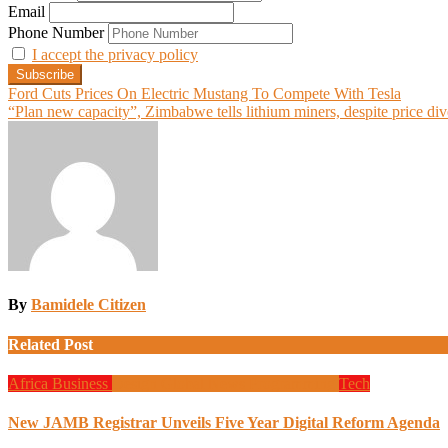
Email
Phone Number
I accept the privacy policy
Post
Ford Cuts Prices On Electric Mustang To Compete With Tesla
“Plan new capacity”, Zimbabwe tells lithium miners, despite price div
navigation
By
Bamidele Citizen
Related Post
Africa
Business
Design
Global News
Programming
Tech
New JAMB Registrar Unveils Five Year Digital Reform Agenda