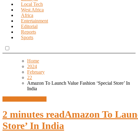
Local Tech
West Africa
Africa
Entertainment
Editorial
Reports
Sports
Home
2024
February
22
Amazon To Launch Value Fashion ‘Special Store’ In
India
Global News
Lifestyle
2 minutes read
Amazon To Launc
Store’ In India