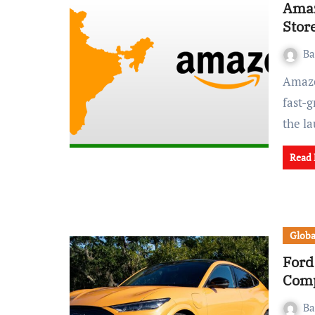
Amaz
Store
Ba
Amazon is attempting to once again break into India’s
fast-
the l
Read
Globa
Ford
Comp
Ba