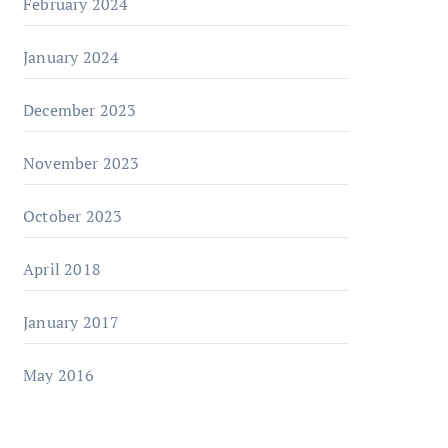
February 2024
January 2024
December 2023
November 2023
October 2023
April 2018
January 2017
May 2016