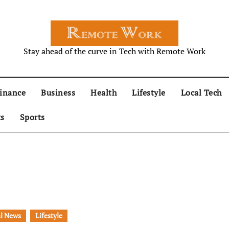
Stay ahead of the curve in Tech with Remote Work
inance
Business
Health
Lifestyle
Local Tech
ts
Sports
l News
Lifestyle