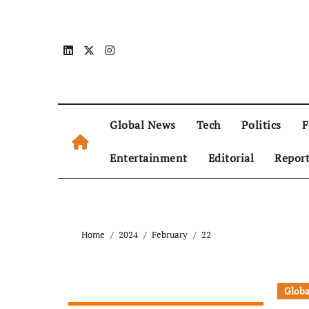
Global News
Tech
Politics
F
Entertainment
Editorial
Repor
Home
2024
February
22
Globa