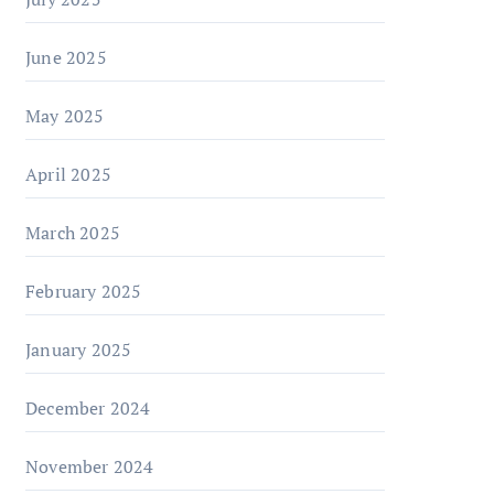
June 2025
May 2025
April 2025
March 2025
February 2025
January 2025
December 2024
November 2024