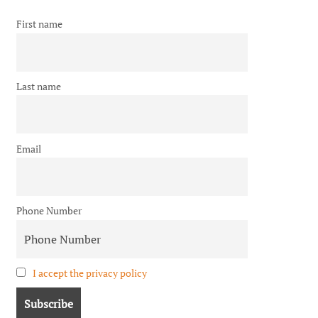
First name
Last name
Email
Phone Number
I accept the privacy policy