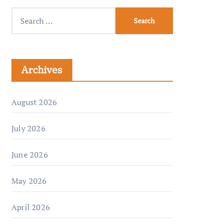
Archives
August 2026
July 2026
June 2026
May 2026
April 2026