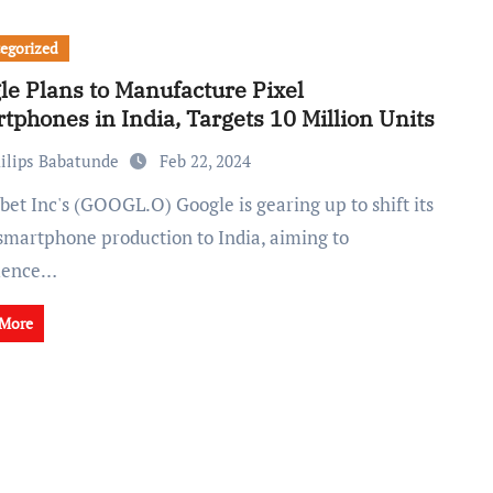
egorized
le Plans to Manufacture Pixel
tphones in India, Targets 10 Million Units
ilips Babatunde
Feb 22, 2024
 smartphone production to India, aiming to
ence…
 More