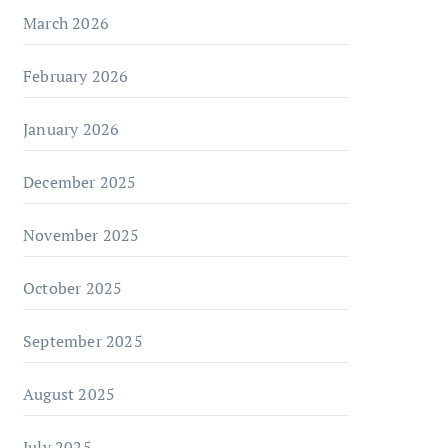
March 2026
February 2026
January 2026
December 2025
November 2025
October 2025
September 2025
August 2025
July 2025