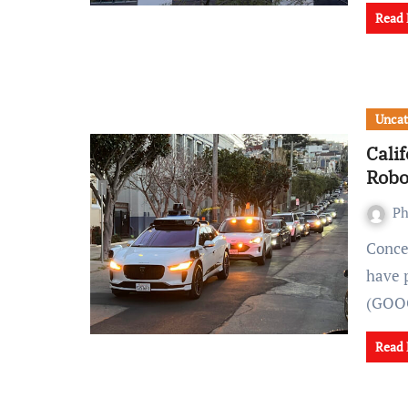
Read
Uncat
Cali
Robo
Ph
Concerns surrounding the safety of autonomous vehicles
have 
(GOOG
Read