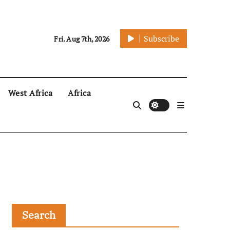
Subscribe
Fri. Aug 7th, 2026
West Africa
Africa
Search