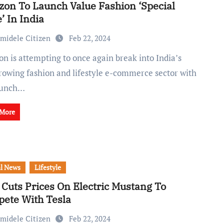
on To Launch Value Fashion ‘Special
’ In India
midele Citizen
Feb 22, 2024
growing fashion and lifestyle e-commerce sector with
aunch…
 More
l News
Lifestyle
 Cuts Prices On Electric Mustang To
ete With Tesla
midele Citizen
Feb 22, 2024