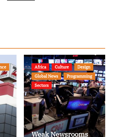
nce
Africa
Culture
Design
Global News
Programming
Sectors
Weak Newsrooms