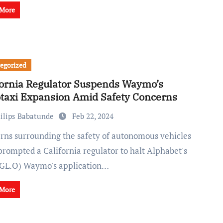
 More
egorized
fornia Regulator Suspends Waymo’s
taxi Expansion Amid Safety Concerns
ilips Babatunde
Feb 22, 2024
prompted a California regulator to halt Alphabet's
L.O) Waymo's application…
 More