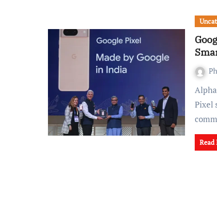
Uncat
Goog
Smar
Ph
Alphabet Inc's (GOOGL.O) Google is gearing up to shift its
Pixel
comm
Read