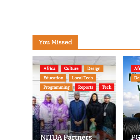
You Missed
Africa
Culture
Design
Afr
Education
Local Tech
De
Programming
Reports
Tech
NITDA Partners
FG