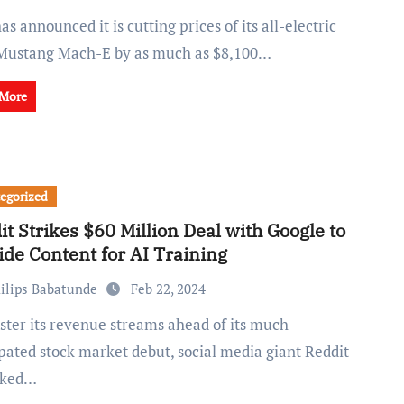
Mustang Mach-E by as much as $8,100…
 More
egorized
it Strikes $60 Million Deal with Google to
ide Content for AI Training
ilips Babatunde
Feb 22, 2024
pated stock market debut, social media giant Reddit
nked…