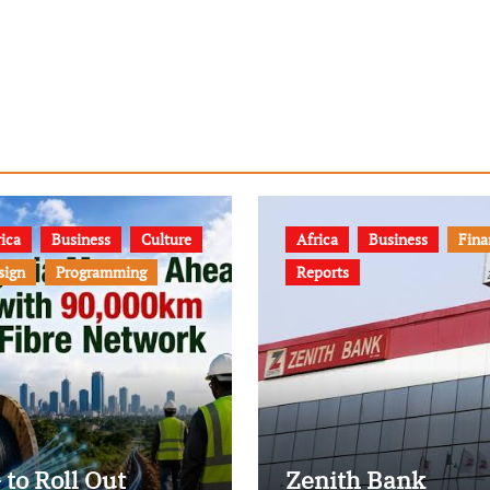
ica
Business
Culture
Africa
Business
Fina
sign
Programming
Reports
 to Roll Out
Zenith Bank