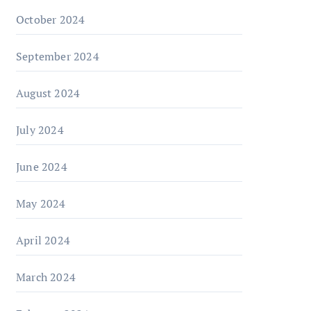
October 2024
September 2024
August 2024
July 2024
June 2024
May 2024
April 2024
March 2024