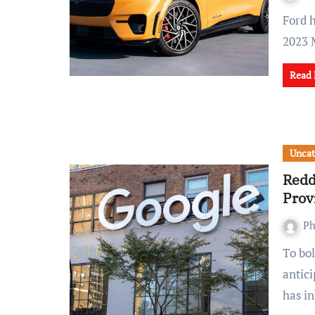
Ford has announced it is cutting prices of its all-electric
2023 
Read
Uncat
Redd
Prov
Ph
To bolster its revenue streams ahead of its much-
antici
has i