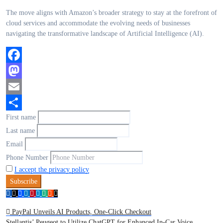
The move aligns with Amazon’s broader strategy to stay at the forefront of
cloud services and accommodate the evolving needs of businesses
navigating the transformative landscape of Artificial Intelligence (AI).
Facebook
Mastodon
Email
First name
Share
Last name
Email
Phone Number
I accept the privacy policy
Post
PayPal Unveils AI Products, One-Click Checkout
Stellantis’ Peugeot to Utilize ChatGPT for Enhanced In-Car Voice