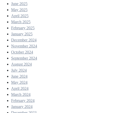
June 2025
May 2025
April 2025
March 2025
February 2025
January 2025
December 2024
November 2024
October 2024
September 2024
August 2024
July 2024
June 2024
May 2024
April 2024
March 2024
February 2024
January 2024
December 2023