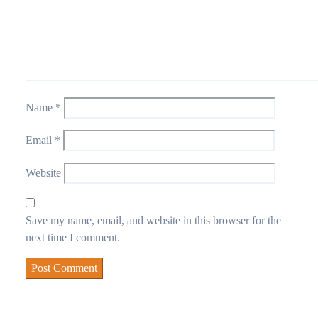
Name
*
Email
*
Website
Save my name, email, and website in this browser for the
next time I comment.