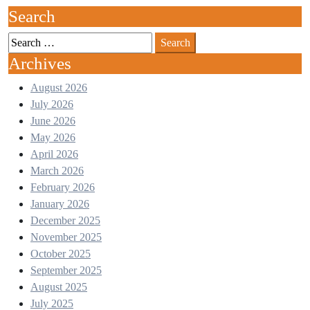
Search
Search
for:
Archives
August 2026
July 2026
June 2026
May 2026
April 2026
March 2026
February 2026
January 2026
December 2025
November 2025
October 2025
September 2025
August 2025
July 2025