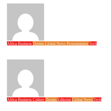
Economy
Philips Babatunde
Aug 6, 2026
Africa
Business
Design
Global News
Programming
Tech
New JAMB Registrar Unveils Five Year
Digital Reform Agenda
Philips Babatunde
Aug 5, 2026
Africa
Business
Culture
Design
Editorial
Global News
Tech
Globacom Leads Internet Subscriber