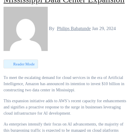
By
Philips Babatunde
Jan 29, 2024
Reader Mode
To meet the escalating demand for cloud services in the era of Artificial
Intelligence, Amazon has announced its intention to invest $10 billion in
constructing two data center in Mississippi.
This expansion initiative adds to AWS’s recent capacity for enhancements
and signifies a proactive response to the surge in businesses leveraging
cloud infrastructure for AI development.
As enterprises intensify their focus on AI advancements, the majority of
this burgeoning traffic is expected to be managed on cloud platforms