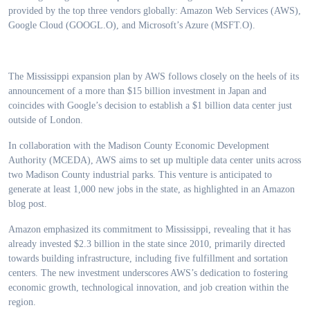
provided by the top three vendors globally: Amazon Web Services (AWS),
Google Cloud (GOOGL.O), and Microsoft’s Azure (MSFT.O).
The Mississippi expansion plan by AWS follows closely on the heels of its
announcement of a more than $15 billion investment in Japan and
coincides with Google’s decision to establish a $1 billion data center just
outside of London.
In collaboration with the Madison County Economic Development
Authority (MCEDA), AWS aims to set up multiple data center units across
two Madison County industrial parks. This venture is anticipated to
generate at least 1,000 new jobs in the state, as highlighted in an Amazon
blog post.
Amazon emphasized its commitment to Mississippi, revealing that it has
already invested $2.3 billion in the state since 2010, primarily directed
towards building infrastructure, including five fulfillment and sortation
centers. The new investment underscores AWS’s dedication to fostering
economic growth, technological innovation, and job creation within the
region.