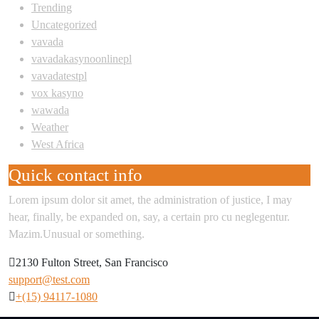
Trending
Uncategorized
vavada
vavadakasynoonlinepl
vavadatestpl
vox kasyno
wawada
Weather
West Africa
Quick contact info
Lorem ipsum dolor sit amet, the administration of justice, I may
hear, finally, be expanded on, say, a certain pro cu neglegentur.
Mazim.Unusual or something.
2130 Fulton Street, San Francisco
support@test.com
+(15) 94117-1080