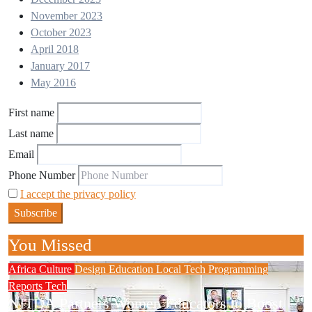
November 2023
October 2023
April 2018
January 2017
May 2016
First name
Last name
Email
Phone Number
I accept the privacy policy
You Missed
Africa
Culture
Design
Education
Local Tech
Programming
Reports
Tech
NITDA Partners Women Educators to Boost