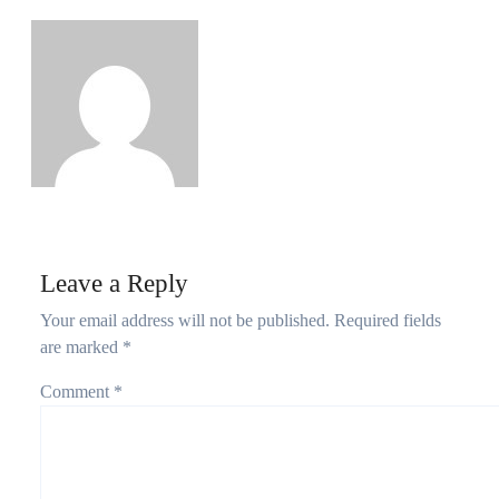
Growth as Nigeria Adds 2.67 Million Users
Philips Babatunde
Aug 5, 2026
Leave a Reply
Your email address will not be published.
Required fields
are marked
*
Comment
*