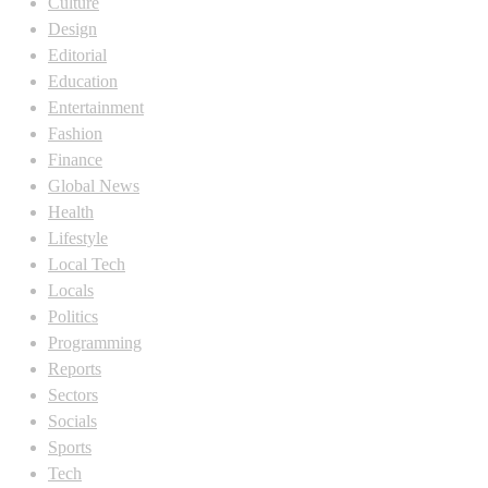
Culture
Design
Editorial
Education
Entertainment
Fashion
Finance
Global News
Health
Lifestyle
Local Tech
Locals
Politics
Programming
Reports
Sectors
Socials
Sports
Tech