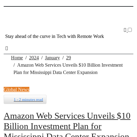
Skip
to
content
Stay ahead of the curve in Tech with Remote Work
Home
2024
January
29
Amazon Web Services Unveils $10 Billion Investment
Plan for Mississippi Data Center Expansion
Global News
1 - 2 minutes read
Amazon Web Services Unveils $10
Billion Investment Plan for
Mississippi Data Center Expansion