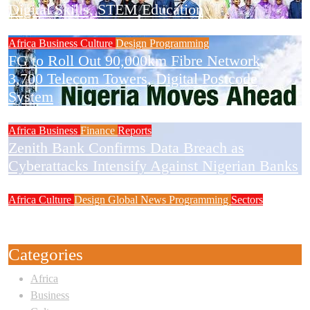
Digital Skills, STEM Education
Africa
Business
Culture
Design
Programming
FG to Roll Out 90,000km Fibre Network,
3,700 Telecom Towers, Digital Postcode
System
Africa
Business
Finance
Reports
Zenith Bank Confirms Data Breach as
Cyberattacks Intensify Against Nigerian Banks
Africa
Culture
Design
Global News
Programming
Sectors
Weak Newsrooms Threaten Corporate
Accountability in Africa’s Innovation Economy
Categories
Africa
Business