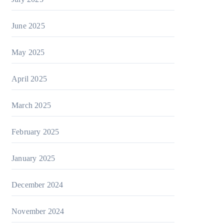
June 2025
May 2025
April 2025
March 2025
February 2025
January 2025
December 2024
November 2024