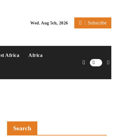
Subscribe
Wed. Aug 5th, 2026
st Africa
Africa
Search