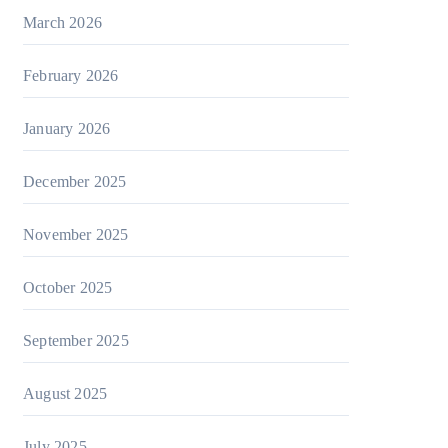
March 2026
February 2026
January 2026
December 2025
November 2025
October 2025
September 2025
August 2025
July 2025