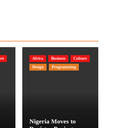
ure
Africa
Business
Culture
Design
Programming
Nigeria Moves to