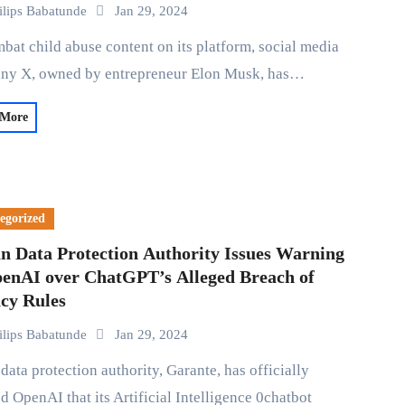
ilips Babatunde
Jan 29, 2024
ny X, owned by entrepreneur Elon Musk, has…
 More
egorized
an Data Protection Authority Issues Warning
penAI over ChatGPT’s Alleged Breach of
acy Rules
ilips Babatunde
Jan 29, 2024
ed OpenAI that its Artificial Intelligence 0chatbot