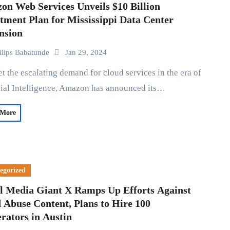
on Web Services Unveils $10 Billion
tment Plan for Mississippi Data Center
nsion
ilips Babatunde
Jan 29, 2024
cial Intelligence, Amazon has announced its…
 More
egorized
al Media Giant X Ramps Up Efforts Against
 Abuse Content, Plans to Hire 100
rators in Austin