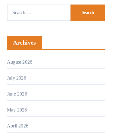
Search
for:
Archives
August 2026
July 2026
June 2026
May 2026
April 2026