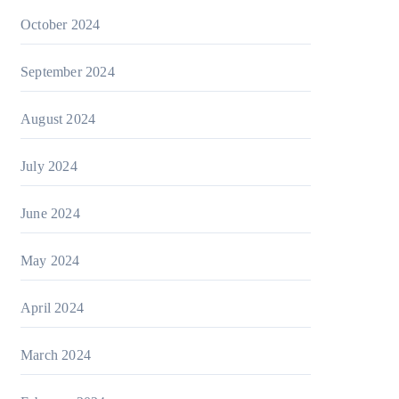
October 2024
September 2024
August 2024
July 2024
June 2024
May 2024
April 2024
March 2024