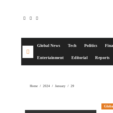
Skip
to
content
Global News
Tech
Politics
Fin
Entertainment
Editorial
Reports
Home
2024
January
29
Globa