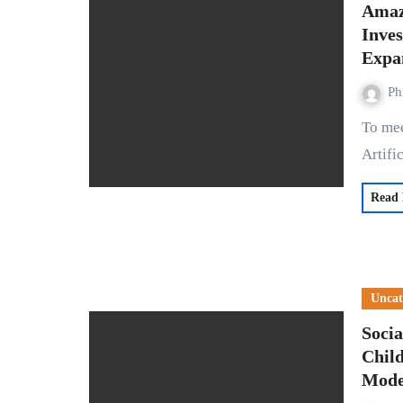
Amaz
Inves
Expa
Ph
To meet the escalating demand for cloud services in the era of
Artifi
Read
Uncat
Soci
Child
Mode