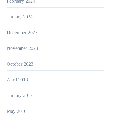
February 2024
January 2024
December 2023
November 2023
October 2023
April 2018
January 2017
May 2016