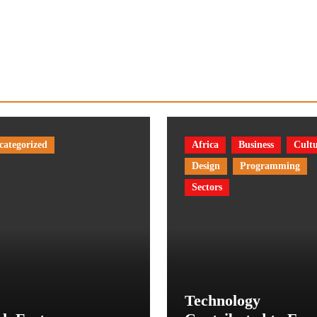
categorized
Africa
Business
Cult
Design
Programming
Sectors
Technology