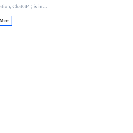
ation, ChatGPT, is in…
 More