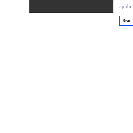
applic
Read