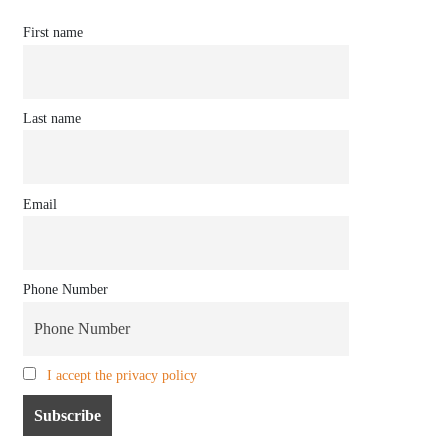
First name
Last name
Email
Phone Number
I accept the privacy policy