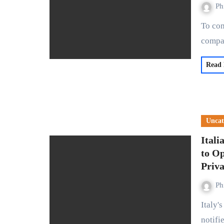
Ph
To combat child abuse content on its platform, social media
compa
Read
Uncat
Itali
to O
Priv
Ph
Italy's data protection authority, Garante, has officially
notifi