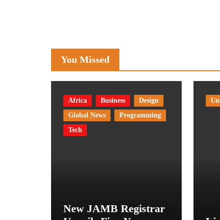
You Missed
Africa
Business
Design
Un
Global News
Programming
Tech
New JAMB Registrar