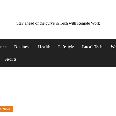
Stay ahead of the curve in Tech with Remote Work
ance
Business
Health
Lifestyle
Local Tech
We
Sports
l News