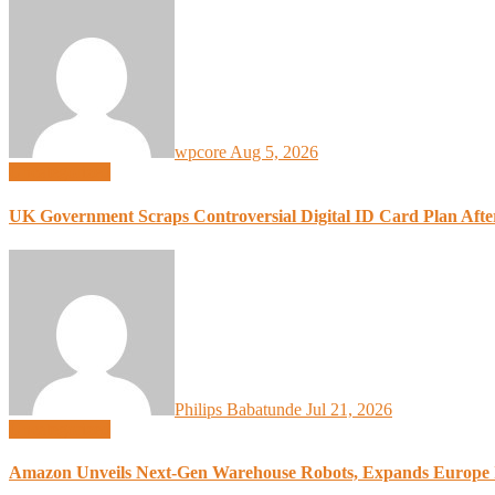
wpcore
Aug 5, 2026
Uncategorized
UK Government Scraps Controversial Digital ID Card Plan Afte
Philips Babatunde
Jul 21, 2026
Uncategorized
Amazon Unveils Next-Gen Warehouse Robots, Expands Europe 