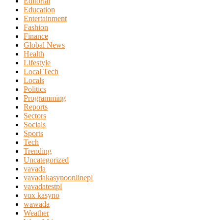
Editorial
Education
Entertainment
Fashion
Finance
Global News
Health
Lifestyle
Local Tech
Locals
Politics
Programming
Reports
Sectors
Socials
Sports
Tech
Trending
Uncategorized
vavada
vavadakasynoonlinepl
vavadatestpl
vox kasyno
wawada
Weather