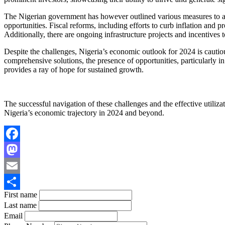
The Nigerian government has however outlined various measures to ad
opportunities. Fiscal reforms, including efforts to curb inflation and 
Additionally, there are ongoing infrastructure projects and incentives t
Despite the challenges, Nigeria’s economic outlook for 2024 is cautiou
comprehensive solutions, the presence of opportunities, particularly i
provides a ray of hope for sustained growth.
The successful navigation of these challenges and the effective utilizat
Nigeria’s economic trajectory in 2024 and beyond.
Facebook
Mastodon
Email
First name
Share
Last name
Email