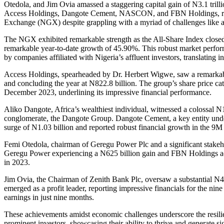
Otedola, and Jim Ovia amassed a staggering capital gain of N3.1 trill
Access Holdings, Dangote Cement, NASCON, and FBN Holdings, regi
Exchange (NGX) despite grappling with a myriad of challenges like a fo
The NGX exhibited remarkable strength as the All-Share Index closed
remarkable year-to-date growth of 45.90%. This robust market perfor
by companies affiliated with Nigeria’s affluent investors, translating in
Access Holdings, spearheaded by Dr. Herbert Wigwe, saw a remarkable
and concluding the year at N822.8 billion. The group’s share price 
December 2023, underlining its impressive financial performance.
Aliko Dangote, Africa’s wealthiest individual, witnessed a colossal N1.1
conglomerate, the Dangote Group. Dangote Cement, a key entity unde
surge of N1.03 billion and reported robust financial growth in the 9M 
Femi Otedola, chairman of Geregu Power Plc and a significant stakeh
Geregu Power experiencing a N625 billion gain and FBN Holdings 
in 2023.
Jim Ovia, the Chairman of Zenith Bank Plc, oversaw a substantial N43
emerged as a profit leader, reporting impressive financials for the n
earnings in just nine months.
These achievements amidst economic challenges underscore the resili
prominent investors, showcasing their ability to thrive and generate si