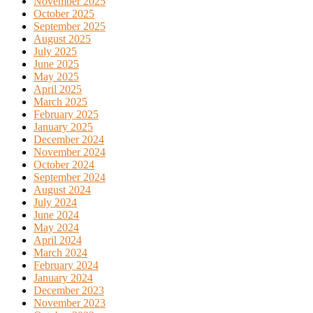
November 2025
October 2025
September 2025
August 2025
July 2025
June 2025
May 2025
April 2025
March 2025
February 2025
January 2025
December 2024
November 2024
October 2024
September 2024
August 2024
July 2024
June 2024
May 2024
April 2024
March 2024
February 2024
January 2024
December 2023
November 2023