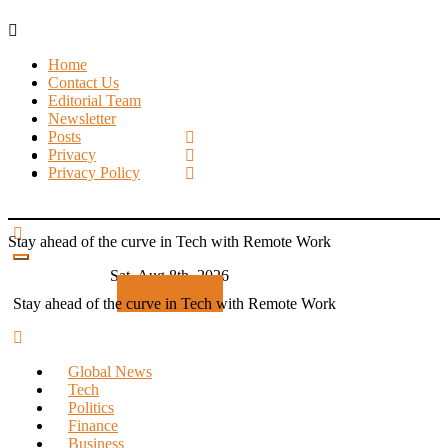
Skip
to
Home
content
Contact Us
Editorial Team
Newsletter
Posts
Privacy
Privacy Policy
Stay ahead of the curve in Tech with Remote Work
Sat. Aug 8th, 2026
Subscribe
Stay ahead of the curve in Tech with Remote Work
Global News
Tech
Politics
Finance
Business