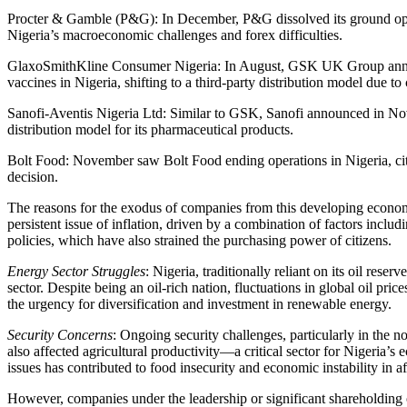
Procter & Gamble (P&G): In December, P&G dissolved its ground oper
Nigeria’s macroeconomic challenges and forex difficulties.
GlaxoSmithKline Consumer Nigeria: In August, GSK UK Group annou
vaccines in Nigeria, shifting to a third-party distribution model due t
Sanofi-Aventis Nigeria Ltd: Similar to GSK, Sanofi announced in Nove
distribution model for its pharmaceutical products.
Bolt Food: November saw Bolt Food ending operations in Nigeria, citin
decision.
The reasons for the exodus of companies from this developing economy
persistent issue of inflation, driven by a combination of factors includ
policies, which have also strained the purchasing power of citizens.
Energy Sector Struggles
: Nigeria, traditionally reliant on its oil reser
sector. Despite being an oil-rich nation, fluctuations in global oil pri
the urgency for diversification and investment in renewable energy.
Security Concerns
: Ongoing security challenges, particularly in the n
also affected agricultural productivity—a critical sector for Nigeria’s 
issues has contributed to food insecurity and economic instability in af
However, companies under the leadership or significant shareholdin