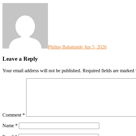
Philips Babatunde
Jun 5, 2026
Leave a Reply
Your email address will not be published.
Required fields are marked
Comment
*
Name
*