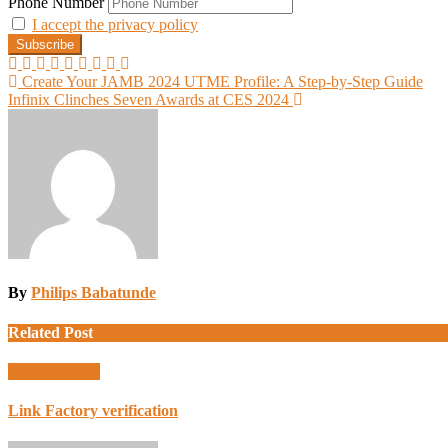
Phone Number
I accept the privacy policy
Post
Create Your JAMB 2024 UTME Profile: A Step-by-Step Guide
Infinix Clinches Seven Awards at CES 2024
navigation
By
Philips Babatunde
Related Post
Uncategorized
Link Factory verification