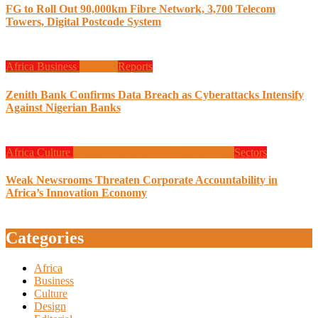
FG to Roll Out 90,000km Fibre Network, 3,700 Telecom
Towers, Digital Postcode System
Africa
Business
Finance
Reports
Zenith Bank Confirms Data Breach as Cyberattacks Intensify
Against Nigerian Banks
Africa
Culture
Design
Global News
Programming
Sectors
Weak Newsrooms Threaten Corporate Accountability in
Africa’s Innovation Economy
Categories
Africa
Business
Culture
Design