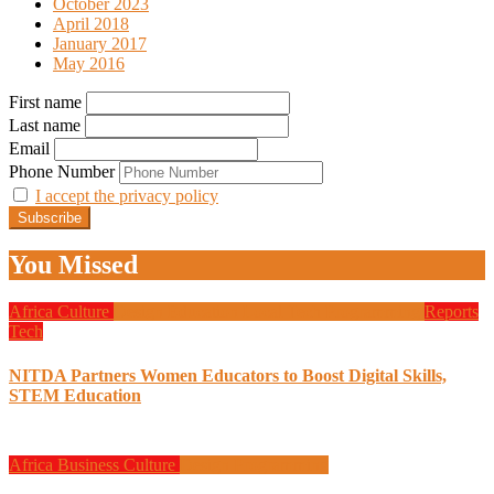
October 2023
April 2018
January 2017
May 2016
First name
Last name
Email
Phone Number
I accept the privacy policy
You Missed
Africa
Culture
Design
Education
Local Tech
Programming
Reports
Tech
NITDA Partners Women Educators to Boost Digital Skills,
STEM Education
Africa
Business
Culture
Design
Programming