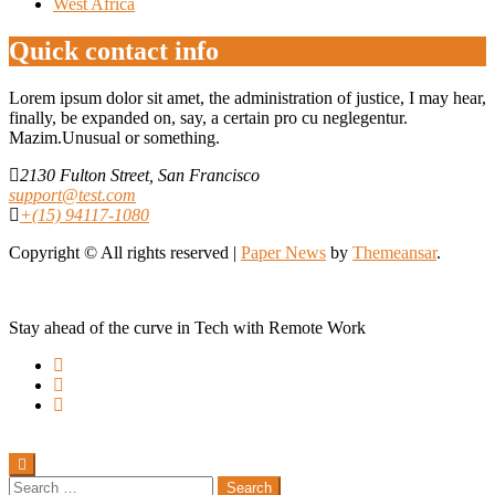
West Africa
Quick contact info
Lorem ipsum dolor sit amet, the administration of justice, I may hear,
finally, be expanded on, say, a certain pro cu neglegentur.
Mazim.Unusual or something.
2130 Fulton Street, San Francisco
support@test.com
+(15) 94117-1080
Copyright © All rights reserved
|
Paper News
by
Themeansar
.
Stay ahead of the curve in Tech with Remote Work
Search