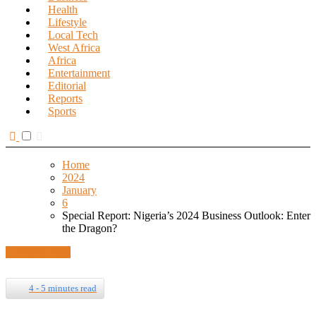
Health
Lifestyle
Local Tech
West Africa
Africa
Entertainment
Editorial
Reports
Sports
Home
2024
January
6
Special Report: Nigeria’s 2024 Business Outlook: Enter
the Dragon?
Uncategorized
4 - 5 minutes read