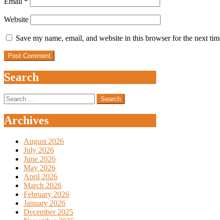
Email
*
Website
Save my name, email, and website in this browser for the next ti
Search
Search
for:
Archives
August 2026
July 2026
June 2026
May 2026
April 2026
March 2026
February 2026
January 2026
December 2025