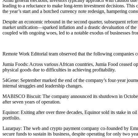
Amid general elections, investors typically approach with caution due 
leading to a reluctance to make long-term investment decisions. This c
the year’s start and a botched currency note redesign, hampering consu
Despite an economic rebound in the second quarter, subsequent refo
market unification—sparked inflation and a drastic devaluation of t
coupled with ongoing woes, led to a notable exodus of businesses fro
Remote Work Editorial team observed that the following companies c
Jumia Foods: Across various African countries, Jumia Food ceased opera
physical goods due to difficulties in achieving profitability.
54Gene: September marked the end of the company’s four-year journey
internal struggles and leadership changes.
MABISCO Biscuit: The company announced its shutdown in October, dec
after seven years of operation.
Equinor: Exiting after over three decades, Equinor sold its stake in oil 
portfolio.
Lazarpay: The web and crypto payment company co-founded by Emmanu
secure funds to sustain its business, despite operating for only two yea