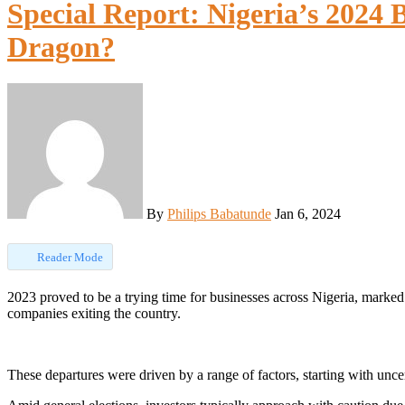
Special Report: Nigeria’s 2024 
Dragon?
By
Philips Babatunde
Jan 6, 2024
Reader Mode
2023 proved to be a trying time for businesses across Nigeria, marked by a string of challenges that led to a significant number of
companies exiting the country.
These departures were driven by a range of factors, starting with uncer