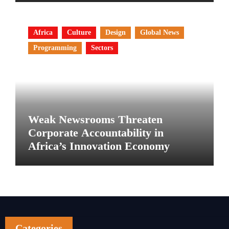
Africa
Culture
Design
Global News
Programming
Sectors
Weak Newsrooms Threaten
Corporate Accountability in
Africa’s Innovation Economy
Categories