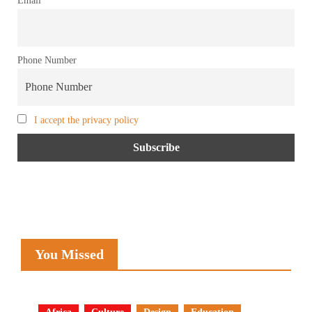
Phone Number
I accept the privacy policy
You Missed