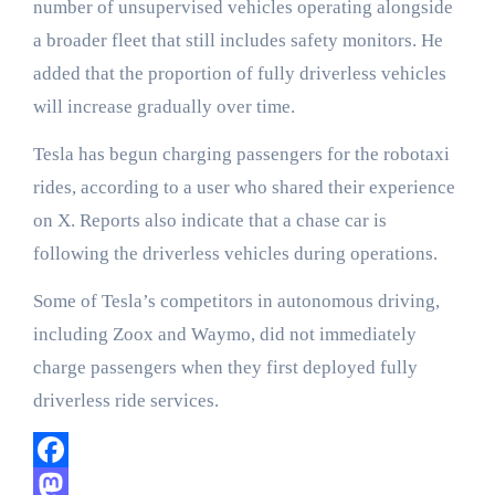
number of unsupervised vehicles operating alongside
a broader fleet that still includes safety monitors. He
added that the proportion of fully driverless vehicles
will increase gradually over time.
Tesla has begun charging passengers for the robotaxi
rides, according to a user who shared their experience
on X. Reports also indicate that a chase car is
following the driverless vehicles during operations.
Some of Tesla’s competitors in autonomous driving,
including Zoox and Waymo, did not immediately
charge passengers when they first deployed fully
driverless ride services.
Facebook