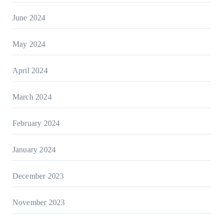
June 2024
May 2024
April 2024
March 2024
February 2024
January 2024
December 2023
November 2023