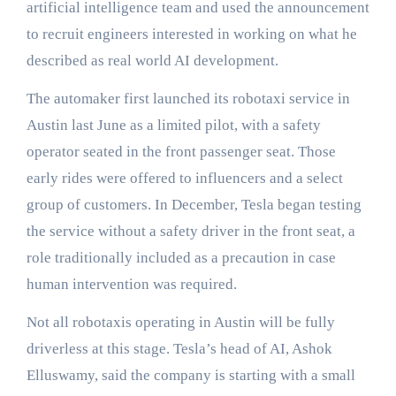
artificial intelligence team and used the announcement
to recruit engineers interested in working on what he
described as real world AI development.
The automaker first launched its robotaxi service in
Austin last June as a limited pilot, with a safety
operator seated in the front passenger seat. Those
early rides were offered to influencers and a select
group of customers. In December, Tesla began testing
the service without a safety driver in the front seat, a
role traditionally included as a precaution in case
human intervention was required.
Not all robotaxis operating in Austin will be fully
driverless at this stage. Tesla’s head of AI, Ashok
Elluswamy, said the company is starting with a small