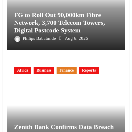
FG to Roll Out 90,000km Fibre
Network, 3,700 Telecom Towers,
Digital Postcode System
Philips Babatunde
Aug 6, 2026
Africa
Business
Finance
Reports
Zenith Bank Confirms Data Breach