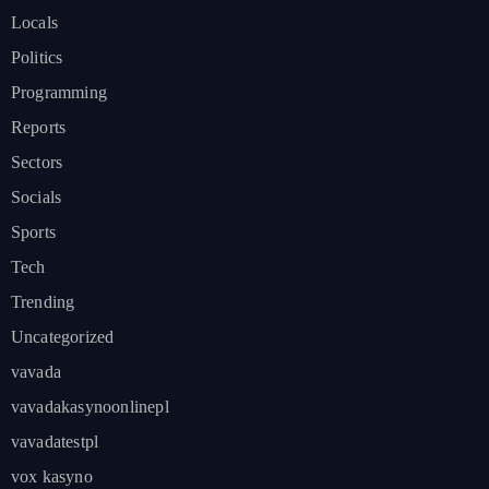
Locals
Politics
Programming
Reports
Sectors
Socials
Sports
Tech
Trending
Uncategorized
vavada
vavadakasynoonlinepl
vavadatestpl
vox kasyno