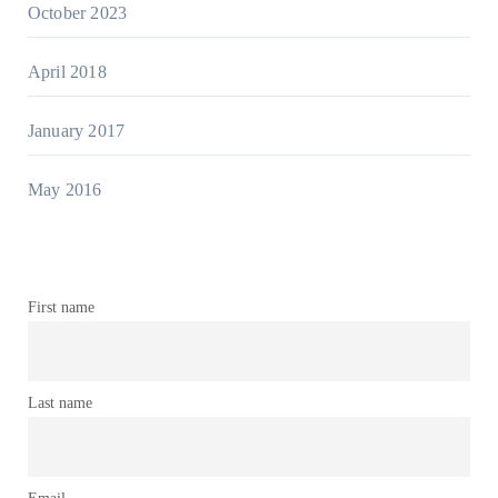
October 2023
April 2018
January 2017
May 2016
First name
Last name
Email