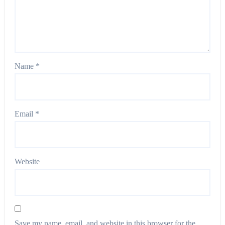
Name
*
Email
*
Website
Save my name, email, and website in this browser for the