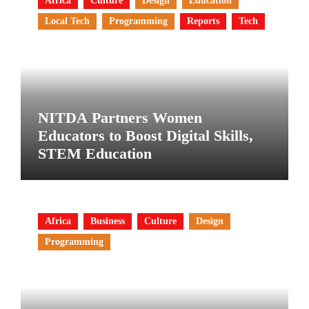
Africa
Culture
Design
Education
Local Tech
Programming
Reports
Tech
NITDA Partners Women
Educators to Boost Digital Skills,
STEM Education
Africa
Business
Culture
Design
Programming