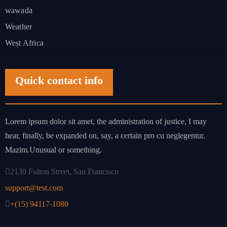
wawada
Weather
West Africa
Quick contact info
Lorem ipsum dolor sit amet, the administration of justice, I may
hear, finally, be expanded on, say, a certain pro cu neglegentur.
Mazim.Unusual or something.
2130 Fulton Street, San Francisco
support@test.com
+(15) 94117-1080