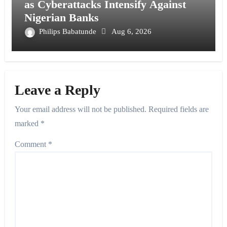
as Cyberattacks Intensify Against
Nigerian Banks
Philips Babatunde
Aug 6, 2026
Leave a Reply
Your email address will not be published.
Required fields are
marked
*
Comment
*