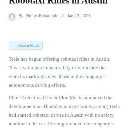
Robotaxi Rides in Austin
By
Philips Babatunde
Jan 22, 2026
Reader Mode
Tesla has begun offering robotaxi rides in Austin,
Texas, without a human safety driver inside the
vehicle, marking a new phase in the company’s
autonomous driving efforts.
Chief Executive Officer Elon Musk announced the
development on Thursday in a post on X, saying Tesla
had started robotaxi drives in Austin with no safety
monitor in the car. He congratulated the company’s