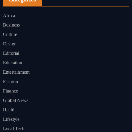
Africa
Business
Culture
Design
Editorial
Education
Entertainment
Fashion
Finance
Global News
Health
Lifestyle
Local Tech