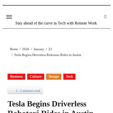
Skip
to
content
Stay ahead of the curve in Tech with Remote Work
Home
2026
January
22
Tesla Begins Driverless Robotaxi Rides in Austin
Business
Culture
Design
Tech
1 - 2 minutes read
Tesla Begins Driverless