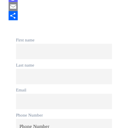
Mastodon
Email
Share
First name
Last name
Email
Phone Number