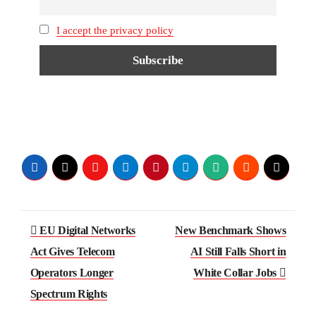
I accept the privacy policy
Post
EU Digital Networks
New Benchmark Shows
navigation
Act Gives Telecom
AI Still Falls Short in
Operators Longer
White Collar Jobs
Spectrum Rights