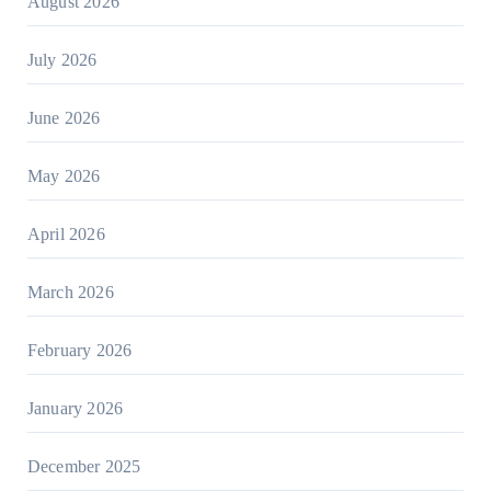
August 2026
July 2026
June 2026
May 2026
April 2026
March 2026
February 2026
January 2026
December 2025