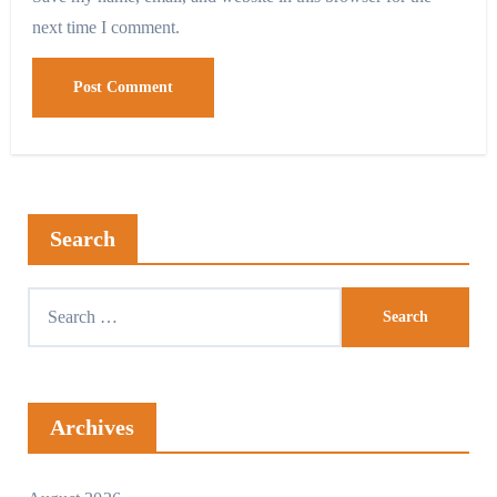
next time I comment.
Search
Search
for:
Archives