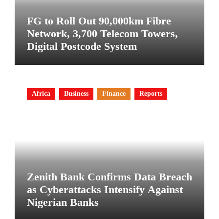
FG to Roll Out 90,000km Fibre
Network, 3,700 Telecom Towers,
Digital Postcode System
Africa
Business
Finance
Reports
Zenith Bank Confirms Data Breach
as Cyberattacks Intensify Against
Nigerian Banks