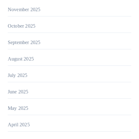
November 2025
October 2025
September 2025
August 2025
July 2025
June 2025
May 2025
April 2025