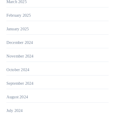
March 2025
February 2025
January 2025
December 2024
November 2024
October 2024
September 2024
August 2024
July 2024