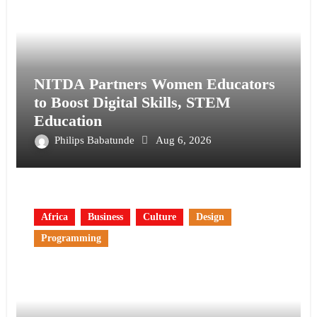
NITDA Partners Women Educators
to Boost Digital Skills, STEM
Education
Philips Babatunde
Aug 6, 2026
Africa
Business
Culture
Design
Programming