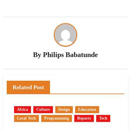
By
Philips Babatunde
Related Post
Africa
Culture
Design
Education
Local Tech
Programming
Reports
Tech