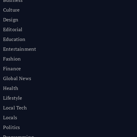
Culture
Design
Editorial
Education
Entertainment
Fashion
Finance
Global News
Health
Lifestyle
Local Tech
Locals
Politics
Programming