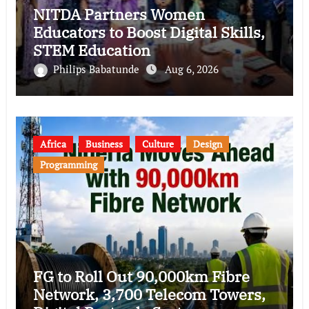
NITDA Partners Women
Educators to Boost Digital Skills,
STEM Education
Philips Babatunde
Aug 6, 2026
Africa
Business
Culture
Design
Programming
FG to Roll Out 90,000km Fibre
Network, 3,700 Telecom Towers,