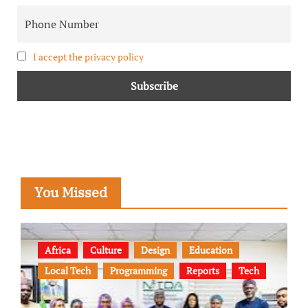
I accept the privacy policy
You Missed
Africa
Culture
Design
Education
Local Tech
Programming
Reports
Tech