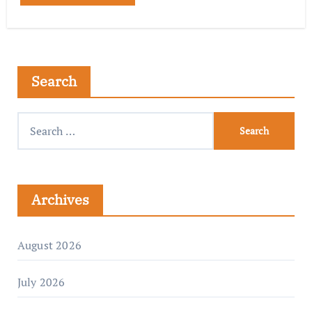
Search
Archives
August 2026
July 2026