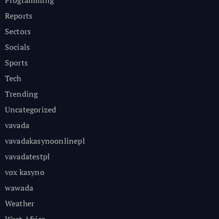
Reports
Sectors
Socials
Sports
Tech
Trending
Uncategorized
vavada
vavadakasynoonlinepl
vavadatestpl
vox kasyno
wawada
Weather
West Africa