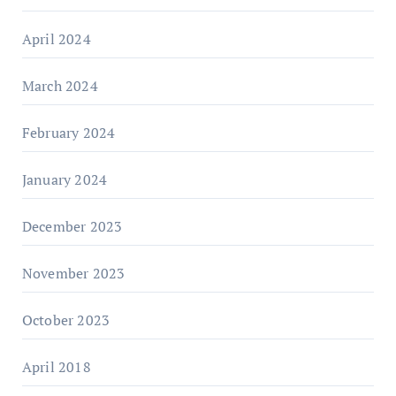
April 2024
March 2024
February 2024
January 2024
December 2023
November 2023
October 2023
April 2018