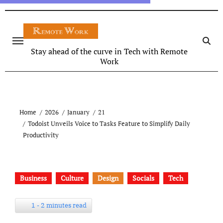
Stay ahead of the curve in Tech with Remote
Work
Home
2026
January
21
Todoist Unveils Voice to Tasks Feature to Simplify Daily
Productivity
Business
Culture
Design
Socials
Tech
1 - 2 minutes read