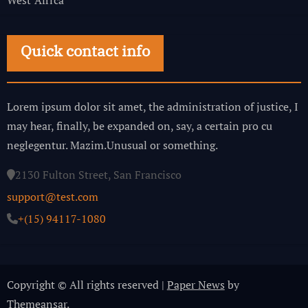
Quick contact info
Lorem ipsum dolor sit amet, the administration of justice, I
may hear, finally, be expanded on, say, a certain pro cu
neglegentur.
Mazim.Unusual or something.
2130 Fulton Street, San Francisco
support@test.com
+(15) 94117-1080
Copyright © All rights reserved
|
Paper News
by
Themeansar
.