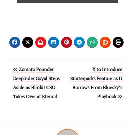
Zomato Founder
X to Introduce
Deepinder Goyal Steps
Starterpacks Feature as It
Aside as Blinkit CEO
Borrows From Bluesky’s
Takes Over at Eternal
Playbook