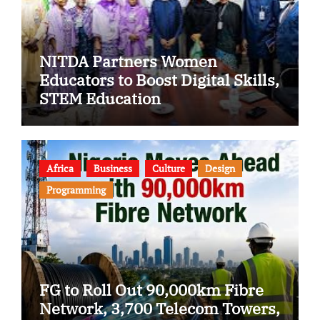
NITDA Partners Women
Educators to Boost Digital Skills,
STEM Education
Africa
Business
Culture
Design
Programming
FG to Roll Out 90,000km Fibre
Network, 3,700 Telecom Towers,