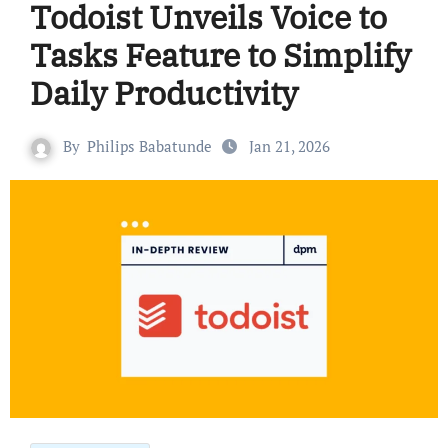
Todoist Unveils Voice to
Tasks Feature to Simplify
Daily Productivity
By
Philips Babatunde
Jan 21, 2026