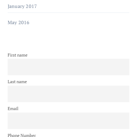
January 2017
May 2016
First name
Last name
Email
Phone Number