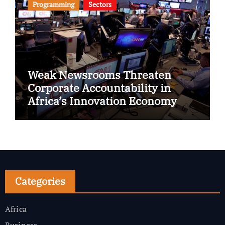
Programming
Sectors
Weak Newsrooms Threaten
Corporate Accountability in
Africa’s Innovation Economy
Categories
Africa
Business