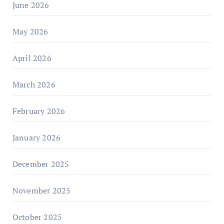
June 2026
May 2026
April 2026
March 2026
February 2026
January 2026
December 2025
November 2025
October 2025