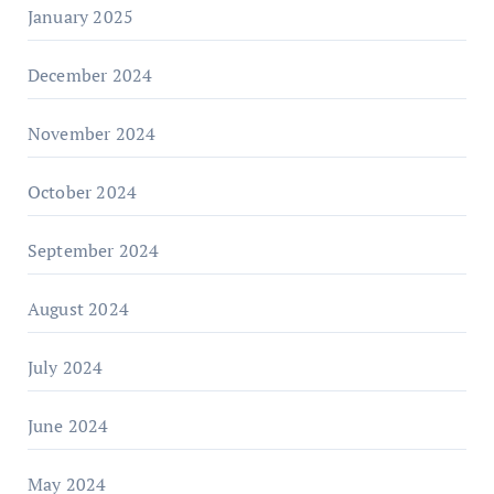
January 2025
December 2024
November 2024
October 2024
September 2024
August 2024
July 2024
June 2024
May 2024