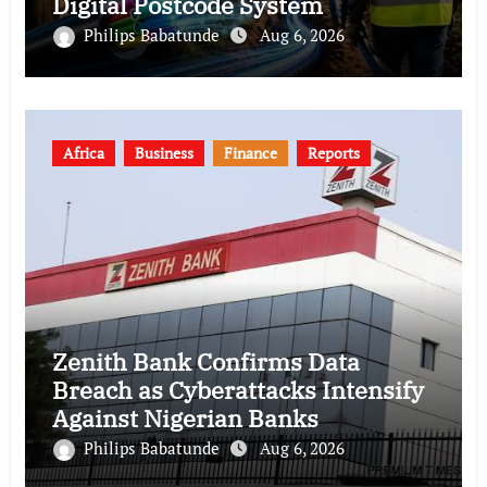
Digital Postcode System
Philips Babatunde
Aug 6, 2026
Africa
Business
Finance
Reports
Zenith Bank Confirms Data
Breach as Cyberattacks Intensify
Against Nigerian Banks
Philips Babatunde
Aug 6, 2026