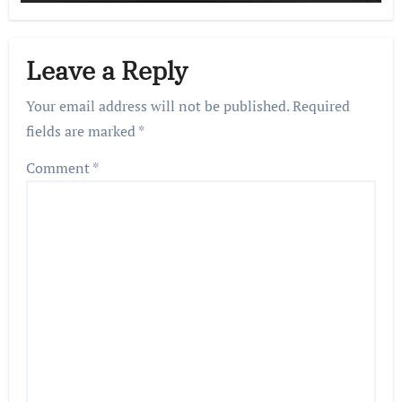
Leave a Reply
Your email address will not be published.
Required
fields are marked
*
Comment
*