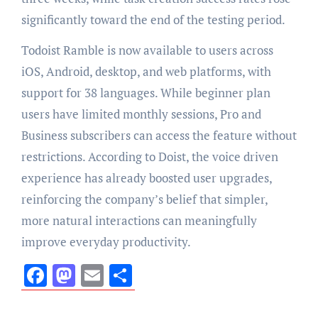
significantly toward the end of the testing period.
Todoist Ramble is now available to users across
iOS, Android, desktop, and web platforms, with
support for 38 languages. While beginner plan
users have limited monthly sessions, Pro and
Business subscribers can access the feature without
restrictions. According to Doist, the voice driven
experience has already boosted user upgrades,
reinforcing the company’s belief that simpler,
more natural interactions can meaningfully
improve everyday productivity.
Facebook
Mastodon
Email
Share