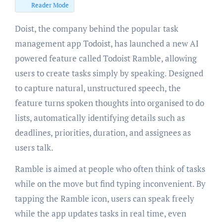
Reader Mode
Doist, the company behind the popular task
management app Todoist, has launched a new AI
powered feature called Todoist Ramble, allowing
users to create tasks simply by speaking. Designed
to capture natural, unstructured speech, the
feature turns spoken thoughts into organised to do
lists, automatically identifying details such as
deadlines, priorities, duration, and assignees as
users talk.
Ramble is aimed at people who often think of tasks
while on the move but find typing inconvenient. By
tapping the Ramble icon, users can speak freely
while the app updates tasks in real time, even