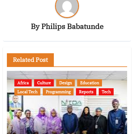
By
Philips Babatunde
Related Post
Africa
Culture
Design
Education
Local Tech
Programming
Reports
Tech