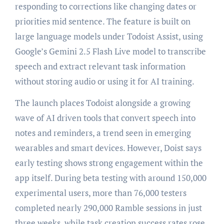
responding to corrections like changing dates or
priorities mid sentence. The feature is built on
large language models under Todoist Assist, using
Google’s Gemini 2.5 Flash Live model to transcribe
speech and extract relevant task information
without storing audio or using it for AI training.
The launch places Todoist alongside a growing
wave of AI driven tools that convert speech into
notes and reminders, a trend seen in emerging
wearables and smart devices. However, Doist says
early testing shows strong engagement within the
app itself. During beta testing with around 150,000
experimental users, more than 76,000 testers
completed nearly 290,000 Ramble sessions in just
three weeks, while task creation success rates rose