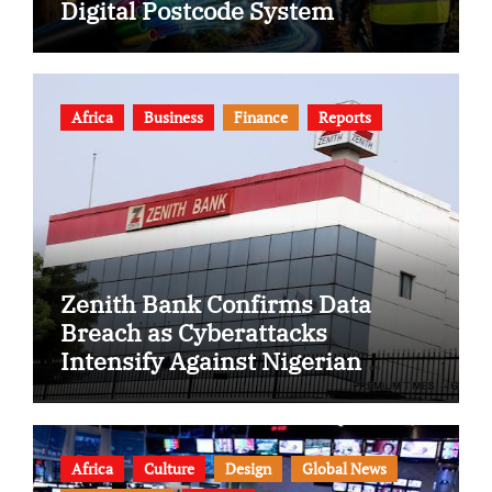
Digital Postcode System
Africa
Business
Finance
Reports
Zenith Bank Confirms Data
Breach as Cyberattacks
Intensify Against Nigerian
Banks
Africa
Culture
Design
Global News