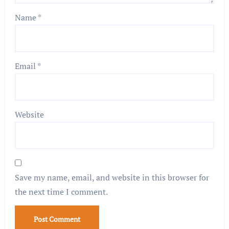
Name
*
Email
*
Website
Save my name, email, and website in this browser for
the next time I comment.