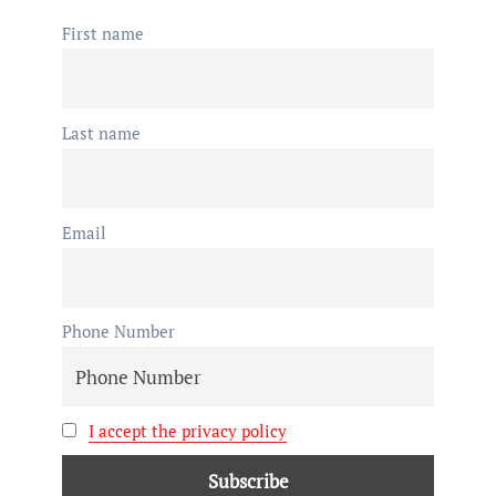
First name
Last name
Email
Phone Number
I accept the privacy policy