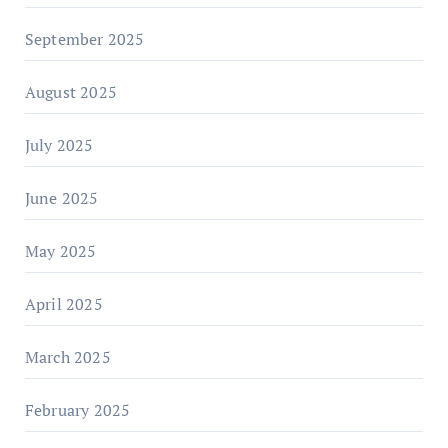
September 2025
August 2025
July 2025
June 2025
May 2025
April 2025
March 2025
February 2025