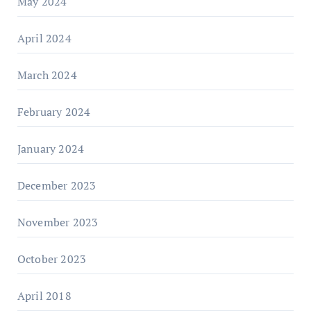
May 2024
April 2024
March 2024
February 2024
January 2024
December 2023
November 2023
October 2023
April 2018