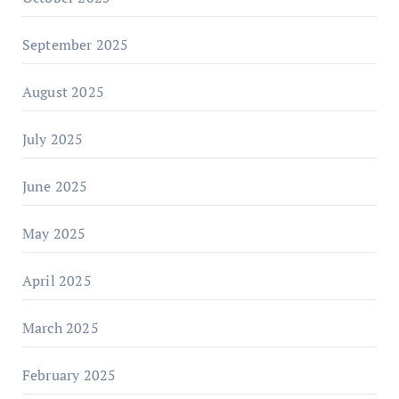
September 2025
August 2025
July 2025
June 2025
May 2025
April 2025
March 2025
February 2025