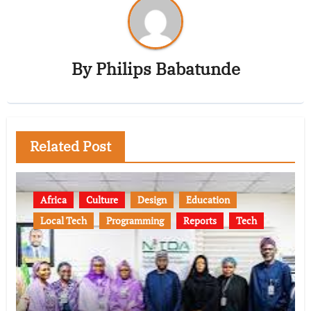
By
Philips Babatunde
Related Post
Africa
Culture
Design
Education
Local Tech
Programming
Reports
Tech