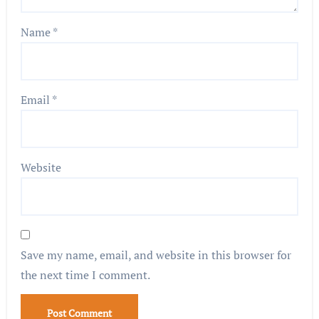
Name
*
Email
*
Website
Save my name, email, and website in this browser for
the next time I comment.