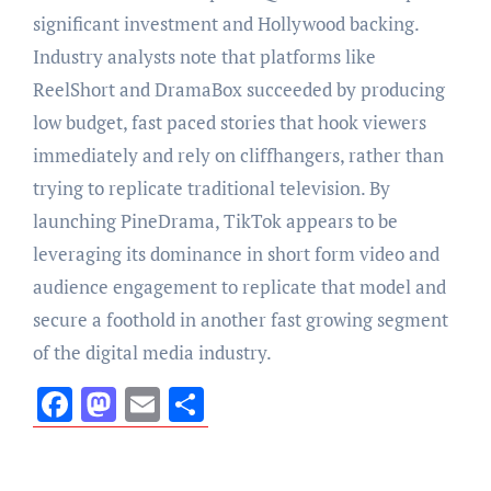
significant investment and Hollywood backing.
Industry analysts note that platforms like
ReelShort and DramaBox succeeded by producing
low budget, fast paced stories that hook viewers
immediately and rely on cliffhangers, rather than
trying to replicate traditional television. By
launching PineDrama, TikTok appears to be
leveraging its dominance in short form video and
audience engagement to replicate that model and
secure a foothold in another fast growing segment
of the digital media industry.
Facebook
Mastodon
Email
Share