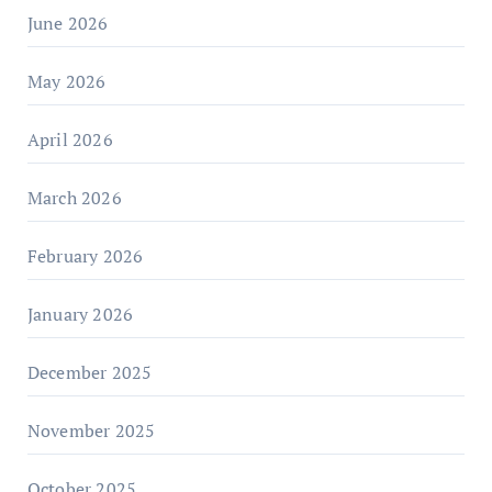
June 2026
May 2026
April 2026
March 2026
February 2026
January 2026
December 2025
November 2025
October 2025