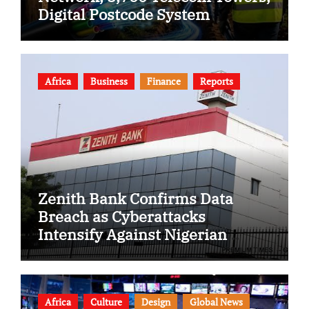
Digital Postcode System
Africa
Business
Finance
Reports
Zenith Bank Confirms Data
Breach as Cyberattacks
Intensify Against Nigerian
Banks
Africa
Culture
Design
Global News