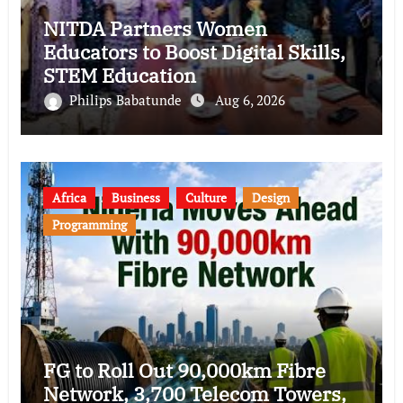
NITDA Partners Women
Educators to Boost Digital Skills,
STEM Education
Philips Babatunde
Aug 6, 2026
Africa
Business
Culture
Design
Programming
FG to Roll Out 90,000km Fibre
Network, 3,700 Telecom Towers,