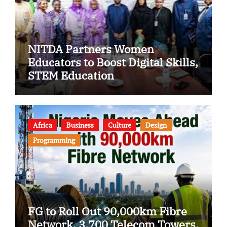
NITDA Partners Women
Educators to Boost Digital Skills,
STEM Education
Africa
Business
Culture
Design
Programming
FG to Roll Out 90,000km Fibre
Network, 3,700 Telecom Towers,