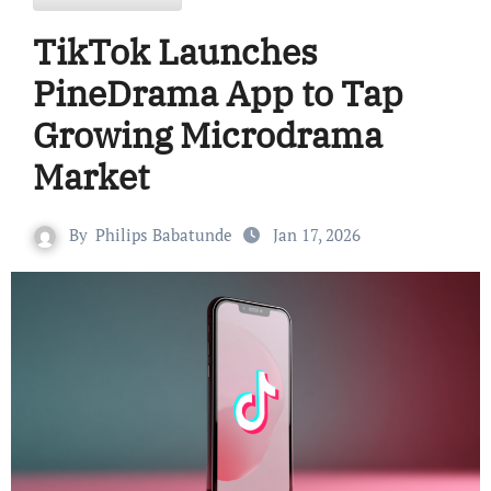
TikTok Launches
PineDrama App to Tap
Growing Microdrama
Market
By
Philips Babatunde
Jan 17, 2026