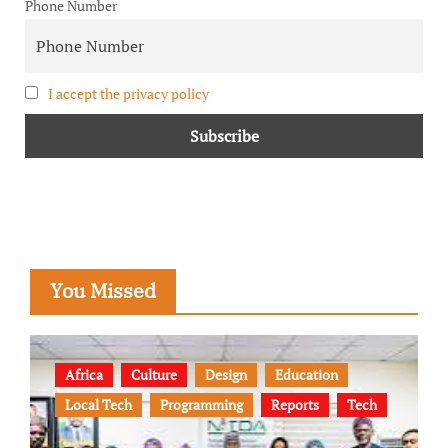
Phone Number
I accept the privacy policy
You Missed
Africa
Culture
Design
Education
Local Tech
Programming
Reports
Tech