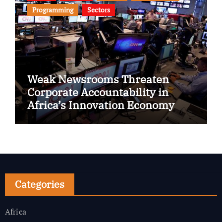
Programming
Sectors
Weak Newsrooms Threaten
Corporate Accountability in
Africa’s Innovation Economy
Categories
Africa