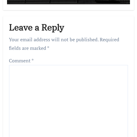
Leave a Reply
Your email address will not be published.
Required
fields are marked
*
Comment
*