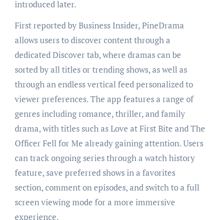
introduced later.
First reported by Business Insider, PineDrama
allows users to discover content through a
dedicated Discover tab, where dramas can be
sorted by all titles or trending shows, as well as
through an endless vertical feed personalized to
viewer preferences. The app features a range of
genres including romance, thriller, and family
drama, with titles such as Love at First Bite and The
Officer Fell for Me already gaining attention. Users
can track ongoing series through a watch history
feature, save preferred shows in a favorites
section, comment on episodes, and switch to a full
screen viewing mode for a more immersive
experience.