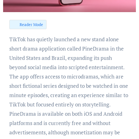
Reader Mode
TikTok has quietly launched a new stand alone
short drama application called PineDrama in the
United States and Brazil, expanding its push
beyond social media into scripted entertainment.
The app offers access to microdramas, which are
short fictional series designed to be watched in one
minute episodes, creating an experience similar to
TikTok but focused entirely on storytelling.
PineDrama is available on both iOS and Android
platforms and is currently free and without
advertisements, although monetization may be