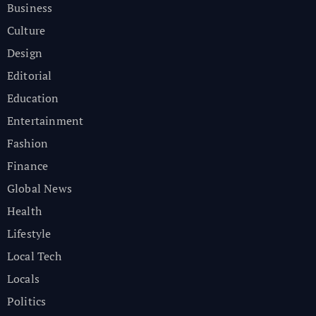
Business
Culture
Design
Editorial
Education
Entertainment
Fashion
Finance
Global News
Health
Lifestyle
Local Tech
Locals
Politics