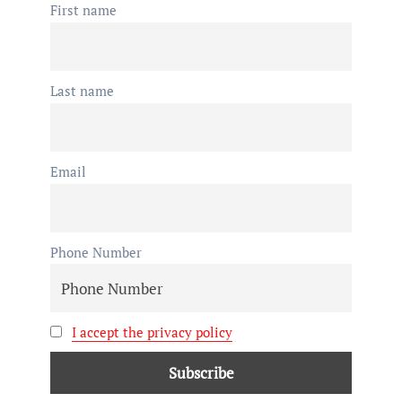
First name
Last name
Email
Phone Number
I accept the privacy policy