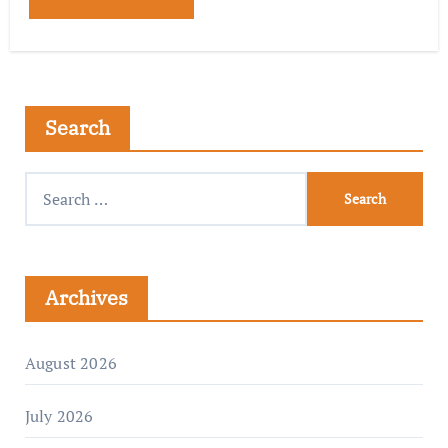
Search
Archives
August 2026
July 2026