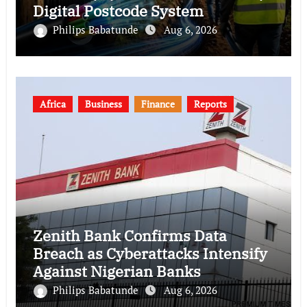
Digital Postcode System
Philips Babatunde
Aug 6, 2026
Africa
Business
Finance
Reports
Zenith Bank Confirms Data
Breach as Cyberattacks Intensify
Against Nigerian Banks
Philips Babatunde
Aug 6, 2026