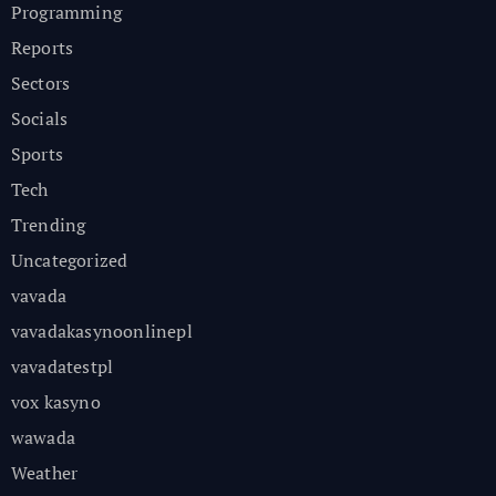
Programming
Reports
Sectors
Socials
Sports
Tech
Trending
Uncategorized
vavada
vavadakasynoonlinepl
vavadatestpl
vox kasyno
wawada
Weather