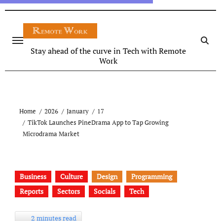
Stay ahead of the curve in Tech with Remote
Work
Home
2026
January
17
TikTok Launches PineDrama App to Tap Growing
Microdrama Market
Business
Culture
Design
Programming
Reports
Sectors
Socials
Tech
2 minutes read