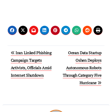
Iran Linked Phishing
Ocean Data Startup
Campaign Targets
Oshen Deploys
Activists, Officials Amid
Autonomous Robots
Internet Shutdown
Through Category Five
Hurricane