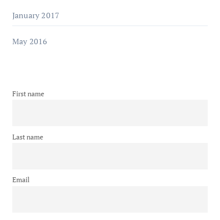
January 2017
May 2016
First name
Last name
Email