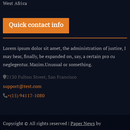
West Africa
Quick contact info
Lorem ipsum dolor sit amet, the administration of justice, I
may hear, finally, be expanded on, say, a certain pro cu
neglegentur.
Mazim.Unusual or something.
2130 Fulton Street, San Francisco
support@test.com
+(15) 94117-1080
Copyright © All rights reserved
|
Paper News
by