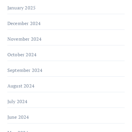
January 2025
December 2024
November 2024
October 2024
September 2024
August 2024
July 2024
June 2024