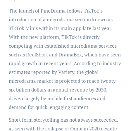
The launch of PineDrama follows TikTok’s
introduction of a microdrama section known as
TikTok Minis within its main app late last year.
With the new platform, TikTok is directly
competing with established microdrama services
such as ReelShort and DramaBox, which have seen
rapid growth in recent years. According to industry
estimates reported by Variety, the global
microdrama market is projected to reach twenty
six billion dollars in annual revenue by 2030,
driven largely by mobile first audiences and
demand for quick, engaging content.
Short form storytelling has not always succeeded,
as seen with the collapse of Quibi in 2020 despite