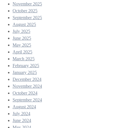
November 2025
October 2025
September 2025
August 2025
July 2025
June 2025
May 2025
April 2025
March 2025
February 2025
January 2025
December 2024
November 2024
October 2024
September 2024
August 2024
July 2024
June 2024
May 2024