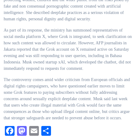
fake and non consensual pornographic content created with artificial
intelligence. She described deepfake practices as a serious violation of
human rights, personal dignity and digital security.
As part of its response, the ministry has summoned representatives of
social media platform X, where Grok is integrated, to seek clarification on
how such content was allowed to circulate. However, AFP journalists in
Jakarta reported that the Grok account on X remained active on Saturday
evening and was still responding to user queries, including in Bahasa
Indonesia. Musk owned startup xAI, which developed the chatbot, did not
immediately respond to requests for comment.
The controversy comes amid wider criticism from European officials and
digital rights campaigners, who have questioned earlier moves to limit
some Grok features to paying subscribers without fully addressing
concerns around sexually explicit deepfake content. Musk said last week
that users who create illegal material with Grok would face the same
consequences as those who upload illegal content online, but critics argue
that stronger safeguards are needed to prevent abuse before it occurs.
Facebook
Mastodon
Email
Share