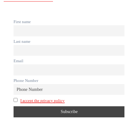
First name
Last name
Email
Phone Number
I accept the privacy policy