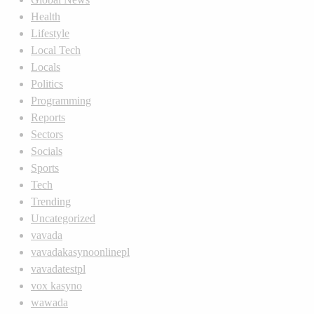
Health
Lifestyle
Local Tech
Locals
Politics
Programming
Reports
Sectors
Socials
Sports
Tech
Trending
Uncategorized
vavada
vavadakasynoonlinepl
vavadatestpl
vox kasyno
wawada