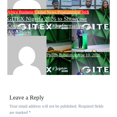
Africa
Business
Global News
Programming
Tech
GITEX Nigeria 2026 to Showcase
Country’s Digital Transformation, AI
Ambitions
Philips Babatunde
Aug 10, 2026
Leave a Reply
Your email address will not be published.
Required fields
are marked
*