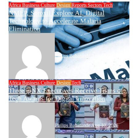
Africa
Business
Culture
Design
Reports
Sectors
Tech
NMEP, Sproxil Explore AI, Digital
Technology to Accelerate Malaria
Elimination
Philips Babatunde
Aug 10, 2026
Africa
Business
Culture
Design
Tech
Three ipNX Executives Receive Titans of
Tech Awards for Digital Innovation
Philips Babatunde
Aug 10, 2026