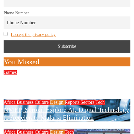
Phone Number
I accept the privacy policy
You Missed
Games
Complete Guide to Finding the Best European
Wagering Platforms for Players
Africa
Business
Culture
Design
Reports
Sectors
Tech
NMEP, Sproxil Explore AI, Digital Technology
to Accelerate Malaria Elimination
Africa
Business
Culture
Design
Tech