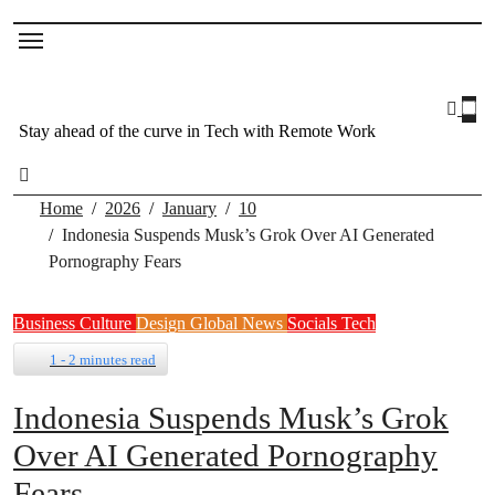
Stay ahead of the curve in Tech with Remote Work
Home
2026
January
10
Indonesia Suspends Musk’s Grok Over AI Generated
Pornography Fears
Business
Culture
Design
Global News
Socials
Tech
1 - 2 minutes read
Indonesia Suspends Musk’s Grok
Over AI Generated Pornography
Fears