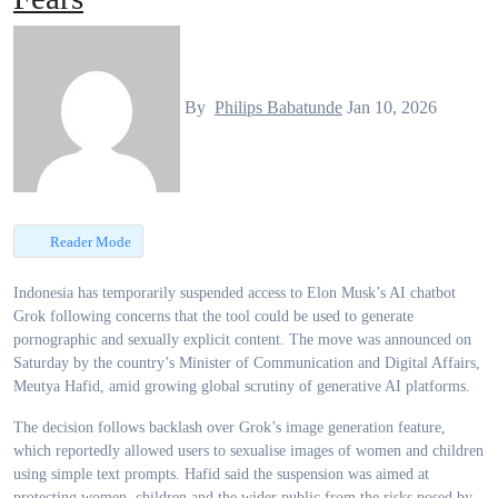
By
Philips Babatunde
Jan 10, 2026
Reader Mode
Indonesia has temporarily suspended access to Elon Musk’s AI chatbot
Grok following concerns that the tool could be used to generate
pornographic and sexually explicit content. The move was announced on
Saturday by the country’s Minister of Communication and Digital Affairs,
Meutya Hafid, amid growing global scrutiny of generative AI platforms.
The decision follows backlash over Grok’s image generation feature,
which reportedly allowed users to sexualise images of women and children
using simple text prompts. Hafid said the suspension was aimed at
protecting women, children and the wider public from the risks posed by