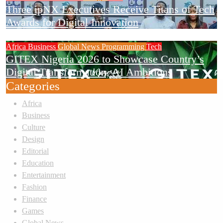
Three ipNX Executives Receive Titans of Tech
Awards for Digital Innovation
Africa
Business
Global News
Programming
Tech
GITEX Nigeria 2026 to Showcase Country’s
Digital Transformation, AI Ambitions
Categories
Africa
Business
Culture
Design
Editorial
Education
Entertainment
Fashion
Finance
Games
Global News