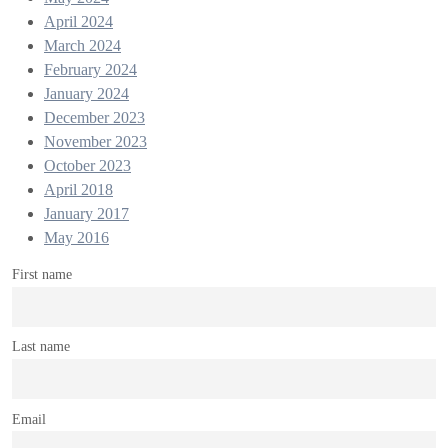
April 2024
March 2024
February 2024
January 2024
December 2023
November 2023
October 2023
April 2018
January 2017
May 2016
First name
Last name
Email