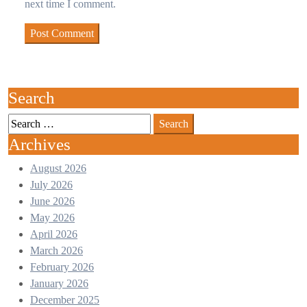
next time I comment.
Search
Archives
August 2026
July 2026
June 2026
May 2026
April 2026
March 2026
February 2026
January 2026
December 2025