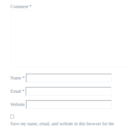
Comment
*
Name
*
Email
*
Website
Save my name, email, and website in this browser for the