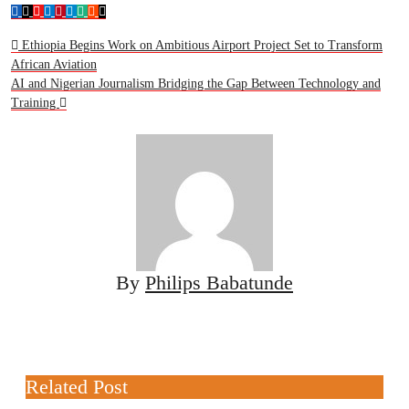
Ethiopia Begins Work on Ambitious Airport Project Set to Transform
African Aviation
AI and Nigerian Journalism Bridging the Gap Between Technology and
Training
By
Philips Babatunde
Related Post