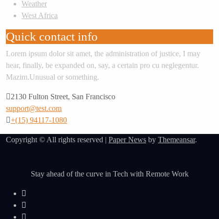
Weather
West Africa
Quick contact info
Lorem ipsum dolor sit amet, the administration of justice, I may
hear, finally, be expanded on, say, a certain pro cu neglegentur.
Mazim.Unusual or something.
2130 Fulton Street, San Francisco
support@test.com
+(15) 94117-1080
Copyright © All rights reserved
|
Paper News
by
Themeansar
.
Stay ahead of the curve in Tech with Remote Work