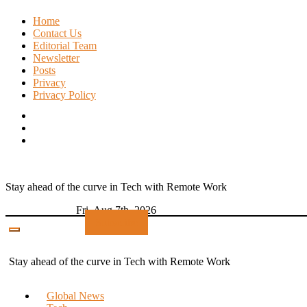
Skip
Home
to
Contact Us
content
Editorial Team
Newsletter
Posts
Privacy
Privacy Policy
Stay ahead of the curve in Tech with Remote Work
Fri. Aug 7th, 2026
Subscribe
Stay ahead of the curve in Tech with Remote Work
Global News