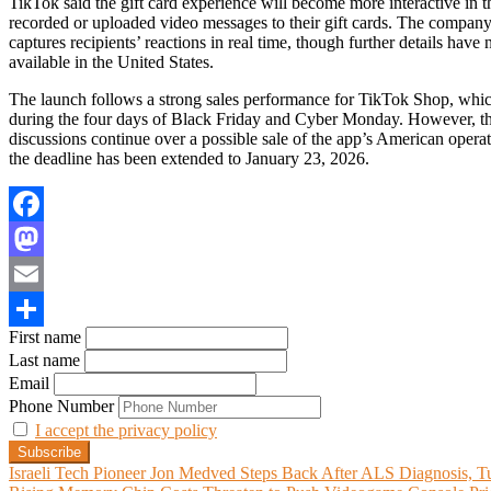
TikTok said the gift card experience will become more interactive in th
recorded or uploaded video messages to their gift cards. The company 
captures recipients’ reactions in real time, though further details have 
available in the United States.
The launch follows a strong sales performance for TikTok Shop, which
during the four days of Black Friday and Cyber Monday. However, the
discussions continue over a possible sale of the app’s American operat
the deadline has been extended to January 23, 2026.
Facebook
Mastodon
Email
First name
Share
Last name
Email
Phone Number
I accept the privacy policy
Post
Israeli Tech Pioneer Jon Medved Steps Back After ALS Diagnosis, Tur