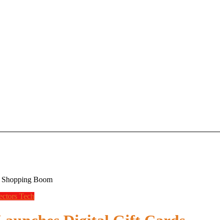
ay Shopping Boom
ectors
Tech