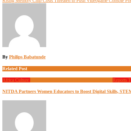
Rising Memory Chip Costs Threaten to Push Videogame Console Pri
navigation
By
Philips Babatunde
Related Post
Africa
Culture
Design
Education
Local Tech
Programming
Reports
T
NITDA Partners Women Educators to Boost Digital Skills, STE