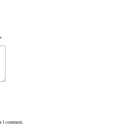
*
me I comment.