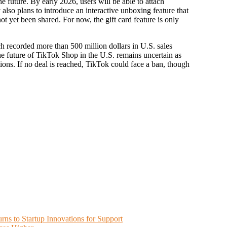
e future. By early 2026, users will be able to attach
also plans to introduce an interactive unboxing feature that
not yet been shared. For now, the gift card feature is only
 recorded more than 500 million dollars in U.S. sales
 future of TikTok Shop in the U.S. remains uncertain as
ions. If no deal is reached, TikTok could face a ban, though
ns to Startup Innovations for Support