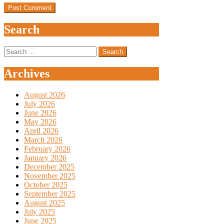
Search
Search
for:
Archives
August 2026
July 2026
June 2026
May 2026
April 2026
March 2026
February 2026
January 2026
December 2025
November 2025
October 2025
September 2025
August 2025
July 2025
June 2025