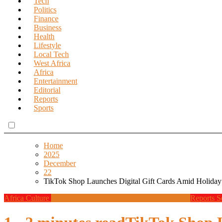
Tech
Politics
Finance
Business
Health
Lifestyle
Local Tech
West Africa
Africa
Entertainment
Editorial
Reports
Sports
Home
2025
December
22
TikTok Shop Launches Digital Gift Cards Amid Holid
Africa
Culture
Design
Finance
Global News
Programming
Reports
S