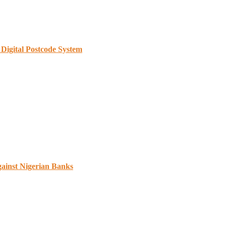
Digital Postcode System
gainst Nigerian Banks