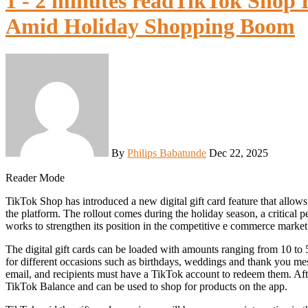
1 - 2 minutes read
TikTok Shop L
Amid Holiday Shopping Boom
By
Philips Babatunde
Dec 22, 2025
Reader Mode
TikTok Shop has introduced a new digital gift card feature that allows users to easily send money to friends and family to shop on
the platform. The rollout comes during the holiday season, a critical p
works to strengthen its position in the competitive e commerce market
The digital gift cards can be loaded with amounts ranging from 10 to
for different occasions such as birthdays, weddings and thank you mes
email, and recipients must have a TikTok account to redeem them. After
TikTok Balance and can be used to shop for products on the app.