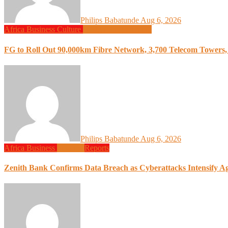
Philips Babatunde
Aug 6, 2026
Africa
Business
Culture
Design
Programming
FG to Roll Out 90,000km Fibre Network, 3,700 Telecom Towers, 
Philips Babatunde
Aug 6, 2026
Africa
Business
Finance
Reports
Zenith Bank Confirms Data Breach as Cyberattacks Intensify A