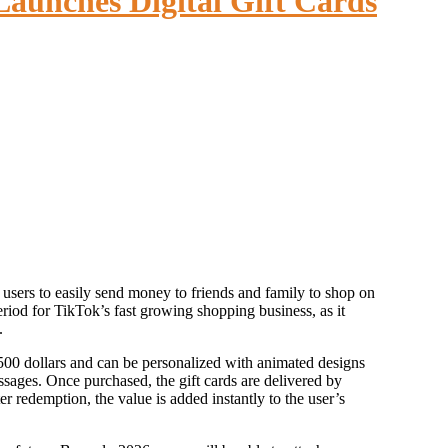
aunches Digital Gift Cards
eriod for TikTok’s fast growing shopping business, as it
.
 500 dollars and can be personalized with animated designs
sages. Once purchased, the gift cards are delivered by
 redemption, the value is added instantly to the user’s