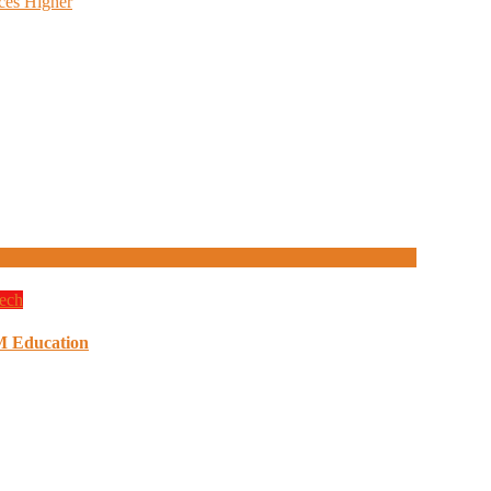
ces Higher
ech
M Education