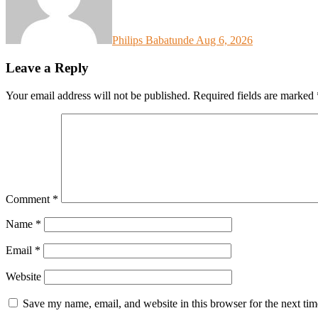
Philips Babatunde
Aug 6, 2026
Leave a Reply
Your email address will not be published.
Required fields are marked
Comment
*
Name
*
Email
*
Website
Save my name, email, and website in this browser for the next ti