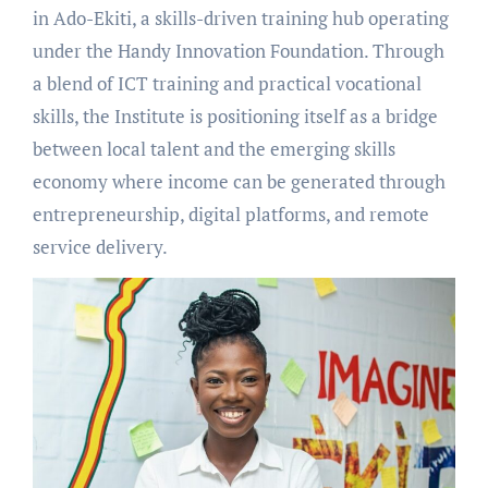
in Ado-Ekiti, a skills-driven training hub operating
under the Handy Innovation Foundation. Through
a blend of ICT training and practical vocational
skills, the Institute is positioning itself as a bridge
between local talent and the emerging skills
economy where income can be generated through
entrepreneurship, digital platforms, and remote
service delivery.