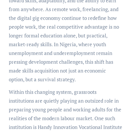
toward skills, adaptability, and the ability to earn
from anywhere. As remote work, freelancing, and
the digital gig economy continue to redefine how
people work, the real competitive advantage is no
longer formal education alone, but practical,
market-ready skills. In Nigeria, where youth
unemployment and underemployment remain
pressing development challenges, this shift has
made skills acquisition not just an economic
option, but a survival strategy.
Within this changing system, grassroots
institutions are quietly playing an outsized role in
preparing young people and working adults for the
realities of the modern labour market. One such
institution is Handy Innovation Vocational Institute