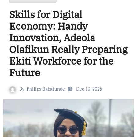
Skills for Digital
Economy: Handy
Innovation, Adeola
Olafikun Really Preparing
Ekiti Workforce for the
Future
By
Philips Babatunde
Dec 13, 2025