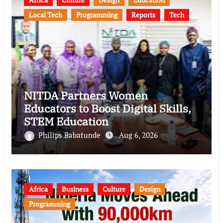
Local Tech
Programming
Reports
Tech
NITDA Partners Women
Educators to Boost Digital Skills,
STEM Education
Philips Babatunde
Aug 6, 2026
Africa
Business
Culture
Design
Programming