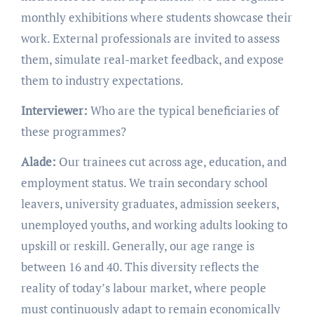
monthly exhibitions where students showcase their
work. External professionals are invited to assess
them, simulate real-market feedback, and expose
them to industry expectations.
Interviewer:
Who are the typical beneficiaries of
these programmes?
Alade:
Our trainees cut across age, education, and
employment status. We train secondary school
leavers, university graduates, admission seekers,
unemployed youths, and working adults looking to
upskill or reskill. Generally, our age range is
between 16 and 40. This diversity reflects the
reality of today’s labour market, where people
must continuously adapt to remain economically