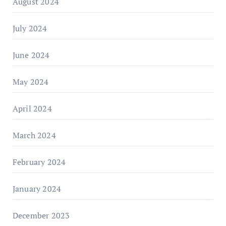
August 2024
July 2024
June 2024
May 2024
April 2024
March 2024
February 2024
January 2024
December 2023