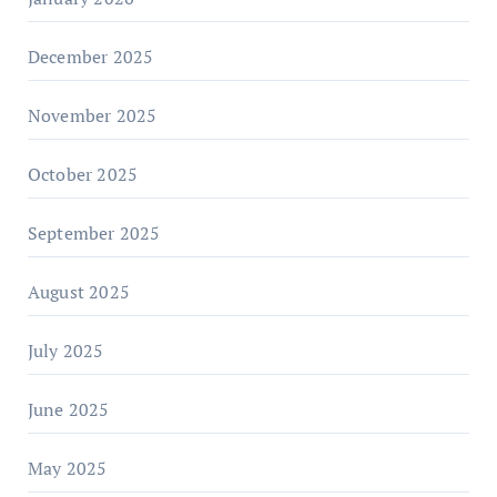
December 2025
November 2025
October 2025
September 2025
August 2025
July 2025
June 2025
May 2025