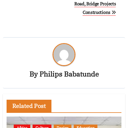
Road, Bridge Projects
Constructions
By
Philips Babatunde
Related Post
Africa
Culture
Design
Education