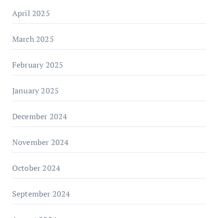
April 2025
March 2025
February 2025
January 2025
December 2024
November 2024
October 2024
September 2024