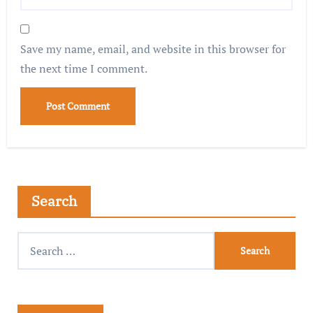
Save my name, email, and website in this browser for
the next time I comment.
Search