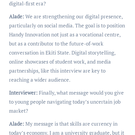
digital-first era?
Alade:
We are strengthening our digital presence,
particularly on social media. The goal is to position
Handy Innovation not just as a vocational centre,
but as a contributor to the future-of-work
conversation in Ekiti State. Digital storytelling,
online showcases of student work, and media
partnerships, like this interview are key to
reaching a wider audience.
Interviewer:
Finally, what message would you give
to young people navigating today’s uncertain job
market?
Alade:
My message is that skills are currency in
today’s economy. I am a university graduate, but it