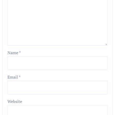
Name
*
Email
*
Website