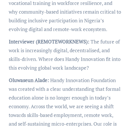
vocational training in workforce resilience, and
why community-based initiatives remain critical to
building inclusive participation in Nigeria’s
evolving digital and remote-work ecosystem.
Interviewer (REMOTEWORKNEWS):
The future of
work is increasingly digital, decentralised, and
skills-driven. Where does Handy Innovation fit into
this evolving global work landscape?
Oluwaseun Alade:
Handy Innovation Foundation
was created with a clear understanding that formal
education alone is no longer enough in today’s
economy. Across the world, we are seeing a shift
towards skills-based employment, remote work,
and self-sustaining micro-enterprises. Our role is