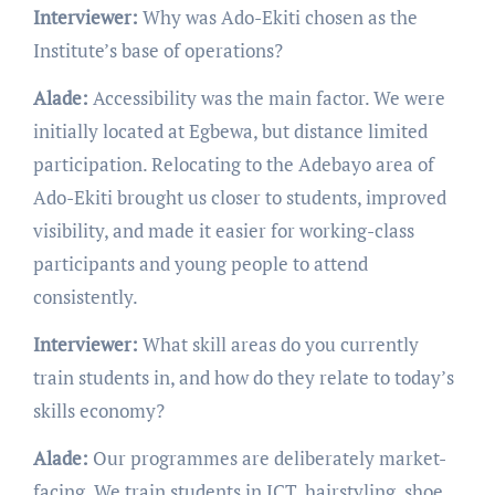
Interviewer:
Why was Ado-Ekiti chosen as the
Institute’s base of operations?
Alade:
Accessibility was the main factor. We were
initially located at Egbewa, but distance limited
participation. Relocating to the Adebayo area of
Ado-Ekiti brought us closer to students, improved
visibility, and made it easier for working-class
participants and young people to attend
consistently.
Interviewer:
What skill areas do you currently
train students in, and how do they relate to today’s
skills economy?
Alade:
Our programmes are deliberately market-
facing. We train students in ICT, hairstyling, shoe