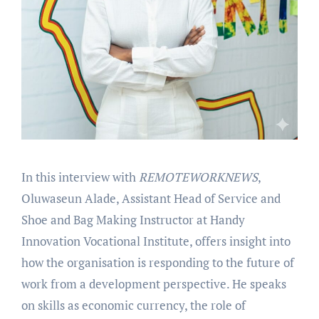
In this interview with
REMOTEWORKNEWS
,
Oluwaseun Alade, Assistant Head of Service and
Shoe and Bag Making Instructor at Handy
Innovation Vocational Institute, offers insight into
how the organisation is responding to the future of
work from a development perspective. He speaks
on skills as economic currency, the role of