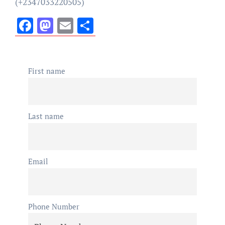
(+2347033220505)
Facebook
Mastodon
Email
Share
First name
Last name
Email
Phone Number