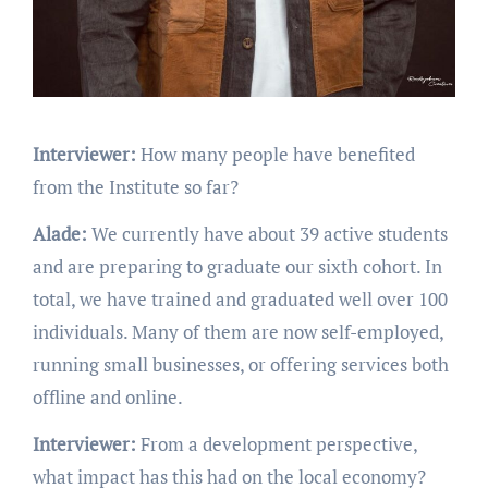
Interviewer:
How many people have benefited
from the Institute so far?
Alade:
We currently have about 39 active students
and are preparing to graduate our sixth cohort. In
total, we have trained and graduated well over 100
individuals. Many of them are now self-employed,
running small businesses, or offering services both
offline and online.
Interviewer:
From a development perspective,
what impact has this had on the local economy?