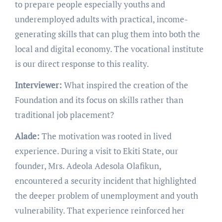
to prepare people especially youths and
underemployed adults with practical, income-
generating skills that can plug them into both the
local and digital economy. The vocational institute
is our direct response to this reality.
Interviewer:
What inspired the creation of the
Foundation and its focus on skills rather than
traditional job placement?
Alade:
The motivation was rooted in lived
experience. During a visit to Ekiti State, our
founder, Mrs. Adeola Adesola Olafikun,
encountered a security incident that highlighted
the deeper problem of unemployment and youth
vulnerability. That experience reinforced her