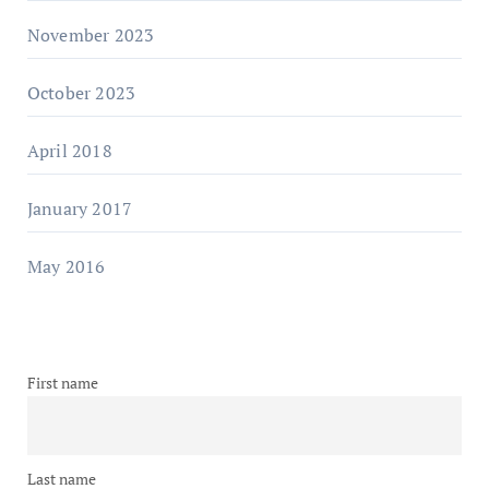
November 2023
October 2023
April 2018
January 2017
May 2016
First name
Last name