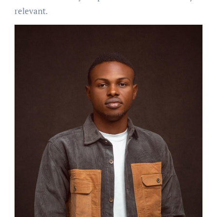
relevant.