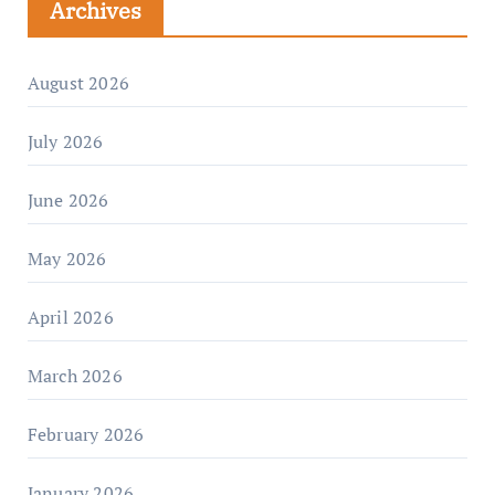
Archives
August 2026
July 2026
June 2026
May 2026
April 2026
March 2026
February 2026
January 2026