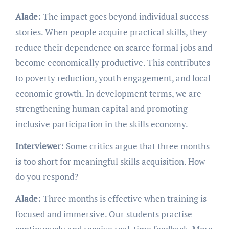
Alade:
The impact goes beyond individual success
stories. When people acquire practical skills, they
reduce their dependence on scarce formal jobs and
become economically productive. This contributes
to poverty reduction, youth engagement, and local
economic growth. In development terms, we are
strengthening human capital and promoting
inclusive participation in the skills economy.
Interviewer:
Some critics argue that three months
is too short for meaningful skills acquisition. How
do you respond?
Alade:
Three months is effective when training is
focused and immersive. Our students practise