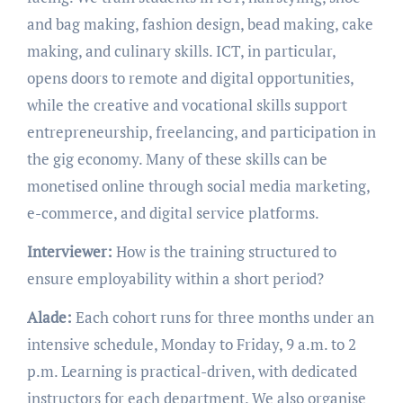
and bag making, fashion design, bead making, cake
making, and culinary skills. ICT, in particular,
opens doors to remote and digital opportunities,
while the creative and vocational skills support
entrepreneurship, freelancing, and participation in
the gig economy. Many of these skills can be
monetised online through social media marketing,
e-commerce, and digital service platforms.
Interviewer:
How is the training structured to
ensure employability within a short period?
Alade:
Each cohort runs for three months under an
intensive schedule, Monday to Friday, 9 a.m. to 2
p.m. Learning is practical-driven, with dedicated
instructors for each department. We also organise