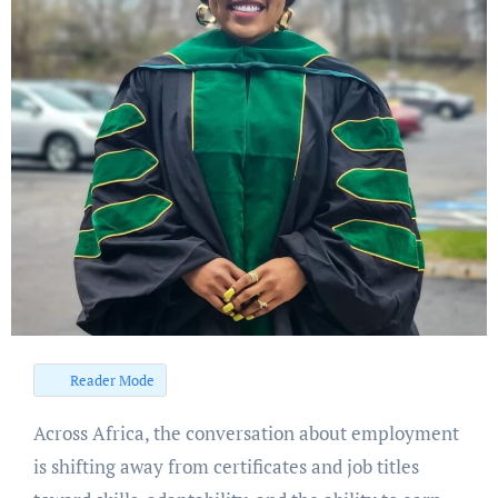
Reader Mode
Across Africa, the conversation about employment
is shifting away from certificates and job titles