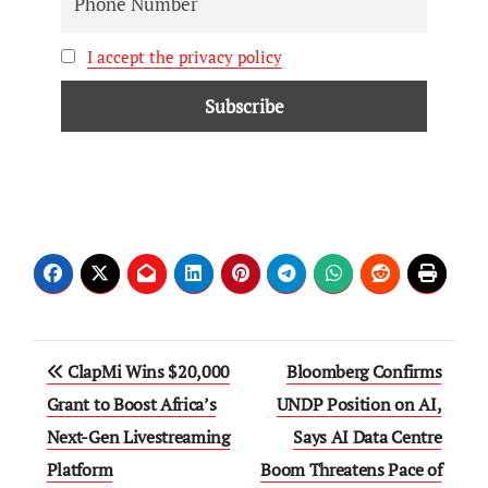
I accept the privacy policy
ClapMi Wins $20,000
Bloomberg Confirms
Grant to Boost Africa’s
UNDP Position on AI,
Next-Gen Livestreaming
Says AI Data Centre
Platform
Boom Threatens Pace of