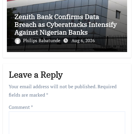
Zenith Bank Confirms Data
Breach as Cyberattacks Intensify
Against Nigerian Banks
Philips Babatunde
Aug 6, 2026
Leave a Reply
Your email address will not be published.
Required
fields are marked
*
Comment
*