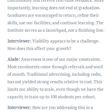
continuously and receive real-time feedback. More
importantly, learning does not end at graduation.
Graduates are encouraged to return, refine their
skills, use our facilities, and continue learning. The
Institute serves as a launchpad, not a finishing line.
Interviewer:
Visibility appears to be a challenge.
How does this affect your growth?
Alade:
Awareness is one of our major constraints.
Most enrolments come through referrals and word
of mouth. Traditional advertising, including radio,
has not yielded strong results relative to cost. This
limits our ability to scale, even though we have the
capacity to train up to 100 students per cohort.
Interviewer:
How are you addressing this in a