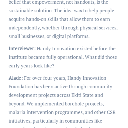
belief that empowerment, not handouts, is the
sustainable solution. The idea was to help people
acquire hands-on skills that allow them to earn
independently, whether through physical services,
small businesses, or digital platforms.
Interviewer:
Handy Innovation existed before the
Institute became fully operational. What did those
early years look like?
Alade:
For over four years, Handy Innovation
Foundation has been active through community
development projects across Ekiti State and
beyond. We implemented borehole projects,
malaria intervention programmes, and other CSR
initiatives, particularly in communities like