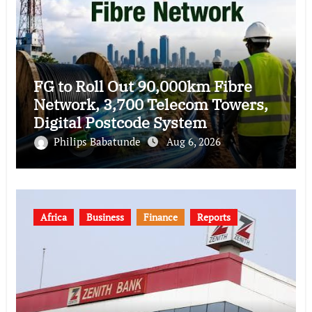
FG to Roll Out 90,000km Fibre
Network, 3,700 Telecom Towers,
Digital Postcode System
Philips Babatunde
Aug 6, 2026
Africa
Business
Finance
Reports