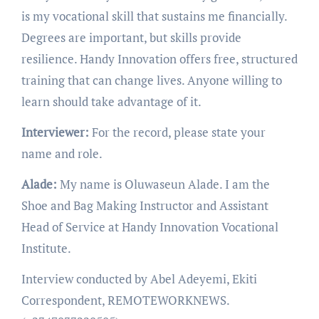
is my vocational skill that sustains me financially.
Degrees are important, but skills provide
resilience. Handy Innovation offers free, structured
training that can change lives. Anyone willing to
learn should take advantage of it.
Interviewer:
For the record, please state your
name and role.
Alade:
My name is Oluwaseun Alade. I am the
Shoe and Bag Making Instructor and Assistant
Head of Service at Handy Innovation Vocational
Institute.
Interview conducted by Abel Adeyemi, Ekiti
Correspondent, REMOTEWORKNEWS.