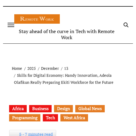
Stay ahead of the curve in Tech with Remote
Work
Home
2025
December
13
Skills for Digital Economy: Handy Innovation, Adeola
Olafikun Really Preparing Ekiti Workforce for the Future
Africa
Business
Design
Global News
Programming
Tech
West Africa
5 - 7 minutes read