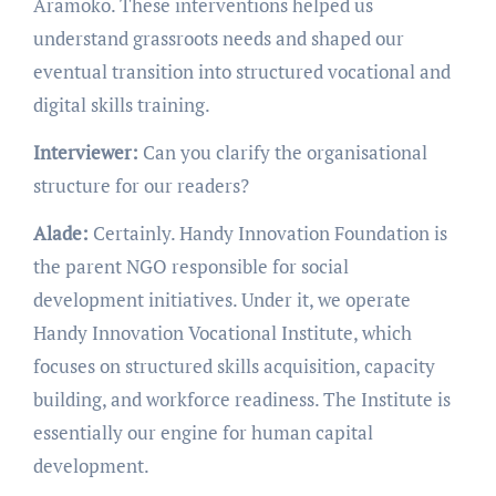
Aramoko. These interventions helped us
understand grassroots needs and shaped our
eventual transition into structured vocational and
digital skills training.
Interviewer:
Can you clarify the organisational
structure for our readers?
Alade:
Certainly. Handy Innovation Foundation is
the parent NGO responsible for social
development initiatives. Under it, we operate
Handy Innovation Vocational Institute, which
focuses on structured skills acquisition, capacity
building, and workforce readiness. The Institute is
essentially our engine for human capital
development.