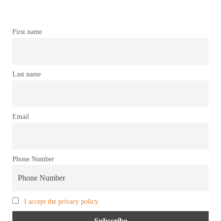
First name
Last name
Email
Phone Number
I accept the privacy policy