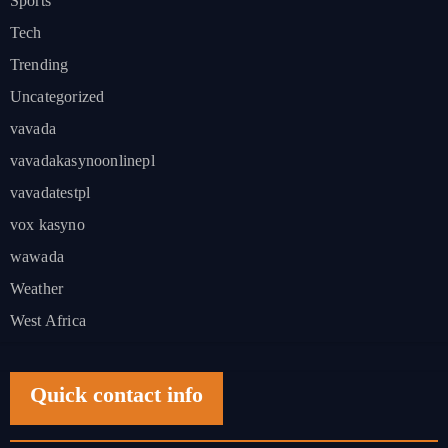
Sports
Tech
Trending
Uncategorized
vavada
vavadakasynoonlinepl
vavadatestpl
vox kasyno
wawada
Weather
West Africa
Quick contact info