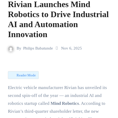
Rivian Launches Mind
Robotics to Drive Industrial
AI and Automation
Innovation
By
Philips Babatunde
Nov 6, 2025
Reader Mode
Electric vehicle manufacturer Rivian has unveiled its
second spin-off of the year — an industrial AI and
robotics startup called
Mind Robotics
. According to
Rivian’s third-quarter shareholder letter, the new