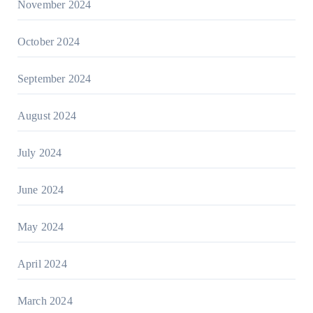
November 2024
October 2024
September 2024
August 2024
July 2024
June 2024
May 2024
April 2024
March 2024