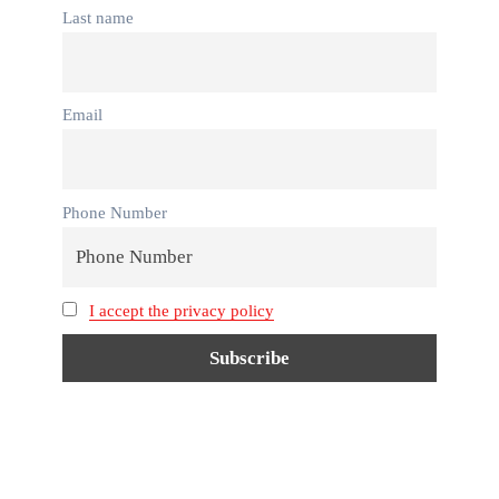
Last name
Email
Phone Number
I accept the privacy policy