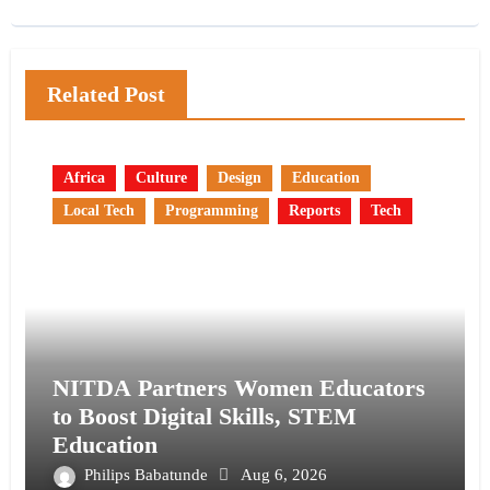
Related Post
Africa
Culture
Design
Education
Local Tech
Programming
Reports
Tech
NITDA Partners Women Educators
to Boost Digital Skills, STEM
Education
Philips Babatunde
Aug 6, 2026