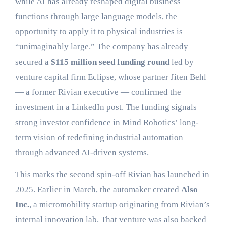
while AI has already reshaped digital business
functions through large language models, the
opportunity to apply it to physical industries is
“unimaginably large.” The company has already
secured a
$115 million seed funding round
led by
venture capital firm Eclipse, whose partner Jiten Behl
— a former Rivian executive — confirmed the
investment in a LinkedIn post. The funding signals
strong investor confidence in Mind Robotics’ long-
term vision of redefining industrial automation
through advanced AI-driven systems.
This marks the second spin-off Rivian has launched in
2025. Earlier in March, the automaker created
Also
Inc.
, a micromobility startup originating from Rivian’s
internal innovation lab. That venture was also backed