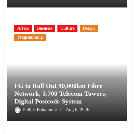
Africa
Business
Culture
Design
Programming
FG to Roll Out 90,000km Fibre
Network, 3,700 Telecom Towers,
Digital Postcode System
Philips Babatunde
Aug 6, 2026