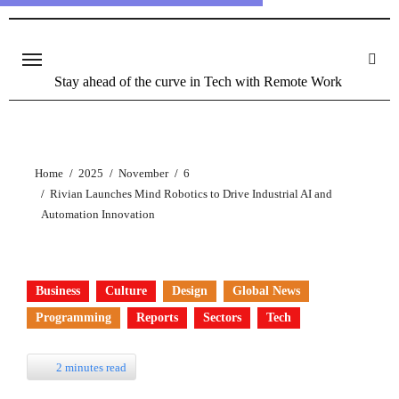
Stay ahead of the curve in Tech with Remote Work
Home
2025
November
6
Rivian Launches Mind Robotics to Drive Industrial AI and
Automation Innovation
Business
Culture
Design
Global News
Programming
Reports
Sectors
Tech
2 minutes read