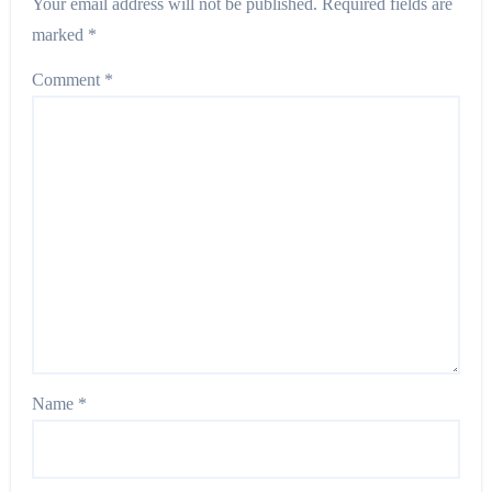
Your email address will not be published.
Required fields are
marked
*
Comment
*
Name
*