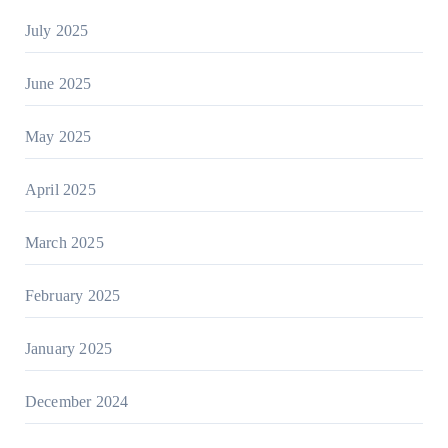
July 2025
June 2025
May 2025
April 2025
March 2025
February 2025
January 2025
December 2024