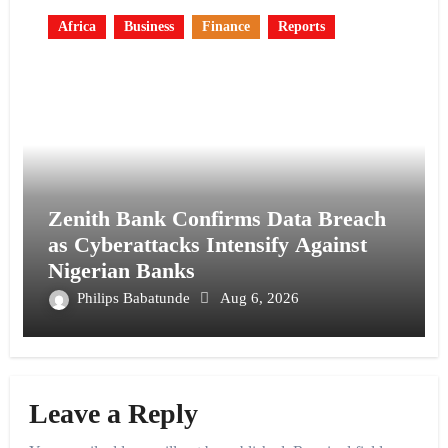
Africa
Business
Finance
Reports
Zenith Bank Confirms Data Breach
as Cyberattacks Intensify Against
Nigerian Banks
Philips Babatunde
Aug 6, 2026
Leave a Reply