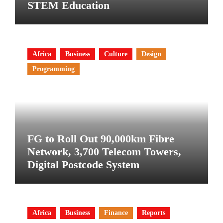
STEM Education
Africa
Business
Culture
Design
Programming
FG to Roll Out 90,000km Fibre
Network, 3,700 Telecom Towers,
Digital Postcode System
Africa
Business
Finance
Reports