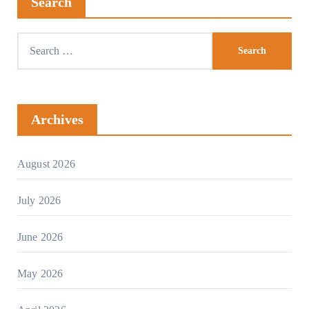
Search
Archives
August 2026
July 2026
June 2026
May 2026