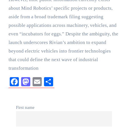
about Mind Robotics’ specific projects or products,
aside from a broad trademark filing suggesting
possible applications across machinery, vehicles, and
even “incubators for eggs.” Despite the ambiguity, the
launch underscores Rivian’s ambition to expand
beyond electric vehicles into frontier technologies
that could define the next wave of industrial
transformation
Facebook
Mastodon
Email
Share
First name