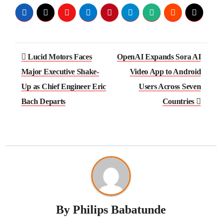
Lucid Motors Faces
OpenAI Expands Sora AI
Major Executive Shake-
Video App to Android
Up as Chief Engineer Eric
Users Across Seven
Bach Departs
Countries
By
Philips Babatunde