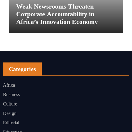
Weak Newsrooms Threaten
Corporate Accountability in
Africa’s Innovation Economy
Categories
Africa
Business
Culture
Design
Editorial