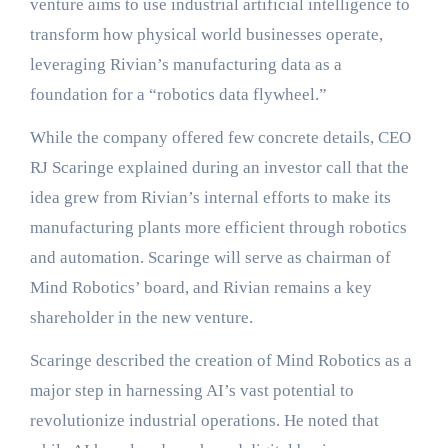
venture aims to use industrial artificial intelligence to
transform how physical world businesses operate,
leveraging Rivian’s manufacturing data as a
foundation for a “robotics data flywheel.”
While the company offered few concrete details, CEO
RJ Scaringe explained during an investor call that the
idea grew from Rivian’s internal efforts to make its
manufacturing plants more efficient through robotics
and automation. Scaringe will serve as chairman of
Mind Robotics’ board, and Rivian remains a key
shareholder in the new venture.
Scaringe described the creation of Mind Robotics as a
major step in harnessing AI’s vast potential to
revolutionize industrial operations. He noted that