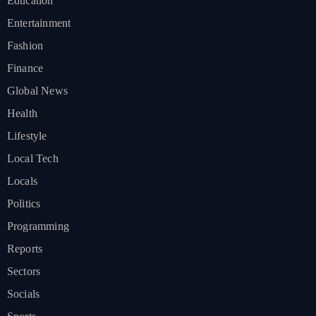
Education
Entertainment
Fashion
Finance
Global News
Health
Lifestyle
Local Tech
Locals
Politics
Programming
Reports
Sectors
Socials