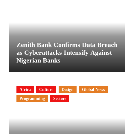
Zenith Bank Confirms Data Breach
as Cyberattacks Intensify Against
Nigerian Banks
Africa
Culture
Design
Global News
Programming
Sectors