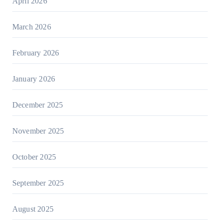
April 2026
March 2026
February 2026
January 2026
December 2025
November 2025
October 2025
September 2025
August 2025