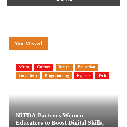
You Missed
Africa
Culture
Design
Education
Local Tech
Programming
Reports
Tech
NITDA Partners Women
Educators to Boost Digital Skills,