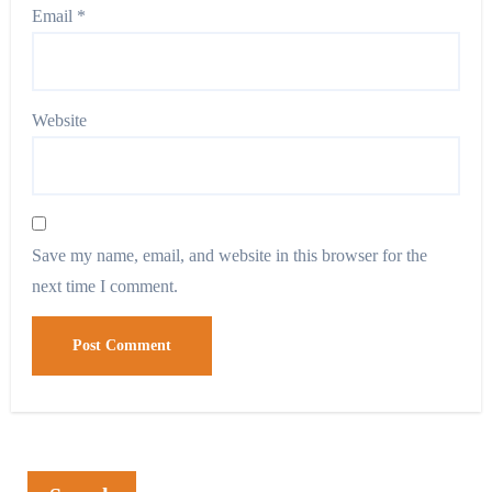
Email
*
Website
Save my name, email, and website in this browser for the
next time I comment.