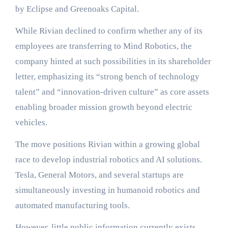
by Eclipse and Greenoaks Capital.
While Rivian declined to confirm whether any of its
employees are transferring to Mind Robotics, the
company hinted at such possibilities in its shareholder
letter, emphasizing its “strong bench of technology
talent” and “innovation-driven culture” as core assets
enabling broader mission growth beyond electric
vehicles.
The move positions Rivian within a growing global
race to develop industrial robotics and AI solutions.
Tesla, General Motors, and several startups are
simultaneously investing in humanoid robotics and
automated manufacturing tools.
However, little public information currently exists