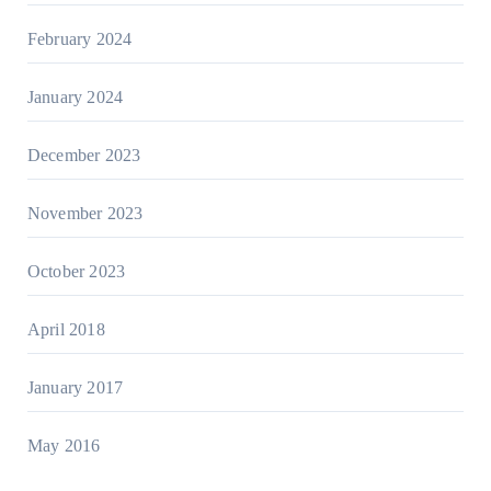
February 2024
January 2024
December 2023
November 2023
October 2023
April 2018
January 2017
May 2016