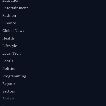
Education
Entertainment
Fashion
Finance
Global News
Health
Lifestyle
Local Tech
Locals
Politics
Programming
Reports
Sectors
Socials