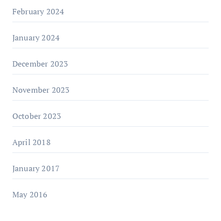
February 2024
January 2024
December 2023
November 2023
October 2023
April 2018
January 2017
May 2016