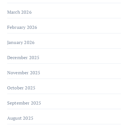
March 2026
February 2026
January 2026
December 2025
November 2025
October 2025
September 2025
August 2025