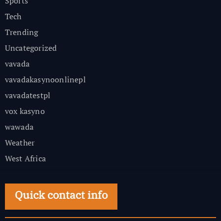
Sports
Tech
Trending
Uncategorized
vavada
vavadakasynoonlinepl
vavadatestpl
vox kasyno
wawada
Weather
West Africa
Quick contact info