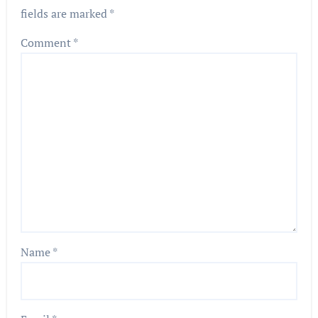
fields are marked
*
Comment
*
Name
*