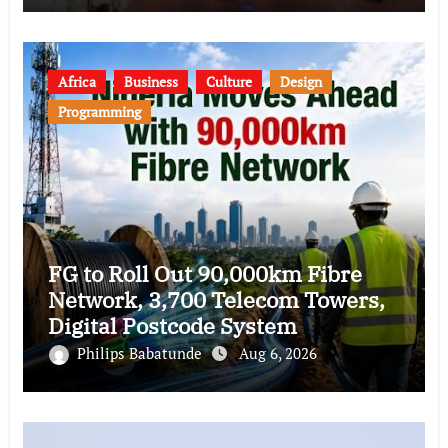
Africa
Business
Culture
Design
Programming
FG to Roll Out 90,000km Fibre
Network, 3,700 Telecom Towers,
Digital Postcode System
Philips Babatunde
Aug 6, 2026