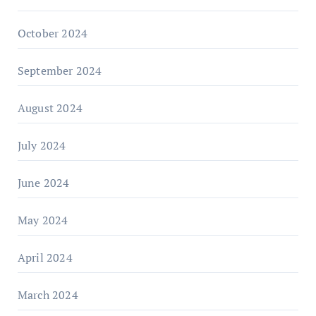
October 2024
September 2024
August 2024
July 2024
June 2024
May 2024
April 2024
March 2024