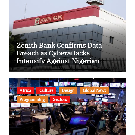
Zenith Bank Confirms Data
Breach as Cyberattacks
Intensify Against Nigerian
Banks
Africa
Culture
Design
Global News
Programming
Sectors