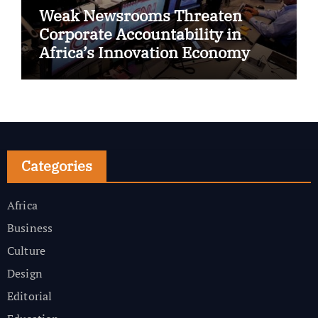
Weak Newsrooms Threaten
Corporate Accountability in
Africa’s Innovation Economy
Categories
Africa
Business
Culture
Design
Editorial