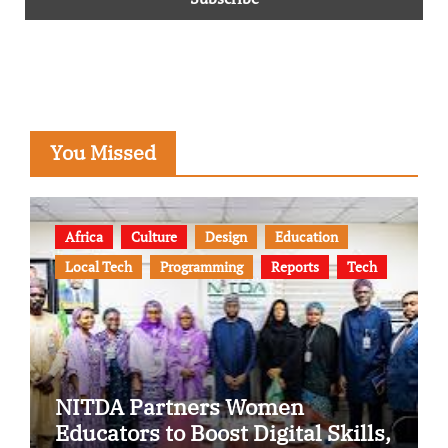
You Missed
Africa
Culture
Design
Education
Local Tech
Programming
Reports
Tech
NITDA Partners Women
Educators to Boost Digital Skills,