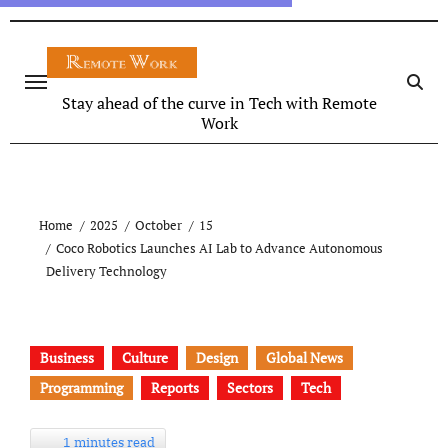
Stay ahead of the curve in Tech with Remote
Work
Home
2025
October
15
Coco Robotics Launches AI Lab to Advance Autonomous
Delivery Technology
Business
Culture
Design
Global News
Programming
Reports
Sectors
Tech
1 minutes read