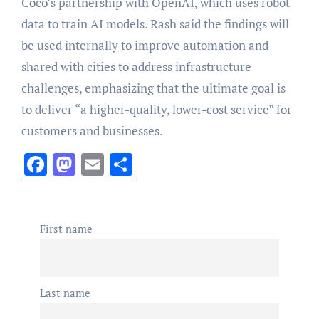
Coco’s partnership with OpenAI, which uses robot
data to train AI models. Rash said the findings will
be used internally to improve automation and
shared with cities to address infrastructure
challenges, emphasizing that the ultimate goal is
to deliver “a higher-quality, lower-cost service” for
customers and businesses.
Facebook
Mastodon
Email
Share
First name
Last name