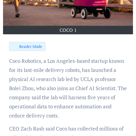
COCO 1
Reader Mode
Coco Robotics, a Los Angeles-based startup known
for its last-mile delivery robots, has launched a
physical AI research lab led by UCLA professor
Bolei Zhou, who also joins as Chief AI Scientist. The
company said the lab will harness five years of
operational data to enhance automation and
reduce delivery costs.
CEO Zach Rash said Coco has collected millions of