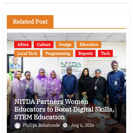
Related Post
Africa
Culture
Design
Education
Local Tech
Programming
Reports
Tech
NITDA Partners Women
Educators to Boost Digital Skills,
STEM Education
Philips Babatunde
Aug 6, 2026