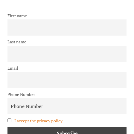
First name
Last name
Email
Phone Number
I accept the privacy policy