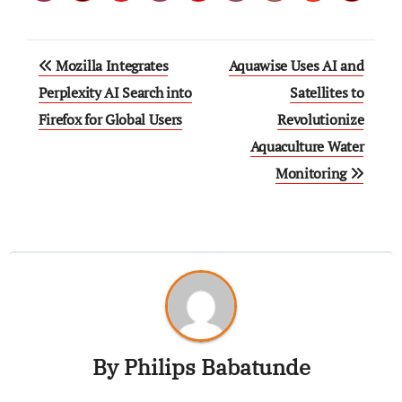
Mozilla Integrates
Aquawise Uses AI and
Perplexity AI Search into
Satellites to
Firefox for Global Users
Revolutionize
Aquaculture Water
Monitoring
By
Philips Babatunde