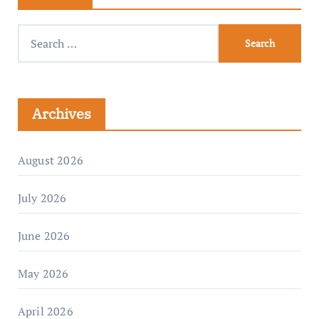
Archives
August 2026
July 2026
June 2026
May 2026
April 2026