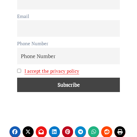
Email
Phone Number
I accept the privacy policy