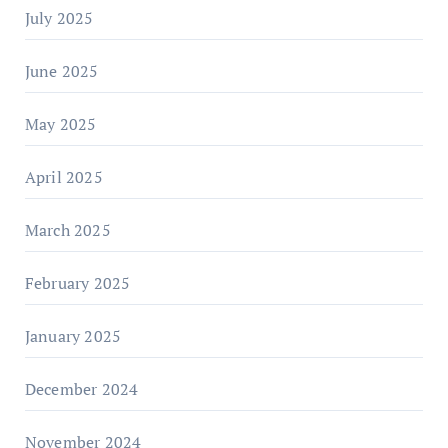
July 2025
June 2025
May 2025
April 2025
March 2025
February 2025
January 2025
December 2024
November 2024