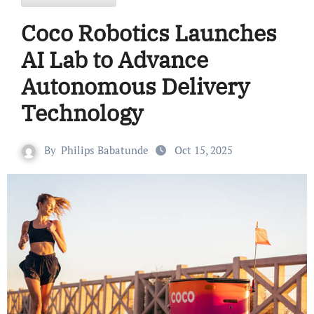
Coco Robotics Launches
AI Lab to Advance
Autonomous Delivery
Technology
By
Philips Babatunde
Oct 15, 2025