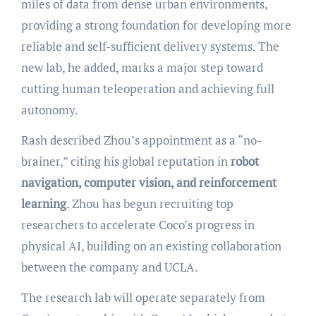
miles of data from dense urban environments,
providing a strong foundation for developing more
reliable and self-sufficient delivery systems. The
new lab, he added, marks a major step toward
cutting human teleoperation and achieving full
autonomy.
Rash described Zhou’s appointment as a “no-
brainer,” citing his global reputation in
robot
navigation, computer vision, and reinforcement
learning
. Zhou has begun recruiting top
researchers to accelerate Coco’s progress in
physical AI, building on an existing collaboration
between the company and UCLA.
The research lab will operate separately from