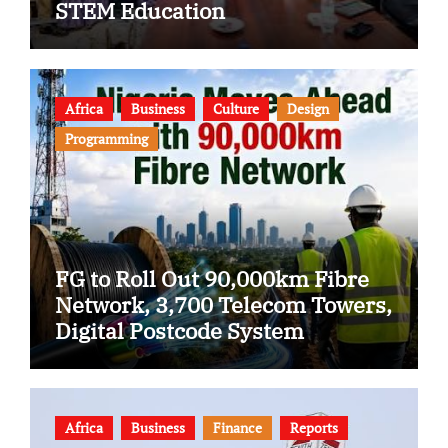
STEM Education
Africa
Business
Culture
Design
Programming
FG to Roll Out 90,000km Fibre
Network, 3,700 Telecom Towers,
Digital Postcode System
Africa
Business
Finance
Reports