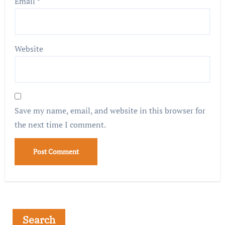
Email
*
Website
Save my name, email, and website in this browser for
the next time I comment.
Search