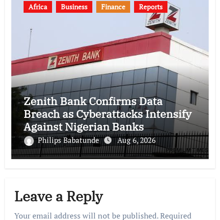
Africa
Business
Finance
Reports
Zenith Bank Confirms Data
Breach as Cyberattacks Intensify
Against Nigerian Banks
Philips Babatunde
Aug 6, 2026
Leave a Reply
Your email address will not be published.
Required