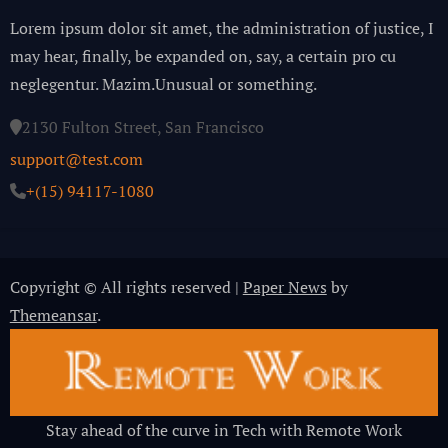
Lorem ipsum dolor sit amet, the administration of justice, I
may hear, finally, be expanded on, say, a certain pro cu
neglegentur.
Mazim.Unusual or something.
2130 Fulton Street, San Francisco
support@test.com
+(15) 94117-1080
Copyright © All rights reserved
|
Paper News
by
Themeansar
.
Stay ahead of the curve in Tech with Remote Work