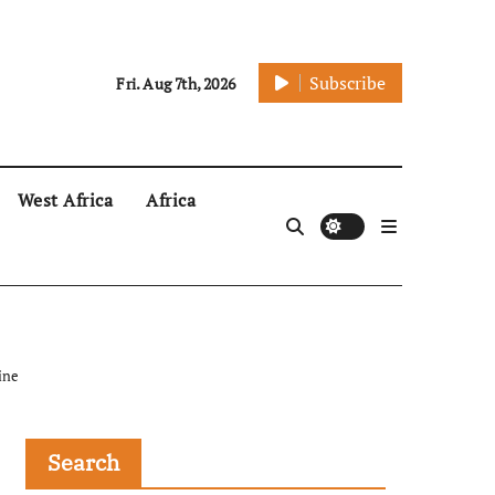
Subscribe
Fri. Aug 7th, 2026
West Africa
Africa
ine
Search