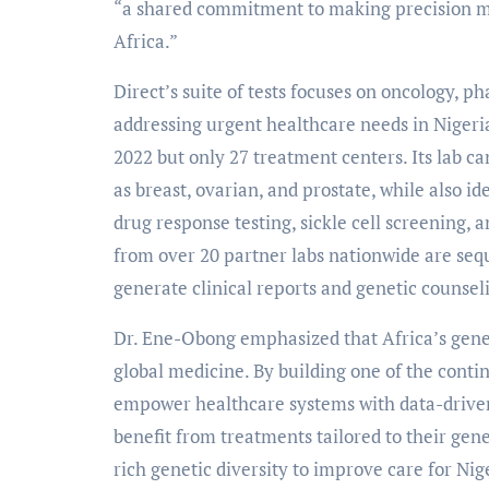
“a shared commitment to making precision me
Africa.”
Direct’s suite of tests focuses on oncology, 
addressing urgent healthcare needs in Nigeri
2022 but only 27 treatment centers. Its lab c
as breast, ovarian, and prostate, while also id
drug response testing, sickle cell screening, 
from over 20 partner labs nationwide are sequ
generate clinical reports and genetic counseli
Dr. Ene-Obong emphasized that Africa’s genet
global medicine. By building one of the contin
empower healthcare systems with data-driven 
benefit from treatments tailored to their gene
rich genetic diversity to improve care for Nige