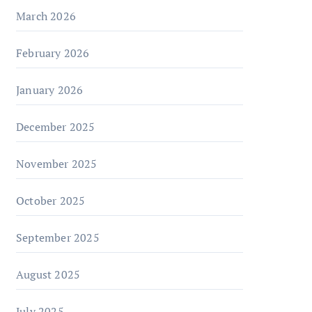
March 2026
February 2026
January 2026
December 2025
November 2025
October 2025
September 2025
August 2025
July 2025