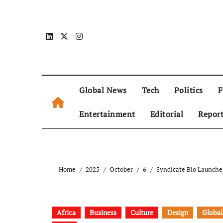
Global News
Tech
Politics
F
Entertainment
Editorial
Repor
Home
2025
October
6
Syndicate Bio Launche
Africa
Business
Culture
Design
Global