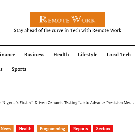
Stay ahead of the curve in Tech with Remote Work
inance
Business
Health
Lifestyle
Local Tech
ts
Sports
s Nigeria’s First AI-Driven Genomic Testing Lab to Advance Precision Medic
 News
Health
Programming
Reports
Sectors