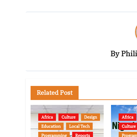
By
Phil
Related Post
Africa
Culture
Design
Africa
Education
Local Tech
Culture
Programming
Reports
Progra