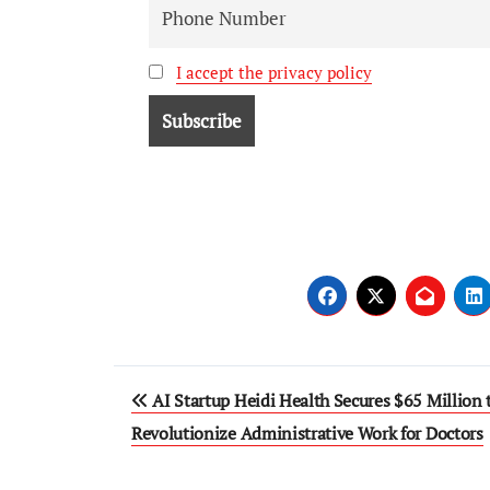
I accept the privacy policy
AI Startup Heidi Health Secures $65 Million 
Revolutionize Administrative Work for Doctors