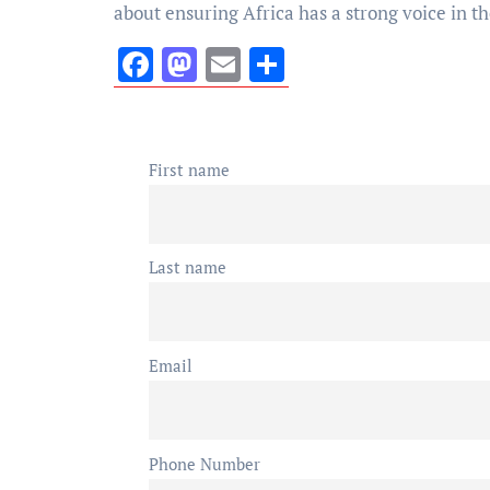
about ensuring Africa has a strong voice in th
Facebook
Mastodon
Email
Share
First name
Last name
Email
Phone Number