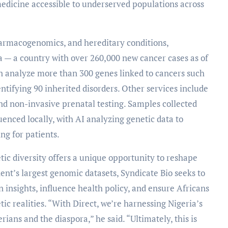
dicine accessible to underserved populations across
pharmacogenomics, and hereditary conditions,
a — a country with over 260,000 new cancer cases as of
an analyze more than 300 genes linked to cancers such
entifying 90 inherited disorders. Other services include
and non-invasive prenatal testing. Samples collected
enced locally, with AI analyzing genetic data to
ng for patients.
ic diversity offers a unique opportunity to reshape
ent’s largest genomic datasets, Syndicate Bio seeks to
insights, influence health policy, and ensure Africans
tic realities. “With Direct, we’re harnessing Nigeria’s
rians and the diaspora,” he said. “Ultimately, this is