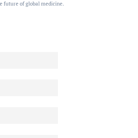
e future of global medicine.