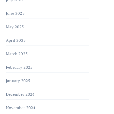
June 2025
May 2025
April 2025
March 2025
February 2025
January 2025
December 2024
November 2024