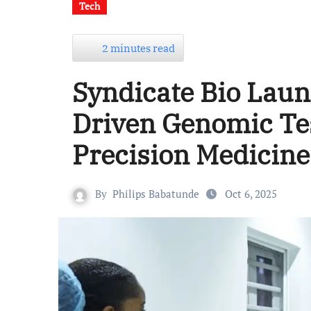
Tech
2 minutes read
Syndicate Bio Launc
Driven Genomic Te
Precision Medicine
By
Philips Babatunde
Oct 6, 2025