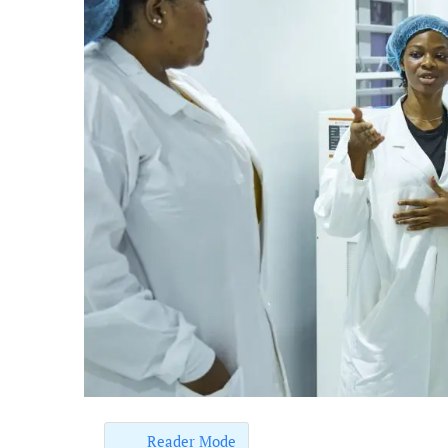
Reader Mode