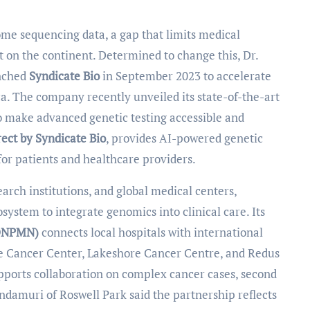
 on the continent. Determined to change this, Dr.
unched
Syndicate Bio
in September 2023 to accelerate
a. The company recently unveiled its state-of-the-art
o make advanced genetic testing accessible and
rect by Syndicate Bio
, provides AI-powered genetic
 for patients and healthcare providers.
rch institutions, and global medical centers,
system to integrate genomics into clinical care. Its
(DNPMN)
connects local hospitals with international
e Cancer Center, Lakeshore Cancer Centre, and Redus
upports collaboration on complex cancer cases, second
ndamuri of Roswell Park said the partnership reflects