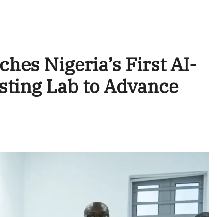
hes Nigeria’s First AI-
sting Lab to Advance