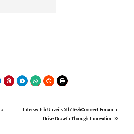
to
Interswitch Unveils 5th TechConnect Forum to
Drive Growth Through Innovation