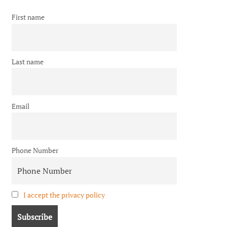
First name
Last name
Email
Phone Number
I accept the privacy policy