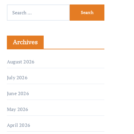
Archives
August 2026
July 2026
June 2026
May 2026
April 2026