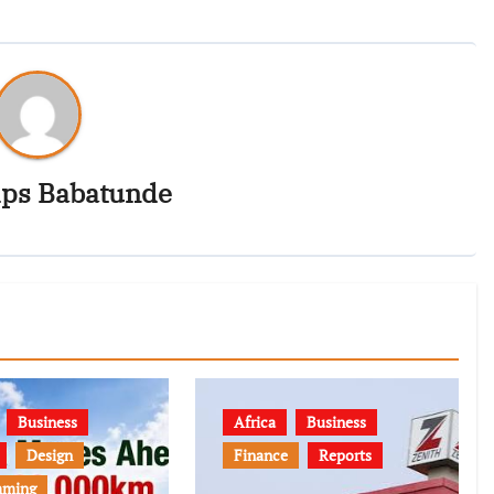
ips Babatunde
Business
Africa
Business
Design
Finance
Reports
mming