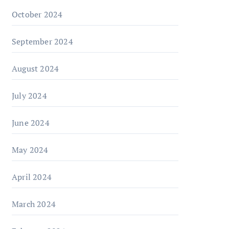
October 2024
September 2024
August 2024
July 2024
June 2024
May 2024
April 2024
March 2024