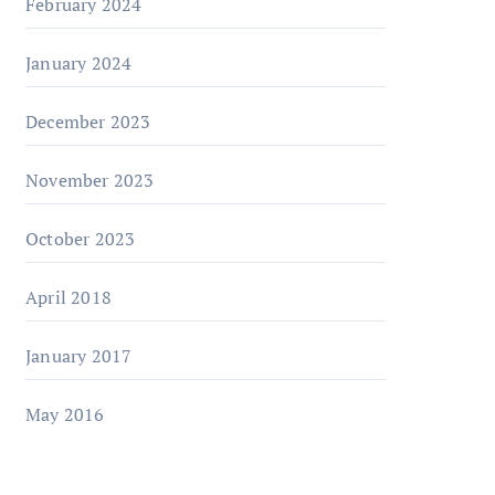
February 2024
January 2024
December 2023
November 2023
October 2023
April 2018
January 2017
May 2016