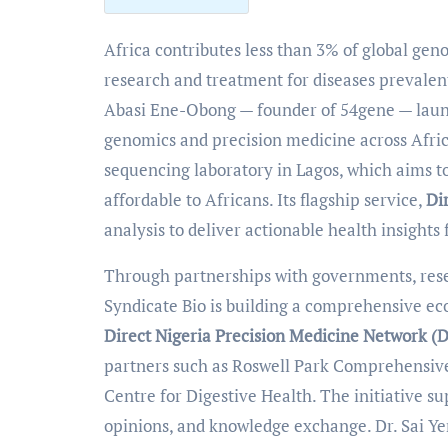
Africa contributes less than 3% of global genome sequencing data, a gap that limits medical
research and treatment for diseases prevalent
Abasi Ene-Obong — founder of 54gene — la
genomics and precision medicine across Afric
sequencing laboratory in Lagos, which aims t
affordable to Africans. Its flagship service,
Di
analysis to deliver actionable health insights
Through partnerships with governments, resea
Syndicate Bio is building a comprehensive eco
Direct Nigeria Precision Medicine Network 
partners such as Roswell Park Comprehensiv
Centre for Digestive Health. The initiative s
opinions, and knowledge exchange. Dr. Sai Ye