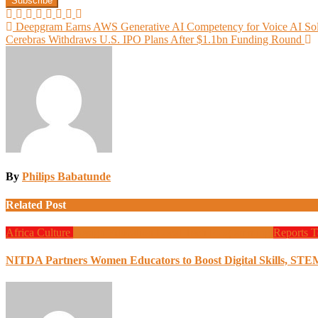
Post
Deepgram Earns AWS Generative AI Competency for Voice AI Sol
Cerebras Withdraws U.S. IPO Plans After $1.1bn Funding Round
navigation
By
Philips Babatunde
Related Post
Africa
Culture
Design
Education
Local Tech
Programming
Reports
T
NITDA Partners Women Educators to Boost Digital Skills, STE