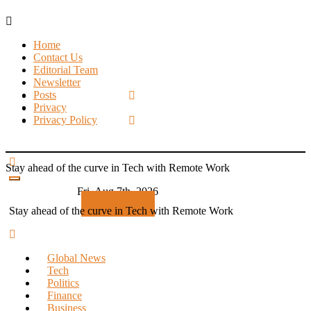
Skip
to
Home
content
Contact Us
Editorial Team
Newsletter
Posts
Privacy
Privacy Policy
Stay ahead of the curve in Tech with Remote Work
Fri. Aug 7th, 2026
Subscribe
Stay ahead of the curve in Tech with Remote Work
Global News
Tech
Politics
Finance
Business