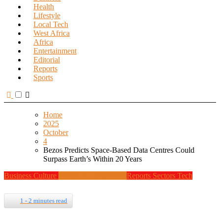
Health
Lifestyle
Local Tech
West Africa
Africa
Entertainment
Editorial
Reports
Sports
Home
2025
October
4
Bezos Predicts Space-Based Data Centres Could
Surpass Earth’s Within 20 Years
Business
Culture
Design
Programming
Reports
Sectors
Tech
1 - 2 minutes read