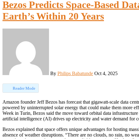
Bezos Predicts Space-Based Dat
Earth’s Within 20 Years
By
Philips Babatunde
Oct 4, 2025
Reader Mode
Amazon founder Jeff Bezos has forecast that gigawatt-scale data centres will be built in space within the next two decades,
powered by uninterrupted solar energy that could make them more effic
Week in Turin, Bezos said the move toward orbital data infrastructure 
artificial intelligence (AI) drives up electricity and water demand for co
Bezos explained that space offers unique advantages for hosting massi
absence of weather disruptions. “There are no clouds, no rain, no wea