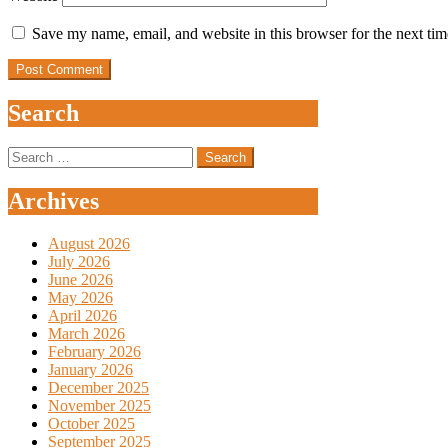
Save my name, email, and website in this browser for the next ti
Search
Search
for:
Archives
August 2026
July 2026
June 2026
May 2026
April 2026
March 2026
February 2026
January 2026
December 2025
November 2025
October 2025
September 2025