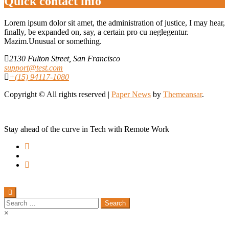
Quick contact info
Lorem ipsum dolor sit amet, the administration of justice, I may hear,
finally, be expanded on, say, a certain pro cu neglegentur.
Mazim.Unusual or something.
2130 Fulton Street, San Francisco
support@test.com
+(15) 94117-1080
Copyright © All rights reserved
|
Paper News
by
Themeansar
.
Stay ahead of the curve in Tech with Remote Work
Search
for:
×