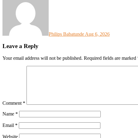
Philips Babatunde
Aug 6, 2026
Leave a Reply
Your email address will not be published.
Required fields are marked
Comment
*
Name
*
Email
*
Website