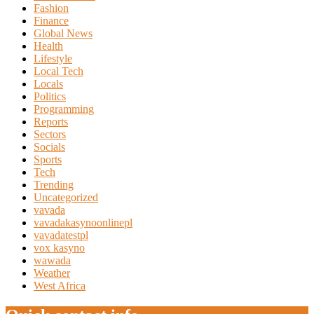
Fashion
Finance
Global News
Health
Lifestyle
Local Tech
Locals
Politics
Programming
Reports
Sectors
Socials
Sports
Tech
Trending
Uncategorized
vavada
vavadakasynoonlinepl
vavadatestpl
vox kasyno
wawada
Weather
West Africa