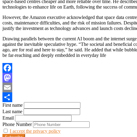
space-based centres cheaper and more reliable over time. He described 
technologies to enhance life on Earth, following the success of commu
However, the Amazon executive acknowledged that space data centres 
costs, maintenance difficulties, and the risk of mission failures. Despi
justify the investment as technology advances and launch costs declin
Drawing parallels between the current AI boom and the internet surge
against the inevitable speculative hype. “The societal and beneficial 
ago, are for real and here to stay,” he said. He added that while bubb
be far-reaching and deeply embedded in everyday life
Facebook
Mastodon
Email
First name
Share
Last name
Email
Phone Number
I accept the privacy policy