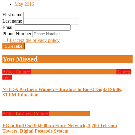
May 2016
First name
Last name
Email
Phone Number
I accept the privacy policy
You Missed
Africa
Culture
Design
Education
Local Tech
Programming
Reports
Tech
NITDA Partners Women Educators to Boost Digital Skills,
STEM Education
Africa
Business
Culture
Design
Programming
FG to Roll Out 90,000km Fibre Network, 3,700 Telecom
Towers, Digital Postcode System