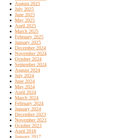
August 2025
July 2025
June 2025
May 2025
April 2025
March 2025
February 2025
January 2025
December 2024
November 2024
October 2024
September 2024
August 2024
July 2024
June 2024
May 2024
April 2024
March 2024
February 2024
January 2024
December 2023
November 2023
October 2023
April 2018
January 2017