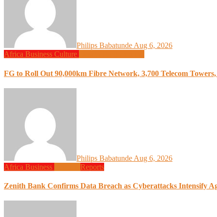
Philips Babatunde
Aug 6, 2026
Africa
Business
Culture
Design
Programming
FG to Roll Out 90,000km Fibre Network, 3,700 Telecom Towers, 
Philips Babatunde
Aug 6, 2026
Africa
Business
Finance
Reports
Zenith Bank Confirms Data Breach as Cyberattacks Intensify A