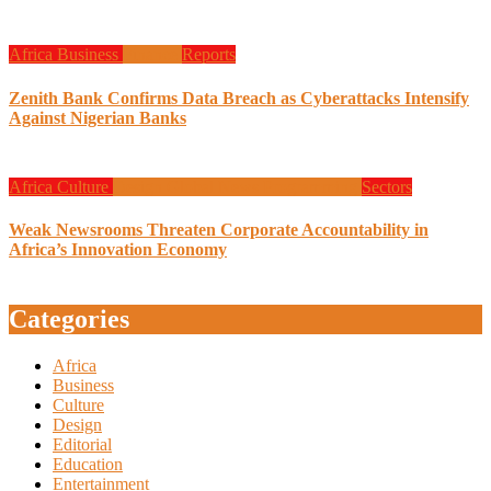
Africa
Business
Finance
Reports
Zenith Bank Confirms Data Breach as Cyberattacks Intensify
Against Nigerian Banks
Africa
Culture
Design
Global News
Programming
Sectors
Weak Newsrooms Threaten Corporate Accountability in
Africa’s Innovation Economy
Categories
Africa
Business
Culture
Design
Editorial
Education
Entertainment