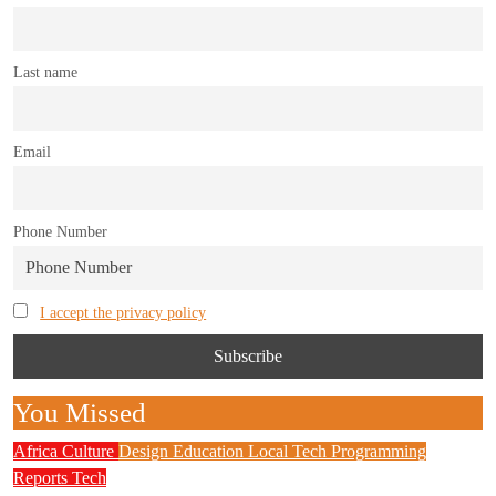
Last name
Email
Phone Number
I accept the privacy policy
You Missed
Africa
Culture
Design
Education
Local Tech
Programming
Reports
Tech