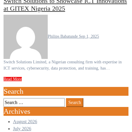
Switch Solutions to Showcase ICT Innovations
at GITEX Nigeria 2025
Philips Babatunde
Sep 1, 2025
Switch Solutions Limited, a Nigerian consulting firm with expertise in
ICT services, cybersecurity, data protection, and training, has…
Read More
Search
Archives
August 2026
July 2026