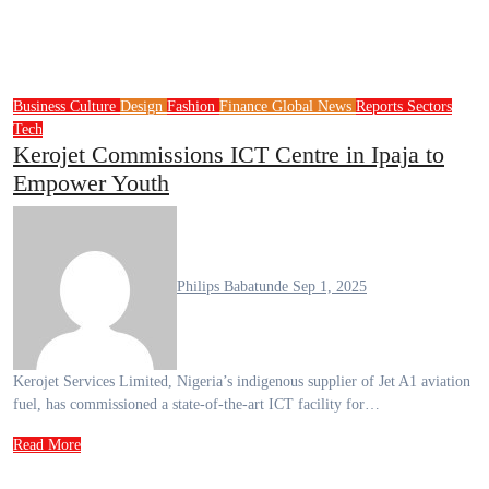
Business
Culture
Design
Fashion
Finance
Global News
Reports
Sectors
Tech
Kerojet Commissions ICT Centre in Ipaja to
Empower Youth
Philips Babatunde
Sep 1, 2025
Kerojet Services Limited, Nigeria’s indigenous supplier of Jet A1 aviation
fuel, has commissioned a state-of-the-art ICT facility for…
Read More