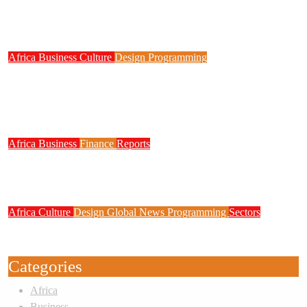
NITDA Partners Women Educators to Boost
Digital Skills, STEM Education
Africa
Business
Culture
Design
Programming
FG to Roll Out 90,000km Fibre Network,
3,700 Telecom Towers, Digital Postcode
System
Africa
Business
Finance
Reports
Zenith Bank Confirms Data Breach as
Cyberattacks Intensify Against Nigerian Banks
Africa
Culture
Design
Global News
Programming
Sectors
Weak Newsrooms Threaten Corporate
Accountability in Africa’s Innovation Economy
Categories
Africa
Business