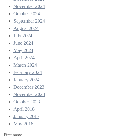
November 2024
October 2024
September 2024
August 2024
July 2024
June 2024
May 2024
April 2024
March 2024
February 2024
January 2024
December 2023
November 2023
October 2023
April 2018
January 2017
May 2016
First name