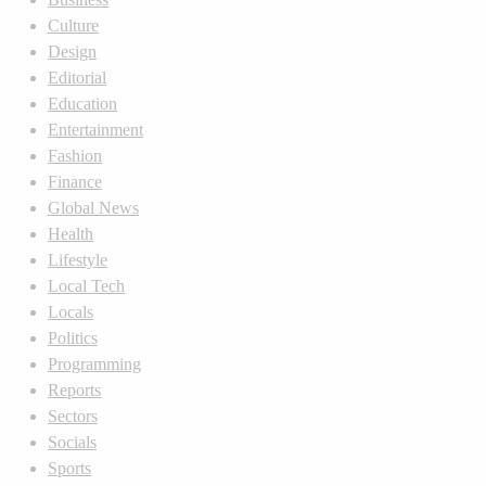
Culture
Design
Editorial
Education
Entertainment
Fashion
Finance
Global News
Health
Lifestyle
Local Tech
Locals
Politics
Programming
Reports
Sectors
Socials
Sports