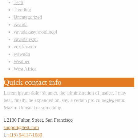
Tech
Trending
Uncategorized
vavada
vavadakasynoonlinepl
vavadatestpl
vox kasyno
wawada
Weather
West Africa
Quick contact info
Lorem ipsum dolor sit amet, the administration of justice, I may
hear, finally, be expanded on, say, a certain pro cu neglegentur.
Mazim.Unusual or something.
2130 Fulton Street, San Francisco
support@test.com
+(15) 94117-1080