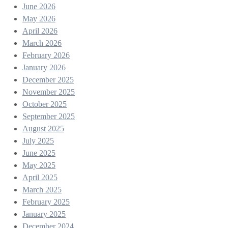
June 2026
May 2026
April 2026
March 2026
February 2026
January 2026
December 2025
November 2025
October 2025
September 2025
August 2025
July 2025
June 2025
May 2025
April 2025
March 2025
February 2025
January 2025
December 2024