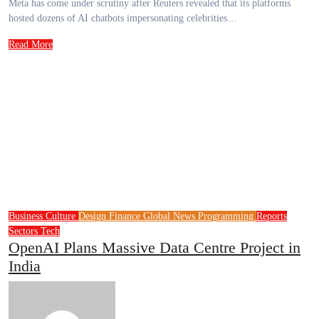
Meta has come under scrutiny after Reuters revealed that its platforms
hosted dozens of AI chatbots impersonating celebrities…
Read More
Business
Culture
Design
Finance
Global News
Programming
Reports
Sectors
Tech
OpenAI Plans Massive Data Centre Project in
India