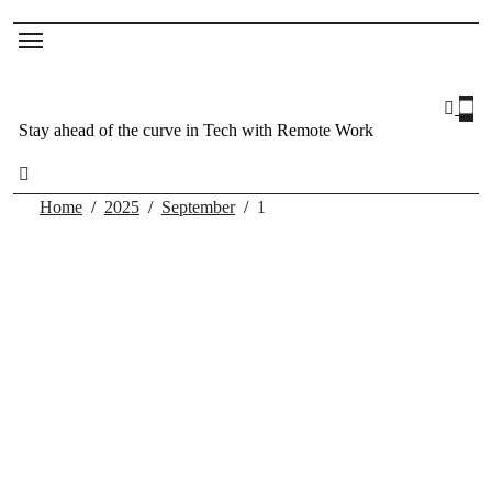
Stay ahead of the curve in Tech with Remote Work
Home
2025
September
1