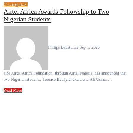
Uncategorized
Airtel Africa Awards Fellowship to Two
Nigerian Students
Philips Babatunde
Sep 1, 2025
The Airtel Africa Foundation, through Airtel Nigeria, has announced that
two Nigerian students, Terence Ifeanyichukwu and Ali Usman…
Read More