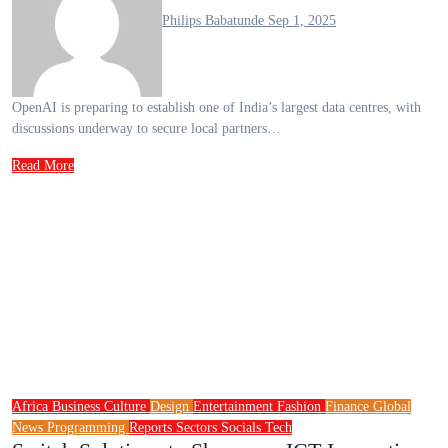
Philips Babatunde
Sep 1, 2025
OpenAI is preparing to establish one of India’s largest data centres, with
discussions underway to secure local partners…
Read More
Africa
Business
Culture
Design
Entertainment
Fashion
Finance
Global
News
Programming
Reports
Sectors
Socials
Tech