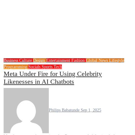
Business
Culture
Design
Entertainment
Fashion
Global News
Lifestyle
Programming
Socials
Sports
Tech
Meta Under Fire for Using Celebrity
Likenesses in AI Chatbots
Philips Babatunde
Sep 1, 2025