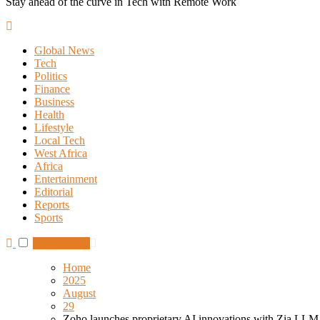
Stay ahead of the curve in Tech with Remote Work
Global News
Tech
Politics
Finance
Business
Health
Lifestyle
Local Tech
West Africa
Africa
Entertainment
Editorial
Reports
Sports
Subscribe
Home
2025
August
29
Zoho launches proprietary AI innovations with Zia LLM