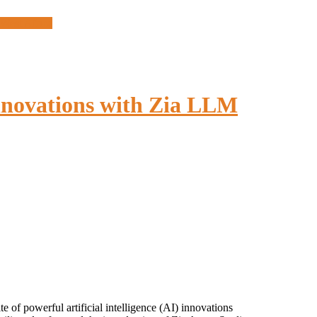
West Africa
nnovations with Zia LLM