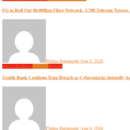
FG to Roll Out 90,000km Fibre Network, 3,700 Telecom Towers, 
Philips Babatunde
Aug 6, 2026
Africa
Business
Finance
Reports
Zenith Bank Confirms Data Breach as Cyberattacks Intensify A
Philips Babatunde
Aug 6, 2026