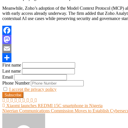
Meanwhile, Zoho’s adoption of the Model Context Protocol (MCP) all
with early access already underway. The firm added that Zoho Analyt
contextual AI use cases while preserving security and governance sta
Facebook
Mastodon
Email
First name
Share
Last name
Email
Phone Number
I accept the privacy policy
Post
Xiaomi launches REDMI 15C smartphone in Nigeria
Nigerian Communications Commission Moves to Establish Cybersecu
navigation