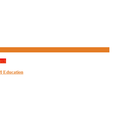
ech
M Education