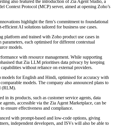
ling also featured the introduction of Zia Agent Studio, a
del Context Protocol (MCP) server, aimed at opening Zoho’s
novations highlight the firm’s commitment to foundational
efficient AI solutions tailored for business use cases.
 platform and trained with Zoho product use cases in
ion parameters, each optimised for different contextual
ource models.
performance with resource management. While supporting
sised that Zia LLM prioritises data privacy by keeping
apabilities without reliance on external providers.
models for English and Hindi, optimised for accuracy with
an comparable models. The company also announced plans to
l (RLM).
d in its products, such as customer service agents, data
se agents, accessible via the Zia Agent Marketplace, can be
to ensure effectiveness and compliance.
hanced with prompt-based and low-code options, giving
ners, independent developers, and ISVs will also be able to