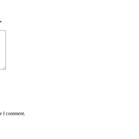
*
me I comment.