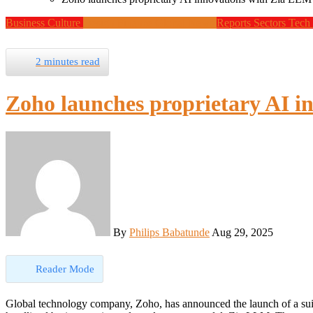
Business
Culture
Design
Finance
Global News
Reports
Sectors
Tech
2 minutes read
Zoho launches proprietary AI i
By
Philips Babatunde
Aug 29, 2025
Reader Mode
Global technology company, Zoho, has announced the launch of a suite of powerful artificial intelligence (AI) innovations