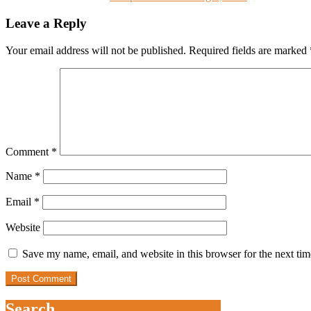
Leave a Reply
Your email address will not be published.
Required fields are marked
Comment
*
Name
*
Email
*
Website
Save my name, email, and website in this browser for the next ti
Search