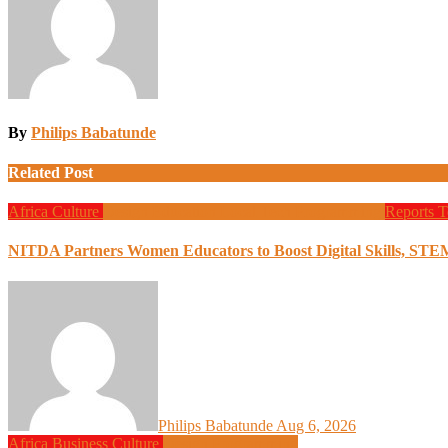
By
Philips Babatunde
Related Post
Africa
Culture
Design
Education
Local Tech
Programming
Reports
T
NITDA Partners Women Educators to Boost Digital Skills, STE
Philips Babatunde
Aug 6, 2026
Africa
Business
Culture
Design
Programming