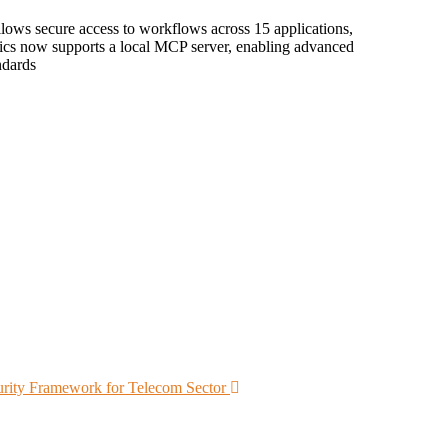
ows secure access to workflows across 15 applications,
ics now supports a local MCP server, enabling advanced
ndards
rity Framework for Telecom Sector