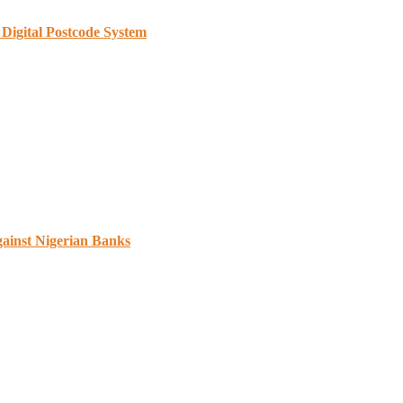
Digital Postcode System
gainst Nigerian Banks