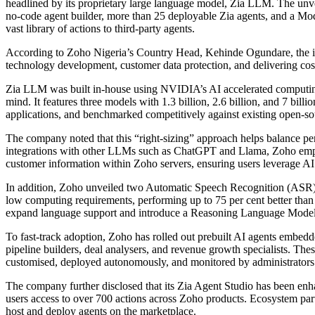
headlined by its proprietary large language model, Zia LLM. The unvei
no-code agent builder, more than 25 deployable Zia agents, and a Mo
vast library of actions to third-party agents.
According to Zoho Nigeria’s Country Head, Kehinde Ogundare, the in
technology development, customer data protection, and delivering cost-
Zia LLM was built in-house using NVIDIA’s AI accelerated computing
mind. It features three models with 1.3 billion, 2.6 billion, and 7 bill
applications, and benchmarked competitively against existing open-s
The company noted that this “right-sizing” approach helps balance 
integrations with other LLMs such as ChatGPT and Llama, Zoho empha
customer information within Zoho servers, ensuring users leverage AI c
In addition, Zoho unveiled two Automatic Speech Recognition (ASR) 
low computing requirements, performing up to 75 per cent better th
expand language support and introduce a Reasoning Language Mode
To fast-track adoption, Zoho has rolled out prebuilt AI agents embedde
pipeline builders, deal analysers, and revenue growth specialists. The
customised, deployed autonomously, and monitored by administrators 
The company further disclosed that its Zia Agent Studio has been en
users access to over 700 actions across Zoho products. Ecosystem part
host and deploy agents on the marketplace.