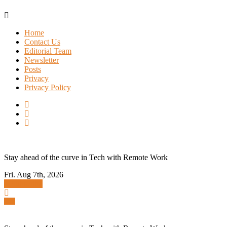
Skip
to
Home
content
Contact Us
Editorial Team
Newsletter
Posts
Privacy
Privacy Policy
Stay ahead of the curve in Tech with Remote Work
Fri. Aug 7th, 2026
Subscribe