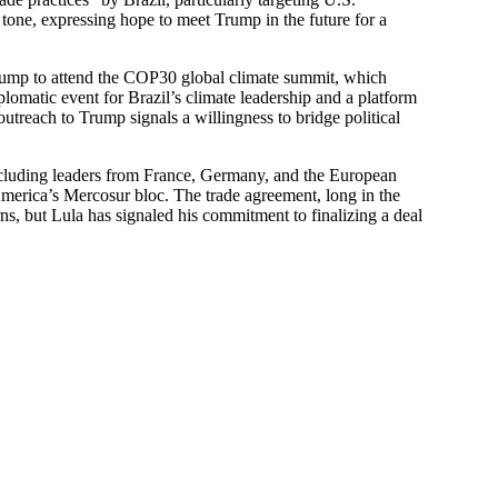
y tone, expressing hope to meet Trump in the future for a
 Trump to attend the COP30 global climate summit, which
plomatic event for Brazil’s climate leadership and a platform
outreach to Trump signals a willingness to bridge political
including leaders from France, Germany, and the European
erica’s Mercosur bloc. The trade agreement, long in the
s, but Lula has signaled his commitment to finalizing a deal