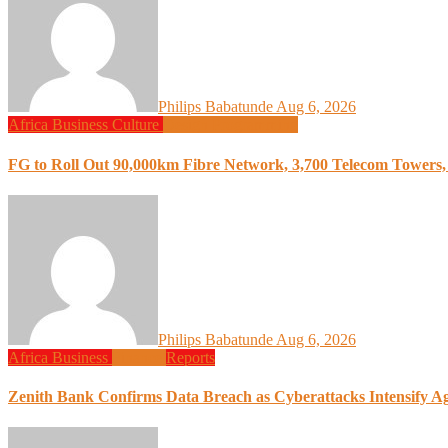
Philips Babatunde
Aug 6, 2026
Africa
Business
Culture
Design
Programming
FG to Roll Out 90,000km Fibre Network, 3,700 Telecom Towers, 
Philips Babatunde
Aug 6, 2026
Africa
Business
Finance
Reports
Zenith Bank Confirms Data Breach as Cyberattacks Intensify A