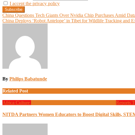
I accept the privacy policy
Post
China Questions Tech Giants Over Nvidia Chip Purchases Amid Data
China Deploys ‘Robot Antelope’ in Tibet for Wildlife Tracking and 
navigation
By
Philips Babatunde
Related Post
Africa
Culture
Design
Education
Local Tech
Programming
Reports
T
NITDA Partners Women Educators to Boost Digital Skills, STE