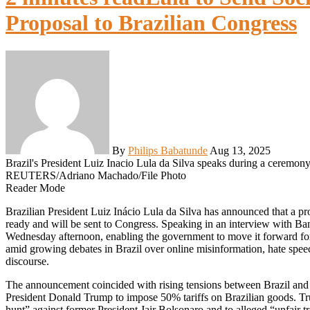
Proposal to Brazilian Congress
By
Philips Babatunde
Aug 13, 2025
Brazil's President Luiz Inacio Lula da Silva speaks during a ceremony 
REUTERS/Adriano Machado/File Photo
Reader Mode
Brazilian President Luiz Inácio Lula da Silva has announced that a proposal to regulate social media platforms in the country is
ready and will be sent to Congress. Speaking in an interview with Ba
Wednesday afternoon, enabling the government to move it forward for
amid growing debates in Brazil over online misinformation, hate speech
discourse.
The announcement coincided with rising tensions between Brazil and 
President Donald Trump to impose 50% tariffs on Brazilian goods. Tr
hunt” against former President Jair Bolsonaro and to alleged “unfair tr