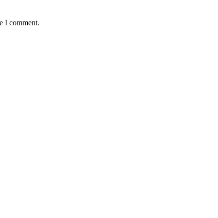
me I comment.