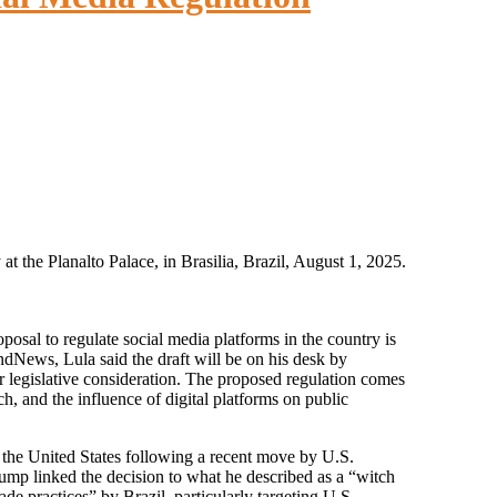
at the Planalto Palace, in Brasilia, Brazil, August 1, 2025.
ndNews, Lula said the draft will be on his desk by
 legislative consideration. The proposed regulation comes
, and the influence of digital platforms on public
the United States following a recent move by U.S.
ump linked the decision to what he described as a “witch
ade practices” by Brazil, particularly targeting U.S.