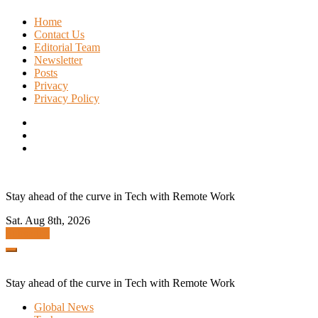
Skip
Home
to
Contact Us
content
Editorial Team
Newsletter
Posts
Privacy
Privacy Policy
Stay ahead of the curve in Tech with Remote Work
Sat. Aug 8th, 2026
Subscribe
Stay ahead of the curve in Tech with Remote Work
Global News