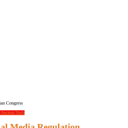
lian Congress
s
Sectors
Tech
ial Media Regulation