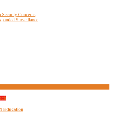
 Security Concerns
Expanded Surveillance
ech
M Education