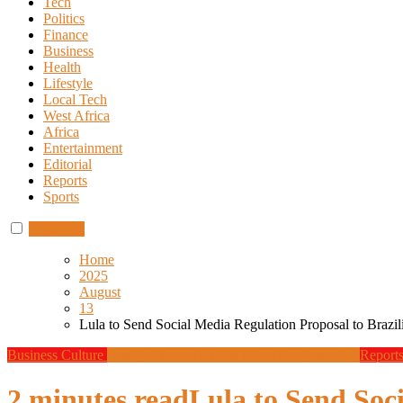
Tech
Politics
Finance
Business
Health
Lifestyle
Local Tech
West Africa
Africa
Entertainment
Editorial
Reports
Sports
Subscribe
Home
2025
August
13
Lula to Send Social Media Regulation Proposal to Brazi
Business
Culture
Design
Finance
Global News
Programming
Report
2 minutes read
Lula to Send Soc