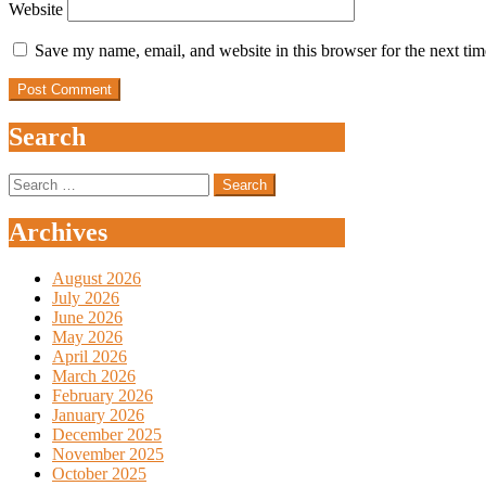
Website
Save my name, email, and website in this browser for the next ti
Search
Search
for:
Archives
August 2026
July 2026
June 2026
May 2026
April 2026
March 2026
February 2026
January 2026
December 2025
November 2025
October 2025