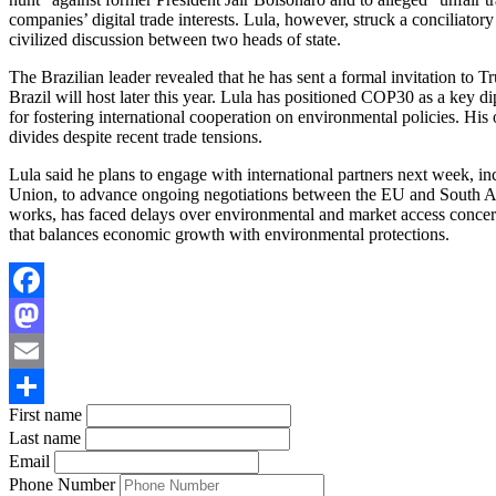
companies’ digital trade interests. Lula, however, struck a conciliator
civilized discussion between two heads of state.
The Brazilian leader revealed that he has sent a formal invitation to
Brazil will host later this year. Lula has positioned COP30 as a key di
for fostering international cooperation on environmental policies. His 
divides despite recent trade tensions.
Lula said he plans to engage with international partners next week, 
Union, to advance ongoing negotiations between the EU and South Am
works, has faced delays over environmental and market access concern
that balances economic growth with environmental protections.
Facebook
Mastodon
Email
First name
Share
Last name
Email
Phone Number