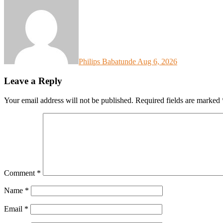
Philips Babatunde
Aug 6, 2026
Leave a Reply
Your email address will not be published.
Required fields are marked
Comment
*
Name
*
Email
*