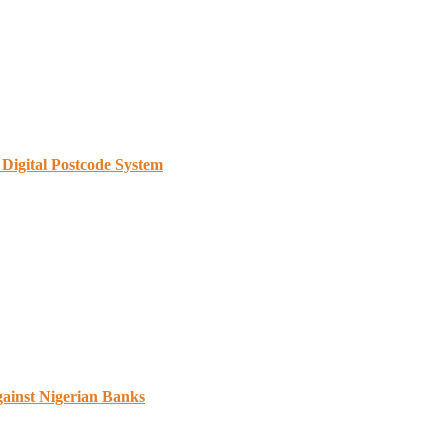
Digital Postcode System
gainst Nigerian Banks