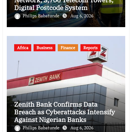
Digital Postcode System
Philips Babatunde
Aug 6, 2026
Africa
Business
Finance
Reports
Zenith Bank Confirms Data
Breach as Cyberattacks Intensify
Against Nigerian Banks
Philips Babatunde
Aug 6, 2026