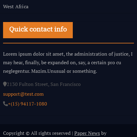
West Africa
Quick contact info
Lorem ipsum dolor sit amet, the administration of justice, I
may hear, finally, be expanded on, say, a certain pro cu
neglegentur.
Mazim.Unusual or something.
2130 Fulton Street, San Francisco
support@test.com
+(15) 94117-1080
Copyright © All rights reserved
|
Paper News
by