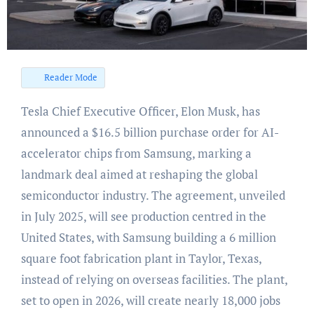
Reader Mode
Tesla Chief Executive Officer, Elon Musk, has
announced a $16.5 billion purchase order for AI-
accelerator chips from Samsung, marking a
landmark deal aimed at reshaping the global
semiconductor industry. The agreement, unveiled
in July 2025, will see production centred in the
United States, with Samsung building a 6 million
square foot fabrication plant in Taylor, Texas,
instead of relying on overseas facilities. The plant,
set to open in 2026, will create nearly 18,000 jobs