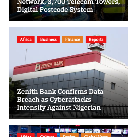
Network, 3,700 Telecom Towers,
Digital Postcode System
Africa
Business
Finance
Reports
Zenith Bank Confirms Data
Breach as Cyberattacks
Intensify Against Nigerian
Banks
Africa
Culture
Design
Global News