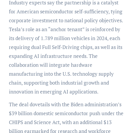
Industry experts say the partnership is a catalyst
for American semiconductor self-sufficiency, tying
corporate investment to national policy objectives.
Tesla’s role as an “anchor tenant” is reinforced by
its delivery of 1.789 million vehicles in 2024, each
requiring dual Full Self-Driving chips, as well as its
expanding AI infrastructure needs. The
collaboration will integrate hardware
manufacturing into the U.S. technology supply
chain, supporting both industrial growth and
innovation in emerging AI applications.
The deal dovetails with the Biden administration’s
$39 billion domestic semiconductor push under the
CHIPS and Science Act, with an additional $13
billion earmarked for research and workforce