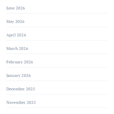
June 2026
May 2026
April 2026
March 2026
February 2026
January 2026
December 2025
November 2025