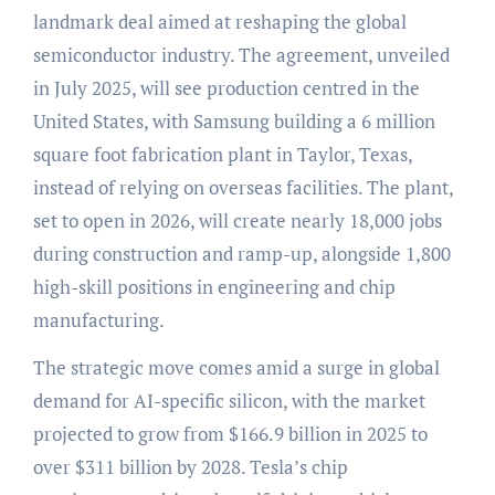
landmark deal aimed at reshaping the global
semiconductor industry. The agreement, unveiled
in July 2025, will see production centred in the
United States, with Samsung building a 6 million
square foot fabrication plant in Taylor, Texas,
instead of relying on overseas facilities. The plant,
set to open in 2026, will create nearly 18,000 jobs
during construction and ramp-up, alongside 1,800
high-skill positions in engineering and chip
manufacturing.
The strategic move comes amid a surge in global
demand for AI-specific silicon, with the market
projected to grow from $166.9 billion in 2025 to
over $311 billion by 2028. Tesla’s chip