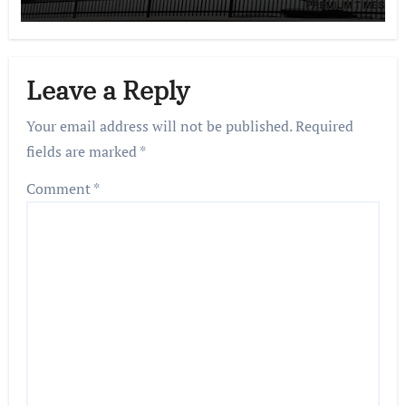
Leave a Reply
Your email address will not be published.
Required
fields are marked
*
Comment
*