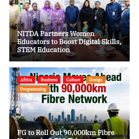
NITDA Partners Women
Educators to Boost Digital Skills,
STEM Education
Africa
Business
Culture
Design
Programming
FG to Roll Out 90,000km Fibre