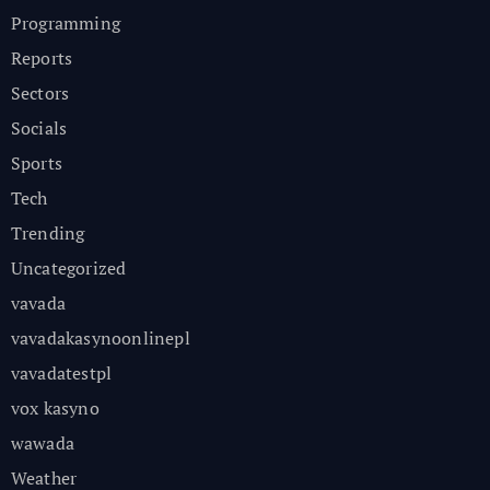
Programming
Reports
Sectors
Socials
Sports
Tech
Trending
Uncategorized
vavada
vavadakasynoonlinepl
vavadatestpl
vox kasyno
wawada
Weather