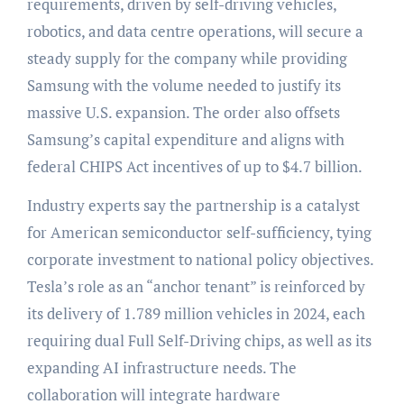
requirements, driven by self-driving vehicles,
robotics, and data centre operations, will secure a
steady supply for the company while providing
Samsung with the volume needed to justify its
massive U.S. expansion. The order also offsets
Samsung’s capital expenditure and aligns with
federal CHIPS Act incentives of up to $4.7 billion.
Industry experts say the partnership is a catalyst
for American semiconductor self-sufficiency, tying
corporate investment to national policy objectives.
Tesla’s role as an “anchor tenant” is reinforced by
its delivery of 1.789 million vehicles in 2024, each
requiring dual Full Self-Driving chips, as well as its
expanding AI infrastructure needs. The
collaboration will integrate hardware