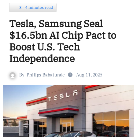
3 - 4 minutes read
Tesla, Samsung Seal
$16.5bn AI Chip Pact to
Boost U.S. Tech
Independence
By
Philips Babatunde
Aug 11, 2025