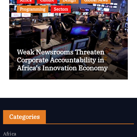
Programming
Sectors
Weak Newsrooms Threaten
Corporate Accountability in
Africa’s Innovation Economy
Categories
Africa