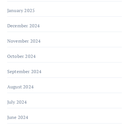
January 2025
December 2024
November 2024
October 2024
September 2024
August 2024
July 2024
June 2024