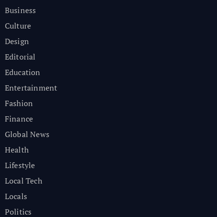
Business
Culture
Design
Editorial
Education
Entertainment
Fashion
Finance
Global News
Health
Lifestyle
Local Tech
Locals
Politics