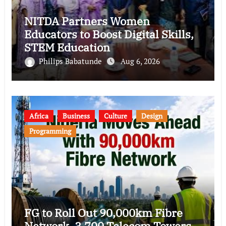
NITDA Partners Women
Educators to Boost Digital Skills,
STEM Education
Philips Babatunde
Aug 6, 2026
Africa
Business
Culture
Design
Programming
FG to Roll Out 90,000km Fibre
Network, 3,700 Telecom Towers,