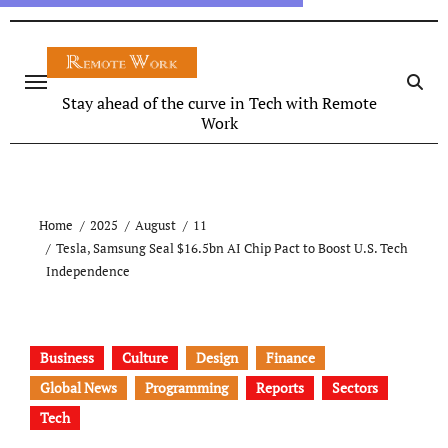
Stay ahead of the curve in Tech with Remote
Work
Home
2025
August
11
Tesla, Samsung Seal $16.5bn AI Chip Pact to Boost U.S. Tech
Independence
Business
Culture
Design
Finance
Global News
Programming
Reports
Sectors
Tech