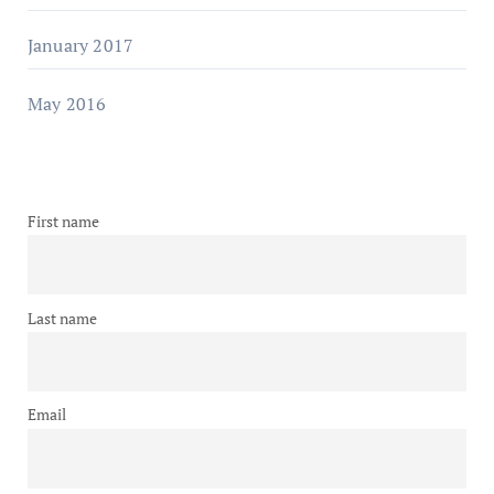
January 2017
May 2016
First name
Last name
Email