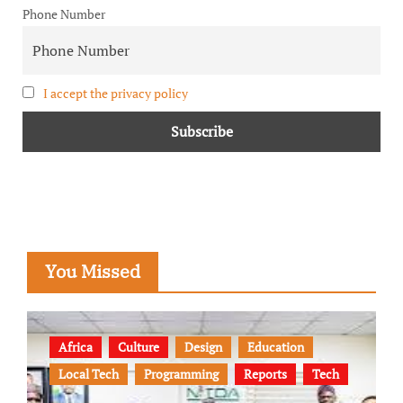
Phone Number
I accept the privacy policy
You Missed
Africa
Culture
Design
Education
Local Tech
Programming
Reports
Tech