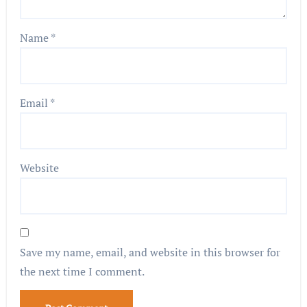
Name
*
Email
*
Website
Save my name, email, and website in this browser for
the next time I comment.