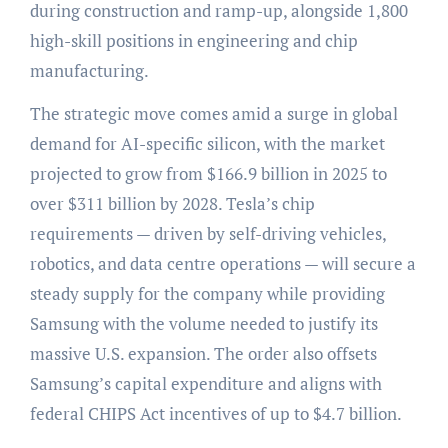
during construction and ramp-up, alongside 1,800
high-skill positions in engineering and chip
manufacturing.
The strategic move comes amid a surge in global
demand for AI-specific silicon, with the market
projected to grow from $166.9 billion in 2025 to
over $311 billion by 2028. Tesla’s chip
requirements — driven by self-driving vehicles,
robotics, and data centre operations — will secure a
steady supply for the company while providing
Samsung with the volume needed to justify its
massive U.S. expansion. The order also offsets
Samsung’s capital expenditure and aligns with
federal CHIPS Act incentives of up to $4.7 billion.