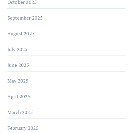
October 2025
September 2025
August 2025
July 2025
June 2025
May 2025
April 2025
March 2025
February 2025