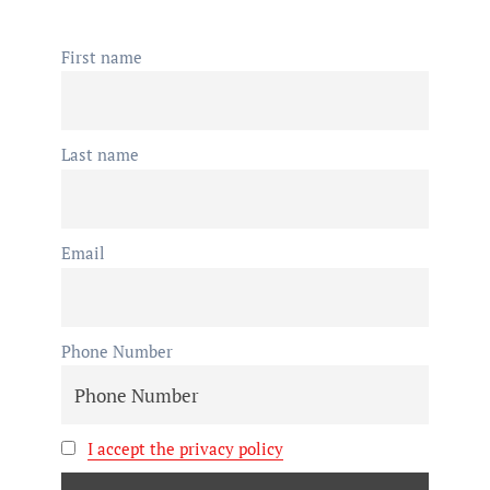
First name
Last name
Email
Phone Number
I accept the privacy policy