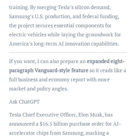
training. By merging Tesla’s silicon demand,
Samsung’s U.S. production, and federal funding,
the project secures essential components for
electric vehicles while laying the groundwork for
America’s long-term AI innovation capabilities.
If you want, I can also prepare an
expanded eight-
paragraph Vanguard-style feature
so it reads like a
full business and economy report with more
market and policy angles.
Ask ChatGPT
Tesla Chief Executive Officer, Elon Musk, has
announced a $16.5 billion purchase order for AI-
accelerator chips from Samsung, marking a