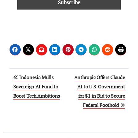
Indonesia Mulls
Anthropic Offers Claude
Sovereign AI Fund to
AI to U.S. Government
Boost Tech Ambitions
for $1 in Bid to Secure
Federal Foothold