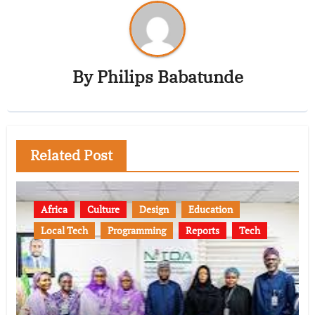
By
Philips Babatunde
Related Post
Africa
Culture
Design
Education
Local Tech
Programming
Reports
Tech