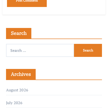
Search
Archives
August 2026
July 2026