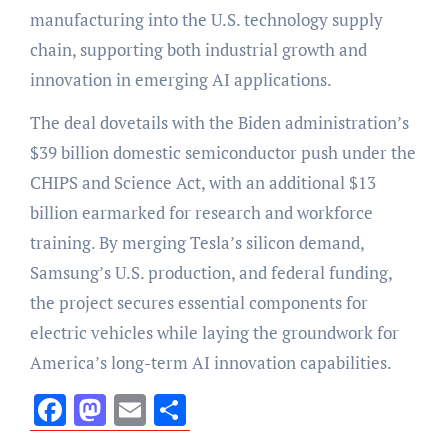
manufacturing into the U.S. technology supply
chain, supporting both industrial growth and
innovation in emerging AI applications.
The deal dovetails with the Biden administration’s
$39 billion domestic semiconductor push under the
CHIPS and Science Act, with an additional $13
billion earmarked for research and workforce
training. By merging Tesla’s silicon demand,
Samsung’s U.S. production, and federal funding,
the project secures essential components for
electric vehicles while laying the groundwork for
America’s long-term AI innovation capabilities.
Facebook
Mastodon
Email
Share