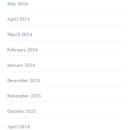
May 2024
April 2024
March 2024
February 2024
January 2024
December 2023
November 2023
October 2023
April 2018