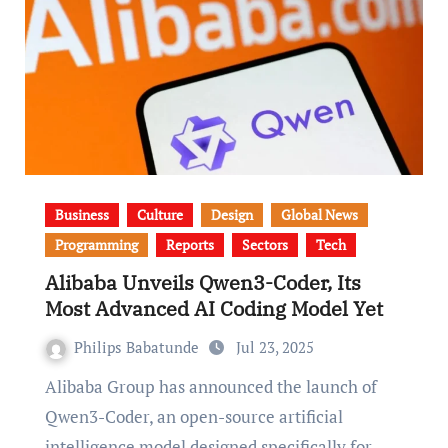
Business
Culture
Design
Global News
Programming
Reports
Sectors
Tech
Alibaba Unveils Qwen3-Coder, Its
Most Advanced AI Coding Model Yet
Philips Babatunde
Jul 23, 2025
Alibaba Group has announced the launch of
Qwen3-Coder, an open-source artificial
intelligence model designed specifically for