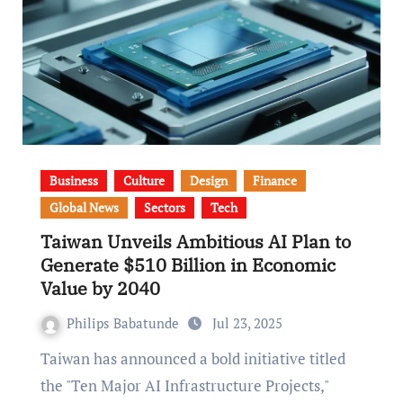
Business
Culture
Design
Finance
Global News
Sectors
Tech
Taiwan Unveils Ambitious AI Plan to
Generate $510 Billion in Economic
Value by 2040
Philips Babatunde
Jul 23, 2025
Taiwan has announced a bold initiative titled
the "Ten Major AI Infrastructure Projects,"