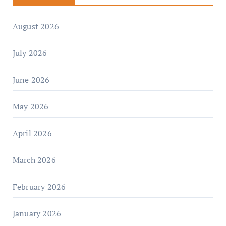
August 2026
July 2026
June 2026
May 2026
April 2026
March 2026
February 2026
January 2026