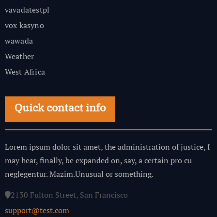
vavadatestpl
vox kasyno
wawada
Weather
West Africa
Quick contact info
Lorem ipsum dolor sit amet, the administration of justice, I
may hear, finally, be expanded on, say, a certain pro cu
neglegentur.
Mazim.Unusual or something.
2130 Fulton Street, San Francisco
support@test.com