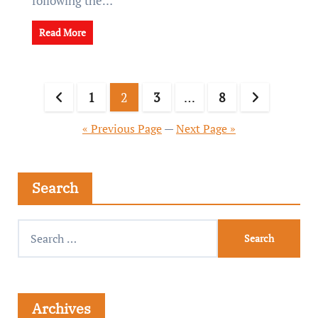
following the…
Read More
1
2
3
…
8
« Previous Page
—
Next Page »
Search
Archives