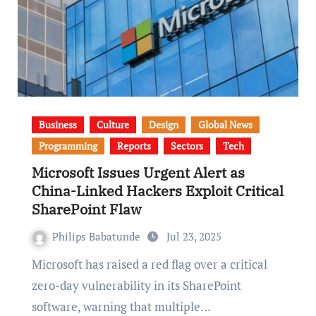
Business
Culture
Design
Global News
Programming
Reports
Sectors
Tech
Microsoft Issues Urgent Alert as
China-Linked Hackers Exploit Critical
SharePoint Flaw
Philips Babatunde
Jul 23, 2025
Microsoft has raised a red flag over a critical
zero-day vulnerability in its SharePoint
software, warning that multiple…