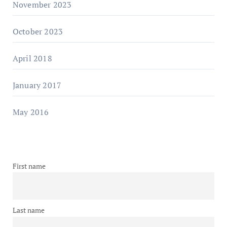
November 2023
October 2023
April 2018
January 2017
May 2016
First name
Last name