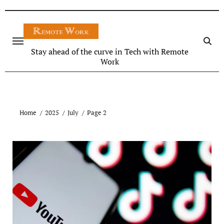
Stay ahead of the curve in Tech with Remote
Work
Home
2025
July
Page 2