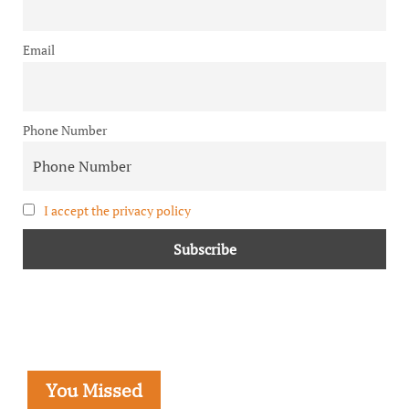
Email
Phone Number
I accept the privacy policy
You Missed