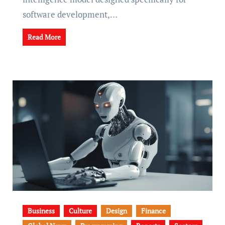
software development,…
Read More
Business
Culture
Design
Finance