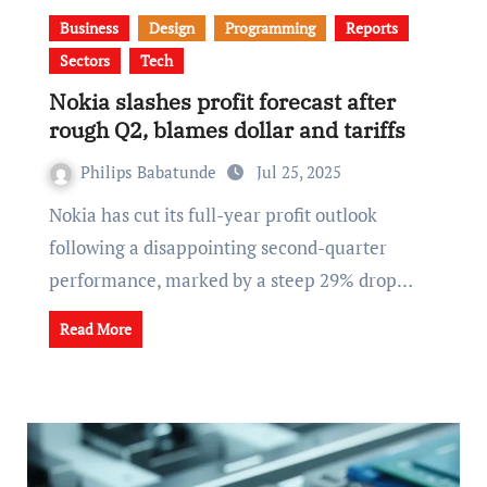
Business
Design
Programming
Reports
Sectors
Tech
Nokia slashes profit forecast after
rough Q2, blames dollar and tariffs
Philips Babatunde
Jul 25, 2025
Nokia has cut its full-year profit outlook
following a disappointing second-quarter
performance, marked by a steep 29% drop…
Read More