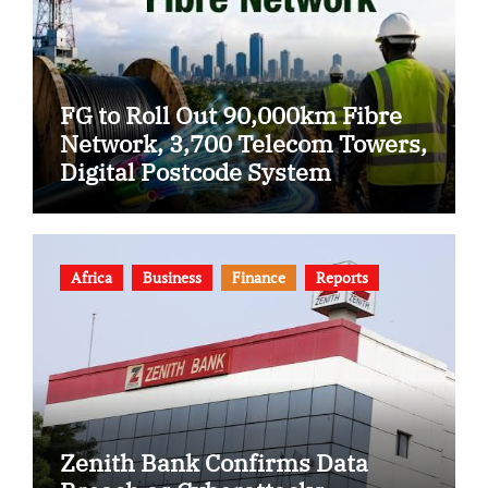
FG to Roll Out 90,000km Fibre
Network, 3,700 Telecom Towers,
Digital Postcode System
Africa
Business
Finance
Reports
Zenith Bank Confirms Data