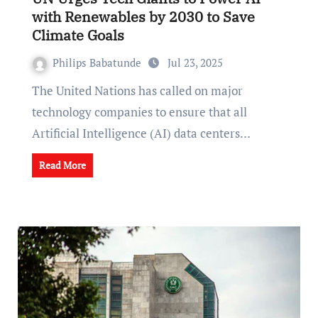
with Renewables by 2030 to Save
Climate Goals
Philips Babatunde
Jul 23, 2025
The United Nations has called on major
technology companies to ensure that all
Artificial Intelligence (AI) data centers…
Read More