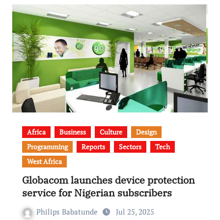
Africa
Business
Culture
Design
Programming
Reports
Sectors
Tech
West Africa
Globacom launches device protection
service for Nigerian subscribers
Philips Babatunde
Jul 25, 2025