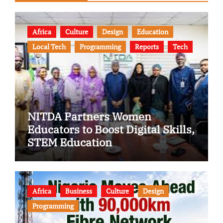
Africa
Culture
Design
Education
Local Tech
Programming
Reports
Tech
NITDA Partners Women
Educators to Boost Digital Skills,
STEM Education
Africa
Business
Culture
Design
Programming