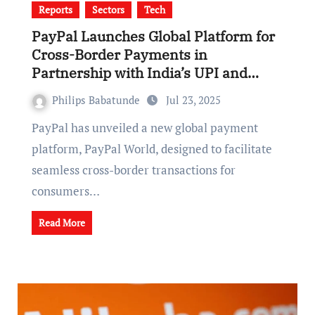
Reports
Sectors
Tech
PayPal Launches Global Platform for
Cross-Border Payments in
Partnership with India’s UPI and
Others
Philips Babatunde
Jul 23, 2025
PayPal has unveiled a new global payment
platform, PayPal World, designed to facilitate
seamless cross-border transactions for
consumers…
Read More