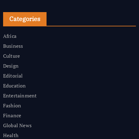
Categories
Africa
Business
Culture
Design
Editorial
Education
Entertainment
Fashion
Finance
Global News
Health