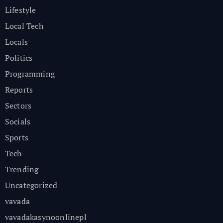
Lifestyle
Local Tech
Locals
Politics
Programming
Reports
Sectors
Socials
Sports
Tech
Trending
Uncategorized
vavada
vavadakasynoonlinepl