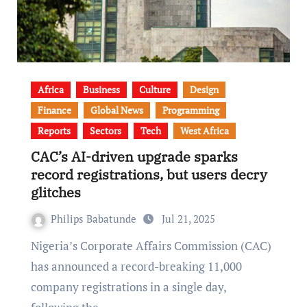
Africa
Business
Culture
Design
Finance
Global News
Programming
Reports
Sectors
Tech
West Africa
CAC’s AI-driven upgrade sparks
record registrations, but users decry
glitches
Philips Babatunde
Jul 21, 2025
Nigeria’s Corporate Affairs Commission (CAC)
has announced a record-breaking 11,000
company registrations in a single day,