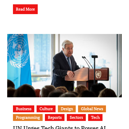
Read More
Business
Culture
Design
Global News
Programming
Reports
Sectors
Tech
UN Urges Tech Giants to Power AI