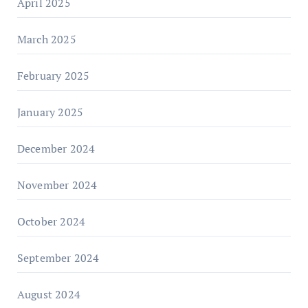
April 2025
March 2025
February 2025
January 2025
December 2024
November 2024
October 2024
September 2024
August 2024