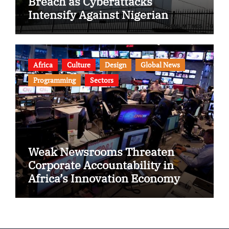
Breach as Cyberattacks
Intensify Against Nigerian
Banks
Africa
Culture
Design
Global News
Programming
Sectors
Weak Newsrooms Threaten
Corporate Accountability in
Africa’s Innovation Economy