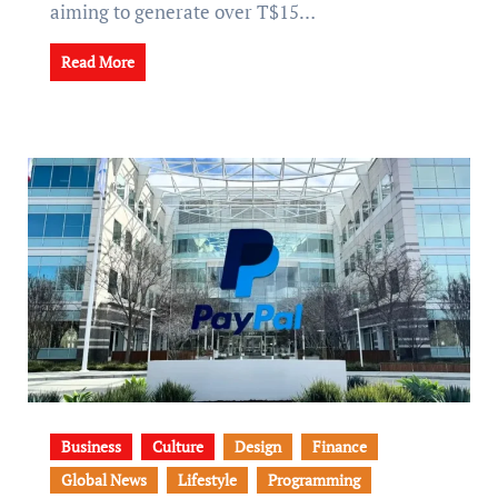
aiming to generate over T$15…
Read More
Business
Culture
Design
Finance
Global News
Lifestyle
Programming