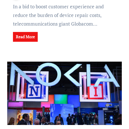
In a bid to boost customer experience and
reduce the burden of device repair costs,
telecommunications giant Globacom…
Read More