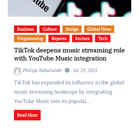
Business
Culture
Design
Global News
Programming
Reports
Sectors
Tech
TikTok deepens music streaming role
with YouTube Music integration
Philips Babatunde
Jul 29, 2025
TikTok has expanded its influence in the global
music streaming landscape by integrating
YouTube Music into its popular…
Read More