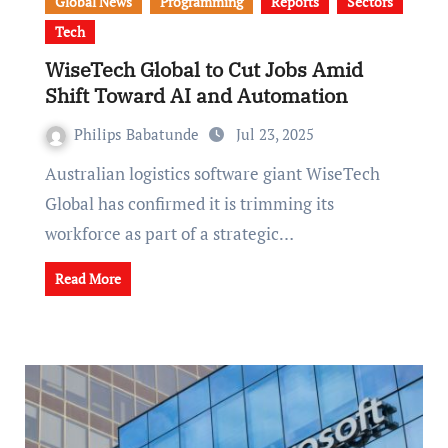
Global News
Programming
Reports
Sectors
Tech
WiseTech Global to Cut Jobs Amid
Shift Toward AI and Automation
Philips Babatunde
Jul 23, 2025
Australian logistics software giant WiseTech
Global has confirmed it is trimming its
workforce as part of a strategic…
Read More