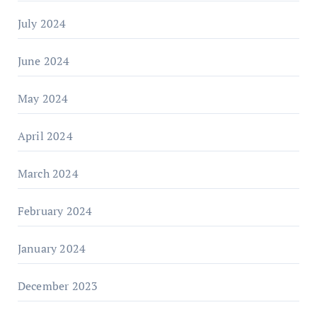
July 2024
June 2024
May 2024
April 2024
March 2024
February 2024
January 2024
December 2023