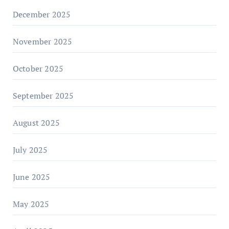
December 2025
November 2025
October 2025
September 2025
August 2025
July 2025
June 2025
May 2025