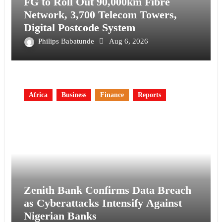
FG to Roll Out 90,000km Fibre
Network, 3,700 Telecom Towers,
Digital Postcode System
Philips Babatunde
Aug 6, 2026
Africa
Business
Finance
Reports
Zenith Bank Confirms Data Breach
as Cyberattacks Intensify Against
Nigerian Banks