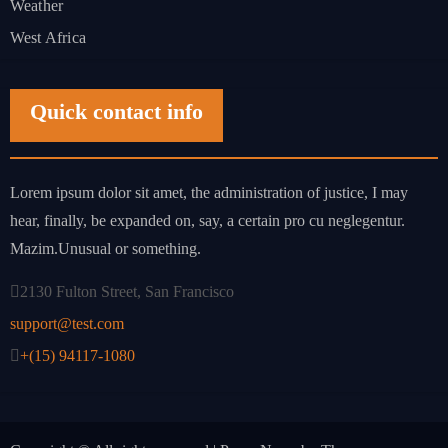
Weather
West Africa
Quick contact info
Lorem ipsum dolor sit amet, the administration of justice, I may
hear, finally, be expanded on, say, a certain pro cu neglegentur.
Mazim.Unusual or something.
2130 Fulton Street, San Francisco
support@test.com
+(15) 94117-1080