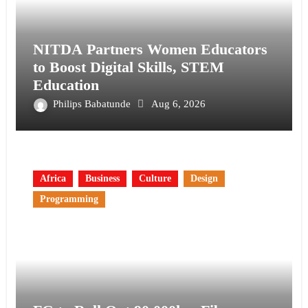
NITDA Partners Women Educators
to Boost Digital Skills, STEM
Education
Philips Babatunde
Aug 6, 2026
Africa
Business
Culture
Design
Programming