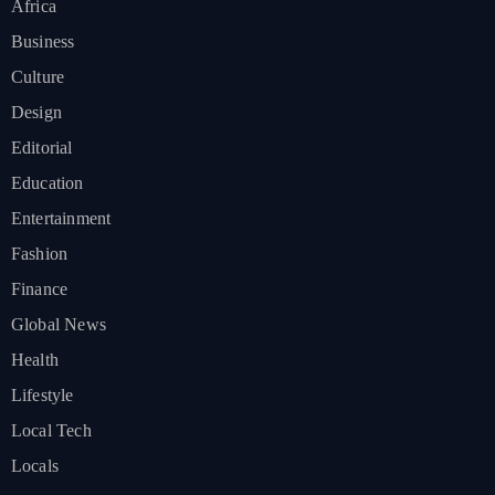
Africa
Business
Culture
Design
Editorial
Education
Entertainment
Fashion
Finance
Global News
Health
Lifestyle
Local Tech
Locals