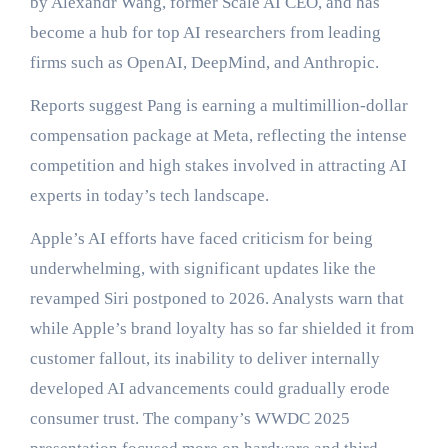
by Alexandr Wang, former Scale AI CEO, and has
become a hub for top AI researchers from leading
firms such as OpenAI, DeepMind, and Anthropic.
Reports suggest Pang is earning a multimillion-dollar
compensation package at Meta, reflecting the intense
competition and high stakes involved in attracting AI
experts in today’s tech landscape.
Apple’s AI efforts have faced criticism for being
underwhelming, with significant updates like the
revamped Siri postponed to 2026. Analysts warn that
while Apple’s brand loyalty has so far shielded it from
customer fallout, its inability to deliver internally
developed AI advancements could gradually erode
consumer trust. The company’s WWDC 2025