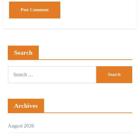
Search
Archives
August 2026