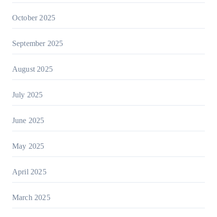
October 2025
September 2025
August 2025
July 2025
June 2025
May 2025
April 2025
March 2025