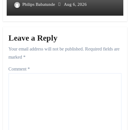
Philips Babatunde
Aug 6, 2026
Leave a Reply
Your email address will not be published.
Required fields are
marked
*
Comment
*