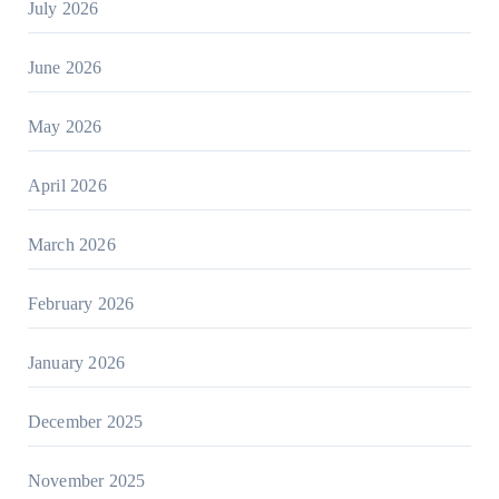
July 2026
June 2026
May 2026
April 2026
March 2026
February 2026
January 2026
December 2025
November 2025