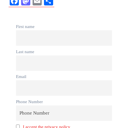
Facebook
Mastodon
Email
Share
First name
Last name
Email
Phone Number
I accept the privacy policy