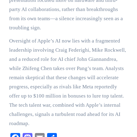
presentation focused more on hardware and third-
party AI collaborations, rather than breakthroughs
from its own teams—a silence increasingly seen as a
troubling sign.
Oversight of Apple’s AI now lies with a fragmented
leadership involving Craig Federighi, Mike Rockwell,
and a reduced role for AI chief John Giannandrea,
while Zhifeng Chen takes over Pang’s team. Analysts
remain skeptical that these changes will accelerate
progress, especially as rivals like Meta reportedly
offer up to $100 million in bonuses to lure top talent.
The tech talent war, combined with Apple’s internal
challenges, signals a turbulent road ahead for its AI
roadmap.