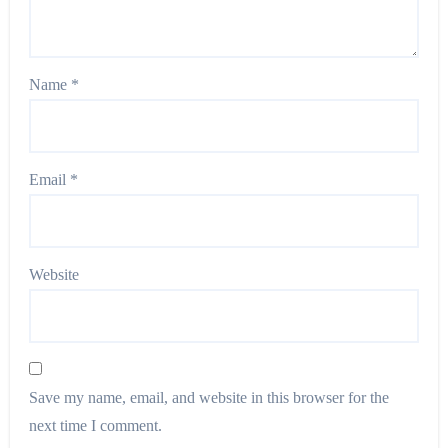
Name
*
Email
*
Website
Save my name, email, and website in this browser for the
next time I comment.