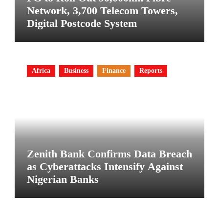
Network, 3,700 Telecom Towers,
Digital Postcode System
Africa
Business
Finance
Reports
Zenith Bank Confirms Data Breach
as Cyberattacks Intensify Against
Nigerian Banks