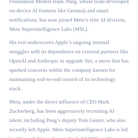
Foundation Models team. Pang, whose team developed
on-device AI features like Genmoji and smart
notifications, has now joined Meta’s elite AI division,
Meta Superintelligence Labs (MSL).
His exit underscores Apple’s ongoing internal
struggles with its dependence on external partners like
OpenAI and Anthropic to upgrade Siri, a move that has
sparked concerns within the company known for
maintaining end-to-end control of its technology
stack.
Meta, under the direct influence of CEO Mark
Zuckerberg, has been aggressively recruiting AI
talent, including Pang’s deputy Tom Gunter, who also
recently left Apple. Meta Superintelligence Labs is led