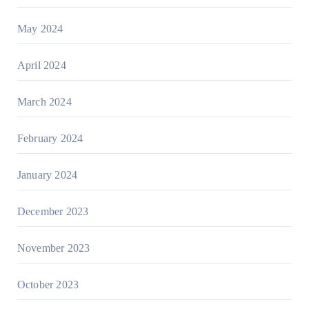
May 2024
April 2024
March 2024
February 2024
January 2024
December 2023
November 2023
October 2023