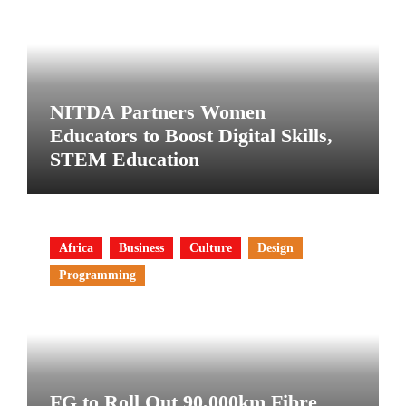
NITDA Partners Women
Educators to Boost Digital Skills,
STEM Education
Africa
Business
Culture
Design
Programming
FG to Roll Out 90,000km Fibre