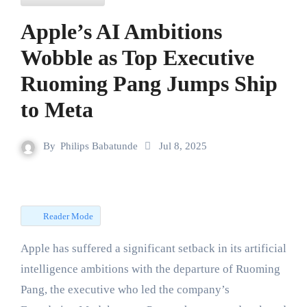
Apple’s AI Ambitions
Wobble as Top Executive
Ruoming Pang Jumps Ship
to Meta
By
Philips Babatunde
Jul 8, 2025
Reader Mode
Apple has suffered a significant setback in its artificial
intelligence ambitions with the departure of Ruoming
Pang, the executive who led the company’s