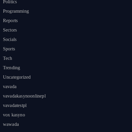
Politics
Programming
Reports
Sectors
Socials
Sports
Tech
Trending
Uncategorized
vavada
vavadakasynoonlinepl
vavadatestpl
vox kasyno
wawada