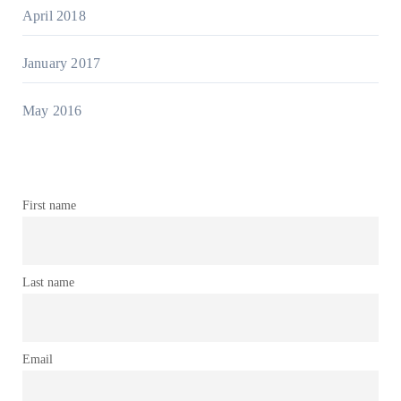
April 2018
January 2017
May 2016
First name
Last name
Email