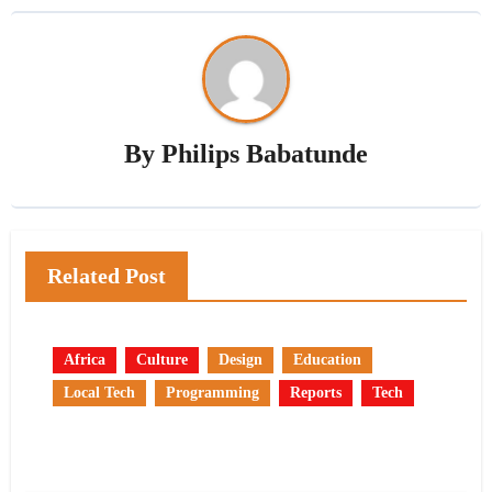
By
Philips Babatunde
Related Post
Africa
Culture
Design
Education
Local Tech
Programming
Reports
Tech