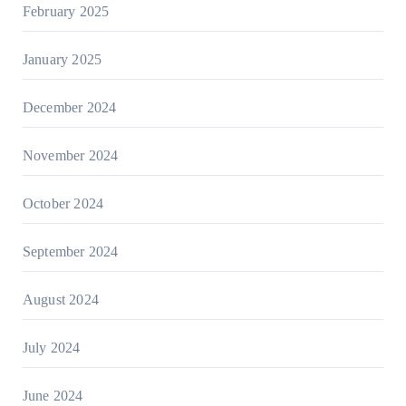
February 2025
January 2025
December 2024
November 2024
October 2024
September 2024
August 2024
July 2024
June 2024