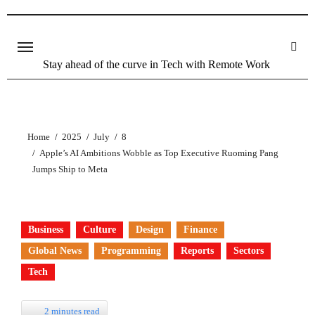
Stay ahead of the curve in Tech with Remote Work
Home
2025
July
8
Apple’s AI Ambitions Wobble as Top Executive Ruoming Pang
Jumps Ship to Meta
Business
Culture
Design
Finance
Global News
Programming
Reports
Sectors
Tech
2 minutes read