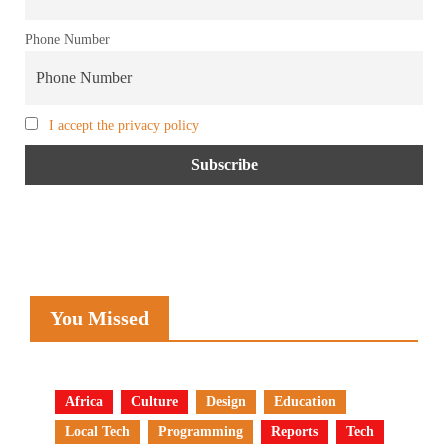
Phone Number
I accept the privacy policy
You Missed
Africa
Culture
Design
Education
Local Tech
Programming
Reports
Tech