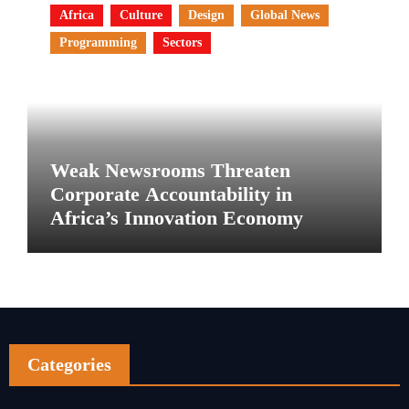
Africa
Culture
Design
Global News
Programming
Sectors
Weak Newsrooms Threaten
Corporate Accountability in
Africa’s Innovation Economy
Categories