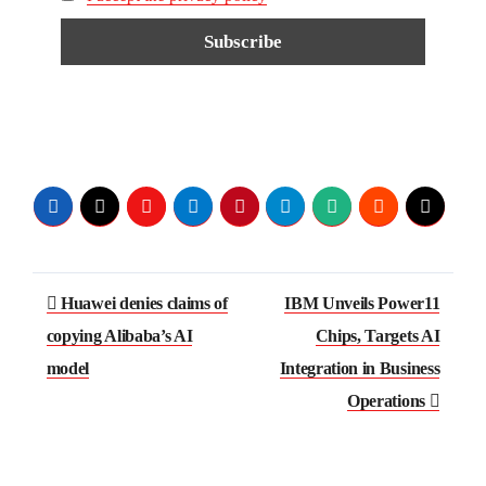
Huawei denies claims of
IBM Unveils Power11
copying Alibaba’s AI
Chips, Targets AI
model
Integration in Business
Operations