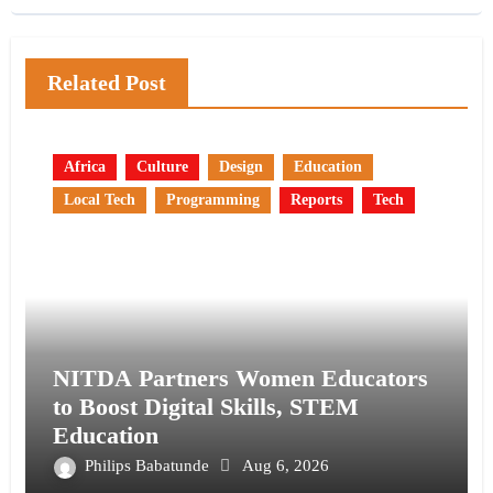
Related Post
Africa
Culture
Design
Education
Local Tech
Programming
Reports
Tech
NITDA Partners Women Educators
to Boost Digital Skills, STEM
Education
Philips Babatunde
Aug 6, 2026