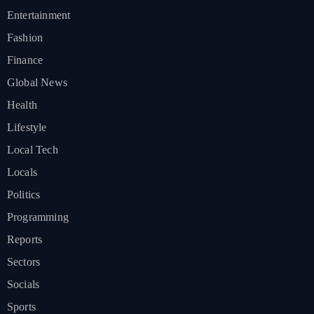
Entertainment
Fashion
Finance
Global News
Health
Lifestyle
Local Tech
Locals
Politics
Programming
Reports
Sectors
Socials
Sports