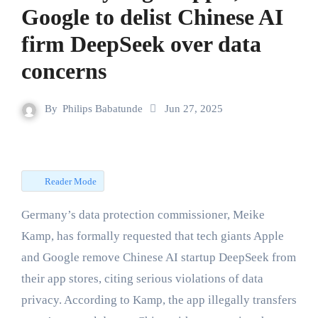
Google to delist Chinese AI
firm DeepSeek over data
concerns
By
Philips Babatunde
Jun 27, 2025
Reader Mode
Germany’s data protection commissioner, Meike
Kamp, has formally requested that tech giants Apple
and Google remove Chinese AI startup DeepSeek from
their app stores, citing serious violations of data
privacy. According to Kamp, the app illegally transfers