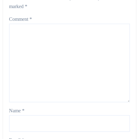
marked
*
Comment
*
Name
*