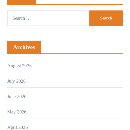
Search
for:
Archives
August 2026
July 2026
June 2026
May 2026
April 2026