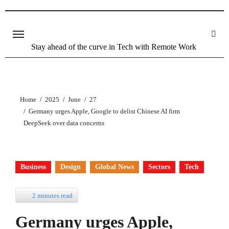
Skip
to
content
Stay ahead of the curve in Tech with Remote Work
Home
2025
June
27
Germany urges Apple, Google to delist Chinese AI firm
DeepSeek over data concerns
Business
Design
Global News
Sectors
Tech
2 minutes read
Germany urges Apple,