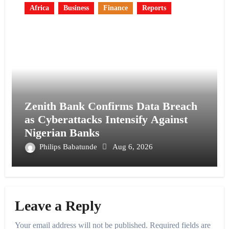
Africa
Business
Finance
Reports
Zenith Bank Confirms Data Breach
as Cyberattacks Intensify Against
Nigerian Banks
Philips Babatunde
Aug 6, 2026
Leave a Reply
Your email address will not be published.
Required fields are