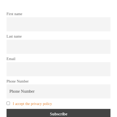
First name
Last name
Email
Phone Number
I accept the privacy policy