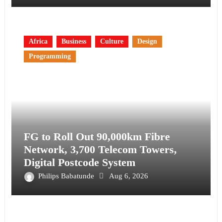
Africa
Business
Culture
Design
Programming
FG to Roll Out 90,000km Fibre
Network, 3,700 Telecom Towers,
Digital Postcode System
Philips Babatunde
Aug 6, 2026