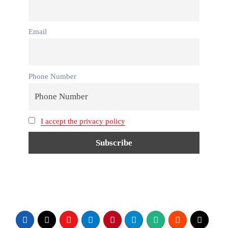
Email
Phone Number
I accept the privacy policy