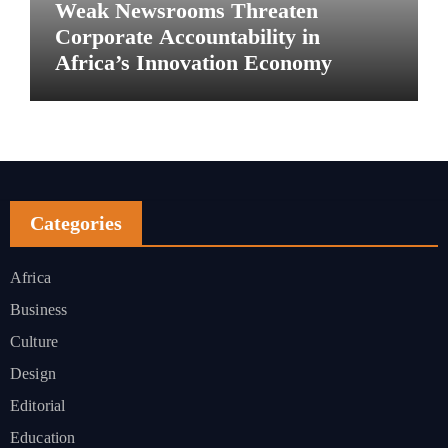
Weak Newsrooms Threaten
Corporate Accountability in
Africa’s Innovation Economy
Categories
Africa
Business
Culture
Design
Editorial
Education