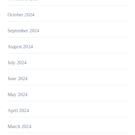
October 2024
September 2024
August 2024
July 2024
June 2024
May 2024
April 2024
March 2024