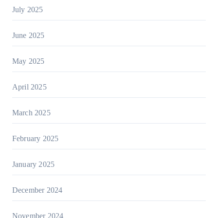
July 2025
June 2025
May 2025
April 2025
March 2025
February 2025
January 2025
December 2024
November 2024