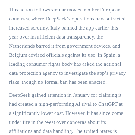
This action follows similar moves in other European
countries, where DeepSeek’s operations have attracted
increased scrutiny. Italy banned the app earlier this
year over insufficient data transparency, the
Netherlands barred it from government devices, and
Belgium advised officials against its use. In Spain, a
leading consumer rights body has asked the national
data protection agency to investigate the app’s privacy
risks, though no formal ban has been enacted.
DeepSeek gained attention in January for claiming it
had created a high-performing AI rival to ChatGPT at
a significantly lower cost. However, it has since come
under fire in the West over concerns about its
affiliations and data handling. The United States is