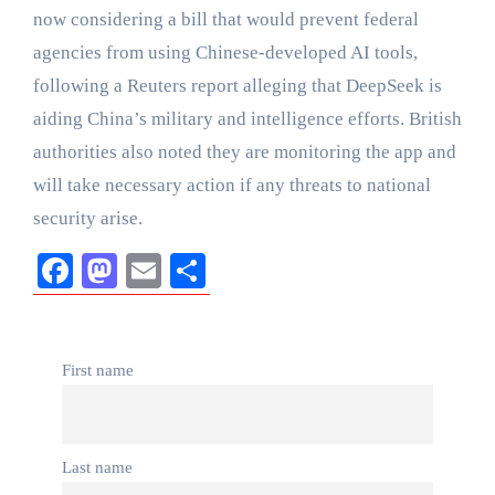
now considering a bill that would prevent federal
agencies from using Chinese-developed AI tools,
following a Reuters report alleging that DeepSeek is
aiding China’s military and intelligence efforts. British
authorities also noted they are monitoring the app and
will take necessary action if any threats to national
security arise.
Facebook
Mastodon
Email
Share
First name
Last name