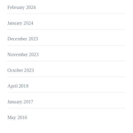
February 2024
January 2024
December 2023
November 2023
October 2023
April 2018
January 2017
May 2016