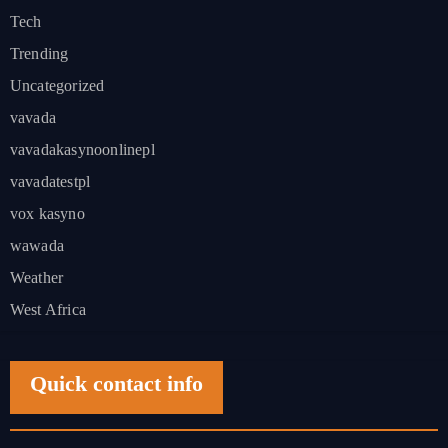
Tech
Trending
Uncategorized
vavada
vavadakasynoonlinepl
vavadatestpl
vox kasyno
wawada
Weather
West Africa
Quick contact info