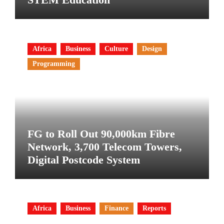
Africa
Business
Culture
Design
Programming
FG to Roll Out 90,000km Fibre
Network, 3,700 Telecom Towers,
Digital Postcode System
Africa
Business
Finance
Reports