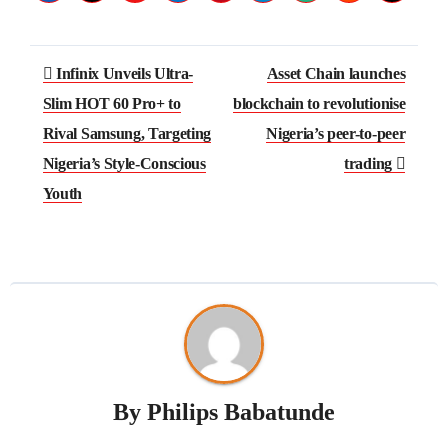
Post
Infinix Unveils Ultra-
Asset Chain launches
navigation
Slim HOT 60 Pro+ to
blockchain to revolutionise
Rival Samsung, Targeting
Nigeria’s peer-to-peer
Nigeria’s Style-Conscious
trading
Youth
By
Philips Babatunde