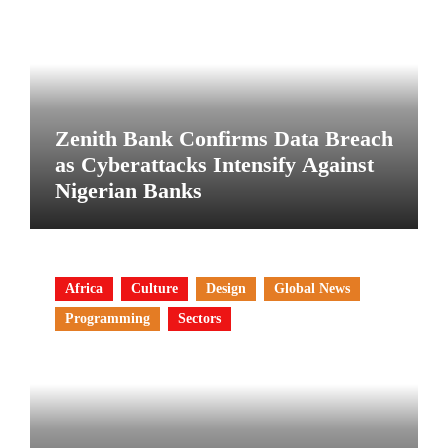
Zenith Bank Confirms Data Breach
as Cyberattacks Intensify Against
Nigerian Banks
Africa
Culture
Design
Global News
Programming
Sectors