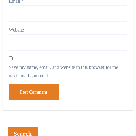
Email
*
Website
Save my name, email, and website in this browser for the
next time I comment.
Search