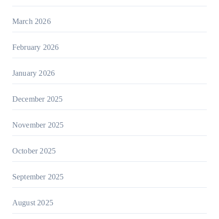
March 2026
February 2026
January 2026
December 2025
November 2025
October 2025
September 2025
August 2025