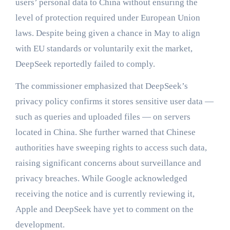
users’ personal data to China without ensuring the
level of protection required under European Union
laws. Despite being given a chance in May to align
with EU standards or voluntarily exit the market,
DeepSeek reportedly failed to comply.
The commissioner emphasized that DeepSeek’s
privacy policy confirms it stores sensitive user data —
such as queries and uploaded files — on servers
located in China. She further warned that Chinese
authorities have sweeping rights to access such data,
raising significant concerns about surveillance and
privacy breaches. While Google acknowledged
receiving the notice and is currently reviewing it,
Apple and DeepSeek have yet to comment on the
development.