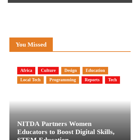
You Missed
Africa
Culture
Design
Education
Local Tech
Programming
Reports
Tech
NITDA Partners Women
Educators to Boost Digital Skills,
STEM Education