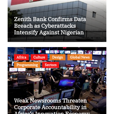
Zenith Bank Confirms Data
Breach as Cyberattacks
Intensify Against Nigerian
Banks
Africa
Culture
Design
Global News
Programming
Sectors
Weak Newsrooms Threaten
Corporate Accountability in
Africa’s Innovation Economy