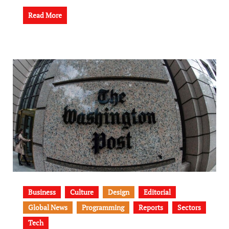
Read More
Business
Culture
Design
Editorial
Global News
Programming
Reports
Sectors
Tech