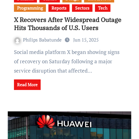
Programming
Reports
Sectors
Tech
X Recovers After Widespread Outage
Hits Thousands of U.S. Users
Philips Babatunde
Jun 15, 2025
Social media platform X began showing signs
of recovery on Saturday following a major
service disruption that affected…
Read More