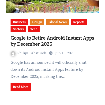
Business
Design
Global News
Reports
Sectors
Tech
Google to Retire Android Instant Apps
by December 2025
Philips Babatunde
Jun 15, 2025
Google has announced it will officially shut
down its Android Instant Apps feature by
December 2025, marking the…
Read More