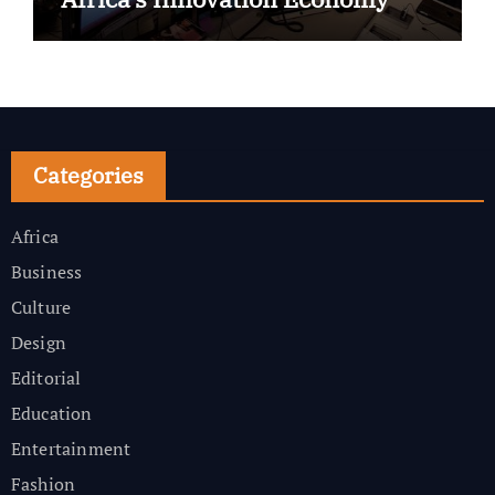
Categories
Africa
Business
Culture
Design
Editorial
Education
Entertainment
Fashion