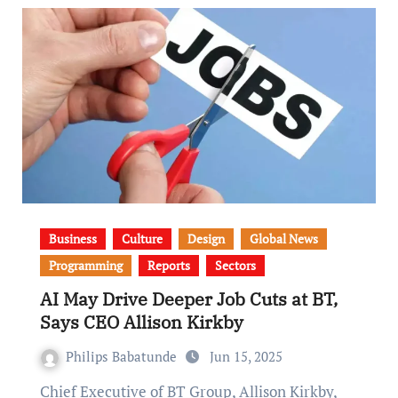
Business
Culture
Design
Global News
Programming
Reports
Sectors
AI May Drive Deeper Job Cuts at BT,
Says CEO Allison Kirkby
Philips Babatunde
Jun 15, 2025
Chief Executive of BT Group, Allison Kirkby,