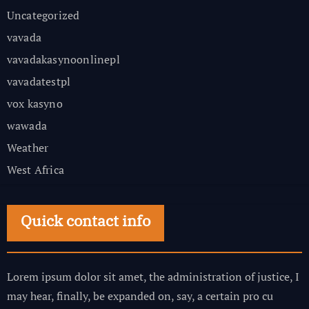
Uncategorized
vavada
vavadakasynoonlinepl
vavadatestpl
vox kasyno
wawada
Weather
West Africa
Quick contact info
Lorem ipsum dolor sit amet, the administration of justice, I
may hear, finally, be expanded on, say, a certain pro cu