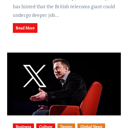
has hinted that the British telecoms giant could
undergo deeper job…
Read More
Business
Culture
Design
Global News