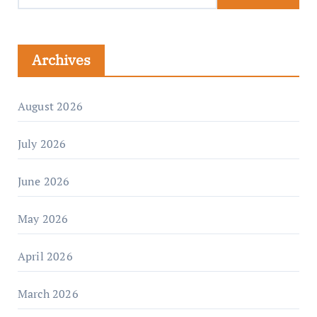
Archives
August 2026
July 2026
June 2026
May 2026
April 2026
March 2026