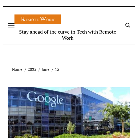
Stay ahead of the curve in Tech with Remote
Work
Home
2025
June
15