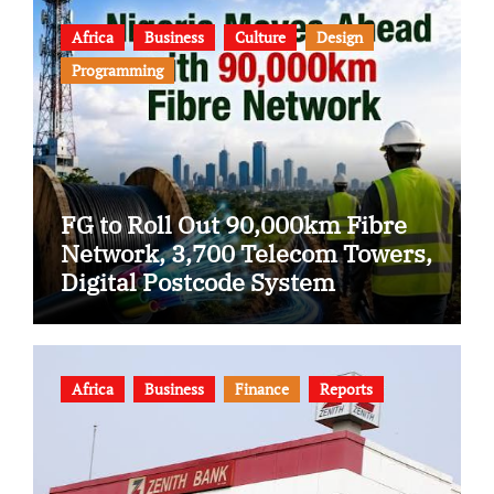
Africa
Business
Culture
Design
Programming
FG to Roll Out 90,000km Fibre
Network, 3,700 Telecom Towers,
Digital Postcode System
Africa
Business
Finance
Reports