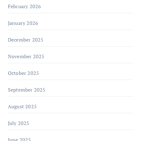
February 2026
January 2026
December 2025
November 2025
October 2025
September 2025
August 2025
July 2025
June 2025