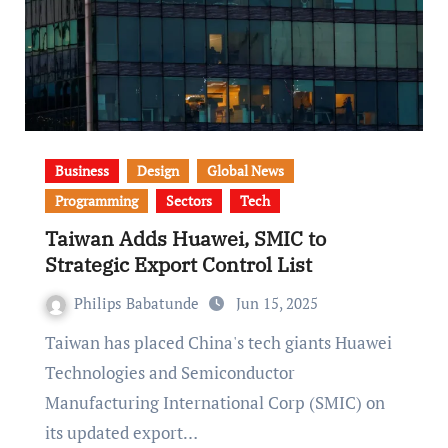
Business
Design
Global News
Programming
Sectors
Tech
Taiwan Adds Huawei, SMIC to
Strategic Export Control List
Philips Babatunde
Jun 15, 2025
Taiwan has placed China's tech giants Huawei
Technologies and Semiconductor
Manufacturing International Corp (SMIC) on
its updated export…