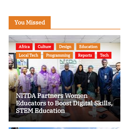
You Missed
Africa
Culture
Design
Education
Local Tech
Programming
Reports
Tech
NITDA Partners Women
Educators to Boost Digital Skills,
STEM Education