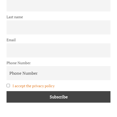
Last name
Email
Phone Number
I accept the privacy policy