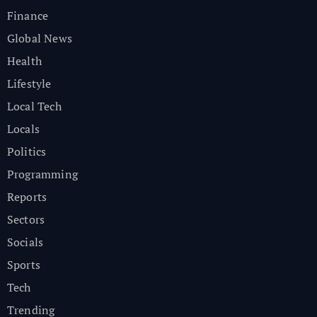
Finance
Global News
Health
Lifestyle
Local Tech
Locals
Politics
Programming
Reports
Sectors
Socials
Sports
Tech
Trending