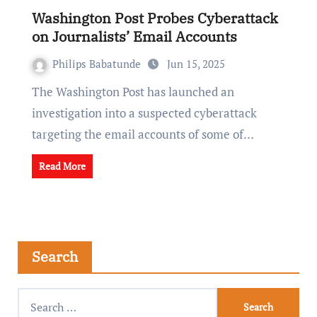
Washington Post Probes Cyberattack
on Journalists’ Email Accounts
Philips Babatunde
Jun 15, 2025
The Washington Post has launched an
investigation into a suspected cyberattack
targeting the email accounts of some of…
Read More
Search