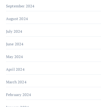
September 2024
August 2024
July 2024
June 2024
May 2024
April 2024
March 2024
February 2024