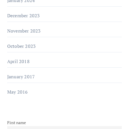
January 2024
December 2023
November 2023
October 2023
April 2018
January 2017
May 2016
First name