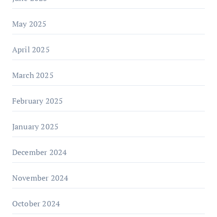
May 2025
April 2025
March 2025
February 2025
January 2025
December 2024
November 2024
October 2024