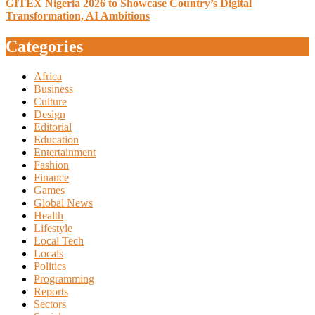
GITEX Nigeria 2026 to Showcase Country’s Digital
Transformation, AI Ambitions
Categories
Africa
Business
Culture
Design
Editorial
Education
Entertainment
Fashion
Finance
Games
Global News
Health
Lifestyle
Local Tech
Locals
Politics
Programming
Reports
Sectors