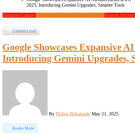
2025, Introducing Gemini Upgrades, Smarter Tools
Business
Culture
Design
Global News
Programming
Reports
Sector
2 minutes read
Google Showcases Expansive AI
Introducing Gemini Upgrades, 
By
Philips Babatunde
May 21, 2025
Reader Mode