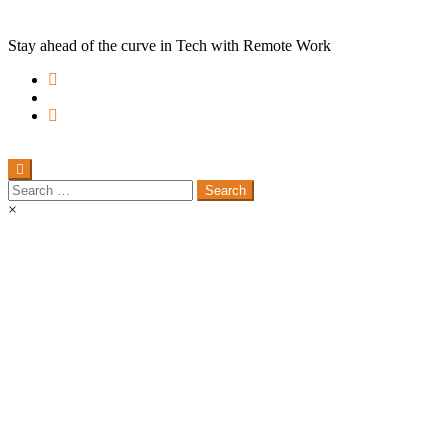
Stay ahead of the curve in Tech with Remote Work
Search
for:
×