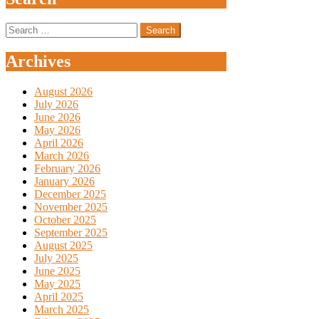
Search
for:
Archives
August 2026
July 2026
June 2026
May 2026
April 2026
March 2026
February 2026
January 2026
December 2025
November 2025
October 2025
September 2025
August 2025
July 2025
June 2025
May 2025
April 2025
March 2025