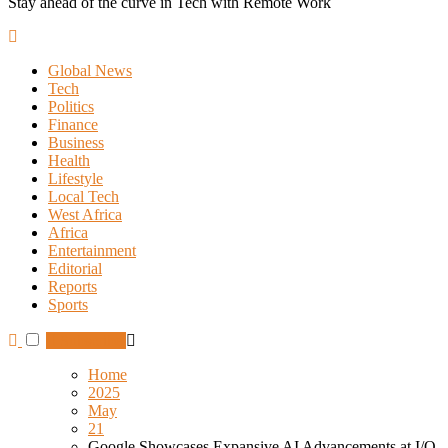
Stay ahead of the curve in Tech with Remote Work
Global News
Tech
Politics
Finance
Business
Health
Lifestyle
Local Tech
West Africa
Africa
Entertainment
Editorial
Reports
Sports
Subscribe
Home
2025
May
21
Google Showcases Expansive AI Advancements at I/O