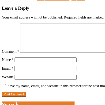
Leave a Reply
Your email address will not be published.
Required fields are marked
Comment
*
Name
*
Email
*
Website
Save my name, email, and website in this browser for the next ti
Search