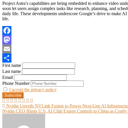
Project Astra’s capabilities are being embedded to enhance video u
soon let users assign complex tasks like research, planning, and sche
daily life. These developments underscore Google’s drive to make AI 
life.
Facebook
Mastodon
Email
First name
Share
Last name
Email
Phone Number
I accept the privacy policy
Post
Nvidia Unveils NVLink Fusion to Power Next-Gen AI Infrastructu
Nvidia CEO Blasts U.S. AI Chip Export Controls to China as Costly
navigation