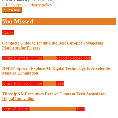
I accept the privacy policy
You Missed
Games
Complete Guide to Finding the Best European Wagering
Platforms for Players
Africa
Business
Culture
Design
Reports
Sectors
Tech
NMEP, Sproxil Explore AI, Digital Technology to Accelerate
Malaria Elimination
Africa
Business
Culture
Design
Tech
Three ipNX Executives Receive Titans of Tech Awards for
Digital Innovation
Africa
Business
Global News
Programming
Tech