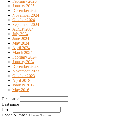
February 2025
January 2025
December 2024
November 2024
October 2024
September 2024
August 2024
July 2024
June 2024
May 2024
April 2024
March 2024
February 2024
January 2024
December 2023
November 2023
October 2023
April 2018
January 2017
May 2016
First name
Last name
Email
Phone Number