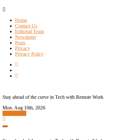
Skip
to
Home
content
Contact Us
Editorial Team
Newsletter
Posts
Privacy
Privacy Policy
Stay ahead of the curve in Tech with Remote Work
Mon. Aug 10th, 2026
Subscribe