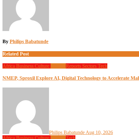
By
Philips Babatunde
Related Post
Africa
Business
Culture
Design
Reports
Sectors
Tech
NMEP, Sproxil Explore AI, Digital Technology to Accelerate Mal
Philips Babatunde
Aug 10, 2026
Africa
Business
Culture
Design
Tech