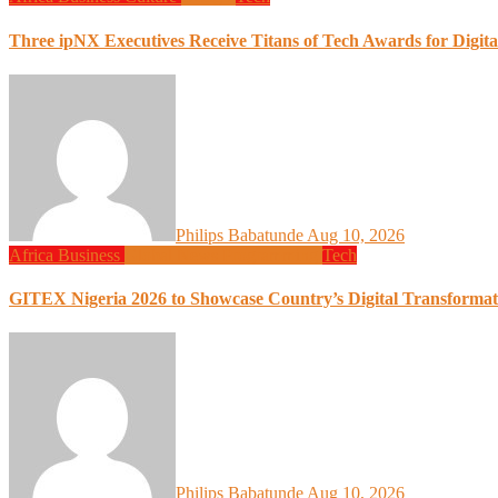
Three ipNX Executives Receive Titans of Tech Awards for Digita
Philips Babatunde
Aug 10, 2026
Africa
Business
Global News
Programming
Tech
GITEX Nigeria 2026 to Showcase Country’s Digital Transformat
Philips Babatunde
Aug 10, 2026