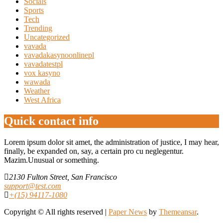
Socials
Sports
Tech
Trending
Uncategorized
vavada
vavadakasynoonlinepl
vavadatestpl
vox kasyno
wawada
Weather
West Africa
Quick contact info
Lorem ipsum dolor sit amet, the administration of justice, I may hear,
finally, be expanded on, say, a certain pro cu neglegentur.
Mazim.Unusual or something.
2130 Fulton Street, San Francisco
support@test.com
+(15) 94117-1080
Copyright © All rights reserved
|
Paper News
by
Themeansar
.