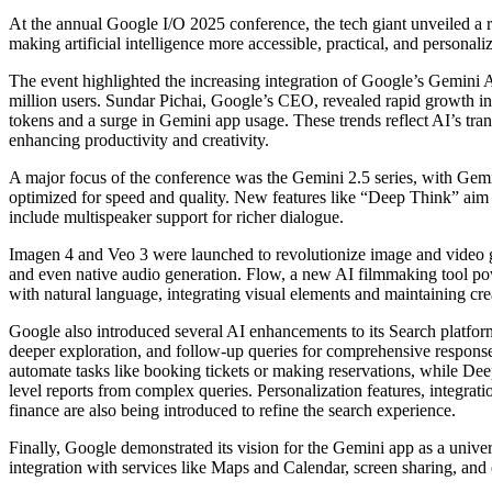
At the annual Google I/O 2025 conference, the tech giant unveiled a range of groundbreaking AI tools and innovations aimed at
making artificial intelligence more accessible, practical, and personali
The event highlighted the increasing integration of Google’s Gemini AI
million users. Sundar Pichai, Google’s CEO, revealed rapid growth in 
tokens and a surge in Gemini app usage. These trends reflect AI’s tran
enhancing productivity and creativity.
A major focus of the conference was the Gemini 2.5 series, with Gem
optimized for speed and quality. New features like “Deep Think” aim t
include multispeaker support for richer dialogue.
Imagen 4 and Veo 3 were launched to revolutionize image and video ge
and even native audio generation. Flow, a new AI filmmaking tool pow
with natural language, integrating visual elements and maintaining cre
Google also introduced several AI enhancements to its Search platfo
deeper exploration, and follow-up queries for comprehensive responses
automate tasks like booking tickets or making reservations, while Dee
level reports from complex queries. Personalization features, integrat
finance are also being introduced to refine the search experience.
Finally, Google demonstrated its vision for the Gemini app as a unive
integration with services like Maps and Calendar, screen sharing, and 