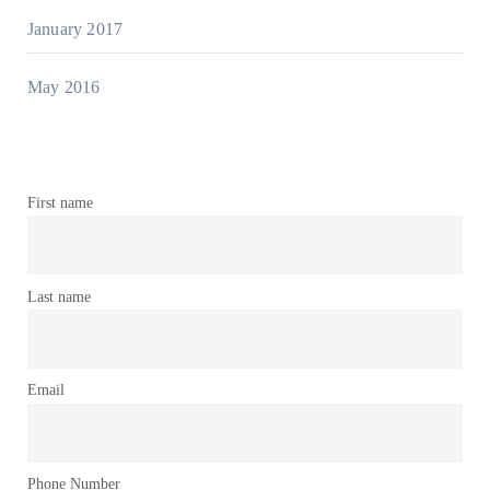
January 2017
May 2016
First name
Last name
Email
Phone Number