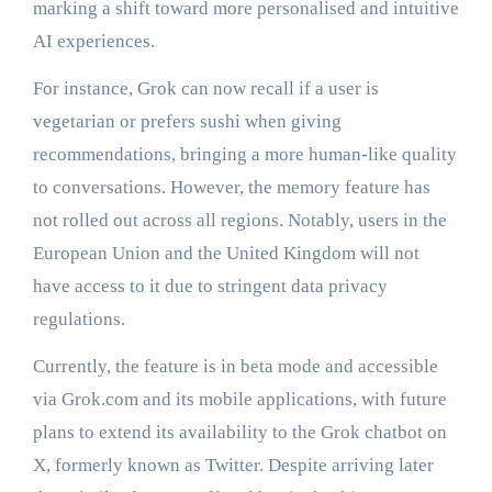
marking a shift toward more personalised and intuitive
AI experiences.
For instance, Grok can now recall if a user is
vegetarian or prefers sushi when giving
recommendations, bringing a more human-like quality
to conversations. However, the memory feature has
not rolled out across all regions. Notably, users in the
European Union and the United Kingdom will not
have access to it due to stringent data privacy
regulations.
Currently, the feature is in beta mode and accessible
via Grok.com and its mobile applications, with future
plans to extend its availability to the Grok chatbot on
X, formerly known as Twitter. Despite arriving later