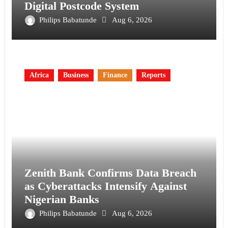
Digital Postcode System
Philips Babatunde
Aug 6, 2026
Africa
Business
Finance
Reports
Zenith Bank Confirms Data Breach
as Cyberattacks Intensify Against
Nigerian Banks
Philips Babatunde
Aug 6, 2026