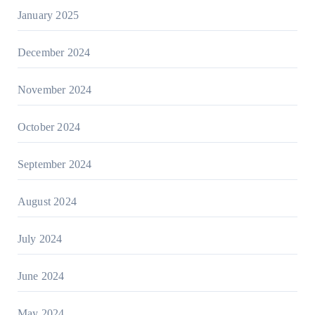
January 2025
December 2024
November 2024
October 2024
September 2024
August 2024
July 2024
June 2024
May 2024