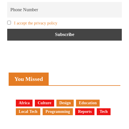
I accept the privacy policy
You Missed
Africa
Culture
Design
Education
Local Tech
Programming
Reports
Tech