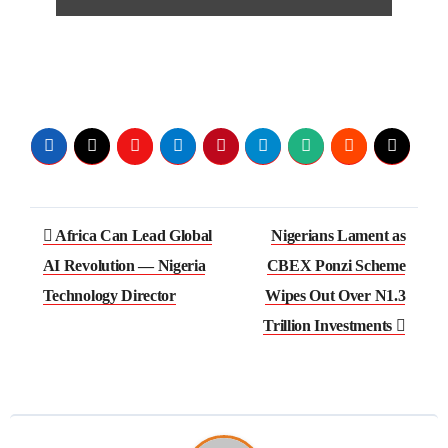
Africa Can Lead Global
Nigerians Lament as
AI Revolution — Nigeria
CBEX Ponzi Scheme
Technology Director
Wipes Out Over N1.3
Trillion Investments