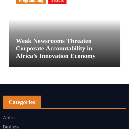
Programming
Sectors
Weak Newsrooms Threaten
Corporate Accountability in
Africa’s Innovation Economy
Categories
Africa
Business