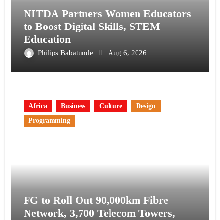
NITDA Partners Women Educators
to Boost Digital Skills, STEM
Education
Philips Babatunde
Aug 6, 2026
Africa
Business
Culture
Design
Programming
FG to Roll Out 90,000km Fibre
Network, 3,700 Telecom Towers,