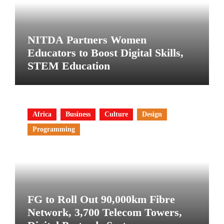
NITDA Partners Women
Educators to Boost Digital Skills,
STEM Education
Africa
Business
Culture
Design
Programming
FG to Roll Out 90,000km Fibre
Network, 3,700 Telecom Towers,