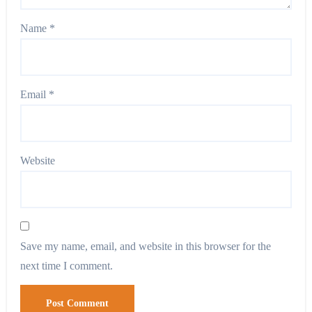
Name
*
Email
*
Website
Save my name, email, and website in this browser for the
next time I comment.