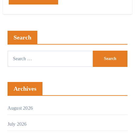
Search
Archives
August 2026
July 2026