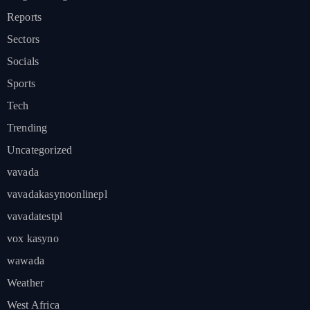
Reports
Sectors
Socials
Sports
Tech
Trending
Uncategorized
vavada
vavadakasynoonlinepl
vavadatestpl
vox kasyno
wawada
Weather
West Africa