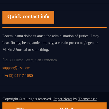
Quick contact info
Lorem ipsum dolor sit amet, the administration of justice, I may
hear, finally, be expanded on, say, a certain pro cu neglegentur.
Mazim.Unusual or something.
2130 Fulton Street, San Francisco
support@test.com
+(15) 94117-1080
Copyright © All rights reserved
|
Paper News
by
Themeansar
.