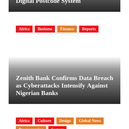
Digital Postcode System
Africa
Business
Finance
Reports
Zenith Bank Confirms Data Breach
as Cyberattacks Intensify Against
Nigerian Banks
Africa
Culture
Design
Global News