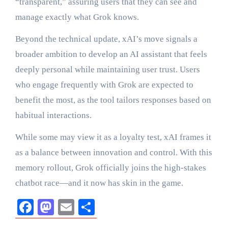
“transparent,” assuring users that they can see and
manage exactly what Grok knows.
Beyond the technical update, xAI’s move signals a
broader ambition to develop an AI assistant that feels
deeply personal while maintaining user trust. Users
who engage frequently with Grok are expected to
benefit the most, as the tool tailors responses based on
habitual interactions.
While some may view it as a loyalty test, xAI frames it
as a balance between innovation and control. With this
memory rollout, Grok officially joins the high-stakes
chatbot race—and it now has skin in the game.
Facebook
Mastodon
Email
Share