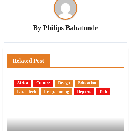
By
Philips Babatunde
Related Post
Africa
Culture
Design
Education
Local Tech
Programming
Reports
Tech