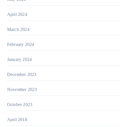
April 2024
March 2024
February 2024
January 2024
December 2023
November 2023
October 2023
April 2018