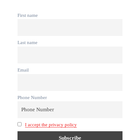
First name
Last name
Email
Phone Number
I accept the privacy policy