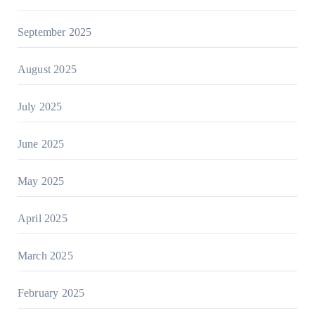
September 2025
August 2025
July 2025
June 2025
May 2025
April 2025
March 2025
February 2025