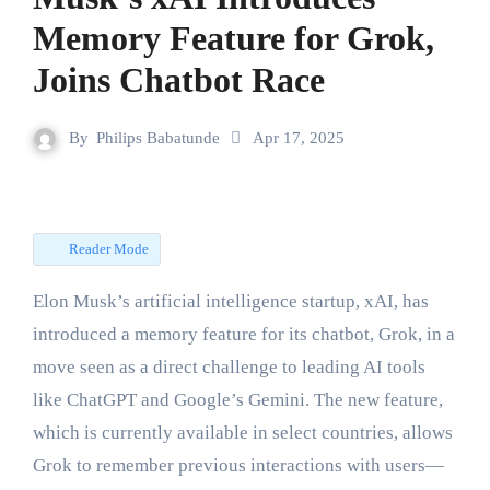
Memory Feature for Grok,
Joins Chatbot Race
By
Philips Babatunde
Apr 17, 2025
Reader Mode
Elon Musk’s artificial intelligence startup, xAI, has
introduced a memory feature for its chatbot, Grok, in a
move seen as a direct challenge to leading AI tools
like ChatGPT and Google’s Gemini. The new feature,
which is currently available in select countries, allows
Grok to remember previous interactions with users—