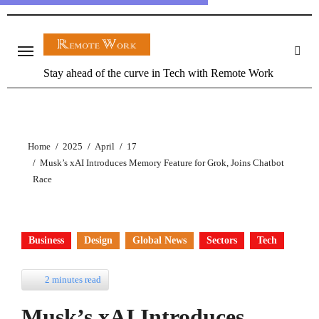
Stay ahead of the curve in Tech with Remote Work
Home
2025
April
17
Musk’s xAI Introduces Memory Feature for Grok, Joins Chatbot
Race
Business
Design
Global News
Sectors
Tech
2 minutes read
Musk’s xAI Introduces