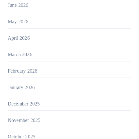
June 2026
May 2026
April 2026
March 2026
February 2026
January 2026
December 2025
November 2025
October 2025