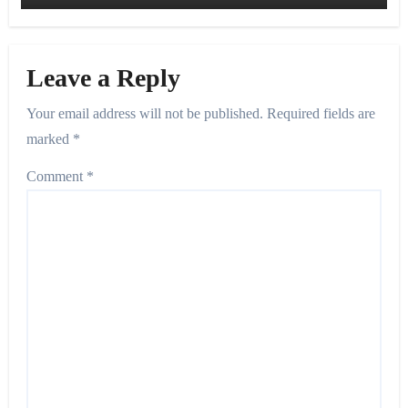
Leave a Reply
Your email address will not be published.
Required fields are
marked
*
Comment
*