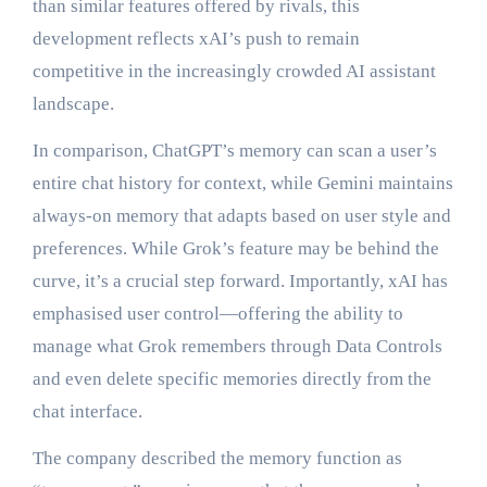
than similar features offered by rivals, this
development reflects xAI’s push to remain
competitive in the increasingly crowded AI assistant
landscape.
In comparison, ChatGPT’s memory can scan a user’s
entire chat history for context, while Gemini maintains
always-on memory that adapts based on user style and
preferences. While Grok’s feature may be behind the
curve, it’s a crucial step forward. Importantly, xAI has
emphasised user control—offering the ability to
manage what Grok remembers through Data Controls
and even delete specific memories directly from the
chat interface.
The company described the memory function as