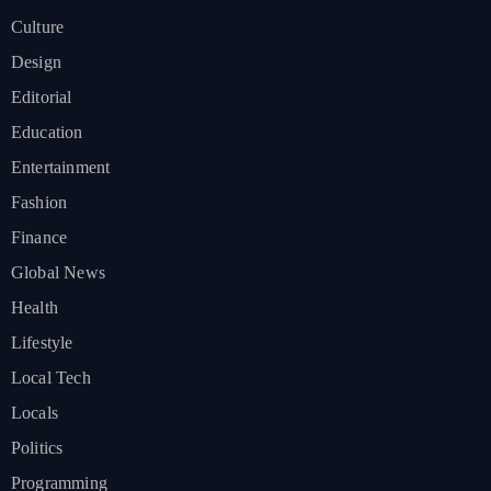
Culture
Design
Editorial
Education
Entertainment
Fashion
Finance
Global News
Health
Lifestyle
Local Tech
Locals
Politics
Programming