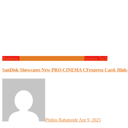
Business
Design
Global News
Programming
Sectors
Tech
SanDisk Showcases New PRO-CINEMA CFexpress Card, High-S
Philips Babatunde
Apr 9, 2025