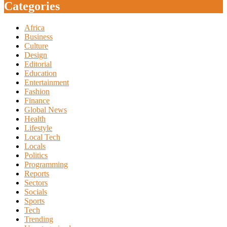
Categories
Africa
Business
Culture
Design
Editorial
Education
Entertainment
Fashion
Finance
Global News
Health
Lifestyle
Local Tech
Locals
Politics
Programming
Reports
Sectors
Socials
Sports
Tech
Trending