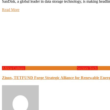
SanDisk, a global leader in data storage technology, is making hea
Read More
Africa
Culture
Education
Finance
Global News
Sectors
Tech
West Af
Zinox, TETFUND Forge Strategic Alliance for Renewable Energy 