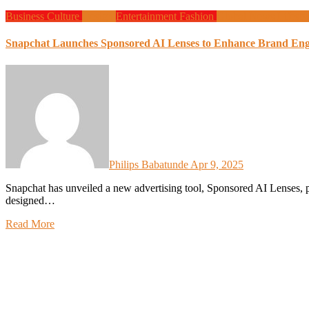
Business
Culture
Design
Entertainment
Fashion
Global News
Lifesty
Snapchat Launches Sponsored AI Lenses to Enhance Brand En
Philips Babatunde
Apr 9, 2025
Snapchat has unveiled a new advertising tool, Sponsored AI Lenses, powered by its proprietary Generative AI technology,
designed…
Read More