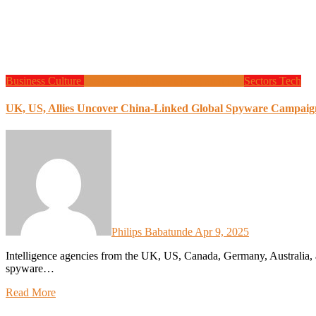
Business
Culture
Design
Global News
Programming
Sectors
Tech
UK, US, Allies Uncover China-Linked Global Spyware Campaign 
Philips Babatunde
Apr 9, 2025
Intelligence agencies from the UK, US, Canada, Germany, Australia, and New Zealand have uncovered a sophisticated global
spyware…
Read More