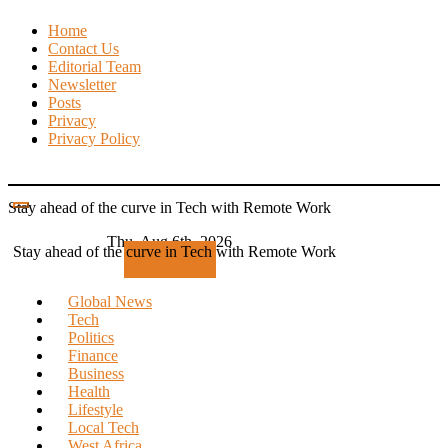
Skip
Home
to
Contact Us
content
Editorial Team
Newsletter
Posts
Privacy
Privacy Policy
Stay ahead of the curve in Tech with Remote Work
Thu. Aug 6th, 2026
Stay ahead of the curve in Tech with Remote Work
Subscribe
Global News
Tech
Politics
Finance
Business
Health
Lifestyle
Local Tech
West Africa