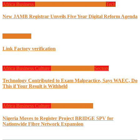
Africa
Business
Design
Global News
Programming
Tech
New JAMB Registrar Unveils Five Year Digital Reform Agenda
Uncategorized
Link Factory verification
Africa
Business
Culture
Design
Programming
Sectors
Technology Contributed to Exam Malpractice, Says WAEC, Do
This if Your Result is Withheld
Africa
Business
Culture
Design
Programming
Nigeria Moves to Register Project BRIDGE SPV for
Nationwide Fibre Network Expansion