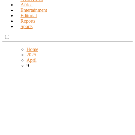
Africa
Entertainment
Editorial
Reports
Sports
Home
2025
April
9