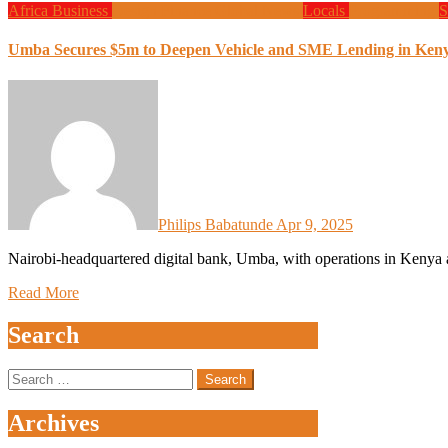
Africa
Business
Design
Finance
Global News
Locals
Programming
S
Umba Secures $5m to Deepen Vehicle and SME Lending in Ken
Philips Babatunde
Apr 9, 2025
Nairobi-headquartered digital bank, Umba, with operations in Kenya 
Read More
Search
Search
for:
Archives