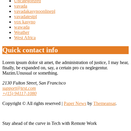
Uncategorized
vavada
vavadakasynoonlinepl
vavadatestpl
vox kasyno
wawada
Weather
West Africa
Quick contact info
Lorem ipsum dolor sit amet, the administration of justice, I may hear,
finally, be expanded on, say, a certain pro cu neglegentur.
Mazim.Unusual or something.
2130 Fulton Street, San Francisco
support@test.com
+(15) 94117-1080
Copyright © All rights reserved
|
Paper News
by
Themeansar
.
Stay ahead of the curve in Tech with Remote Work