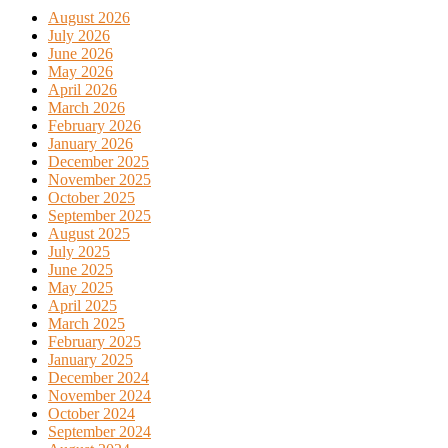
August 2026
July 2026
June 2026
May 2026
April 2026
March 2026
February 2026
January 2026
December 2025
November 2025
October 2025
September 2025
August 2025
July 2025
June 2025
May 2025
April 2025
March 2025
February 2025
January 2025
December 2024
November 2024
October 2024
September 2024