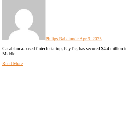
Philips Babatunde
Apr 9, 2025
Casablanca-based fintech startup, PayTic, has secured $4.4 million in fresh funding to accelerate its expansion across the
Middle…
Read More