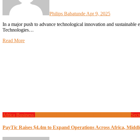
Philips Babatunde
Apr 9, 2025
In a major push to advance technological innovation and sustainable energy across Nigeria’s higher education landscape, Zinox
Technologies…
Read More
Africa
Business
Finance
Global News
Local Tech
Programming
Sect
PayTic Raises $4.4m to Expand Operations Across Africa, Middl