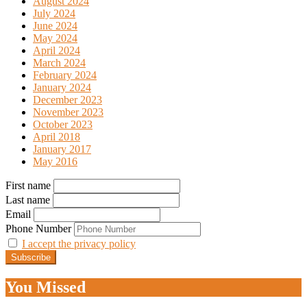
August 2024
July 2024
June 2024
May 2024
April 2024
March 2024
February 2024
January 2024
December 2023
November 2023
October 2023
April 2018
January 2017
May 2016
First name
Last name
Email
Phone Number
I accept the privacy policy
You Missed