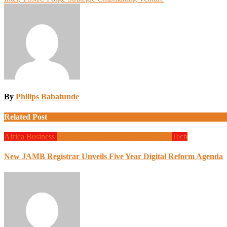
navigation
By
Philips Babatunde
Related Post
Africa
Business
Design
Global News
Programming
Tech
New JAMB Registrar Unveils Five Year Digital Reform Agenda