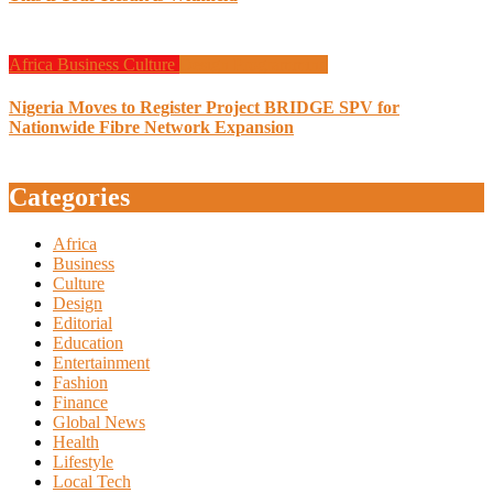
Africa
Business
Culture
Design
Programming
Nigeria Moves to Register Project BRIDGE SPV for
Nationwide Fibre Network Expansion
Categories
Africa
Business
Culture
Design
Editorial
Education
Entertainment
Fashion
Finance
Global News
Health
Lifestyle
Local Tech