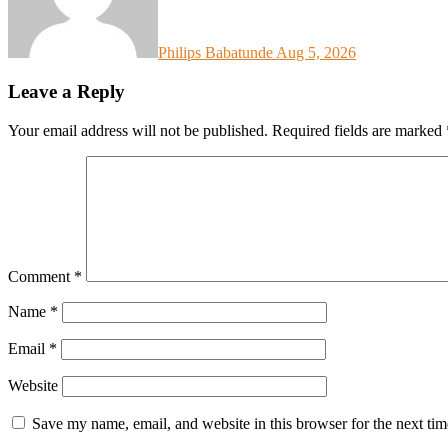
Philips Babatunde
Aug 5, 2026
Leave a Reply
Your email address will not be published.
Required fields are marked
Comment
*
Name
*
Email
*
Website
Save my name, email, and website in this browser for the next ti