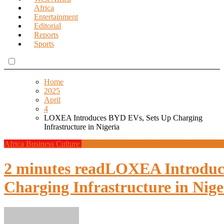
Africa
Entertainment
Editorial
Reports
Sports
Home
2025
April
4
LOXEA Introduces BYD EVs, Sets Up Charging
Infrastructure in Nigeria
Africa
Business
Culture
Design
Finance
Global News
Lifestyle
Loca
2 minutes read
LOXEA Introduc
Charging Infrastructure in Nige