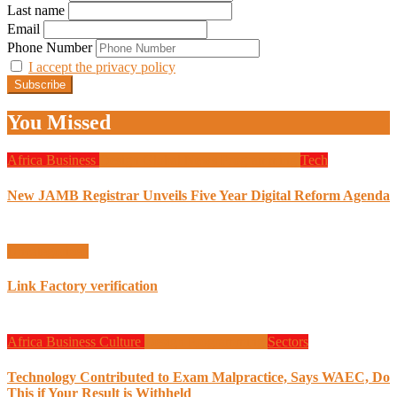
Last name
Email
Phone Number
I accept the privacy policy
You Missed
Africa
Business
Design
Global News
Programming
Tech
New JAMB Registrar Unveils Five Year Digital Reform Agenda
Uncategorized
Link Factory verification
Africa
Business
Culture
Design
Programming
Sectors
Technology Contributed to Exam Malpractice, Says WAEC, Do
This if Your Result is Withheld