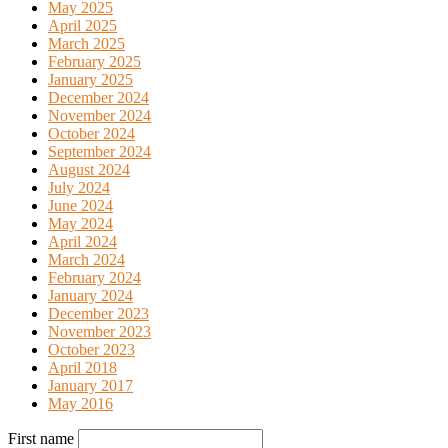
May 2025
April 2025
March 2025
February 2025
January 2025
December 2024
November 2024
October 2024
September 2024
August 2024
July 2024
June 2024
May 2024
April 2024
March 2024
February 2024
January 2024
December 2023
November 2023
October 2023
April 2018
January 2017
May 2016
First name