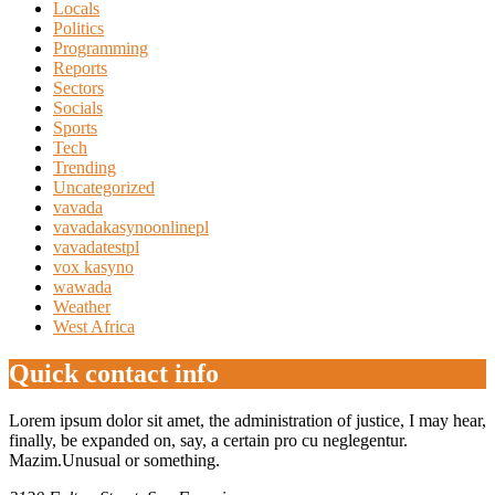
Locals
Politics
Programming
Reports
Sectors
Socials
Sports
Tech
Trending
Uncategorized
vavada
vavadakasynoonlinepl
vavadatestpl
vox kasyno
wawada
Weather
West Africa
Quick contact info
Lorem ipsum dolor sit amet, the administration of justice, I may hear,
finally, be expanded on, say, a certain pro cu neglegentur.
Mazim.Unusual or something.