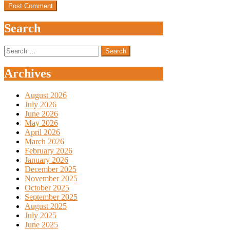
Search
Search
for:
Archives
August 2026
July 2026
June 2026
May 2026
April 2026
March 2026
February 2026
January 2026
December 2025
November 2025
October 2025
September 2025
August 2025
July 2025
June 2025