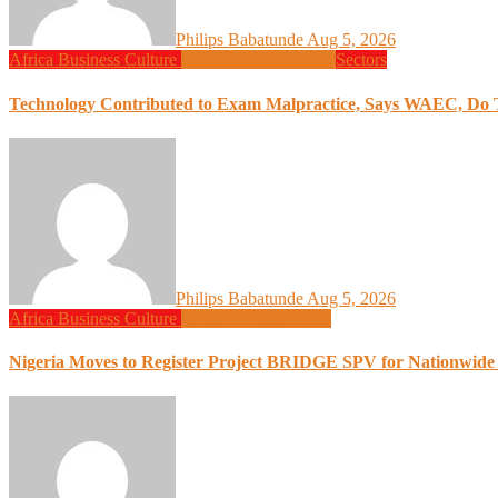
Philips Babatunde
Aug 5, 2026
Africa
Business
Culture
Design
Programming
Sectors
Technology Contributed to Exam Malpractice, Says WAEC, Do Th
Philips Babatunde
Aug 5, 2026
Africa
Business
Culture
Design
Programming
Nigeria Moves to Register Project BRIDGE SPV for Nationwide