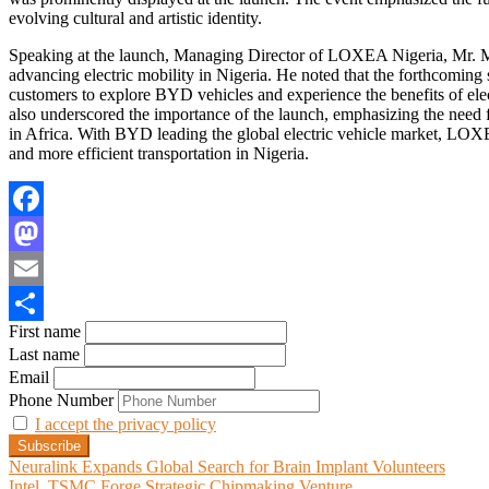
evolving cultural and artistic identity.
Speaking at the launch, Managing Director of LOXEA Nigeria, Mr. Me
advancing electric mobility in Nigeria. He noted that the forthcoming
customers to explore BYD vehicles and experience the benefits of el
also underscored the importance of the launch, emphasizing the need 
in Africa. With BYD leading the global electric vehicle market, LOXEA
and more efficient transportation in Nigeria.
Facebook
Mastodon
Email
First name
Share
Last name
Email
Phone Number
I accept the privacy policy
Post
Neuralink Expands Global Search for Brain Implant Volunteers
Intel, TSMC Forge Strategic Chipmaking Venture