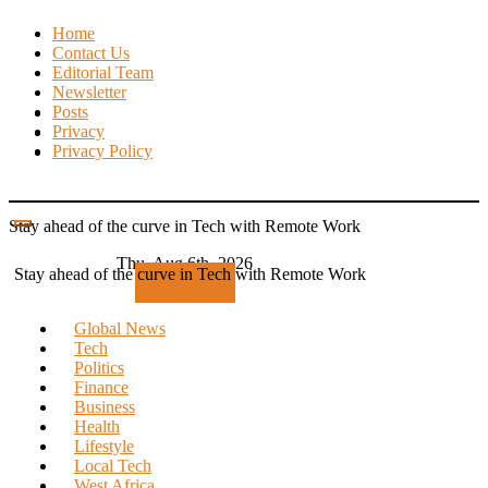
Skip
Home
to
Contact Us
content
Editorial Team
Newsletter
Posts
Privacy
Privacy Policy
Stay ahead of the curve in Tech with Remote Work
Thu. Aug 6th, 2026
Stay ahead of the curve in Tech with Remote Work
Subscribe
Global News
Tech
Politics
Finance
Business
Health
Lifestyle
Local Tech
West Africa