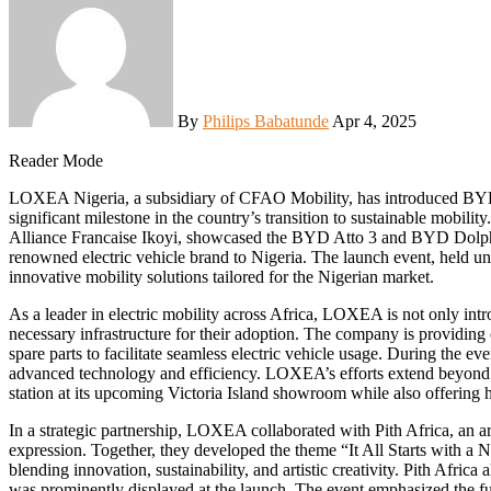
By
Philips Babatunde
Apr 4, 2025
Reader Mode
LOXEA Nigeria, a subsidiary of CFAO Mobility, has introduced BYD electric vehicles to the Nigerian market, marking a
significant milestone in the country’s transition to sustainable mobili
Alliance Francaise Ikoyi, showcased the BYD Atto 3 and BYD Dolp
renowned electric vehicle brand to Nigeria. The launch event, held u
innovative mobility solutions tailored for the Nigerian market.
As a leader in electric mobility across Africa, LOXEA is not only int
necessary infrastructure for their adoption. The company is providing 
spare parts to facilitate seamless electric vehicle usage. During the ev
advanced technology and efficiency. LOXEA’s efforts extend beyond veh
station at its upcoming Victoria Island showroom while also offering 
In a strategic partnership, LOXEA collaborated with Pith Africa, an art
expression. Together, they developed the theme “It All Starts with a
blending innovation, sustainability, and artistic creativity. Pith Afric
was prominently displayed at the launch. The event emphasized the f