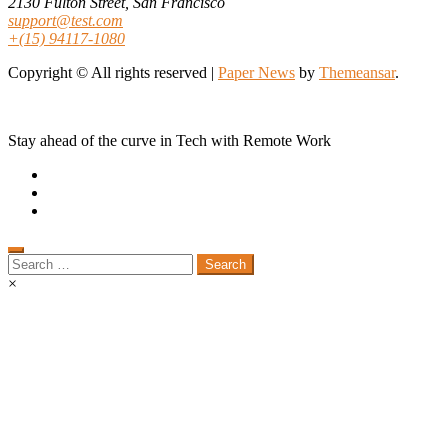
2130 Fulton Street, San Francisco
support@test.com
+(15) 94117-1080
Copyright © All rights reserved
|
Paper News
by
Themeansar
.
Stay ahead of the curve in Tech with Remote Work
Search
for:
×