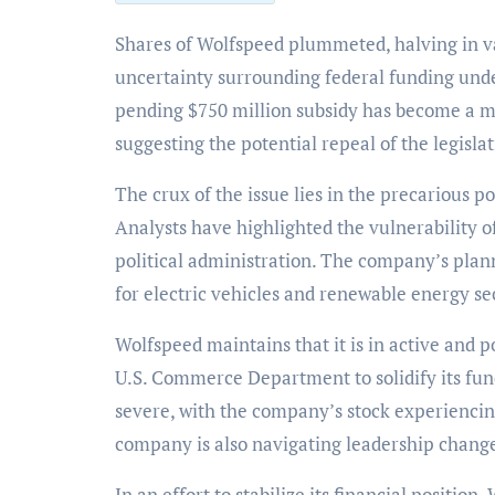
Shares of Wolfspeed plummeted, halving in value and reaching a 26-year low, amidst growing
uncertainty surrounding federal funding unde
pending $750 million subsidy has become a ma
suggesting the potential repeal of the legisla
The crux of the issue lies in the precarious 
Analysts have highlighted the vulnerability of 
political administration. The company’s plan
for electric vehicles and renewable energy sec
Wolfspeed maintains that it is in active and 
U.S. Commerce Department to solidify its fun
severe, with the company’s stock experiencin
company is also navigating leadership chang
In an effort to stabilize its financial positio