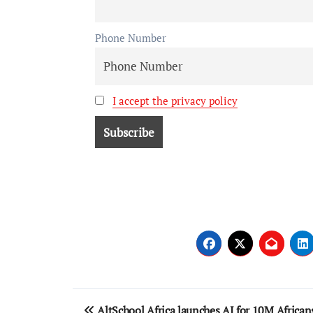
Phone Number
I accept the privacy policy
AltSchool Africa launches AI for 10M African