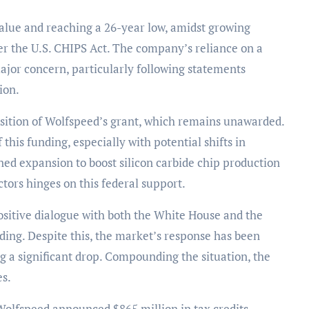
r the U.S. CHIPS Act.
The company’s reliance on a
jor concern, particularly following statements
tion.
position of Wolfspeed’s grant, which remains unawarded.
this funding, especially with potential shifts in
ned expansion to boost silicon carbide chip production
tors hinges on this federal support.
positive dialogue with both the White House and the
ding.
Despite this, the market’s response has been
g a significant drop. Compounding the situation, the
es.
n, Wolfspeed announced $865 million in tax credits,