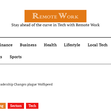
Stay ahead of the curve in Tech with Remote Work
inance
Business
Health
Lifestyle
Local Tech
ts
Sports
 Leadership Changes plague Wolfspeed
ng
Sectors
Tech