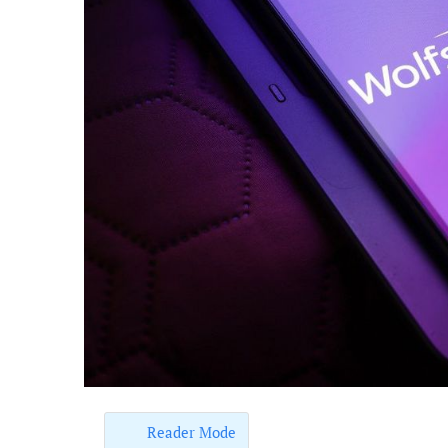
Reader Mode