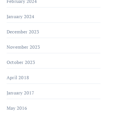
February 2024
January 2024
December 2023
November 2023
October 2023
April 2018
January 2017
May 2016