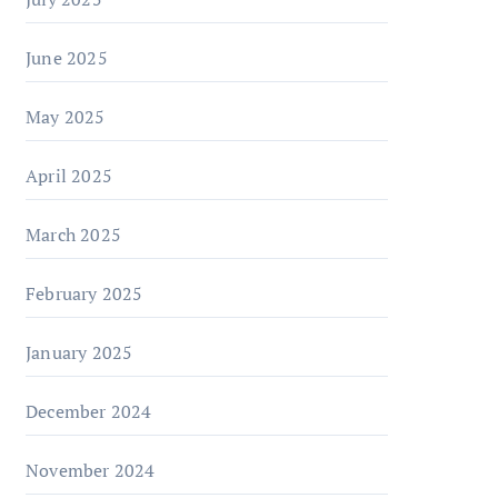
June 2025
May 2025
April 2025
March 2025
February 2025
January 2025
December 2024
November 2024