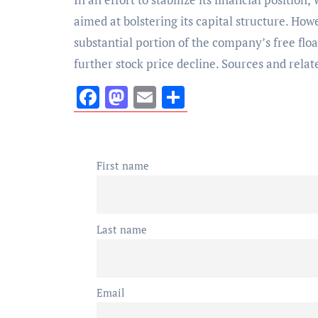
aimed at bolstering its capital structure. Ho
substantial portion of the company’s free floa
further stock price decline. Sources and rela
Facebook
Mastodon
Email
Share
First name
Last name
Email