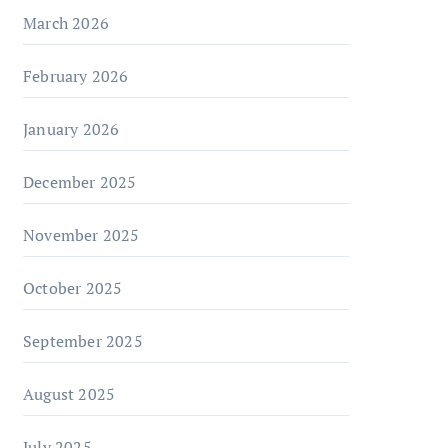
March 2026
February 2026
January 2026
December 2025
November 2025
October 2025
September 2025
August 2025
July 2025