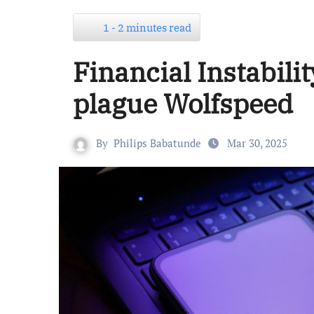
1 - 2 minutes read
Financial Instabili
plague Wolfspeed
By
Philips Babatunde
Mar 30, 2025