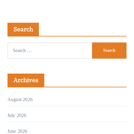
Search
Archives
August 2026
July 2026
June 2026