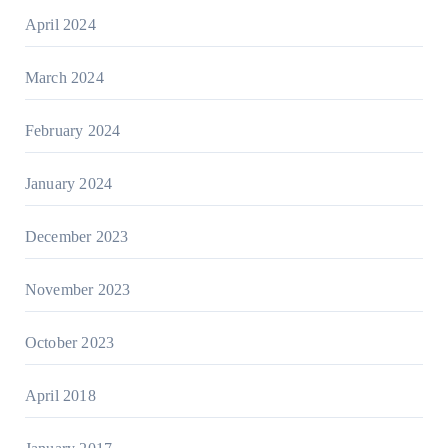
April 2024
March 2024
February 2024
January 2024
December 2023
November 2023
October 2023
April 2018