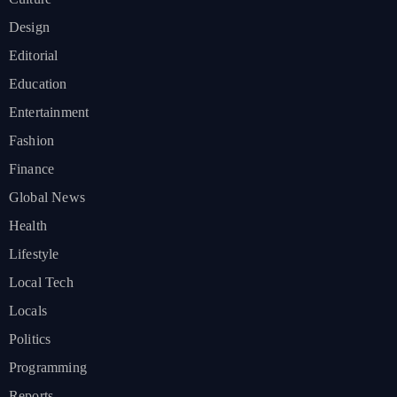
Design
Editorial
Education
Entertainment
Fashion
Finance
Global News
Health
Lifestyle
Local Tech
Locals
Politics
Programming
Reports