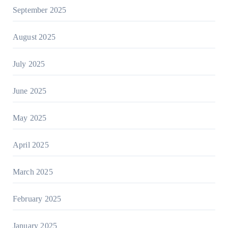
September 2025
August 2025
July 2025
June 2025
May 2025
April 2025
March 2025
February 2025
January 2025