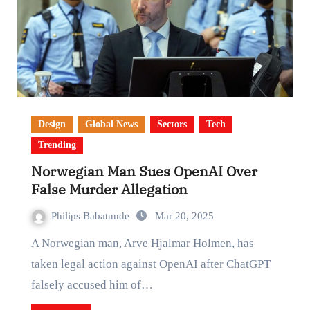
Design
Global News
Sectors
Tech
Trending
Norwegian Man Sues OpenAI Over
False Murder Allegation
Philips Babatunde
Mar 20, 2025
A Norwegian man, Arve Hjalmar Holmen, has
taken legal action against OpenAI after ChatGPT
falsely accused him of…