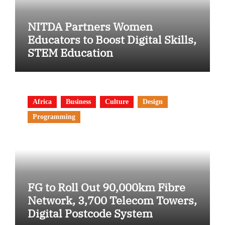
NITDA Partners Women
Educators to Boost Digital Skills,
STEM Education
Africa
Business
Culture
Design
Programming
FG to Roll Out 90,000km Fibre
Network, 3,700 Telecom Towers,
Digital Postcode System