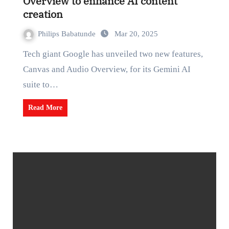
Overview to enhance AI content
creation
Philips Babatunde
Mar 20, 2025
Tech giant Google has unveiled two new features,
Canvas and Audio Overview, for its Gemini AI
suite to…
Read More