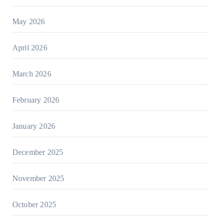
May 2026
April 2026
March 2026
February 2026
January 2026
December 2025
November 2025
October 2025