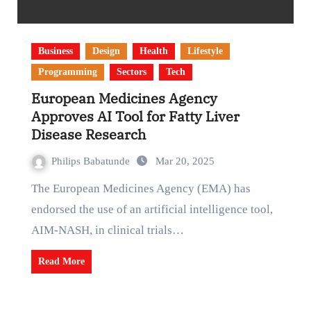
Business
Design
Health
Lifestyle
Programming
Sectors
Tech
European Medicines Agency
Approves AI Tool for Fatty Liver
Disease Research
Philips Babatunde
Mar 20, 2025
The European Medicines Agency (EMA) has
endorsed the use of an artificial intelligence tool,
AIM-NASH, in clinical trials…
Read More