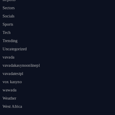
Sectors
Socials
Sports
Tech
Trending
Uncategorized
vavada
vavadakasynoonlinepl
vavadatestpl
vox kasyno
wawada
Weather
West Africa