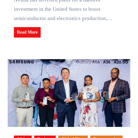
investment in the United States to boost
semiconductor and electronics production,…
Read More