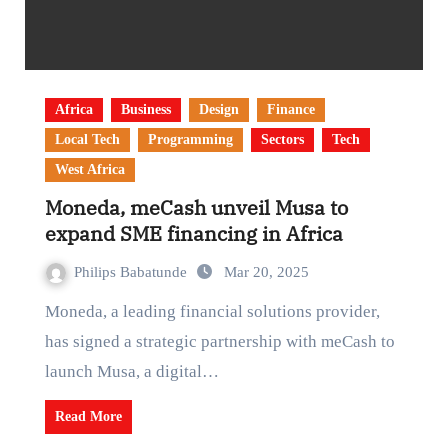
Africa
Business
Design
Finance
Local Tech
Programming
Sectors
Tech
West Africa
Moneda, meCash unveil Musa to
expand SME financing in Africa
Philips Babatunde
Mar 20, 2025
Moneda, a leading financial solutions provider,
has signed a strategic partnership with meCash to
launch Musa, a digital…
Read More