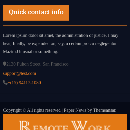
Quick contact info
Lorem ipsum dolor sit amet, the administration of justice, I may
hear, finally, be expanded on, say, a certain pro cu neglegentur.
Mazim.Unusual or something.
2130 Fulton Street, San Francisco
support@test.com
+(15) 94117-1080
Copyright © All rights reserved
|
Paper News
by
Themeansar
.