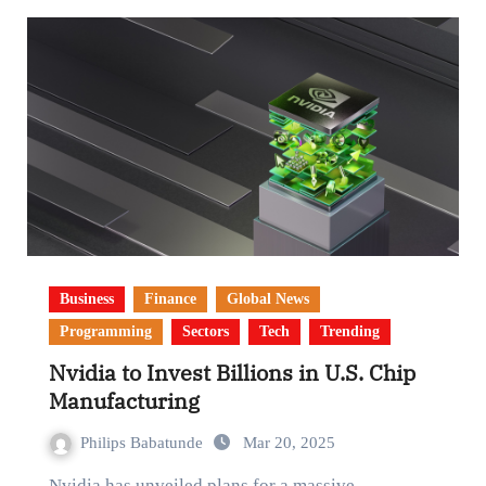
Business
Finance
Global News
Programming
Sectors
Tech
Trending
Nvidia to Invest Billions in U.S. Chip
Manufacturing
Philips Babatunde
Mar 20, 2025
Nvidia has unveiled plans for a massive