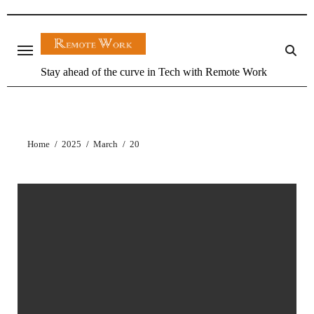
Stay ahead of the curve in Tech with Remote Work
Home
2025
March
20