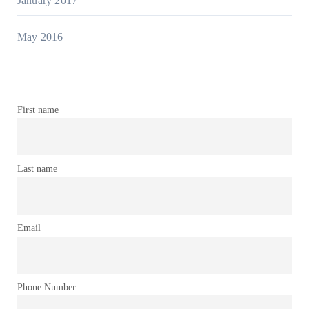
January 2017
May 2016
First name
Last name
Email
Phone Number