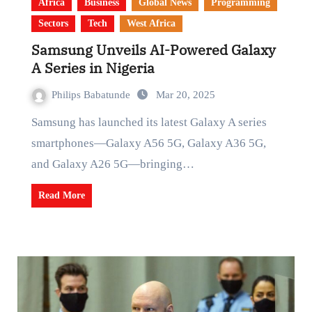
Africa
Business
Global News
Programming
Sectors
Tech
West Africa
Samsung Unveils AI-Powered Galaxy
A Series in Nigeria
Philips Babatunde
Mar 20, 2025
Samsung has launched its latest Galaxy A series
smartphones—Galaxy A56 5G, Galaxy A36 5G,
and Galaxy A26 5G—bringing…
Read More