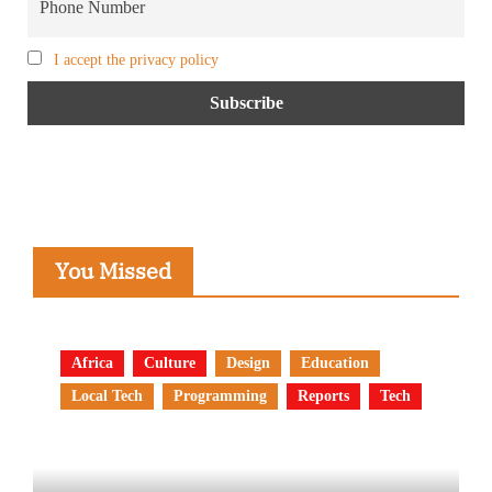
I accept the privacy policy
You Missed
Africa
Culture
Design
Education
Local Tech
Programming
Reports
Tech