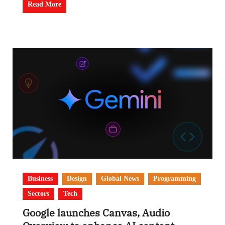
Read More
Business
Design
Global News
Programming
Sectors
Tech
Google launches Canvas, Audio