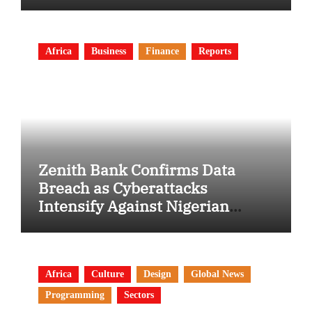
Africa
Business
Finance
Reports
Zenith Bank Confirms Data
Breach as Cyberattacks
Intensify Against Nigerian
Banks
Africa
Culture
Design
Global News
Programming
Sectors