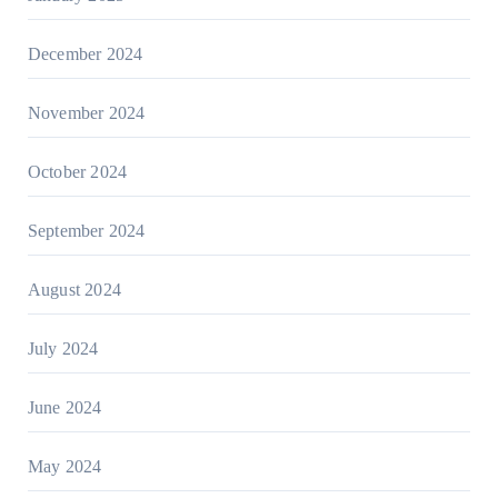
December 2024
November 2024
October 2024
September 2024
August 2024
July 2024
June 2024
May 2024