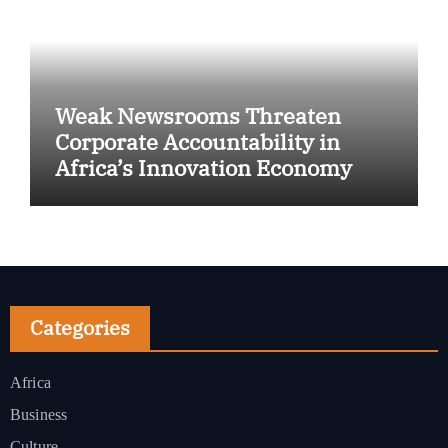
Weak Newsrooms Threaten
Corporate Accountability in
Africa’s Innovation Economy
Categories
Africa
Business
Culture