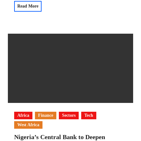
Read More
Africa
Finance
Sectors
Tech
West Africa
Nigeria’s Central Bank to Deepen