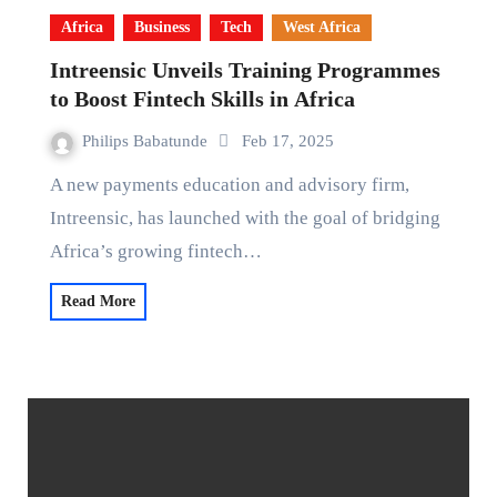
Africa
Business
Tech
West Africa
Intreensic Unveils Training Programmes
to Boost Fintech Skills in Africa
Philips Babatunde
Feb 17, 2025
A new payments education and advisory firm,
Intreensic, has launched with the goal of bridging
Africa’s growing fintech…
Read More