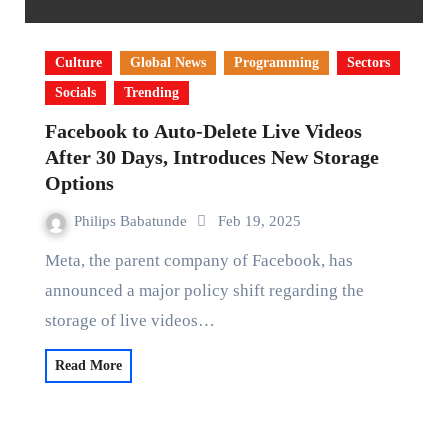
Culture
Global News
Programming
Sectors
Socials
Trending
Facebook to Auto-Delete Live Videos
After 30 Days, Introduces New Storage
Options
Philips Babatunde
Feb 19, 2025
Meta, the parent company of Facebook, has
announced a major policy shift regarding the
storage of live videos…
Read More