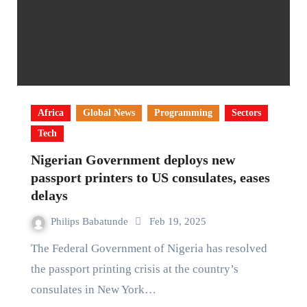
Africa
Global News
Programming
Sectors
Tech
Nigerian Government deploys new
passport printers to US consulates, eases
delays
Philips Babatunde
Feb 19, 2025
The Federal Government of Nigeria has resolved
the passport printing crisis at the country’s
consulates in New York…