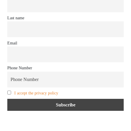
Last name
Email
Phone Number
I accept the privacy policy