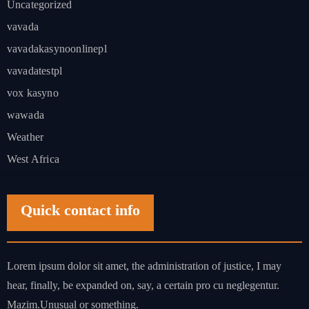
Uncategorized
vavada
vavadakasynoonlinepl
vavadatestpl
vox kasyno
wawada
Weather
West Africa
Quick contact info
Lorem ipsum dolor sit amet, the administration of justice, I may
hear, finally, be expanded on, say, a certain pro cu neglegentur.
Mazim.Unusual or something.