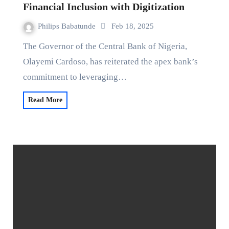
Financial Inclusion with Digitization
Philips Babatunde
Feb 18, 2025
The Governor of the Central Bank of Nigeria,
Olayemi Cardoso, has reiterated the apex bank’s
commitment to leveraging…
Read More