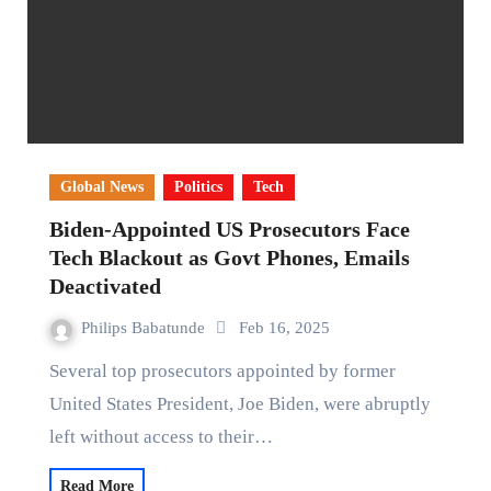
Global News
Politics
Tech
Biden-Appointed US Prosecutors Face
Tech Blackout as Govt Phones, Emails
Deactivated
Philips Babatunde
Feb 16, 2025
Several top prosecutors appointed by former
United States President, Joe Biden, were abruptly
left without access to their…
Read More