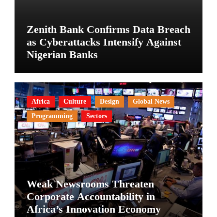
Zenith Bank Confirms Data Breach
as Cyberattacks Intensify Against
Nigerian Banks
Africa
Culture
Design
Global News
Programming
Sectors
Weak Newsrooms Threaten
Corporate Accountability in
Africa’s Innovation Economy