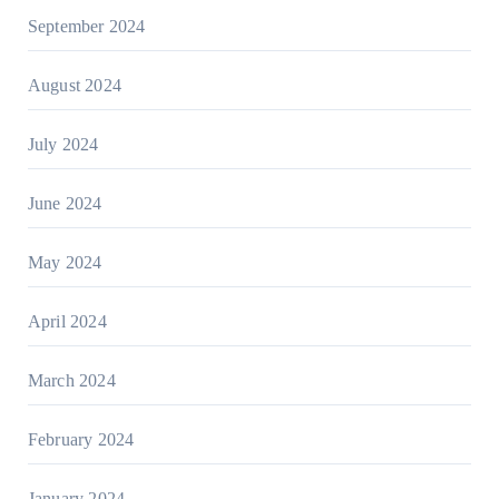
September 2024
August 2024
July 2024
June 2024
May 2024
April 2024
March 2024
February 2024
January 2024