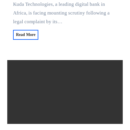
Kuda Technologies, a leading digital bank in
Africa, is facing mounting scrutiny following a
legal complaint by its…
Read More