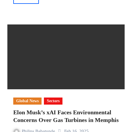
Global News
Sectors
Elon Musk’s xAI Faces Environmental
Concerns Over Gas Turbines in Memphis
Philips Babatunde
Feb 16, 2025