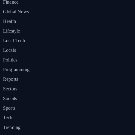
Finance
Global News
Health
Lifestyle
Local Tech
Locals
Politics
Programming
Reports
Sectors
Socials
Sports
Tech
Trending