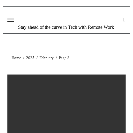
Stay ahead of the curve in Tech with Remote Work
Home
2025
February
Page 3