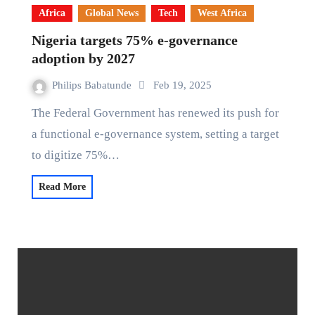
Africa
Global News
Tech
West Africa
Nigeria targets 75% e-governance
adoption by 2027
Philips Babatunde
Feb 19, 2025
The Federal Government has renewed its push for
a functional e-governance system, setting a target
to digitize 75%…
Read More