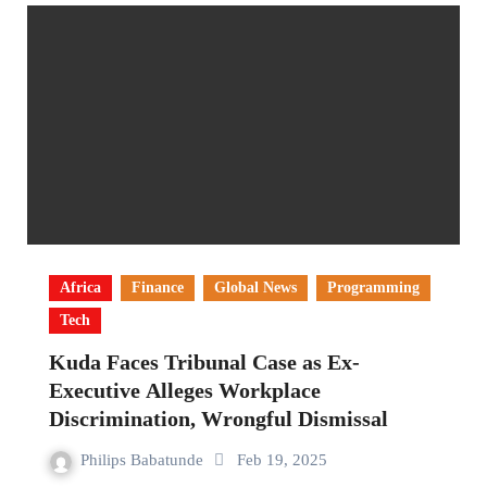
Africa
Finance
Global News
Programming
Tech
Kuda Faces Tribunal Case as Ex-
Executive Alleges Workplace
Discrimination, Wrongful Dismissal
Philips Babatunde
Feb 19, 2025