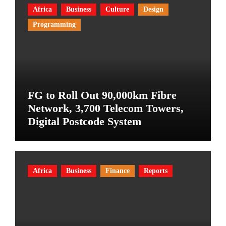
Africa
Business
Culture
Design
Programming
FG to Roll Out 90,000km Fibre
Network, 3,700 Telecom Towers,
Digital Postcode System
Africa
Business
Finance
Reports