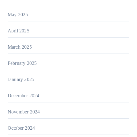
May 2025
April 2025
March 2025
February 2025
January 2025
December 2024
November 2024
October 2024