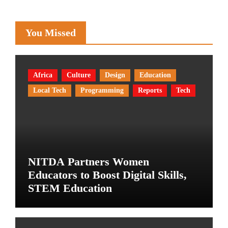
You Missed
Africa
Culture
Design
Education
Local Tech
Programming
Reports
Tech
NITDA Partners Women
Educators to Boost Digital Skills,
STEM Education