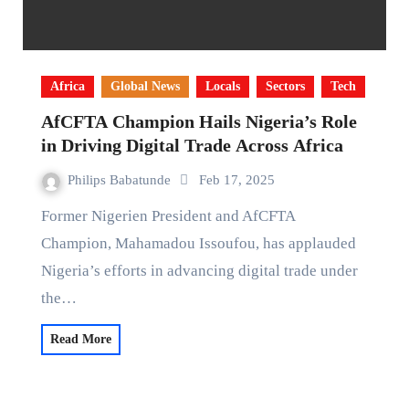
Africa
Global News
Locals
Sectors
Tech
AfCFTA Champion Hails Nigeria’s Role
in Driving Digital Trade Across Africa
Philips Babatunde
Feb 17, 2025
Former Nigerien President and AfCFTA
Champion, Mahamadou Issoufou, has applauded
Nigeria’s efforts in advancing digital trade under
the…
Read More