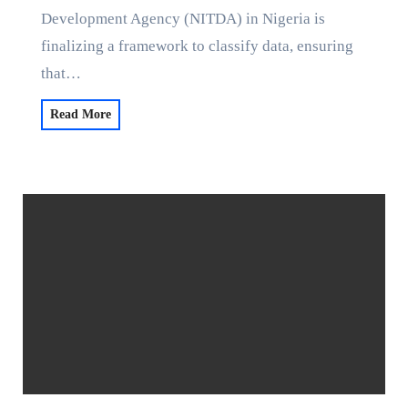
Development Agency (NITDA) in Nigeria is
finalizing a framework to classify data, ensuring
that…
Read More