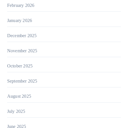
February 2026
January 2026
December 2025
November 2025
October 2025
September 2025
August 2025
July 2025
June 2025