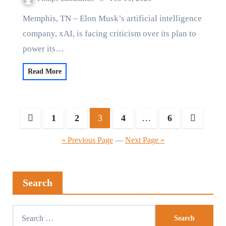
Memphis, TN – Elon Musk’s artificial intelligence
company, xAI, is facing criticism over its plan to
power its…
Read More
1
2
3
4
…
6
« Previous Page
—
Next Page »
Search