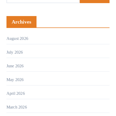
Archives
August 2026
July 2026
June 2026
May 2026
April 2026
March 2026