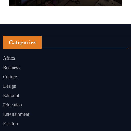
Categories
Africa
Business
Culture
Design
Editorial
Education
Entertainment
Fashion