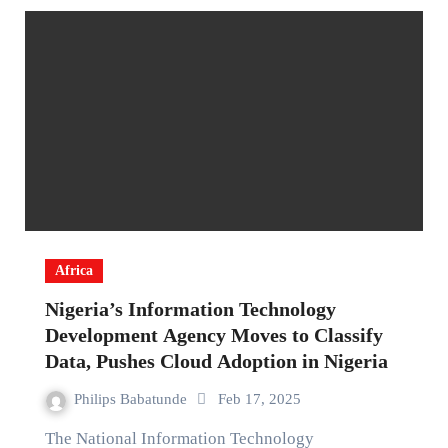
Africa
Nigeria’s Information Technology
Development Agency Moves to Classify
Data, Pushes Cloud Adoption in Nigeria
Philips Babatunde
Feb 17, 2025
The National Information Technology