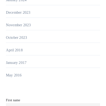
December 2023
November 2023
October 2023
April 2018
January 2017
May 2016
First name