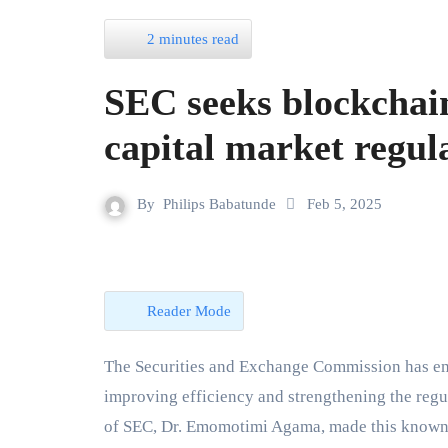
2 minutes read
SEC seeks blockchai
capital market regul
By
Philips Babatunde
Feb 5, 2025
Reader Mode
The Securities and Exchange Commission has emphasized the potential of blockchain technology in
improving efficiency and strengthening the regul
of SEC, Dr. Emomotimi Agama, made this known o