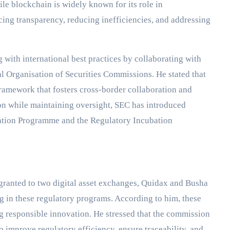
le blockchain is widely known for its role in
cing transparency, reducing inefficiencies, and addressing
with international best practices by collaborating with
al Organisation of Securities Commissions. He stated that
ramework that fosters cross-border collaboration and
on while maintaining oversight, SEC has introduced
ation Programme and the Regulatory Incubation
 granted to two digital asset exchanges, Quidax and Busha
ing in these regulatory programs. According to him, these
 responsible innovation. He stressed that the commission
to improve regulatory efficiency, ensure traceability, and