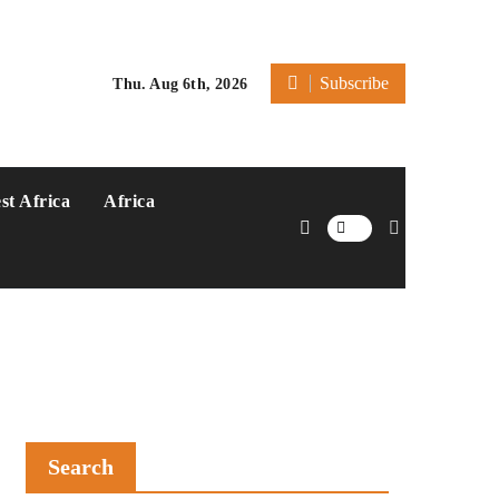
Subscribe
Thu. Aug 6th, 2026
st Africa
Africa
Search