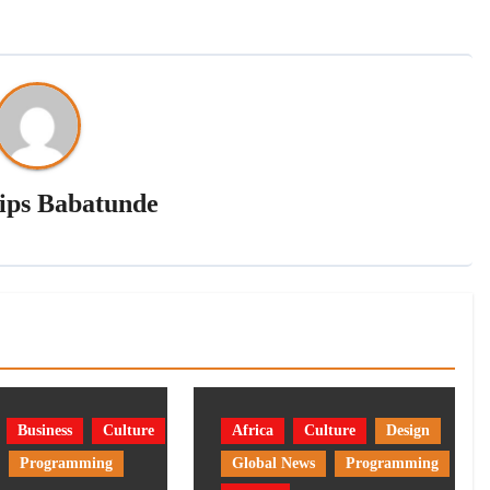
lips Babatunde
Business
Culture
Africa
Culture
Design
Programming
Global News
Programming