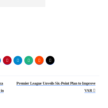
ca
Premier League Unveils Six-Point Plan to Improve
 in
VAR