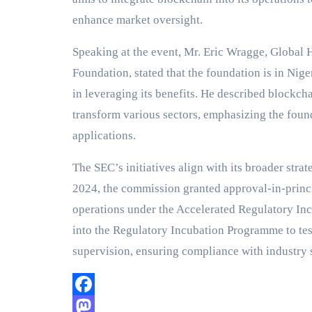
enhance market oversight.
Speaking at the event, Mr. Eric Wragge, Global
Foundation, stated that the foundation is in Nig
in leveraging its benefits. He described blockch
transform various sectors, emphasizing the foun
applications.
The SEC’s initiatives align with its broader stra
2024, the commission granted approval-in-princ
operations under the Accelerated Regulatory Inc
into the Regulatory Incubation Programme to te
supervision, ensuring compliance with industry 
Facebook