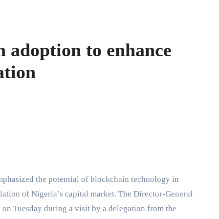
n adoption to enhance
ation
ation of Nigeria’s capital market. The Director-General
n Tuesday during a visit by a delegation from the