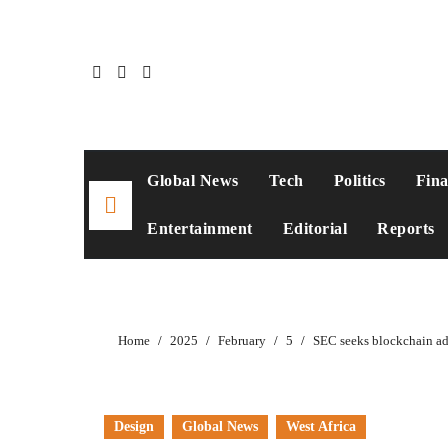
Skip
to
content
Global News
Tech
Politics
Fin
Entertainment
Editorial
Reports
Home
2025
February
5
SEC seeks blockchain ad
Design
Global News
West Africa