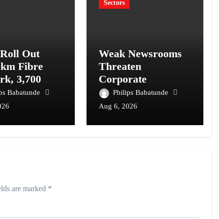
Sectors
 Roll Out
Weak Newsrooms
0km Fibre
Threaten
rk, 3,700
Corporate
om Towers,
Accountability in
ips Babatunde
Philips Babatunde
l Postcode
Africa’s Innovation
026
Aug 6, 2026
m
Economy
elds are marked
*