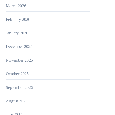
March 2026
February 2026
January 2026
December 2025
November 2025
October 2025
September 2025
August 2025
July 2025