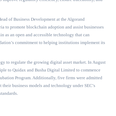
 Head of Business Development at the Algorand
eria to promote blockchain adoption and assist businesses
ain as an open and accessible technology that can
dation’s commitment to helping institutions implement its
tegy to regulate the growing digital asset market. In August
iple to Quidax and Busha Digital Limited to commence
ubation Program. Additionally, five firms were admitted
st their business models and technology under SEC’s
standards.