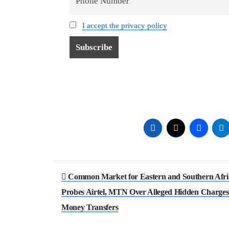
I accept the privacy policy
Post
Common Market for Eastern and Southern Afri
navigation
Probes Airtel, MTN Over Alleged Hidden Charges
Money Transfers