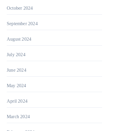
October 2024
September 2024
August 2024
July 2024
June 2024
May 2024
April 2024
March 2024