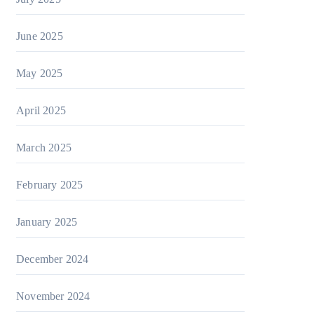
June 2025
May 2025
April 2025
March 2025
February 2025
January 2025
December 2024
November 2024