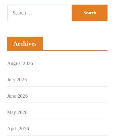
Search
for:
Archives
August 2026
July 2026
June 2026
May 2026
April 2026