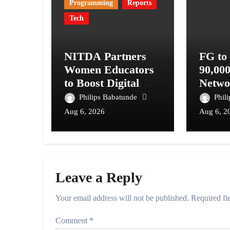
Programming
Reports
Tech
NITDA Partners
FG to
Women Educators
90,00
to Boost Digital
Netwo
Skills, STEM
Telec
Philips Babatunde
Phil
Education
Digita
Aug 6, 2026
Aug 6, 2
Syste
Leave a Reply
Your email address will not be published.
Required fi
Comment
*