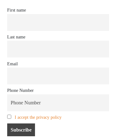
First name
Last name
Email
Phone Number
I accept the privacy policy