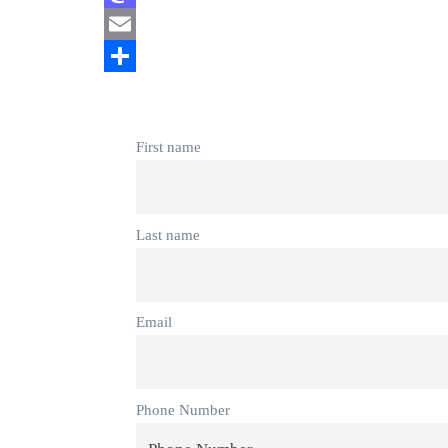
Mastodon
Email
Share
First name
Last name
Email
Phone Number