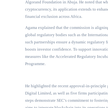
Algorand Foundation in Abuja. He noted that whi
cryptocurrency, its application extends to enhan
financial exclusion across Africa.
Agama explained that the commission is aligning 
global regulatory bodies such as the Internation
such partnerships ensure a dynamic regulatory f
boosts investor confidence. To support innovati
measures like the Accelerated Regulatory Incub
Programme.
He highlighted the recent approval-in-principle
Digital Limited, as well as five firms participat
steps demonstrate SEC’s commitment to fostering
aims to integrate blockchain into its operations 