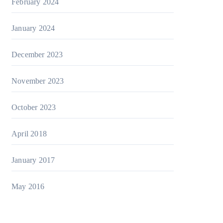
February 2024
January 2024
December 2023
November 2023
October 2023
April 2018
January 2017
May 2016