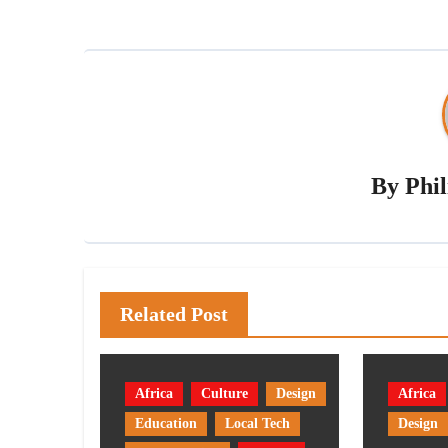
By
Phi
Related Post
Africa
Culture
Design
Africa
Education
Local Tech
Design