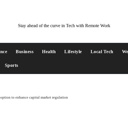
Stay ahead of the curve in Tech with Remote Work
ance
Business
Health
Lifestyle
Local Tech
We
Sports
option to enhance capital market regulation