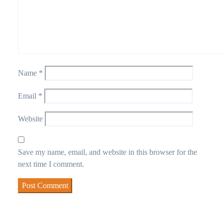
Name
*
Email
*
Website
Save my name, email, and website in this browser for the
next time I comment.