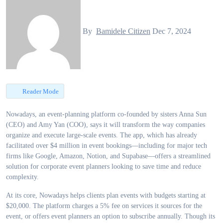
By
Bamidele Citizen
Dec 7, 2024
Reader Mode
Nowadays, an event-planning platform co-founded by sisters Anna Sun
(CEO) and Amy Yan (COO), says it will transform the way companies
organize and execute large-scale events. The app, which has already
facilitated over $4 million in event bookings—including for major tech
firms like Google, Amazon, Notion, and Supabase—offers a streamlined
solution for corporate event planners looking to save time and reduce
complexity.
At its core, Nowadays helps clients plan events with budgets starting at
$20,000. The platform charges a 5% fee on services it sources for the
event, or offers event planners an option to subscribe annually. Though its