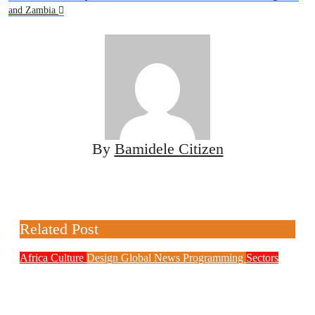
and Zambia
By
Bamidele Citizen
Related Post
Africa
Culture
Design
Global News
Programming
Sectors
Weak Newsrooms Threaten Corporate
Accountability in Africa’s Innovation
Economy