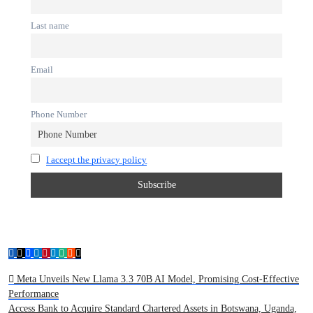
Last name
Email
Phone Number
I accept the privacy policy
Meta Unveils New Llama 3.3 70B AI Model, Promising Cost-Effective
Performance
Access Bank to Acquire Standard Chartered Assets in Botswana, Uganda,