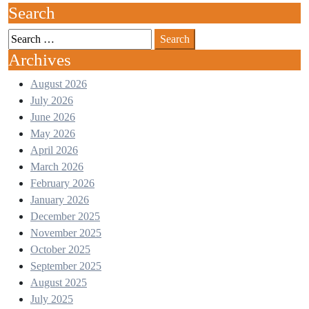
Search
Archives
August 2026
July 2026
June 2026
May 2026
April 2026
March 2026
February 2026
January 2026
December 2025
November 2025
October 2025
September 2025
August 2025
July 2025