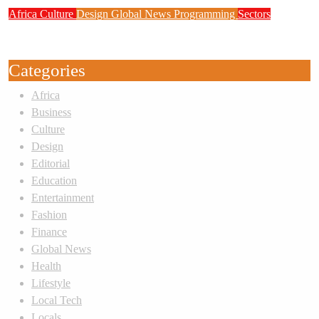
Africa
Culture
Design
Global News
Programming
Sectors
Weak Newsrooms Threaten Corporate
Accountability in Africa’s Innovation Economy
Categories
Africa
Business
Culture
Design
Editorial
Education
Entertainment
Fashion
Finance
Global News
Health
Lifestyle
Local Tech
Locals