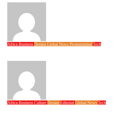
Philips Babatunde
Aug 6, 2026
Africa
Business
Design
Global News
Programming
Tech
New JAMB Registrar Unveils Five Year
Digital Reform Agenda
Philips Babatunde
Aug 5, 2026
Africa
Business
Culture
Design
Editorial
Global News
Tech
Globacom Leads Internet Subscriber