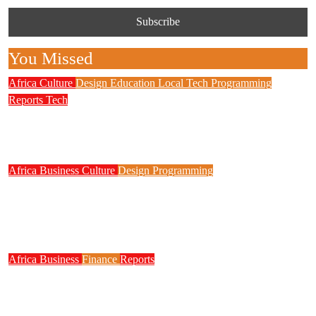
You Missed
Africa
Culture
Design
Education
Local Tech
Programming
Reports
Tech
NITDA Partners Women Educators to Boost
Digital Skills, STEM Education
Africa
Business
Culture
Design
Programming
FG to Roll Out 90,000km Fibre Network,
3,700 Telecom Towers, Digital Postcode
System
Africa
Business
Finance
Reports
Zenith Bank Confirms Data Breach as
Cyberattacks Intensify Against Nigerian Banks