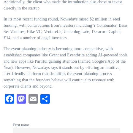
Additionally, the client who made the introduction also chose to invest
directly in the startup.
In its most recent funding round, Nowadays raised $2 million in seed
funding, with contributions from investors including Y Combinator, Basis
Set Ventures, Hike VC, VentureUs, Underdog Labs, Decacorn Capital,
E14, and a number of angel investors.
The event-planning industry is becoming more competitive, with
established companies like Cvent and Eventbrite adding AI-powered tools,
and new apps like Partiful gaining attention (named Google’s App of the
Year). However, Nowadays says it stands out by offering an intuitive,
user-friendly platform that simplifies the event-planning process—
something that the founders believe will continue to resonate with
corporate clients and beyond.
Facebook
Mastodon
Email
Share
First name