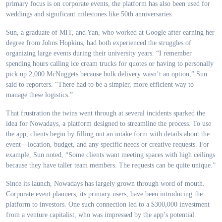
primary focus is on corporate events, the platform has also been used for
weddings and significant milestones like 50th anniversaries.
Sun, a graduate of MIT, and Yan, who worked at Google after earning her
degree from Johns Hopkins, had both experienced the struggles of
organizing large events during their university years. “I remember
spending hours calling ice cream trucks for quotes or having to personally
pick up 2,000 McNuggets because bulk delivery wasn’t an option,” Sun
said to reporters. “There had to be a simpler, more efficient way to
manage these logistics.”
That frustration the twins went through at several incidents sparked the
idea for Nowadays, a platform designed to streamline the process. To use
the app, clients begin by filling out an intake form with details about the
event—location, budget, and any specific needs or creative requests. For
example, Sun noted, “Some clients want meeting spaces with high ceilings
because they have taller team members. The requests can be quite unique.”
Since its launch, Nowadays has largely grown through word of mouth.
Corporate event planners, its primary users, have been introducing the
platform to investors. One such connection led to a $300,000 investment
from a venture capitalist, who was impressed by the app’s potential.