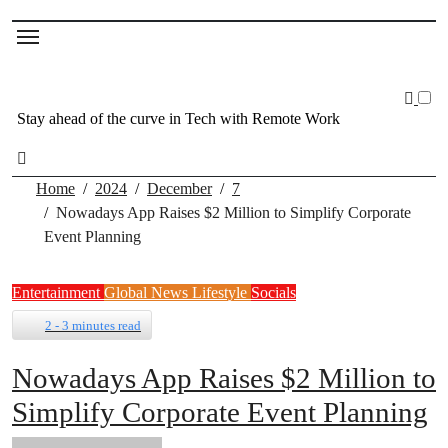
Stay ahead of the curve in Tech with Remote Work
Home
2024
December
7
Nowadays App Raises $2 Million to Simplify Corporate
Event Planning
Entertainment
Global News
Lifestyle
Socials
2 - 3 minutes read
Nowadays App Raises $2 Million to
Simplify Corporate Event Planning