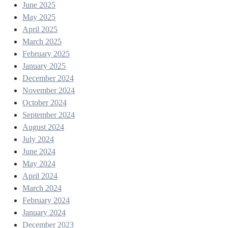
June 2025
May 2025
April 2025
March 2025
February 2025
January 2025
December 2024
November 2024
October 2024
September 2024
August 2024
July 2024
June 2024
May 2024
April 2024
March 2024
February 2024
January 2024
December 2023