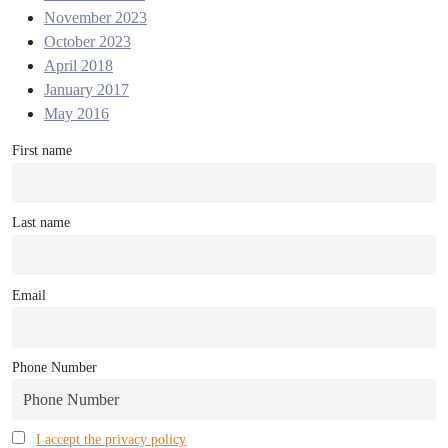
November 2023
October 2023
April 2018
January 2017
May 2016
First name
Last name
Email
Phone Number
I accept the privacy policy