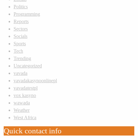
Politics
Programming
Reports
Sectors
Socials
Sports
Tech
Trending
Uncategorized
vavada
vavadakasynoonlinepl
vavadatestpl
vox kasyno
wawada
Weather
West Africa
Quick contact info