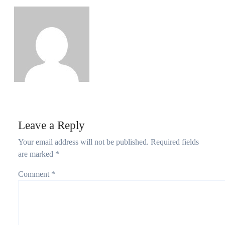
Growth as Nigeria Adds 2.67 Million Users
Philips Babatunde
Aug 5, 2026
Leave a Reply
Your email address will not be published.
Required fields
are marked
*
Comment
*