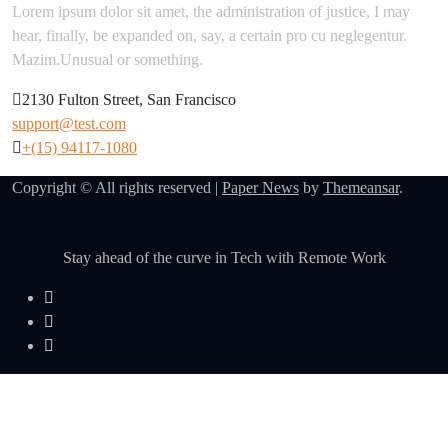
Lorem ipsum dolor sit amet, the administration of justice, I may
hear, finally, be expanded on, say, a certain pro cu neglegentur.
Mazim.Unusual or something.
2130 Fulton Street, San Francisco
support@test.com
+(15) 94117-1080
Copyright © All rights reserved
|
Paper News
by
Themeansar
.
Stay ahead of the curve in Tech with Remote Work