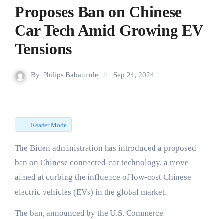
Proposes Ban on Chinese
Car Tech Amid Growing EV
Tensions
By
Philips Babatunde
Sep 24, 2024
Reader Mode
The Biden administration has introduced a proposed
ban on Chinese connected-car technology, a move
aimed at curbing the influence of low-cost Chinese
electric vehicles (EVs) in the global market.
The ban, announced by the U.S. Commerce