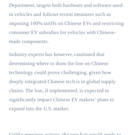
Department, targets both hardware and software used
in vehicles and follows recent measures such as
imposing 100% tariffs on Chinese EVs and restricting
consumer EV subsidies for vehicles with Chinese-
made components.
Industry experts has however, cautioned that
determining where to draw the line on Chinese
technology could prove challenging, given how
deeply integrated Chinese tech is in global supply
chains. The ban, if implemented, is expected to
significantly impact Chinese EV makers’ plans to
expand into the U.S. market.
Unlike previous actions, the new ban would apply to