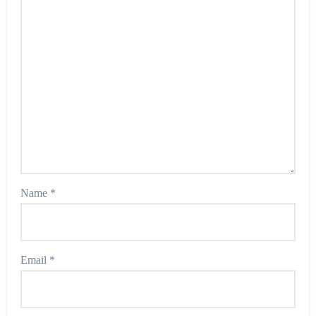
Name
*
Email
*