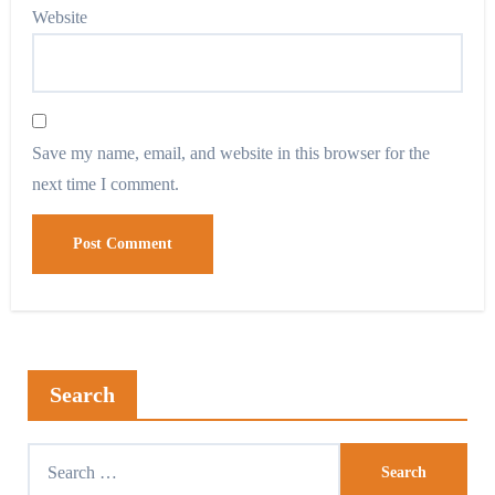
Website
Save my name, email, and website in this browser for the
next time I comment.
Search
Search
for: