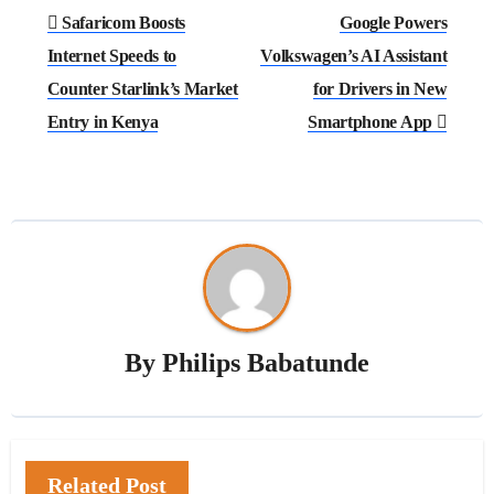
Post
Safaricom Boosts
Google Powers
navigation
Internet Speeds to
Volkswagen’s AI Assistant
Counter Starlink’s Market
for Drivers in New
Entry in Kenya
Smartphone App
By
Philips Babatunde
Related Post