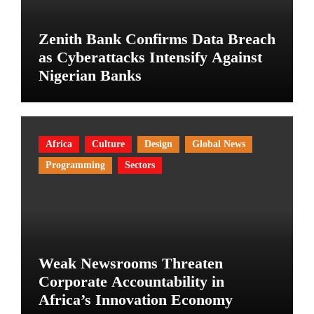
Zenith Bank Confirms Data Breach
as Cyberattacks Intensify Against
Nigerian Banks
Africa
Culture
Design
Global News
Programming
Sectors
Weak Newsrooms Threaten
Corporate Accountability in
Africa’s Innovation Economy