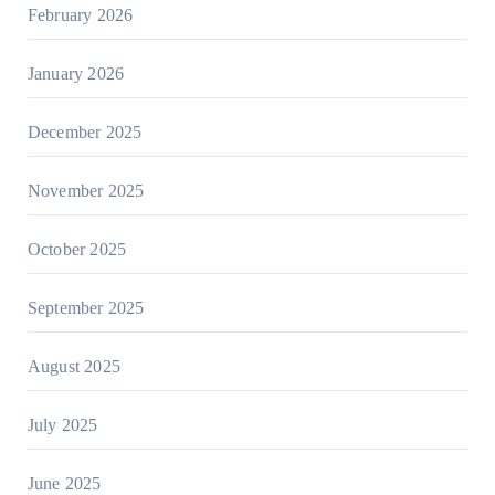
February 2026
January 2026
December 2025
November 2025
October 2025
September 2025
August 2025
July 2025
June 2025