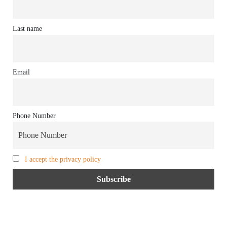
Last name
Email
Phone Number
I accept the privacy policy