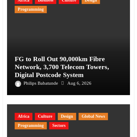
Africa
Business
Culture
Design
Programming
FG to Roll Out 90,000km Fibre
Network, 3,700 Telecom Towers,
Digital Postcode System
Philips Babatunde
Aug 6, 2026
Africa
Culture
Design
Global News
Programming
Sectors