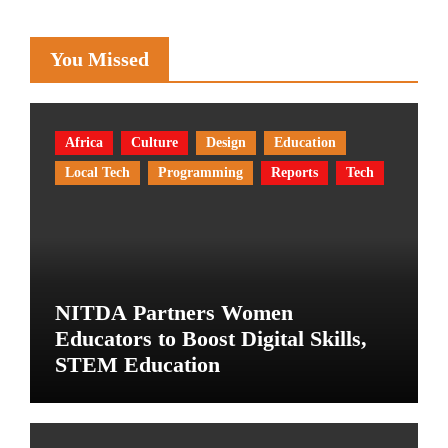
You Missed
Africa
Culture
Design
Education
Local Tech
Programming
Reports
Tech
NITDA Partners Women
Educators to Boost Digital Skills,
STEM Education