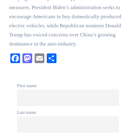
measures. President Biden’s administration seeks to
encourage Americans to buy domestically-produced
electric vehicles, while Republican nominee Donald
Trump has voiced concerns over China’s growing
dominance in the auto industry.
Facebook
Mastodon
Email
Share
First name
Last name