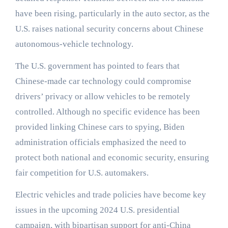
have been rising, particularly in the auto sector, as the
U.S. raises national security concerns about Chinese
autonomous-vehicle technology.
The U.S. government has pointed to fears that
Chinese-made car technology could compromise
drivers’ privacy or allow vehicles to be remotely
controlled. Although no specific evidence has been
provided linking Chinese cars to spying, Biden
administration officials emphasized the need to
protect both national and economic security, ensuring
fair competition for U.S. automakers.
Electric vehicles and trade policies have become key
issues in the upcoming 2024 U.S. presidential
campaign, with bipartisan support for anti-China