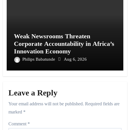
Weak Newsrooms Threaten
Corporate Accountability in Africa’s
Innovation Economy
Philips Babatunde
Aug 6, 2026
Leave a Reply
Your email address will not be published.
Required fields are
marked
*
Comment
*