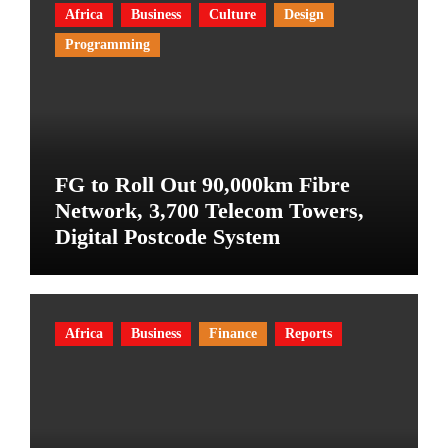
Africa
Business
Culture
Design
Programming
FG to Roll Out 90,000km Fibre
Network, 3,700 Telecom Towers,
Digital Postcode System
Africa
Business
Finance
Reports