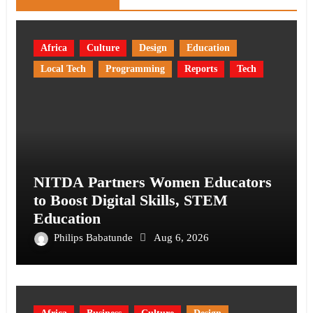
Africa
Culture
Design
Education
Local Tech
Programming
Reports
Tech
NITDA Partners Women Educators
to Boost Digital Skills, STEM
Education
Philips Babatunde
Aug 6, 2026