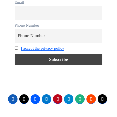
Email
Phone Number
I accept the privacy policy