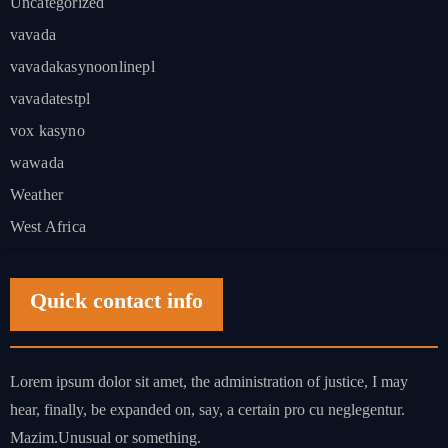
Uncategorized
vavada
vavadakasynoonlinepl
vavadatestpl
vox kasyno
wawada
Weather
West Africa
Quick contact info
Lorem ipsum dolor sit amet, the administration of justice, I may
hear, finally, be expanded on, say, a certain pro cu neglegentur.
Mazim.Unusual or something.