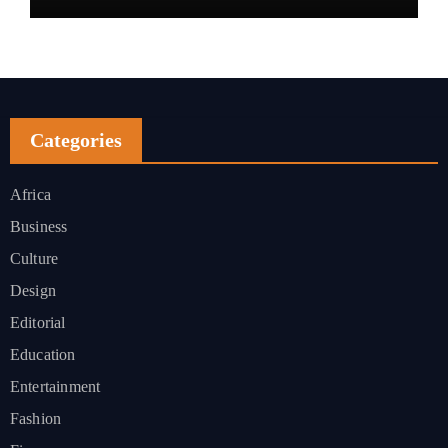
Categories
Africa
Business
Culture
Design
Editorial
Education
Entertainment
Fashion