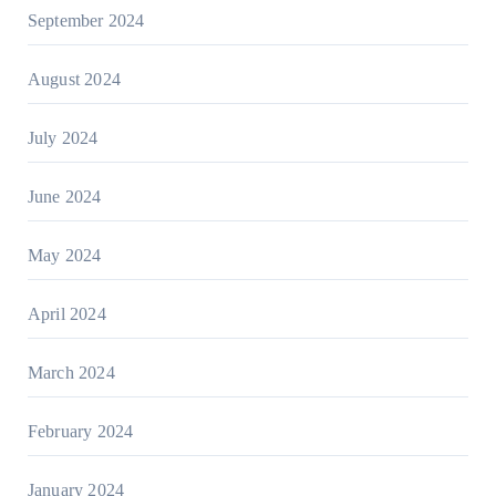
September 2024
August 2024
July 2024
June 2024
May 2024
April 2024
March 2024
February 2024
January 2024