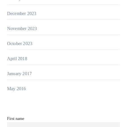
December 2023
November 2023
October 2023
April 2018
January 2017
May 2016
First name