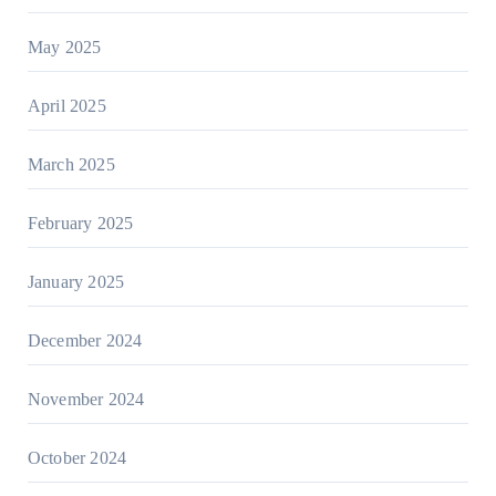
May 2025
April 2025
March 2025
February 2025
January 2025
December 2024
November 2024
October 2024