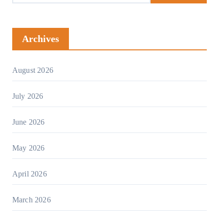
Archives
August 2026
July 2026
June 2026
May 2026
April 2026
March 2026