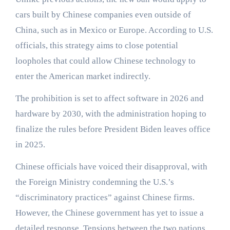
cars built by Chinese companies even outside of
China, such as in Mexico or Europe. According to U.S.
officials, this strategy aims to close potential
loopholes that could allow Chinese technology to
enter the American market indirectly.
The prohibition is set to affect software in 2026 and
hardware by 2030, with the administration hoping to
finalize the rules before President Biden leaves office
in 2025.
Chinese officials have voiced their disapproval, with
the Foreign Ministry condemning the U.S.’s
“discriminatory practices” against Chinese firms.
However, the Chinese government has yet to issue a
detailed response. Tensions between the two nations