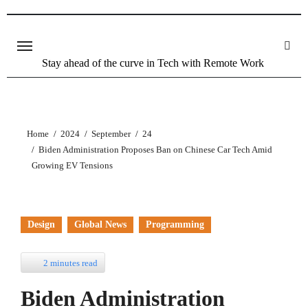
Skip
to
content
Stay ahead of the curve in Tech with Remote Work
Home
2024
September
24
Biden Administration Proposes Ban on Chinese Car Tech Amid
Growing EV Tensions
Design
Global News
Programming
2 minutes read
Biden Administration