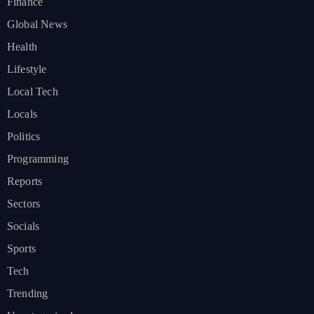
Finance
Global News
Health
Lifestyle
Local Tech
Locals
Politics
Programming
Reports
Sectors
Socials
Sports
Tech
Trending